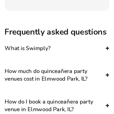
Frequently asked questions
What is Swimply?
How much do quinceañera party
venues cost in Elmwood Park, IL?
How do I book a quinceañera party
venue in Elmwood Park, IL?