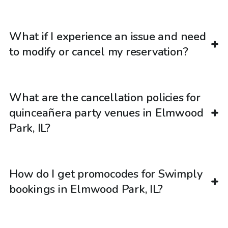
What if I experience an issue and need
to modify or cancel my reservation?
What are the cancellation policies for
quinceañera party venues in Elmwood
Park, IL?
How do I get promocodes for Swimply
bookings in Elmwood Park, IL?