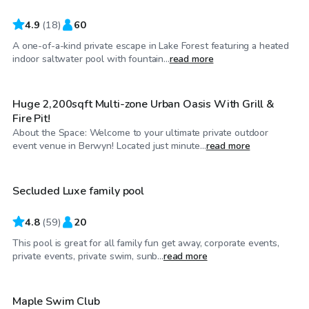
4.9
(
18
)
60
A one-of-a-kind private escape in Lake Forest featuring a heated
$60
/hr
indoor saltwater pool with fountain...
read more
Huge 2,200sqft Multi-zone Urban Oasis With Grill &
Fire Pit!
About the Space: Welcome to your ultimate private outdoor
$75
/hr
event venue in Berwyn! Located just minute...
read more
Secluded Luxe family pool
4.8
(
59
)
20
This pool is great for all family fun get away, corporate events,
$85
/hr
private events, private swim, sunb...
read more
Maple Swim Club