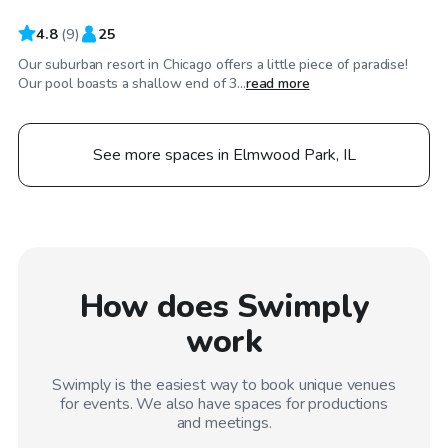
4.8
(
9
)
25
Our suburban resort in Chicago offers a little piece of paradise!
Our pool boasts a shallow end of 3...
read more
See more spaces in Elmwood Park, IL
How does Swimply
work
Swimply is the easiest way to book unique venues
for events. We also have spaces for productions
and meetings.