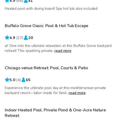
4.9
(
66
)
41
$40
/hr
Heated pool with diving board! Spa hot tub also included
Buffalo Grove Oasis: Pool & Hot Tub Escape
Top Swimply
4.9
(
27
)
20
🌿 Dive into the ultimate relaxation at this Buffalo Grove backyard
$175
/hr
retreat! This sparkling private...
read more
Chicago venue Retreat: Pool, Courts & Patio
5.0
(
4
)
65
Experience the ultimate pool day at this mediterranean private
$85
/hr
backyard resort—tailor-made for famil...
read more
Indoor Heated Pool, Private Pond & One-Acre Nature
Retreat