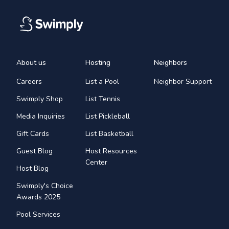
About us
Hosting
Neighbors
Careers
List a Pool
Neighbor Support
Swimply Shop
List Tennis
Media Inquiries
List Pickleball
Gift Cards
List Basketball
Guest Blog
Host Resources
Center
Host Blog
Swimply's Choice
Awards 2025
Pool Services