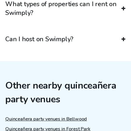
What types of properties can I rent on
Swimply?
Can I host on Swimply?
Other nearby quinceañera
party venues
Quinceañera party venues in Bellwood
Quinceañera party venues in Forest Park