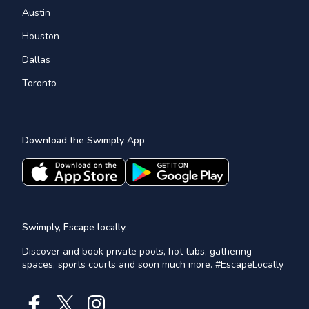
Austin
Houston
Dallas
Toronto
Download the Swimply App
Swimply, Escape locally.
Discover and book private pools, hot tubs, gathering
spaces, sports courts and soon much more. #EscapeLocally