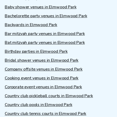
Baby shower venues in Elmwood Park
Bachelorette party venues in Elmwood Park
Backyards in Elmwood Park
Bar mitzvah party venues in Elmwood Park
Bat mitzvah party venues in Elmwood Park
Birthday parties in Elmwood Park
Bridal shower venues in Elmwood Park
Company offsite venues in Elmwood Park
Cooking event venues in Elmwood Park
Corporate event venues in Elmwood Park
Country club pickleball courts in Elmwood Park
Country club pools in Elmwood Park
Country club tennis courts in Elmwood Park