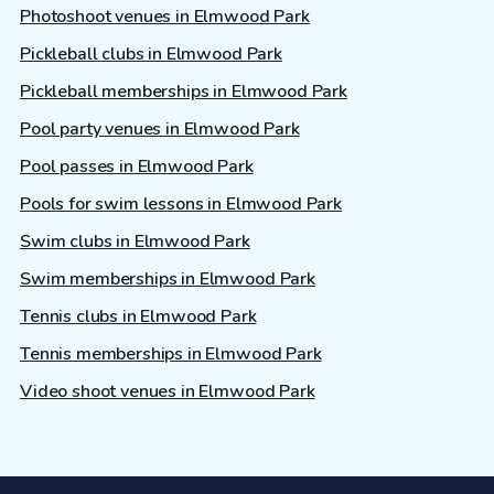
Photoshoot venues in Elmwood Park
Pickleball clubs in Elmwood Park
Pickleball memberships in Elmwood Park
Pool party venues in Elmwood Park
Pool passes in Elmwood Park
Pools for swim lessons in Elmwood Park
Swim clubs in Elmwood Park
Swim memberships in Elmwood Park
Tennis clubs in Elmwood Park
Tennis memberships in Elmwood Park
Video shoot venues in Elmwood Park