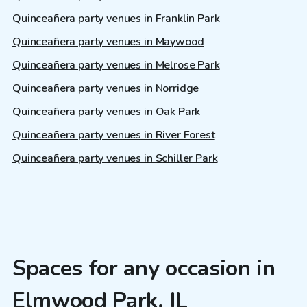
Quinceañera party venues in Franklin Park
Quinceañera party venues in Maywood
Quinceañera party venues in Melrose Park
Quinceañera party venues in Norridge
Quinceañera party venues in Oak Park
Quinceañera party venues in River Forest
Quinceañera party venues in Schiller Park
Spaces for any occasion in
Elmwood Park, IL