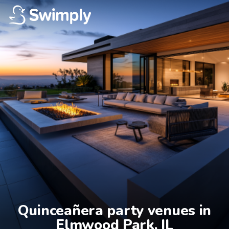
Quinceañera party venues in

Elmwood Park, IL