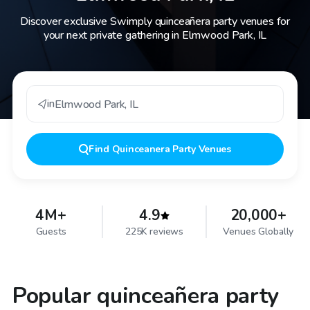
Discover exclusive Swimply quinceañera party venues for
your next private gathering in Elmwood Park, IL
in
Elmwood Park
,
IL
Find
Quinceanera Party Venues
4M+
4.9
20,000+
Guests
225K reviews
Venues Globally
Popular quinceañera party