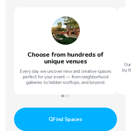
Choose from hundreds of
unique venues
Our
by t
Every day we uncover new and creative spaces
perfect for your event — from neighborhood
galleries to hidden rooftops, and beyond.
Find
Spaces