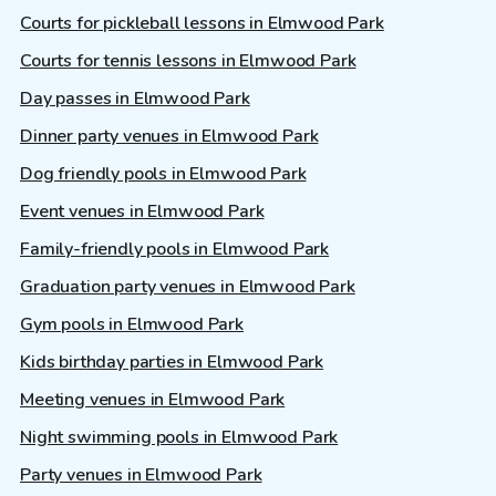
Courts for pickleball lessons in Elmwood Park
Courts for tennis lessons in Elmwood Park
Day passes in Elmwood Park
Dinner party venues in Elmwood Park
Dog friendly pools in Elmwood Park
Event venues in Elmwood Park
Family-friendly pools in Elmwood Park
Graduation party venues in Elmwood Park
Gym pools in Elmwood Park
Kids birthday parties in Elmwood Park
Meeting venues in Elmwood Park
Night swimming pools in Elmwood Park
Party venues in Elmwood Park