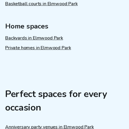
Basketball courts in Elmwood Park
Home spaces
Backyards in Elmwood Park
Private homes in Elmwood Park
Perfect spaces for every
occasion
Anniversary party venues in Elmwood Park