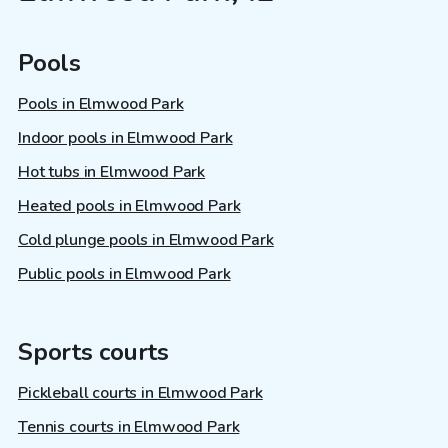
Pools
Pools in Elmwood Park
Indoor pools in Elmwood Park
Hot tubs in Elmwood Park
Heated pools in Elmwood Park
Cold plunge pools in Elmwood Park
Public pools in Elmwood Park
Sports courts
Pickleball courts in Elmwood Park
Tennis courts in Elmwood Park