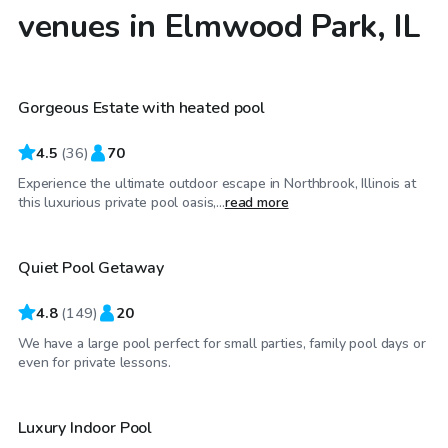
venues in Elmwood Park, IL
$79
/hr
Gorgeous Estate with heated pool
4.5
(
36
)
70
Experience the ultimate outdoor escape in Northbrook, Illinois at
$55
/hr
this luxurious private pool oasis,...
read more
Quiet Pool Getaway
4.8
(
149
)
20
We have a large pool perfect for small parties, family pool days or
$59
/hr
even for private lessons.
Luxury Indoor Pool
Top Swimply