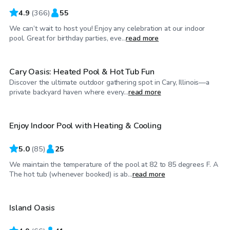
4.9
(
366
)
55
We can’t wait to host you! Enjoy any celebration at our indoor
$100
/hr
pool. Great for birthday parties, eve...
read more
Cary Oasis: Heated Pool & Hot Tub Fun
Discover the ultimate outdoor gathering spot in Cary, Illinois—a
$48
/hr
private backyard haven where every...
read more
Enjoy Indoor Pool with Heating & Cooling
5.0
(
85
)
25
We maintain the temperature of the pool at 82 to 85 degrees F. A
$65
/hr
The hot tub (whenever booked) is ab...
read more
Island Oasis
Top Swimply