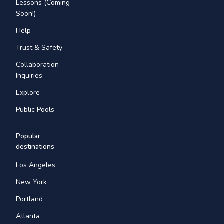
Lessons (Coming
Soon!)
Help
Trust & Safety
Collaboration
Inquiries
Explore
Public Pools
Popular
destinations
Los Angeles
New York
Portland
Atlanta