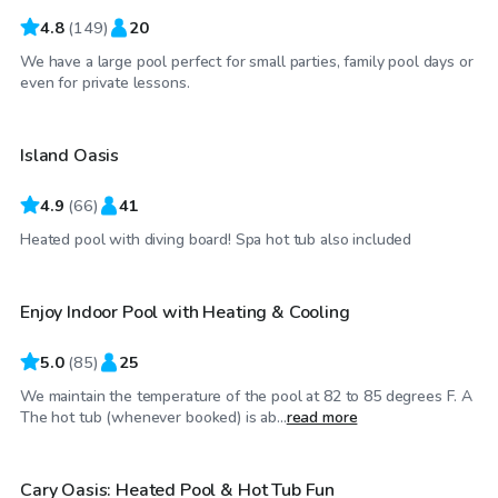
4.8
(
149
)
20
We have a large pool perfect for small parties, family pool days or
$65
/hr
even for private lessons.
Island Oasis
Top Swimply
4.9
(
66
)
41
$48
/hr
Heated pool with diving board! Spa hot tub also included
Enjoy Indoor Pool with Heating & Cooling
5.0
(
85
)
25
We maintain the temperature of the pool at 82 to 85 degrees F. A
$100
/hr
The hot tub (whenever booked) is ab...
read more
Cary Oasis: Heated Pool & Hot Tub Fun