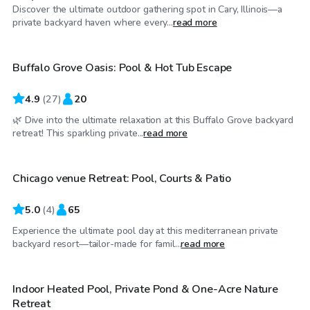
Discover the ultimate outdoor gathering spot in Cary, Illinois—a
$40
/hr
private backyard haven where every...
read more
Buffalo Grove Oasis: Pool & Hot Tub Escape
Top Swimply
4.9
(
27
)
20
🌿 Dive into the ultimate relaxation at this Buffalo Grove backyard
$175
/hr
retreat! This sparkling private...
read more
Chicago venue Retreat: Pool, Courts & Patio
5.0
(
4
)
65
Experience the ultimate pool day at this mediterranean private
$85
/hr
backyard resort—tailor-made for famil...
read more
Indoor Heated Pool, Private Pond & One-Acre Nature
Retreat