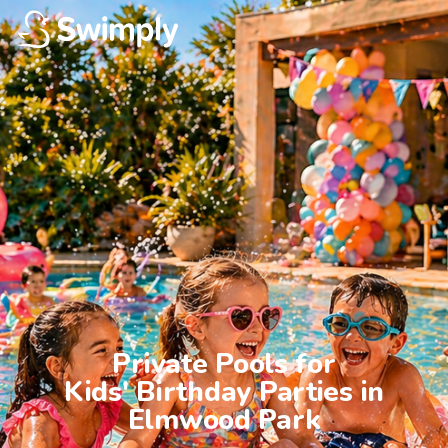
Private Pools for

Kids' Birthday Parties in

Elmwood Park