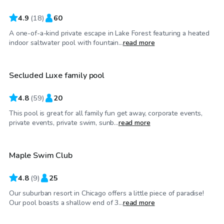
4.9
(
18
)
60
A one-of-a-kind private escape in Lake Forest featuring a heated
$75
/hr
indoor saltwater pool with fountain...
read more
Secluded Luxe family pool
4.8
(
59
)
20
This pool is great for all family fun get away, corporate events,
$85
/hr
private events, private swim, sunb...
read more
Maple Swim Club
4.8
(
9
)
25
Our suburban resort in Chicago offers a little piece of paradise!
$45
/hr
Our pool boasts a shallow end of 3...
read more