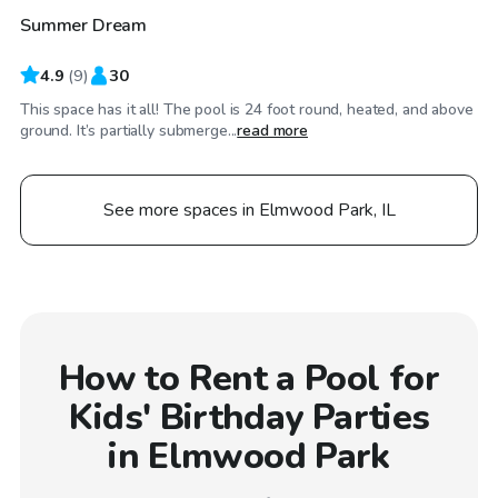
Summer Dream
Top Swimply
4.9
(
9
)
30
This space has it all! The pool is 24 foot round, heated, and above
ground. It’s partially submerge...
read more
See more spaces in Elmwood Park, IL
How to Rent a Pool for
Kids' Birthday Parties
in Elmwood Park