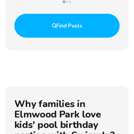
Find
Pools
Why families in
Elmwood Park
love
kids' pool birthday