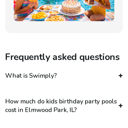
Frequently asked questions
What is Swimply?
How much do kids birthday party pools
cost in Elmwood Park, IL?