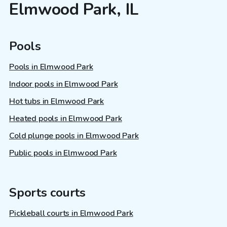
Elmwood Park, IL
Pools
Pools in Elmwood Park
Indoor pools in Elmwood Park
Hot tubs in Elmwood Park
Heated pools in Elmwood Park
Cold plunge pools in Elmwood Park
Public pools in Elmwood Park
Sports courts
Pickleball courts in Elmwood Park