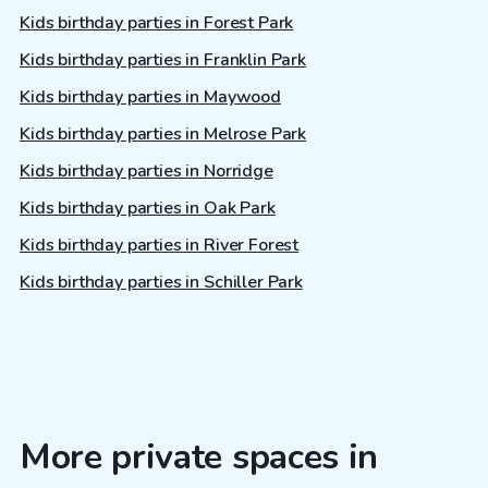
Kids birthday parties in Forest Park
Kids birthday parties in Franklin Park
Kids birthday parties in Maywood
Kids birthday parties in Melrose Park
Kids birthday parties in Norridge
Kids birthday parties in Oak Park
Kids birthday parties in River Forest
Kids birthday parties in Schiller Park
More private spaces in