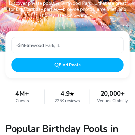
Discover private pools in Elmwood Park, IL that are great
for kids' birthday parties—browse photos, amenities, and
hourly rates on Swimply.
in
Elmwood Park
,
IL
Find
Pools
4M+
4.9
20,000+
Guests
225K reviews
Venues Globally
Popular Birthday Pools in