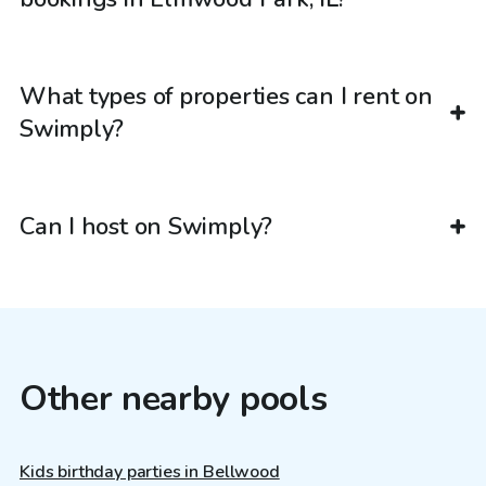
What types of properties can I rent on
Swimply?
Can I host on Swimply?
Other nearby pools
Kids birthday parties in Bellwood