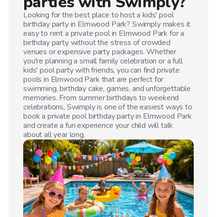
parties with Swimply?
Looking for the best place to host a kids' pool
birthday party in
Elmwood Park
? Swimply makes it
easy to rent a private pool in
Elmwood Park
for a
birthday party without the stress of crowded
venues or expensive party packages. Whether
you're planning a small family celebration or a full
kids' pool party with friends, you can find private
pools in
Elmwood Park
that are perfect for
swimming, birthday cake, games, and unforgettable
memories. From summer birthdays to weekend
celebrations, Swimply is one of the easiest ways to
book a private pool birthday party in
Elmwood Park
and create a fun experience your child will talk
about all year long.