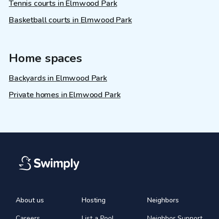
Tennis courts in Elmwood Park
Basketball courts in Elmwood Park
Home spaces
Backyards in Elmwood Park
Private homes in Elmwood Park
About us
Hosting
Neighbors
Careers
List a Pool
Neighbor Support