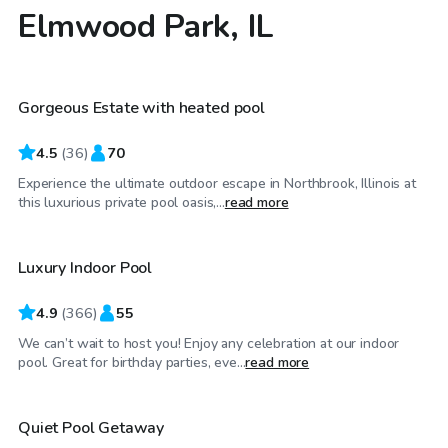
Elmwood Park, IL
$79
/hr
Gorgeous Estate with heated pool
4.5
(
36
)
70
Experience the ultimate outdoor escape in Northbrook, Illinois at
$59
/hr
this luxurious private pool oasis,...
read more
Luxury Indoor Pool
Top Swimply
4.9
(
366
)
55
We can’t wait to host you! Enjoy any celebration at our indoor
$55
/hr
pool. Great for birthday parties, eve...
read more
Quiet Pool Getaway