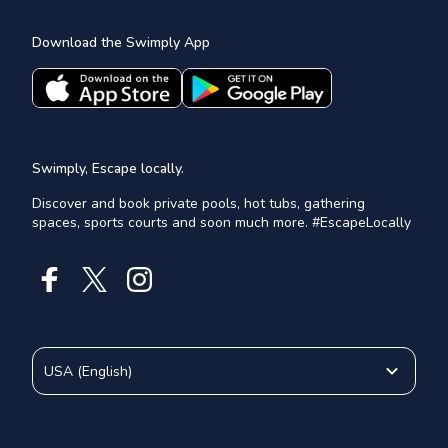
Download the Swimply App
Swimply, Escape locally.
Discover and book private pools, hot tubs, gathering
spaces, sports courts and soon much more. #EscapeLocally
USA
(
English
)