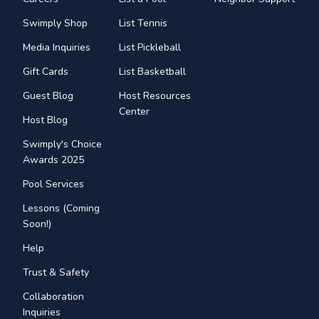
Swimply Shop
List Tennis
Media Inquiries
List Pickleball
Gift Cards
List Basketball
Guest Blog
Host Resources
Center
Host Blog
Swimply's Choice
Awards 2025
Pool Services
Lessons (Coming
Soon!)
Help
Trust & Safety
Collaboration
Inquiries