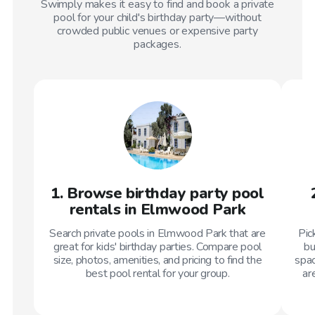
Swimply makes it easy to find and book a private
pool for your child's birthday party—without
crowded public venues or expensive party
packages.
1. Browse birthday party pool
rentals in Elmwood Park
Search private pools in Elmwood Park that are
Pic
great for kids' birthday parties. Compare pool
bu
size, photos, amenities, and pricing to find the
spac
best pool rental for your group.
ar