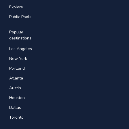
Explore
Public Pools
Popular
destinations
Los Angeles
New York
Portland
Atlanta
Austin
Houston
Dallas
Toronto