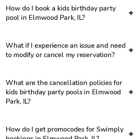
How do I book a kids birthday party
pool in Elmwood Park, IL?
What if I experience an issue and need
to modify or cancel my reservation?
What are the cancellation policies for
kids birthday party pools in Elmwood
Park, IL?
How do I get promocodes for Swimply
bookings in Elmwood Park, IL?