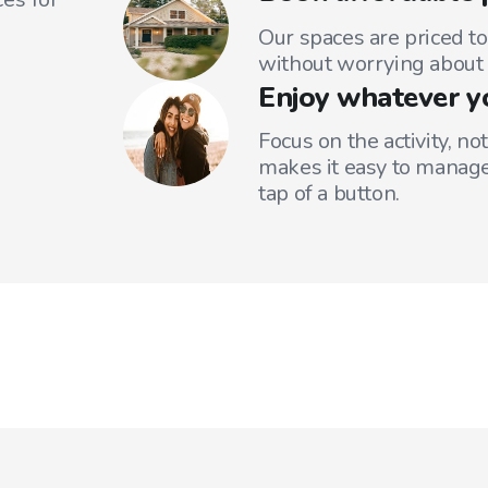
Our spaces are priced to
without worrying about 
Enjoy whatever y
Focus on the activity, no
makes it easy to manage
tap of a button.