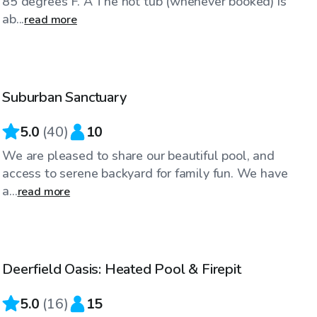
85 degrees F. A The hot tub (whenever booked) is
ab...
read more
$35
/hr
Suburban Sanctuary
Top Swimply
5.0
(
40
)
10
We are pleased to share our beautiful pool, and
access to serene backyard for family fun. We have
a...
read more
$55
/hr
Deerfield Oasis: Heated Pool & Firepit
5.0
(
16
)
15