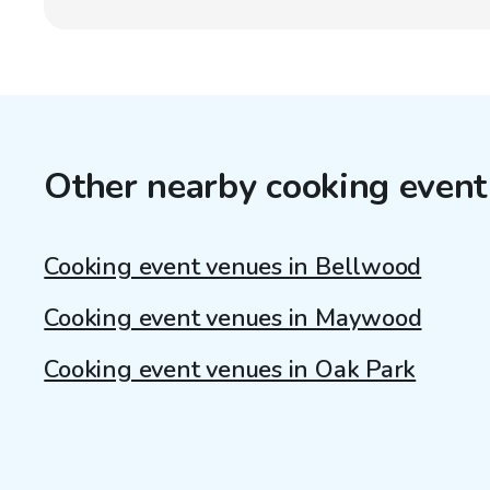
Other nearby cooking event
Cooking event venues in Bellwood
Cooking event venues in Maywood
Cooking event venues in Oak Park