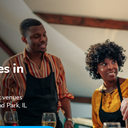
s in

t venues
d Park, IL