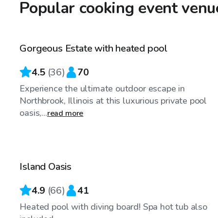
Popular cooking event venu
$79
/hr
Gorgeous Estate with heated pool
4.5
(
36
)
70
Experience the ultimate outdoor escape in
Northbrook, Illinois at this luxurious private pool
oasis,...
read more
$65
/hr
Island Oasis
Top Swimply
4.9
(
66
)
41
Heated pool with diving board! Spa hot tub also