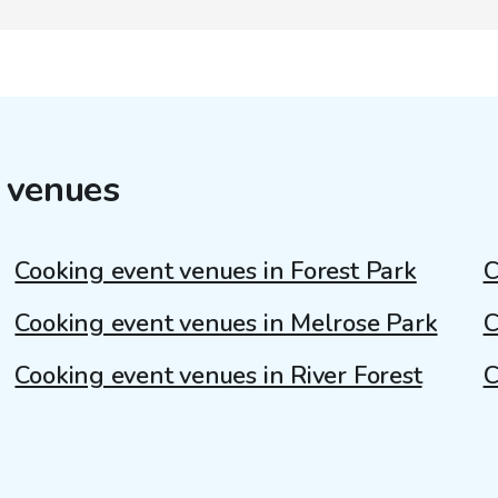
 venues
Cooking event venues in Forest Park
C
Cooking event venues in Melrose Park
C
Cooking event venues in River Forest
C