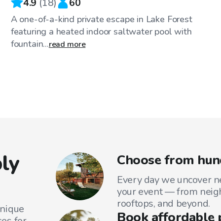
4.9
(
18
)
60
A one-of-a-kind private escape in Lake Forest
featuring a heated indoor saltwater pool with
fountain...
read more
ly
Choose from hund
Every day we uncover ne
your event — from neig
rooftops, and beyond.
unique
Book affordable 
es for