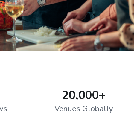
20,000+
ws
Venues Globally