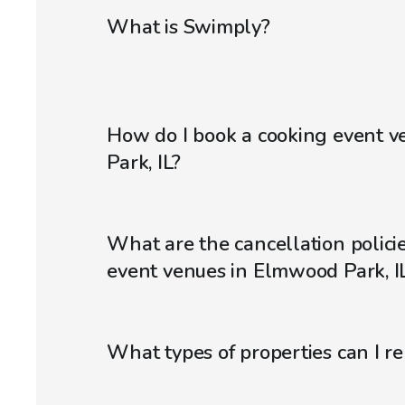
What is Swimply?
How do I book a cooking event 
Park, IL?
What are the cancellation policie
event venues in Elmwood Park, I
What types of properties can I r