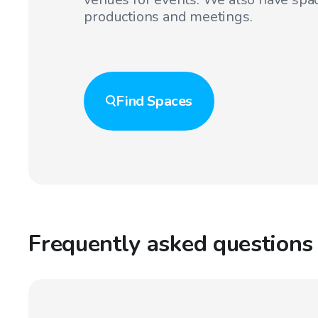
productions and meetings.
Find
Spaces
Frequently asked questions