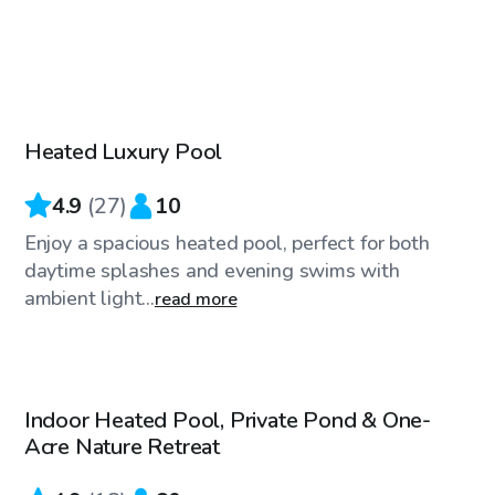
$80
/hr
Heated Luxury Pool
Top Swimply
4.9
(
27
)
10
Enjoy a spacious heated pool, perfect for both
daytime splashes and evening swims with
ambient light...
read more
$85
/hr
Indoor Heated Pool, Private Pond & One-
Acre Nature Retreat