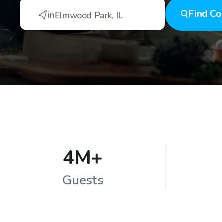
Find
Co
in
Elmwood Park
,
IL
4M+
Guests