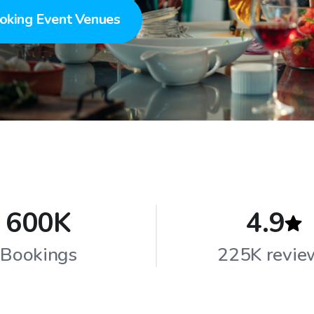
oking Event Venues
600K
4.9
Bookings
225K revie