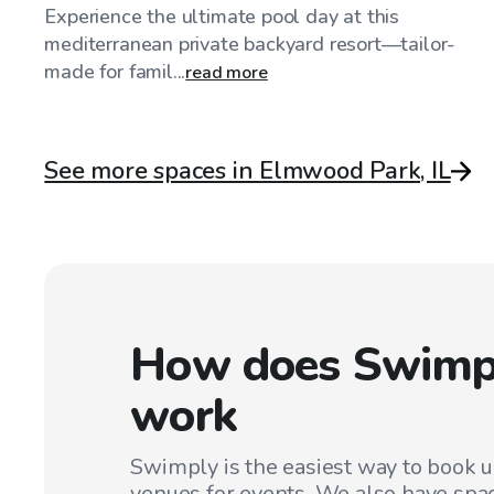
Experience the ultimate pool day at this
mediterranean private backyard resort—tailor-
made for famil...
read more
See more spaces in Elmwood Park, IL
How does Swimp
work
Swimply is the easiest way to book 
venues for events. We also have spac