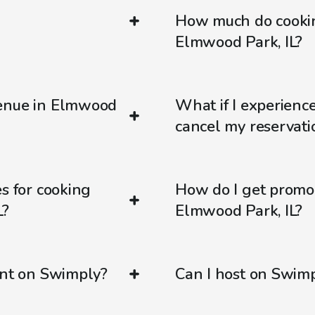
How much do cookin
Elmwood Park, IL?
venue in Elmwood
What if I experienc
cancel my reservati
s for cooking
How do I get promo
L?
Elmwood Park, IL?
ent on Swimply?
Can I host on Swim