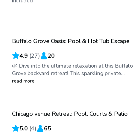
included
$40
/hr
Buffalo Grove Oasis: Pool & Hot Tub Escape
Top Swimply
4.9
(
27
)
20
🌿 Dive into the ultimate relaxation at this Buffalo
Grove backyard retreat! This sparkling private...
read more
$175
/hr
Chicago venue Retreat: Pool, Courts & Patio
5.0
(
4
)
65