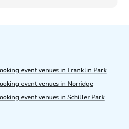
ooking event venues in Franklin Park
ooking event venues in Norridge
ooking event venues in Schiller Park