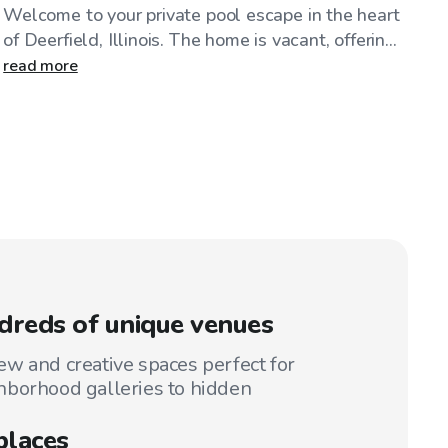
Welcome to your private pool escape in the heart
of Deerfield, Illinois. The home is vacant, offerin...
read more
reds of unique venues
w and creative spaces perfect for
hborhood galleries to hidden
places