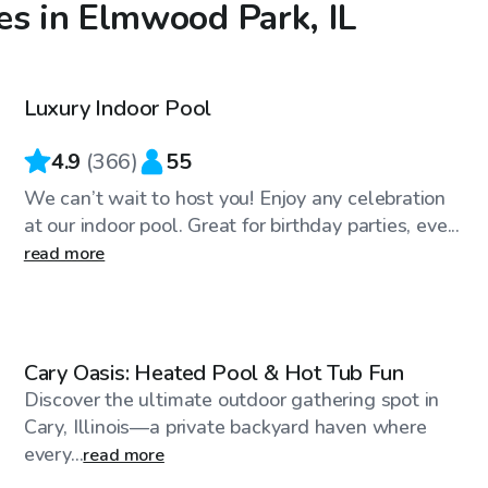
es in Elmwood Park, IL
$59
/hr
Luxury Indoor Pool
Top Swimply
4.9
(
366
)
55
We can’t wait to host you! Enjoy any celebration
at our indoor pool. Great for birthday parties, eve...
read more
$100
/hr
Cary Oasis: Heated Pool & Hot Tub Fun
Discover the ultimate outdoor gathering spot in
Cary, Illinois—a private backyard haven where
every...
read more