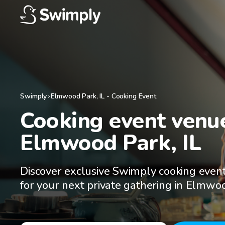
Swimply
Elmwood Park
,
IL
-
Cooking Event
Cooking event venue
Elmwood Park, IL
Discover exclusive Swimply cooking even
for your next private gathering in Elmwoo