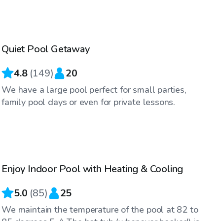
$55
/hr
Quiet Pool Getaway
4.8
(
149
)
20
We have a large pool perfect for small parties,
family pool days or even for private lessons.
$48
/hr
Enjoy Indoor Pool with Heating & Cooling
5.0
(
85
)
25
We maintain the temperature of the pool at 82 to