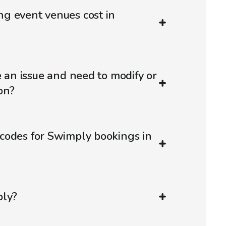
g event venues cost in
e an issue and need to modify or
on?
codes for Swimply bookings in
ply?