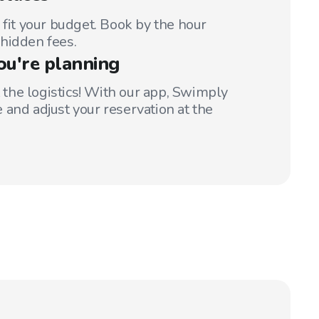
 fit your budget. Book by the hour
hidden fees.
ou're planning
t the logistics! With our app, Swimply
 and adjust your reservation at the