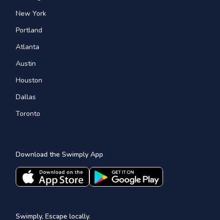
New York
Portland
Atlanta
Austin
Houston
Dallas
Toronto
Download the Swimply App
Swimply, Escape locally.