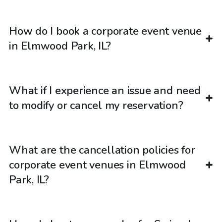
How do I book a corporate event venue
in Elmwood Park, IL?
What if I experience an issue and need
to modify or cancel my reservation?
What are the cancellation policies for
corporate event venues in Elmwood
Park, IL?