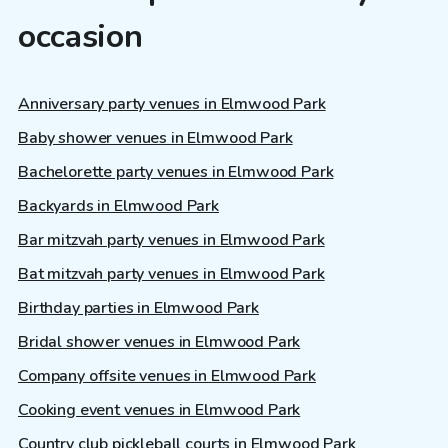
occasion
Anniversary party venues in Elmwood Park
Baby shower venues in Elmwood Park
Bachelorette party venues in Elmwood Park
Backyards in Elmwood Park
Bar mitzvah party venues in Elmwood Park
Bat mitzvah party venues in Elmwood Park
Birthday parties in Elmwood Park
Bridal shower venues in Elmwood Park
Company offsite venues in Elmwood Park
Cooking event venues in Elmwood Park
Country club pickleball courts in Elmwood Park