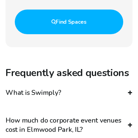
Find
Spaces
Frequently asked questions
What is Swimply?
How much do corporate event venues
cost in Elmwood Park, IL?