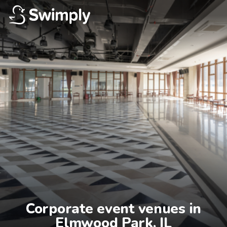
Corporate event venues in

Elmwood Park, IL