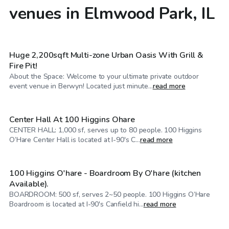
venues in Elmwood Park, IL
$60
/hr
Huge 2,200sqft Multi-zone Urban Oasis With Grill &
Fire Pit!
About the Space: Welcome to your ultimate private outdoor
$70
/hr
event venue in Berwyn! Located just minute...
read more
Center Hall At 100 Higgins Ohare
CENTER HALL: 1,000 sf, serves up to 80 people. 100 Higgins
$25
/hr
O’Hare Center Hall is located at I-90's C...
read more
100 Higgins O'hare - Boardroom By O'hare (kitchen
Available).
BOARDROOM: 500 sf, serves 2~50 people. 100 Higgins O’Hare
$25
/hr
Boardroom is located at I-90's Canfield hi...
read more