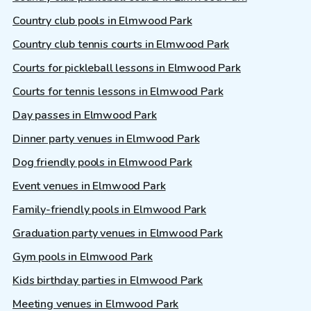
Country club pools in Elmwood Park
Country club tennis courts in Elmwood Park
Courts for pickleball lessons in Elmwood Park
Courts for tennis lessons in Elmwood Park
Day passes in Elmwood Park
Dinner party venues in Elmwood Park
Dog friendly pools in Elmwood Park
Event venues in Elmwood Park
Family-friendly pools in Elmwood Park
Graduation party venues in Elmwood Park
Gym pools in Elmwood Park
Kids birthday parties in Elmwood Park
Meeting venues in Elmwood Park