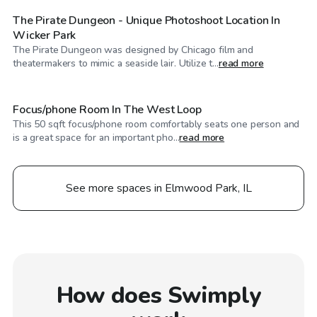
The Pirate Dungeon - Unique Photoshoot Location In
Wicker Park
The Pirate Dungeon was designed by Chicago film and
$44
/hr
theatermakers to mimic a seaside lair. Utilize t...
read more
Focus/phone Room In The West Loop
This 50 sqft focus/phone room comfortably seats one person and
is a great space for an important pho...
read more
See more spaces in Elmwood Park, IL
How does Swimply