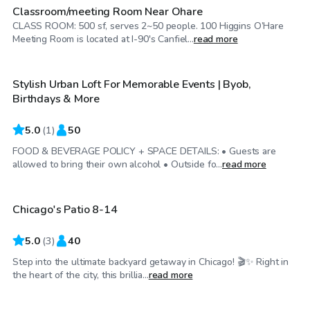
Classroom/meeting Room Near Ohare
CLASS ROOM: 500 sf, serves 2~50 people. 100 Higgins O’Hare
$75
/hr
Meeting Room is located at I-90's Canfiel...
read more
Stylish Urban Loft For Memorable Events | Byob,
Birthdays & More
5.0
(
1
)
50
FOOD & BEVERAGE POLICY + SPACE DETAILS: • Guests are
$75
/hr
allowed to bring their own alcohol • Outside fo...
read more
Chicago's Patio 8-14
5.0
(
3
)
40
Step into the ultimate backyard getaway in Chicago! 🎬✨ Right in
$38
/hr
the heart of the city, this brillia...
read more