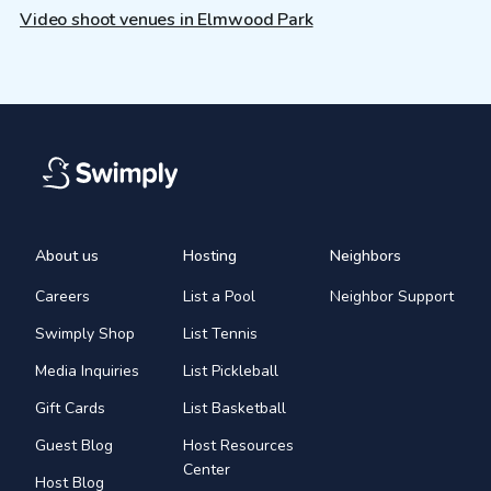
Video shoot venues in Elmwood Park
About us
Hosting
Neighbors
Careers
List a Pool
Neighbor Support
Swimply Shop
List Tennis
Media Inquiries
List Pickleball
Gift Cards
List Basketball
Guest Blog
Host Resources
Center
Host Blog