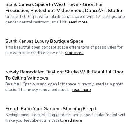
Blank Canvas Space In West Town - Great For
Production, Photoshoot, Video Shoot, Dance/Art Studio
Unique 1400 sq ft white blank canvas space with 12' ceilings, one
$125
/hr
gender neutral restroom, small kit...
read more
Blank Kanvas Luxury Boutique Space
This beautiful open concept space offers tons of possibilities for
$75
/hr
use with an incredible view of t...
read more
Newly Remodeled Daylight Studio With Beautiful Floor
To Ceiling Windows
Beautiful Spacious and open loft space currently used as a photo
$200
/hr
studio. The newly renovated studio...
read more
French Patio Yard Gardens Stunning Firepit
Skyhigh pines, breathtaking gardens, and a spectacular fire pit will
$95
/hr
make you feel like you're vacat...
read more