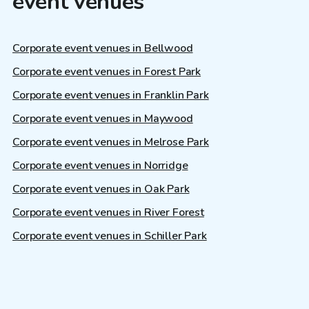
event venues
Corporate event venues in Bellwood
Corporate event venues in Forest Park
Corporate event venues in Franklin Park
Corporate event venues in Maywood
Corporate event venues in Melrose Park
Corporate event venues in Norridge
Corporate event venues in Oak Park
Corporate event venues in River Forest
Corporate event venues in Schiller Park