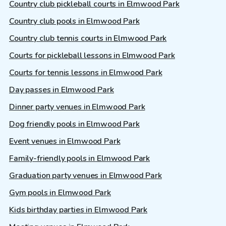
Country club pickleball courts in Elmwood Park
Country club pools in Elmwood Park
Country club tennis courts in Elmwood Park
Courts for pickleball lessons in Elmwood Park
Courts for tennis lessons in Elmwood Park
Day passes in Elmwood Park
Dinner party venues in Elmwood Park
Dog friendly pools in Elmwood Park
Event venues in Elmwood Park
Family-friendly pools in Elmwood Park
Graduation party venues in Elmwood Park
Gym pools in Elmwood Park
Kids birthday parties in Elmwood Park