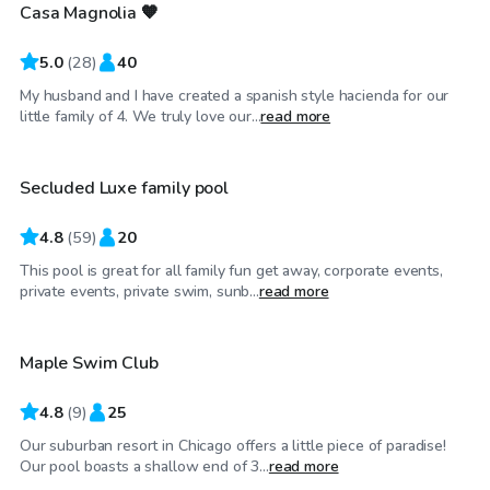
Casa Magnolia 🧡
Top Swimply
5.0
(
28
)
40
My husband and I have created a spanish style hacienda for our
$75
/hr
little family of 4. We truly love our...
read more
Secluded Luxe family pool
4.8
(
59
)
20
This pool is great for all family fun get away, corporate events,
$85
/hr
private events, private swim, sunb...
read more
Maple Swim Club
4.8
(
9
)
25
Our suburban resort in Chicago offers a little piece of paradise!
$80
/hr
Our pool boasts a shallow end of 3...
read more