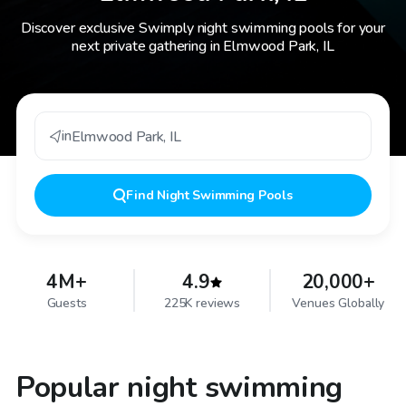
Discover exclusive Swimply night swimming pools for your
next private gathering in Elmwood Park, IL
in
Elmwood Park
,
IL
Find
Night Swimming Pools
4M+
4.9
20,000+
Guests
225K reviews
Venues Globally
Popular night swimming