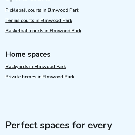
Pickleball courts in Elmwood Park
Tennis courts in Elmwood Park
Basketball courts in Elmwood Park
Home spaces
Backyards in Elmwood Park
Private homes in Elmwood Park
Perfect spaces for every