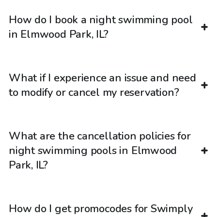
How do I book a night swimming pool
in Elmwood Park, IL?
What if I experience an issue and need
to modify or cancel my reservation?
What are the cancellation policies for
night swimming pools in Elmwood
Park, IL?
How do I get promocodes for Swimply