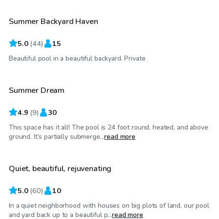
Summer Backyard Haven
5.0
(
44
)
15
$45
/hr
Beautiful pool in a beautiful backyard. Private
Summer Dream
Top Swimply
4.9
(
9
)
30
This space has it all! The pool is 24 foot round, heated, and above
$90
/hr
ground. It’s partially submerge...
read more
Quiet, beautiful, rejuvenating
5.0
(
60
)
10
In a quiet neighborhood with houses on big plots of land, our pool
$60
/hr
and yard back up to a beautiful p...
read more