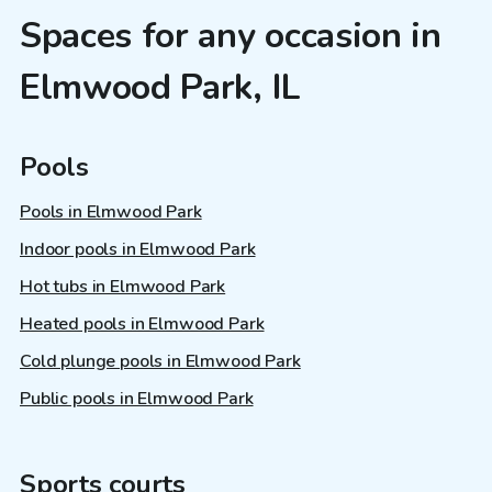
Spaces for any occasion in
Elmwood Park, IL
Pools
Pools in Elmwood Park
Indoor pools in Elmwood Park
Hot tubs in Elmwood Park
Heated pools in Elmwood Park
Cold plunge pools in Elmwood Park
Public pools in Elmwood Park
Sports courts