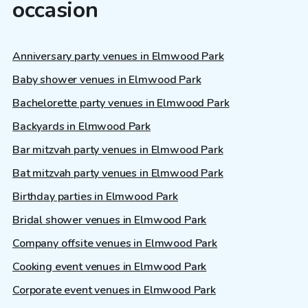
occasion
Anniversary party venues in Elmwood Park
Baby shower venues in Elmwood Park
Bachelorette party venues in Elmwood Park
Backyards in Elmwood Park
Bar mitzvah party venues in Elmwood Park
Bat mitzvah party venues in Elmwood Park
Birthday parties in Elmwood Park
Bridal shower venues in Elmwood Park
Company offsite venues in Elmwood Park
Cooking event venues in Elmwood Park
Corporate event venues in Elmwood Park