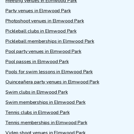
Meeting venues in Elmwood Park
Party venues in Elmwood Park
Photoshoot venues in Elmwood Park
Pickleball clubs in Elmwood Park
Pickleball memberships in Elmwood Park
Pool party venues in Elmwood Park
Pool passes in Elmwood Park
Pools for swim lessons in Elmwood Park
Quinceañera party venues in Elmwood Park
Swim clubs in Elmwood Park
Swim memberships in Elmwood Park
Tennis clubs in Elmwood Park
Tennis memberships in Elmwood Park
Video shoot venues in Elmwood Park