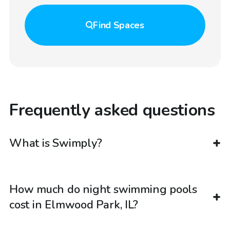
Find
Spaces
Frequently asked questions
What is Swimply?
How much do night swimming pools
cost in Elmwood Park, IL?