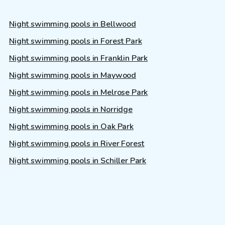
Night swimming pools in Bellwood
Night swimming pools in Forest Park
Night swimming pools in Franklin Park
Night swimming pools in Maywood
Night swimming pools in Melrose Park
Night swimming pools in Norridge
Night swimming pools in Oak Park
Night swimming pools in River Forest
Night swimming pools in Schiller Park