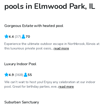
pools in Elmwood Park, IL
$79
/hr
Gorgeous Estate with heated pool
4.4
(
37
)
70
Experience the ultimate outdoor escape in Northbrook, Illinois at
$59
/hr
this luxurious private pool oasis,...
read more
Luxury Indoor Pool
Top Swimply
4.9
(
368
)
55
We can’t wait to host you! Enjoy any celebration at our indoor
$35
/hr
pool. Great for birthday parties, eve...
read more
Suburban Sanctuary
Top Swimply