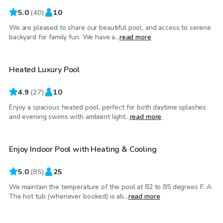
5.0
(
40
)
10
We are pleased to share our beautiful pool, and access to serene
$80
/hr
backyard for family fun. We have a...
read more
Heated Luxury Pool
Top Swimply
4.9
(
27
)
10
Enjoy a spacious heated pool, perfect for both daytime splashes
$48
/hr
and evening swims with ambient light...
read more
Enjoy Indoor Pool with Heating & Cooling
5.0
(
85
)
25
We maintain the temperature of the pool at 82 to 85 degrees F. A
$50
/hr
The hot tub (whenever booked) is ab...
read more