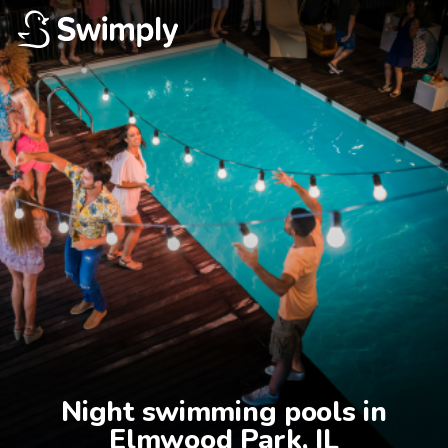
Night swimming pools in

Elmwood Park, IL