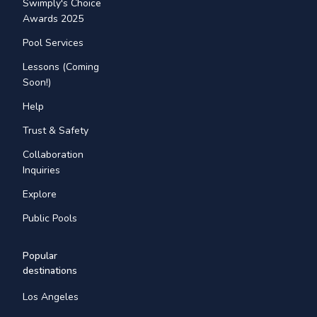
Swimply's Choice
Awards 2025
Pool Services
Lessons (Coming
Soon!)
Help
Trust & Safety
Collaboration
Inquiries
Explore
Public Pools
Popular
destinations
Los Angeles