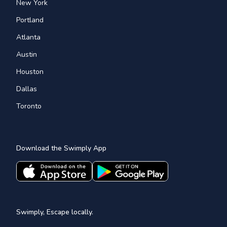
New York
Portland
Atlanta
Austin
Houston
Dallas
Toronto
Download the Swimply App
Swimply, Escape locally.