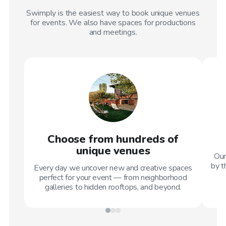
Swimply is the easiest way to book unique venues
for events. We also have spaces for productions
and meetings.
Choose from hundreds of
unique venues
Our
by t
Every day we uncover new and creative spaces
perfect for your event — from neighborhood
galleries to hidden rooftops, and beyond.