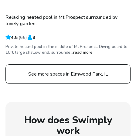
Relaxing heated pool in Mt Prospect surrounded by
lovely garden.
4.8
(
65
)
8
Private heated pool in the middle of Mt Prospect. Diving board to
10ft, large shallow end, surrounde...
read more
See more spaces in Elmwood Park, IL
How does Swimply
work