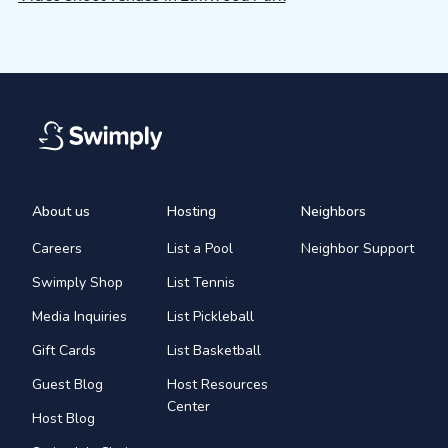
About us
Hosting
Neighbors
Careers
List a Pool
Neighbor Support
Swimply Shop
List Tennis
Media Inquiries
List Pickleball
Gift Cards
List Basketball
Guest Blog
Host Resources
Center
Host Blog