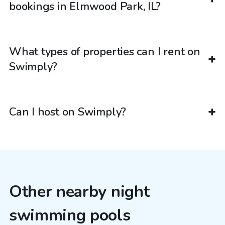
bookings in Elmwood Park, IL?
What types of properties can I rent on
Swimply?
Can I host on Swimply?
Other nearby night
swimming pools