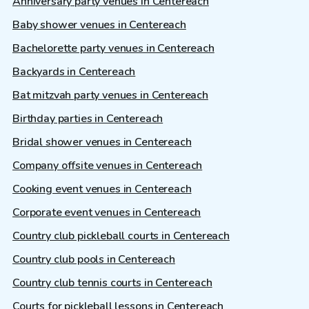
Anniversary party venues in Centereach
Baby shower venues in Centereach
Bachelorette party venues in Centereach
Backyards in Centereach
Bat mitzvah party venues in Centereach
Birthday parties in Centereach
Bridal shower venues in Centereach
Company offsite venues in Centereach
Cooking event venues in Centereach
Corporate event venues in Centereach
Country club pickleball courts in Centereach
Country club pools in Centereach
Country club tennis courts in Centereach
Courts for pickleball lessons in Centereach