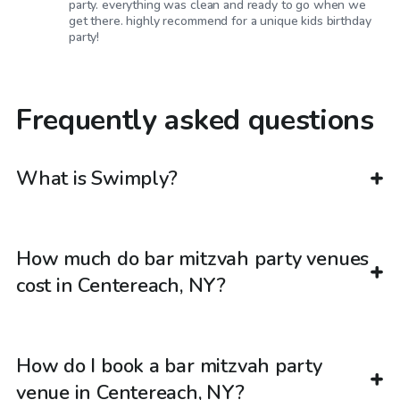
party. everything was clean and ready to go when we
get there. highly recommend for a unique kids birthday
party!
Frequently asked questions
What is Swimply?
How much do bar mitzvah party venues
cost in Centereach, NY?
How do I book a bar mitzvah party
venue in Centereach, NY?