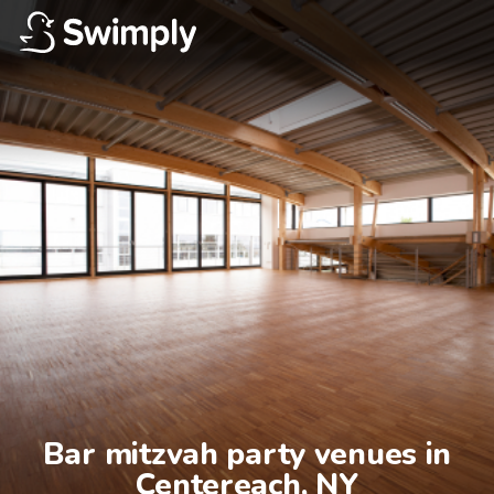
Bar mitzvah party venues in

Centereach, NY