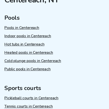
Pools
Pools in Centereach
Indoor pools in Centereach
Hot tubs in Centereach
Heated pools in Centereach
Cold plunge pools in Centereach
Public pools in Centereach
Sports courts
Pickleball courts in Centereach
Tennis courts in Centereach