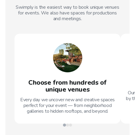
Swimply is the easiest way to book unique venues
for events. We also have spaces for productions
and meetings.
Choose from hundreds of
unique venues
Our
by t
Every day we uncover new and creative spaces
perfect for your event — from neighborhood
galleries to hidden rooftops, and beyond.