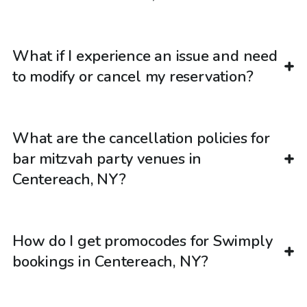
What if I experience an issue and need
to modify or cancel my reservation?
What are the cancellation policies for
bar mitzvah party venues in
Centereach, NY?
How do I get promocodes for Swimply
bookings in Centereach, NY?