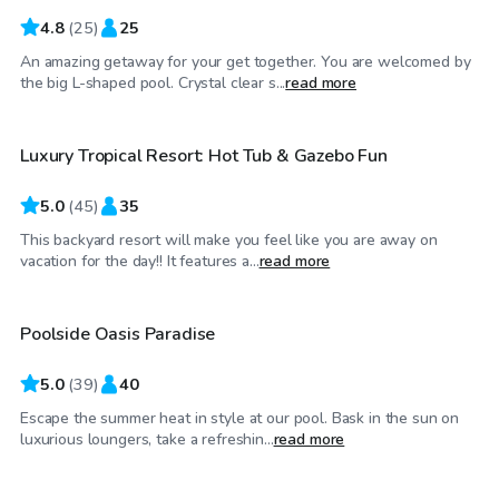
4.8
(
25
)
25
An amazing getaway for your get together. You are welcomed by
$125
/hr
the big L-shaped pool. Crystal clear s...
read more
Luxury Tropical Resort: Hot Tub & Gazebo Fun
Top Swimply
5.0
(
45
)
35
This backyard resort will make you feel like you are away on
$85
/hr
vacation for the day!! It features a...
read more
Poolside Oasis Paradise
5.0
(
39
)
40
Escape the summer heat in style at our pool. Bask in the sun on
$100
/hr
luxurious loungers, take a refreshin...
read more