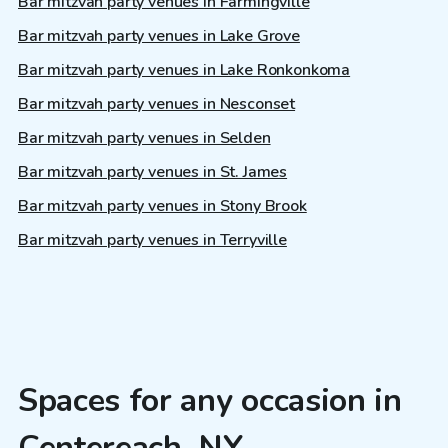
Bar mitzvah party venues in Farmingville
Bar mitzvah party venues in Lake Grove
Bar mitzvah party venues in Lake Ronkonkoma
Bar mitzvah party venues in Nesconset
Bar mitzvah party venues in Selden
Bar mitzvah party venues in St. James
Bar mitzvah party venues in Stony Brook
Bar mitzvah party venues in Terryville
Spaces for any occasion in
Centereach, NY