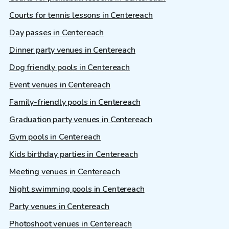
Courts for tennis lessons in Centereach
Day passes in Centereach
Dinner party venues in Centereach
Dog friendly pools in Centereach
Event venues in Centereach
Family-friendly pools in Centereach
Graduation party venues in Centereach
Gym pools in Centereach
Kids birthday parties in Centereach
Meeting venues in Centereach
Night swimming pools in Centereach
Party venues in Centereach
Photoshoot venues in Centereach