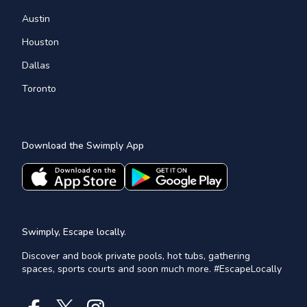
Austin
Houston
Dallas
Toronto
Download the Swimply App
Swimply, Escape locally.
Discover and book private pools, hot tubs, gathering
spaces, sports courts and soon much more. #EscapeLocally