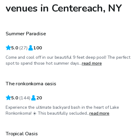
venues in Centereach, NY
$80
/hr
Summer Paradise
Top Swimply
5.0
(
27
)
100
Come and cool off in our beautiful 9 feet deep pool! The perfect
$59
/hr
spot to spend those hot summer days...
read more
The ronkonkoma oasis
Top Swimply
5.0
(
144
)
20
Experience the ultimate backyard bash in the heart of Lake
$40
/hr
Ronkonkoma! ☀️ This beautifully secluded...
read more
Tropical Oasis