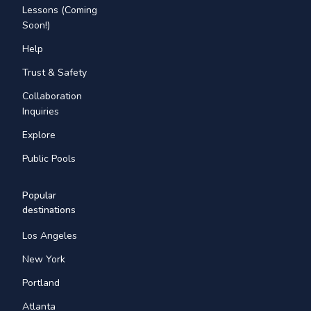
Lessons (Coming
Soon!)
Help
Trust & Safety
Collaboration
Inquiries
Explore
Public Pools
Popular
destinations
Los Angeles
New York
Portland
Atlanta