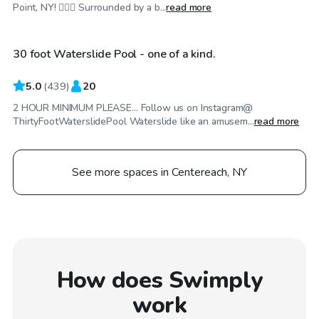
$90
/hr
Point, NY! 🏊‍♂️🌴 Surrounded by a b...
read more
30 foot Waterslide Pool - one of a kind.
5.0
(
439
)
20
2 HOUR MINIMUM PLEASE... Follow us on Instagram@
ThirtyFootWaterslidePool Waterslide like an amusem...
read more
See more spaces in Centereach, NY
How does Swimply
work