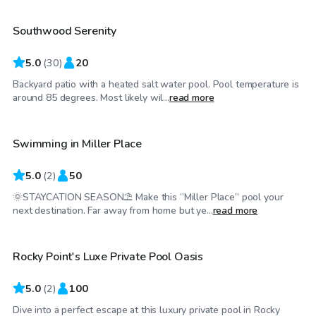
Southwood Serenity
Top Swimply
5.0
(
30
)
20
Backyard patio with a heated salt water pool. Pool temperature is
$55
/hr
around 85 degrees. Most likely wil...
read more
Swimming in Miller Place
5.0
(
2
)
50
🌞STAYCATION SEASON⛱️ Make this “Miller Place” pool your
$70
/hr
next destination. Far away from home but ye...
read more
Rocky Point's Luxe Private Pool Oasis
Top Swimply
5.0
(
2
)
100
Dive into a perfect escape at this luxury private pool in Rocky