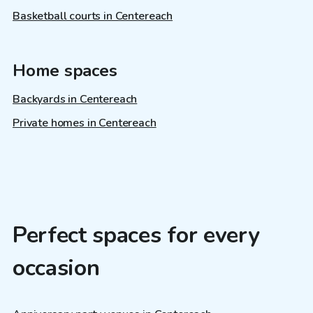
Basketball courts in Centereach
Home spaces
Backyards in Centereach
Private homes in Centereach
Perfect spaces for every
occasion