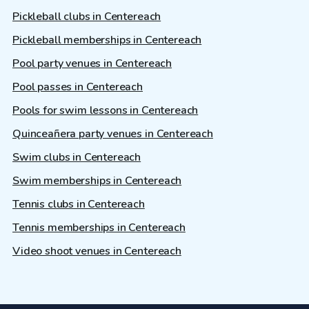
Pickleball clubs in Centereach
Pickleball memberships in Centereach
Pool party venues in Centereach
Pool passes in Centereach
Pools for swim lessons in Centereach
Quinceañera party venues in Centereach
Swim clubs in Centereach
Swim memberships in Centereach
Tennis clubs in Centereach
Tennis memberships in Centereach
Video shoot venues in Centereach