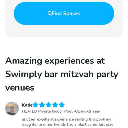
Find
Spaces
Amazing experiences at
Swimply bar mitzvah party
venues
Katie
HEATED Private Indoor Pool -Open All Year
another excellent experience renting this pool! my
daughter and her friends had a blast at her birthday