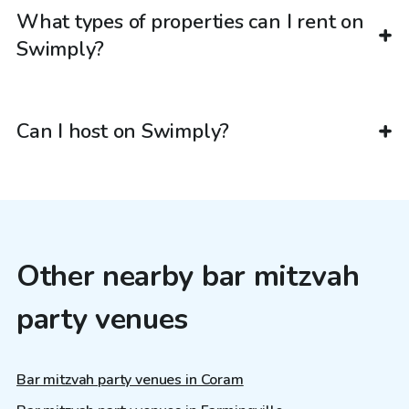
What types of properties can I rent on
Swimply?
Can I host on Swimply?
Other nearby bar mitzvah
party venues
Bar mitzvah party venues in Coram