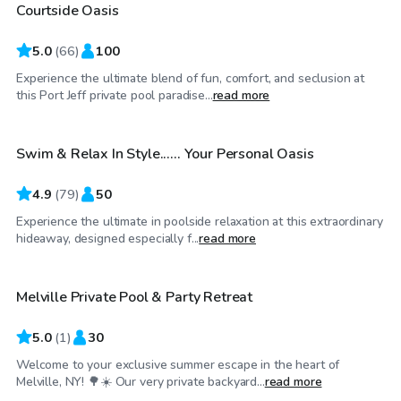
Courtside Oasis
Top Swimply
5.0
(
66
)
100
Experience the ultimate blend of fun, comfort, and seclusion at
$64
/hr
this Port Jeff private pool paradise...
read more
Swim & Relax In Style...... Your Personal Oasis
Top Swimply
4.9
(
79
)
50
Experience the ultimate in poolside relaxation at this extraordinary
$70
/hr
hideaway, designed especially f...
read more
Melville Private Pool & Party Retreat
5.0
(
1
)
30
Welcome to your exclusive summer escape in the heart of
$75
/hr
Melville, NY! 🌳☀️ Our very private backyard...
read more