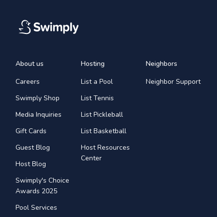
About us
Hosting
Neighbors
Careers
List a Pool
Neighbor Support
Swimply Shop
List Tennis
Media Inquiries
List Pickleball
Gift Cards
List Basketball
Guest Blog
Host Resources
Center
Host Blog
Swimply's Choice
Awards 2025
Pool Services