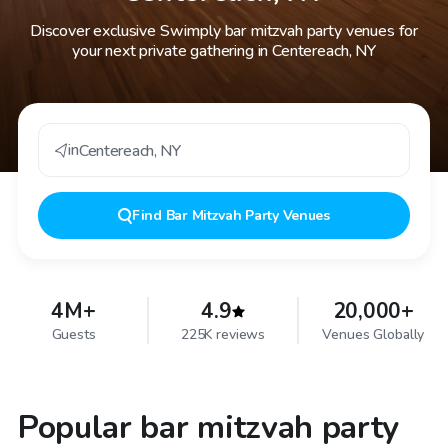
Discover exclusive Swimply bar mitzvah party venues for
your next private gathering in Centereach, NY
in
Centereach
,
NY
Find
Bar Mitzvah Party Venues
4M+
4.9
20,000+
Guests
225K reviews
Venues Globally
Popular bar mitzvah party