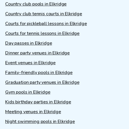
Country club pools in Elkridge
Country club tennis courts in Elkridge
Courts for pickleball lessons in Elkridge
Courts for tennis lessons in Elkridge
Day passes in Elkridge
Dinner party venues in Elkridge
Event venues in Elkridge
Family-friendly pools in Elkridge
Graduation party venues in Elkridge
Gym pools in Elkridge
Kids birthday parties in Elkridge
Meeting venues in Elkridge
Night swimming pools in Elkridge