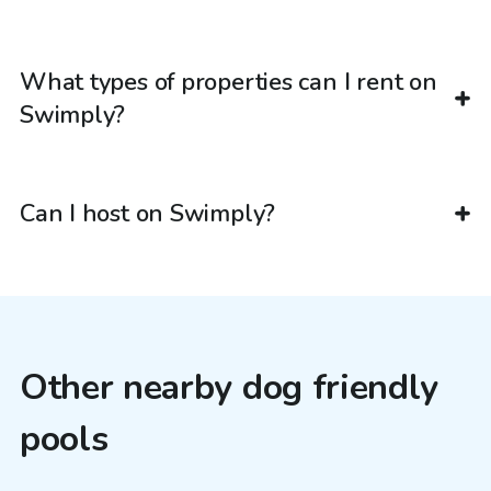
What types of properties can I rent on
Swimply?
Can I host on Swimply?
Other nearby dog friendly
pools