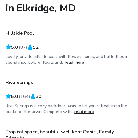
in Elkridge, MD
$40
/hr
Hillside Pool
Top Swimply
5.0
(
87
)
12
Lovely, private hillside pool with flowers, birds, and butterflies in
$65
/hr
abundance. Lots of floats and...
read more
Riva Springs
Top Swimply
5.0
(
164
)
30
Riva Springs is a cozy backdoor oasis to let you retreat from the
$50
/hr
bustle of the town. Complete with...
read more
Tropical space, beautiful well kept Oasis , Family