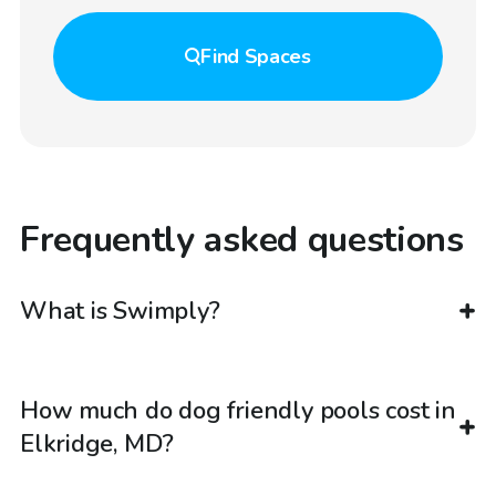
Find
Spaces
Frequently asked questions
What is Swimply?
How much do dog friendly pools cost in
Elkridge, MD?