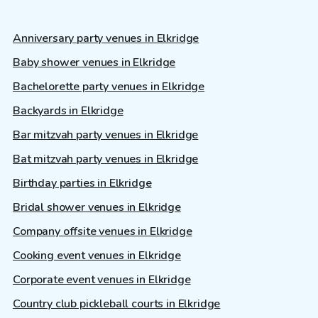
Anniversary party venues in Elkridge
Baby shower venues in Elkridge
Bachelorette party venues in Elkridge
Backyards in Elkridge
Bar mitzvah party venues in Elkridge
Bat mitzvah party venues in Elkridge
Birthday parties in Elkridge
Bridal shower venues in Elkridge
Company offsite venues in Elkridge
Cooking event venues in Elkridge
Corporate event venues in Elkridge
Country club pickleball courts in Elkridge