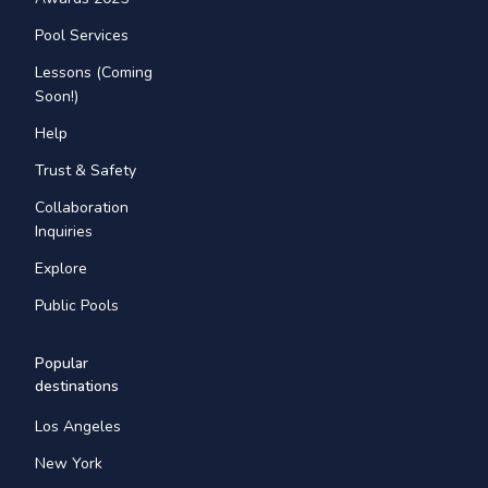
Pool Services
Lessons (Coming
Soon!)
Help
Trust & Safety
Collaboration
Inquiries
Explore
Public Pools
Popular
destinations
Los Angeles
New York