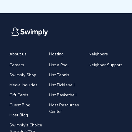
About us
Hosting
Neighbors
Careers
List a Pool
Neighbor Support
Swimply Shop
List Tennis
Media Inquiries
List Pickleball
Gift Cards
List Basketball
Guest Blog
Host Resources
Center
Host Blog
Swimply's Choice
Awards 2025