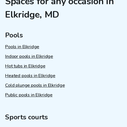
Spaces for any occasion in
Elkridge, MD
Pools
Pools in Elkridge
Indoor pools in Elkridge
Hot tubs in Elkridge
Heated pools in Elkridge
Cold plunge pools in Elkridge
Public pools in Elkridge
Sports courts