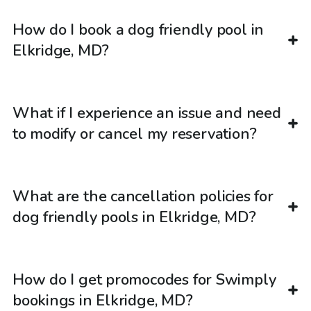
How do I book a dog friendly pool in
Elkridge, MD?
What if I experience an issue and need
to modify or cancel my reservation?
What are the cancellation policies for
dog friendly pools in Elkridge, MD?
How do I get promocodes for Swimply
bookings in Elkridge, MD?