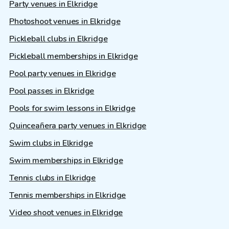
Party venues in Elkridge
Photoshoot venues in Elkridge
Pickleball clubs in Elkridge
Pickleball memberships in Elkridge
Pool party venues in Elkridge
Pool passes in Elkridge
Pools for swim lessons in Elkridge
Quinceañera party venues in Elkridge
Swim clubs in Elkridge
Swim memberships in Elkridge
Tennis clubs in Elkridge
Tennis memberships in Elkridge
Video shoot venues in Elkridge