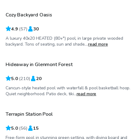
Cozy Backyard Oasis
4.9
(
57
)
30
A luxury 40x20 HEATED (80+°) pool, in large private wooded
$90
/hr
backyard. Tons of seating, sun and shade....
read more
Hideaway in Glenmont Forest
5.0
(
210
)
20
Cancun-style heated pool with waterfall & pool basketball hoop.
$60
/hr
Quiet neighborhood. Patio deck, tiki...
read more
Terrapin Station Pool
5.0
(
56
)
15
Free-form pool in stunning green setting, with diving board and