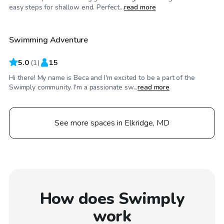
$100
/hr
easy steps for shallow end. Perfect...
read more
Swimming Adventure
5.0
(
1
)
15
Hi there! My name is Beca and I'm excited to be a part of the
Swimply community. I'm a passionate sw...
read more
See more spaces in Elkridge, MD
How does Swimply
work