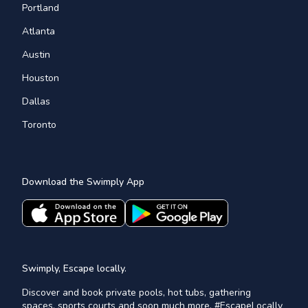
Portland
Atlanta
Austin
Houston
Dallas
Toronto
Download the Swimply App
Swimply, Escape locally.
Discover and book private pools, hot tubs, gathering
spaces, sports courts and soon much more. #EscapeLocally