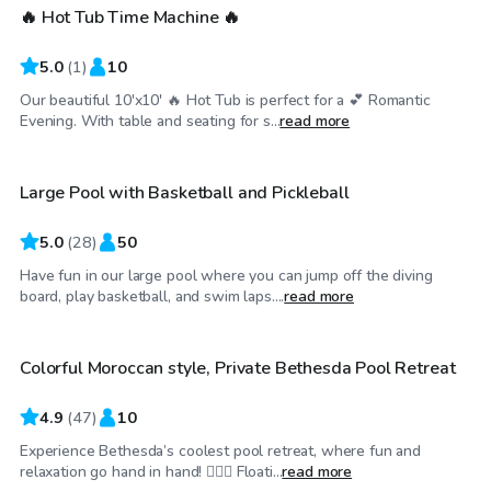
🔥 Hot Tub Time Machine 🔥
5.0
(
1
)
10
Our beautiful 10'x10' 🔥 Hot Tub is perfect for a 💕 Romantic
$80
/hr
Evening. With table and seating for s...
read more
Large Pool with Basketball and Pickleball
5.0
(
28
)
50
Have fun in our large pool where you can jump off the diving
$99
/hr
board, play basketball, and swim laps....
read more
Colorful Moroccan style, Private Bethesda Pool Retreat
4.9
(
47
)
10
Experience Bethesda’s coolest pool retreat, where fun and
$65
/hr
relaxation go hand in hand! 🏊‍♂️💦 Floati...
read more