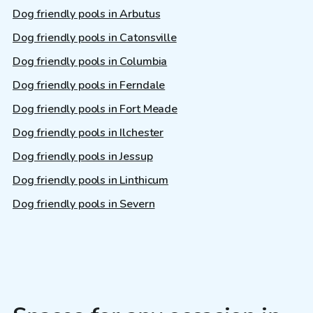
Dog friendly pools in Arbutus
Dog friendly pools in Catonsville
Dog friendly pools in Columbia
Dog friendly pools in Ferndale
Dog friendly pools in Fort Meade
Dog friendly pools in Ilchester
Dog friendly pools in Jessup
Dog friendly pools in Linthicum
Dog friendly pools in Severn