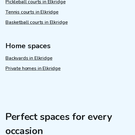
Pickleball courts in Elkridge
Tennis courts in Elkridge
Basketball courts in Elkridge
Home spaces
Backyards in Elkridge
Private homes in Elkridge
Perfect spaces for every
occasion