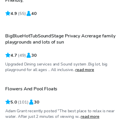
Friendly,
4.9
$110
(
55
)
40
/hr
BigBlueHotTubSoundStage Privacy Acrerage family
playgrounds and lots of sun
4.7
(
49
)
30
Upgraded Dining services and Sound system .Big lot, big
$75
/hr
playground for all ages .. All inclusive...
read more
Flowers And Pool Floats
Top Swimply
5.0
(
101
)
30
Adam Grant recently posted "The best place to relax is near
$50
/hr
water. After just 2 minutes of viewing w...
read more