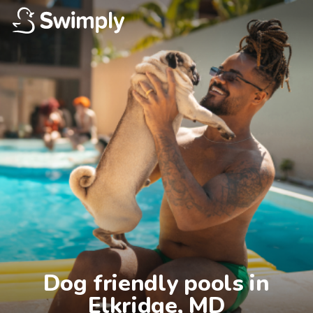
Dog friendly pools in

Elkridge, MD