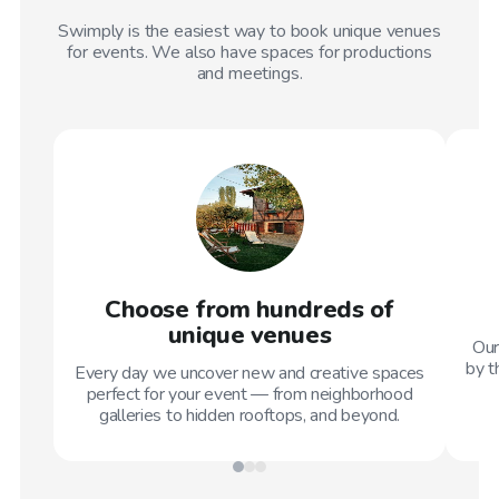
Swimply is the easiest way to book unique venues
for events. We also have spaces for productions
and meetings.
Choose from hundreds of
unique venues
Our
by t
Every day we uncover new and creative spaces
perfect for your event — from neighborhood
galleries to hidden rooftops, and beyond.