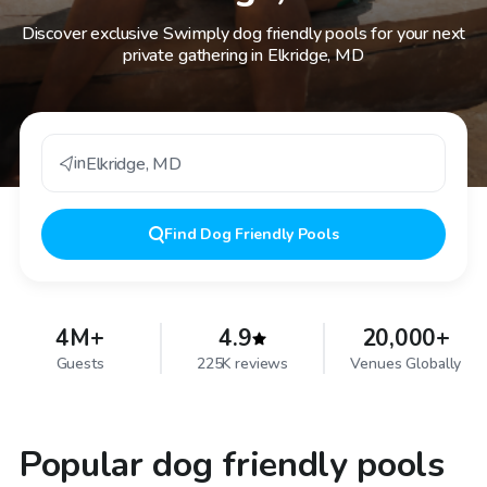
Discover exclusive Swimply dog friendly pools for your next
private gathering in Elkridge, MD
in
Elkridge
,
MD
Find
Dog Friendly Pools
4M+
4.9
20,000+
Guests
225K reviews
Venues Globally
Popular dog friendly pools