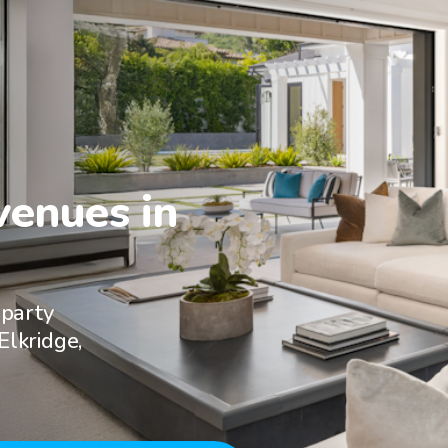
enues in

 party
Elkridge,