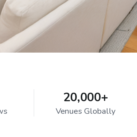
20,000+
ws
Venues Globally