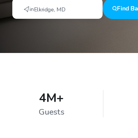
Find
Ba
in
Elkridge
,
MD
4M+
Guests