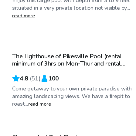
Enjoy this large pool with depth from 3 to 9 feet
situated in a very private location not visible by...
read more
$100
/hr
The Lighthouse of Pikesville Pool (rental
minimum of 3hrs on Mon-Thur and rental
minimum of 4hrs on Fri-Sun)
4.8
(
51
)
100
Come getaway to your own private paradise with
amazing landscaping views. We have a firepit to
roast...
read more
$75
/hr