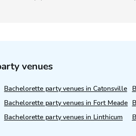
party venues
Bachelorette party venues in Catonsville
B
Bachelorette party venues in Fort Meade
B
Bachelorette party venues in Linthicum
B