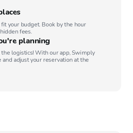
places
 fit your budget. Book by the hour
hidden fees.
ou're planning
t the logistics! With our app, Swimply
 and adjust your reservation at the