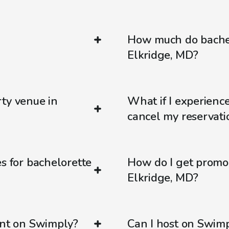
How much do bachel
Elkridge, MD?
ty venue in
What if I experienc
cancel my reservati
s for bachelorette
How do I get promo
Elkridge, MD?
ent on Swimply?
Can I host on Swim