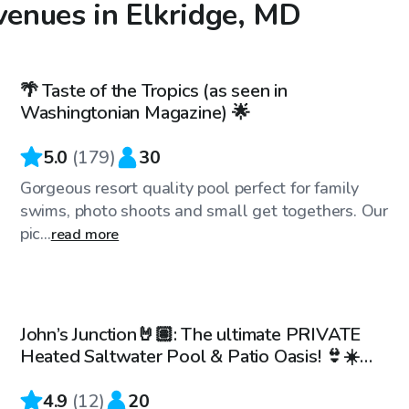
venues in Elkridge, MD
$99
/hr
🌴 Taste of the Tropics (as seen in
Top Swimply
Washingtonian Magazine) 🌟
5.0
(
179
)
30
Gorgeous resort quality pool perfect for family
swims, photo shoots and small get togethers. Our
pic...
read more
$70
/hr
John’s Junction🤘🏽: The ultimate PRIVATE
Heated Saltwater Pool & Patio Oasis! 👙☀️
🏊🏽‍♀️
4.9
(
12
)
20