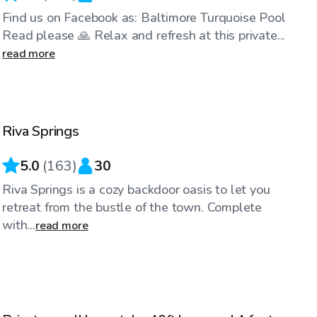
Find us on Facebook as: Baltimore Turquoise Pool
Read please 🙏 Relax and refresh at this private...
read more
$65
/hr
Riva Springs
Top Swimply
5.0
(
163
)
30
Riva Springs is a cozy backdoor oasis to let you
retreat from the bustle of the town. Complete
with...
read more
$30
/hr