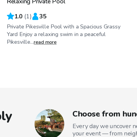
Relaxing Private Pool
1.0
(
1
)
35
Private Pikesville Pool with a Spacious Grassy
Yard Enjoy a relaxing swim in a peaceful
Pikesville...
read more
ly
Choose from hund
Every day we uncover ne
your event — from neig