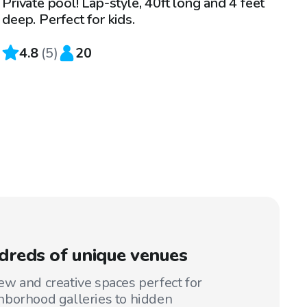
Private pool! Lap-style, 40ft long and 4 feet
deep. Perfect for kids.
4.8
(
5
)
20
reds of unique venues
w and creative spaces perfect for
hborhood galleries to hidden