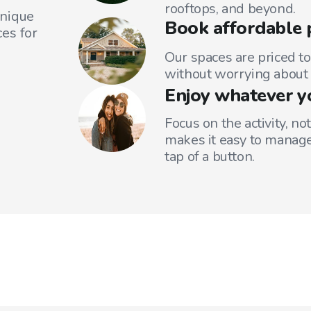
rooftops, and beyond.
unique
Book affordable 
es for
Our spaces are priced to
without worrying about 
Enjoy whatever y
Focus on the activity, no
makes it easy to manage
tap of a button.