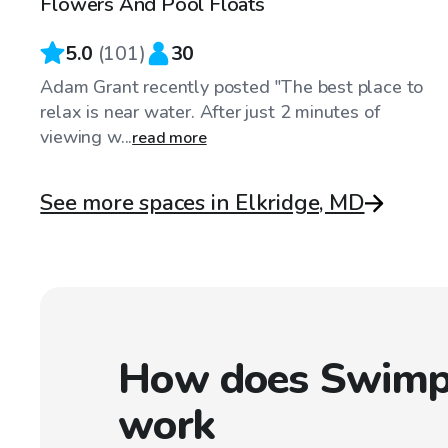
Flowers And Pool Floats
Top Swimply
5.0
(
101
)
30
Adam Grant recently posted "The best place to
relax is near water. After just 2 minutes of
viewing w...
read more
See more spaces in Elkridge, MD
How does Swimp
work