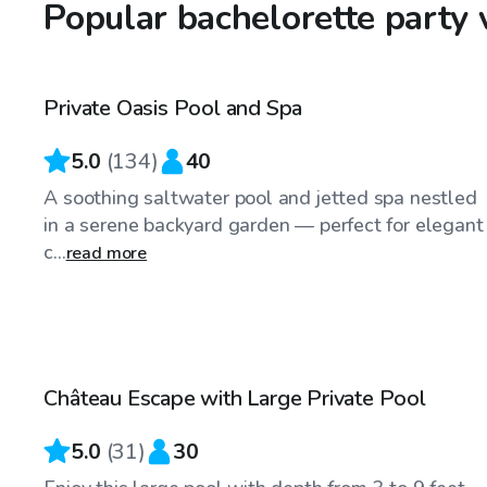
Popular bachelorette party 
$40
/hr
Private Oasis Pool and Spa
5.0
(
134
)
40
A soothing saltwater pool and jetted spa nestled
in a serene backyard garden — perfect for elegant
c...
read more
$70
/hr
Château Escape with Large Private Pool
5.0
(
31
)
30