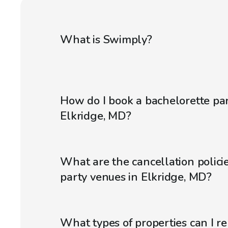
What is Swimply?
How do I book a bachelorette par
Elkridge, MD?
What are the cancellation policie
party venues in Elkridge, MD?
What types of properties can I r