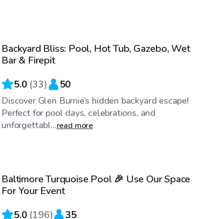
$60
/hr
Backyard Bliss: Pool, Hot Tub, Gazebo, Wet
Bar & Firepit
5.0
(
33
)
50
Discover Glen Burnie’s hidden backyard escape!
Perfect for pool days, celebrations, and
unforgettabl...
read more
$69
/hr
Baltimore Turquoise Pool 🎉 Use Our Space
For Your Event
5.0
(
196
)
35