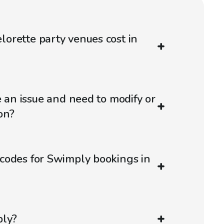
orette party venues cost in
e an issue and need to modify or
on?
codes for Swimply bookings in
ply?