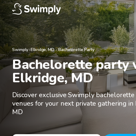
Swimply
Elkridge
,
MD
-
Bachelorette Party
Bachelorette party v
Elkridge, MD
Discover exclusive Swimply bachelorette
venues for your next private gathering in 
MD