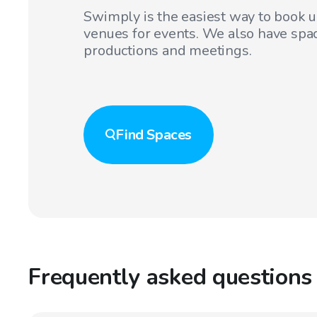
Swimply is the easiest way to book 
venues for events. We also have spac
productions and meetings.
Find
Spaces
Frequently asked questions