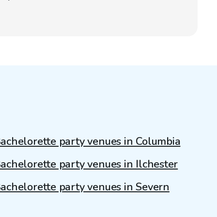
achelorette party venues in Columbia
achelorette party venues in Ilchester
achelorette party venues in Severn