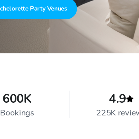
chelorette Party Venues
600K
4.9
Bookings
225K revie