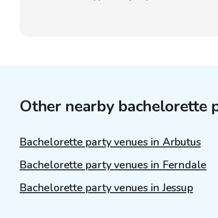
Other nearby bachelorette 
Bachelorette party venues in Arbutus
Bachelorette party venues in Ferndale
Bachelorette party venues in Jessup