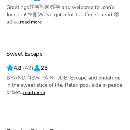
Greetings👋🏽👋🏽👋🏽 and welcome to John’s
Junction! 🤘🏽We’ve got a lot to offer, so read 🤓
all a...
read more
$60
/hr
Sweet Escape
Top Swimply
4.8
(
42
)
25
BRAND NEW PAINT JOB! Escape and endaluge
in the sweet slice of life. Relax pool side in peace
or bet...
read more
$60
/hr