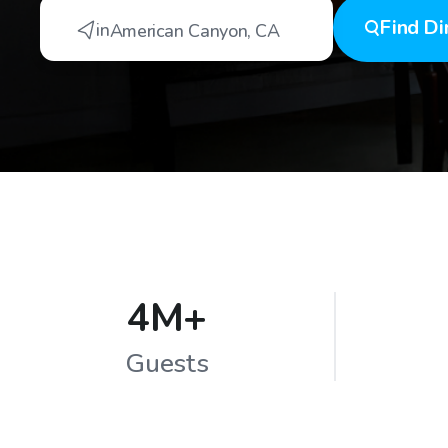
Find
Di
in
American Canyon
,
CA
4M+
Guests