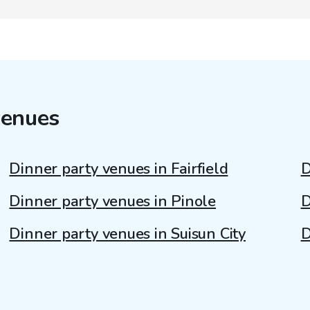
venues
Dinner party venues in Fairfield
D
Dinner party venues in Pinole
D
Dinner party venues in Suisun City
D