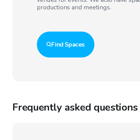
productions and meetings.
Find
Spaces
Frequently asked questions