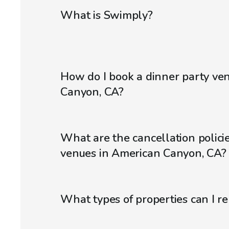
What is Swimply?
How do I book a dinner party ve
Canyon, CA?
What are the cancellation policie
venues in American Canyon, CA?
What types of properties can I r