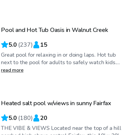
$86
/hr
Pool and Hot Tub Oasis in Walnut Creek
Top Swimply
5.0
(
237
)
15
Great pool for relaxing in or doing laps. Hot tub
next to the pool for adults to safely watch kids....
read more
$83
/hr
Heated salt pool w/views in sunny Fairfax
Top Swimply
5.0
(
180
)
20
THE VIBE & VIEWS Located near the top of a hill