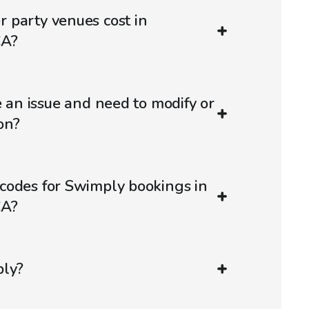
 party venues cost in
CA?
e an issue and need to modify or
on?
codes for Swimply bookings in
CA?
ply?