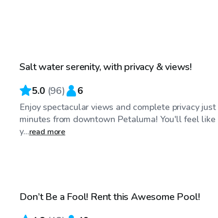
$75
/hr
Salt water serenity, with privacy & views!
Top Swimply
5.0
(
96
)
6
Enjoy spectacular views and complete privacy just
minutes from downtown Petaluma! You'll feel like
y...
read more
$58
/hr
Don’t Be a Fool! Rent this Awesome Pool!