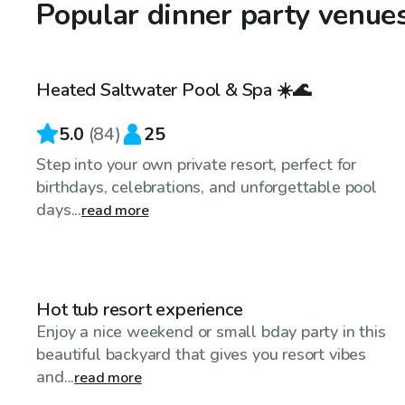
Popular dinner party venue
$40
/hr
Heated Saltwater Pool & Spa ☀️🌊
Top Swimply
5.0
(
84
)
25
Step into your own private resort, perfect for
birthdays, celebrations, and unforgettable pool
days...
read more
$86
/hr
Hot tub resort experience
Enjoy a nice weekend or small bday party in this
beautiful backyard that gives you resort vibes
and...
read more