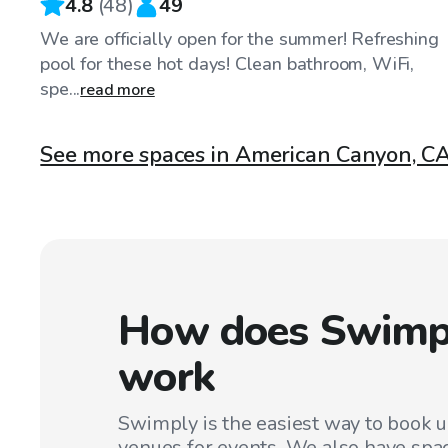
4.8
(
48
)
49
We are officially open for the summer! Refreshing
pool for these hot days! Clean bathroom, WiFi,
spe...
read more
See more spaces in American Canyon, C
How does Swimp
work
Swimply is the easiest way to book 
venues for events. We also have spac