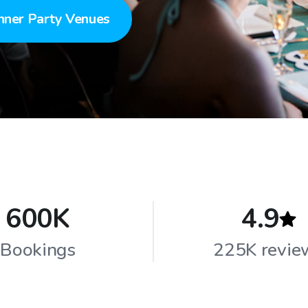
nner Party Venues
600K
4.9
Bookings
225K revie