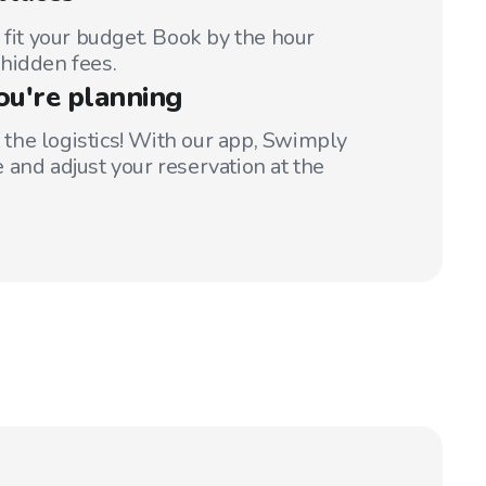
 fit your budget. Book by the hour
hidden fees.
ou're planning
t the logistics! With our app, Swimply
 and adjust your reservation at the