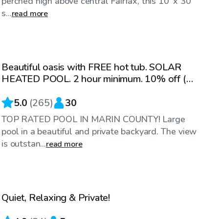
perched high above central Fairfax, this 10' x 30'
s...
read more
$82
/hr
Beautiful oasis with FREE hot tub. SOLAR
Top Swimply
HEATED POOL. 2 hour minimum. 10% off (M-
TH)
5.0
(
265
)
30
TOP RATED POOL IN MARIN COUNTY! Large
pool in a beautiful and private backyard. The view
is outstan...
read more
$81
/hr
Quiet, Relaxing & Private!
Top Swimply