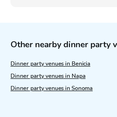
Other nearby dinner party 
Dinner party venues in Benicia
Dinner party venues in Napa
Dinner party venues in Sonoma