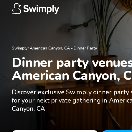
Swimply
American Canyon
,
CA
-
Dinner Party
Dinner party venues 
American Canyon, 
Discover exclusive Swimply dinner party
for your next private gathering in Americ
Canyon, CA