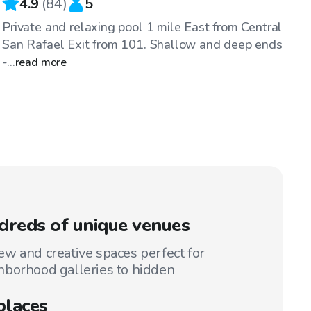
4.9
(
84
)
5
Private and relaxing pool 1 mile East from Central
San Rafael Exit from 101. Shallow and deep ends
-...
read more
reds of unique venues
w and creative spaces perfect for
hborhood galleries to hidden
places