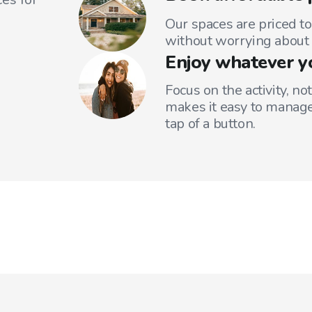
Our spaces are priced to
without worrying about 
Enjoy whatever y
Focus on the activity, no
makes it easy to manage
tap of a button.