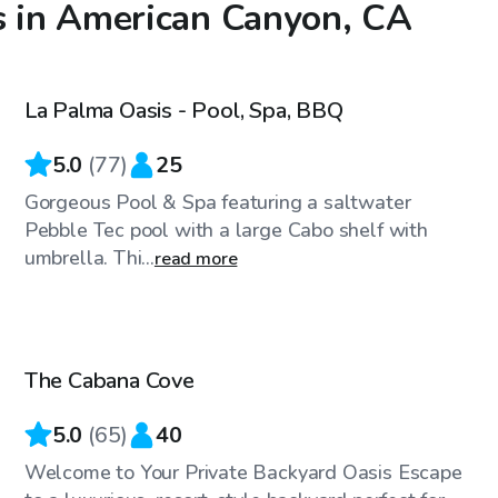
s in American Canyon, CA
$98
/hr
La Palma Oasis - Pool, Spa, BBQ
Top Swimply
5.0
(
77
)
25
Gorgeous Pool & Spa featuring a saltwater
Pebble Tec pool with a large Cabo shelf with
umbrella. Thi...
read more
$58
/hr
The Cabana Cove
Top Swimply
5.0
(
65
)
40
Welcome to Your Private Backyard Oasis Escape