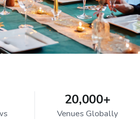
20,000+
ws
Venues Globally