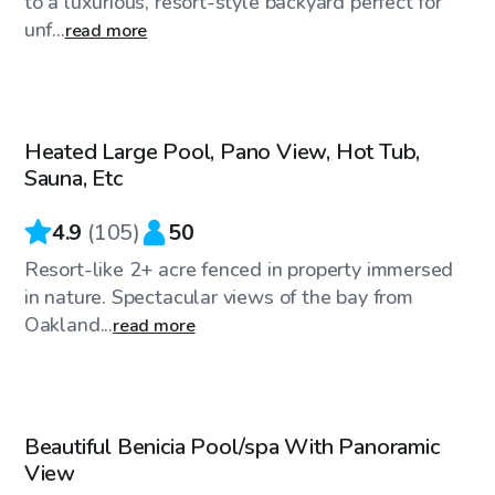
to a luxurious, resort-style backyard perfect for
unf...
read more
$144
/hr
Heated Large Pool, Pano View, Hot Tub,
Sauna, Etc
4.9
(
105
)
50
Resort-like 2+ acre fenced in property immersed
in nature. Spectacular views of the bay from
Oakland...
read more
$58
/hr
Beautiful Benicia Pool/spa With Panoramic
View