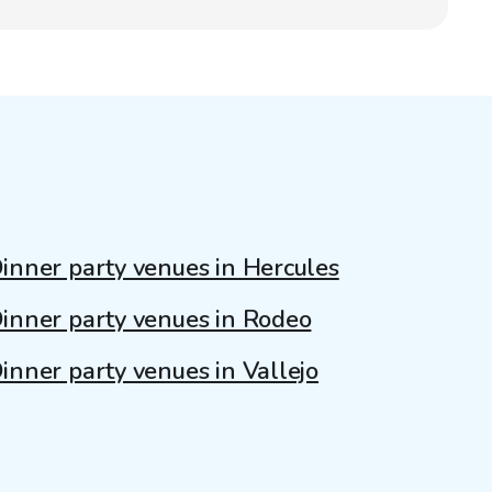
inner party venues in Hercules
inner party venues in Rodeo
inner party venues in Vallejo