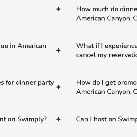
How much do dinner
American Canyon, 
nue in American
What if I experienc
cancel my reservati
s for dinner party
How do I get promo
American Canyon, 
ent on Swimply?
Can I host on Swim