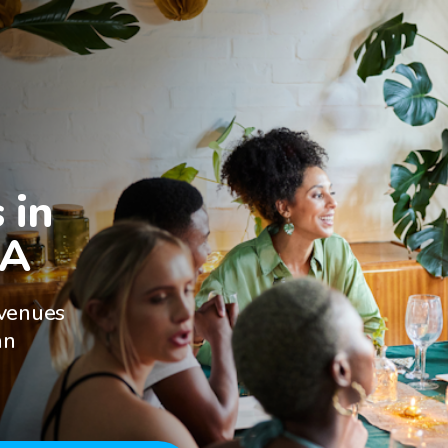
in

CA
 venues
an