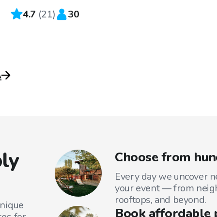
4.7
(
21
)
30
A
ly
Choose from hund
Every day we uncover ne
your event — from neig
rooftops, and beyond.
unique
Book affordable 
es for