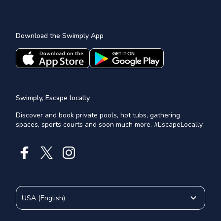
Download the Swimply App
Swimply, Escape locally.
Discover and book private pools, hot tubs, gathering
spaces, sports courts and soon much more. #EscapeLocally
USA
(
English
)