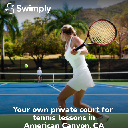
Your own private court for 
tennis lessons in

American Canyon, CA