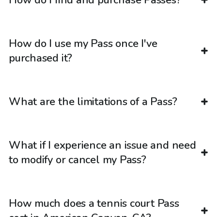
How do I use my Pass once I've
purchased it?
What are the limitations of a Pass?
What if I experience an issue and need
to modify or cancel my Pass?
How much does a tennis court Pass