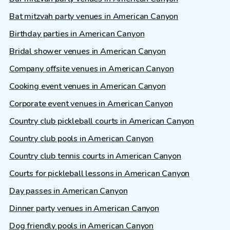
Bat mitzvah party venues in American Canyon
Birthday parties in American Canyon
Bridal shower venues in American Canyon
Company offsite venues in American Canyon
Cooking event venues in American Canyon
Corporate event venues in American Canyon
Country club pickleball courts in American Canyon
Country club pools in American Canyon
Country club tennis courts in American Canyon
Courts for pickleball lessons in American Canyon
Day passes in American Canyon
Dinner party venues in American Canyon
Dog friendly pools in American Canyon