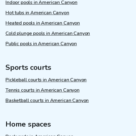
Indoor pools in American Canyon
Hot tubs in American Canyon
Heated pools in American Canyon
Cold plunge pools in American Canyon
Public pools in American Canyon
Sports courts
Pickleball courts in American Canyon
Tennis courts in American Canyon
Basketball courts in American Canyon
Home spaces