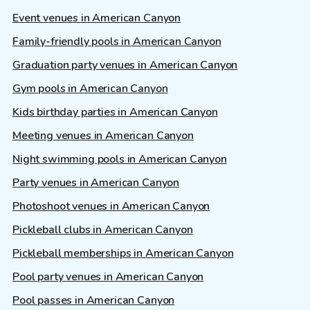
Event venues in American Canyon
Family-friendly pools in American Canyon
Graduation party venues in American Canyon
Gym pools in American Canyon
Kids birthday parties in American Canyon
Meeting venues in American Canyon
Night swimming pools in American Canyon
Party venues in American Canyon
Photoshoot venues in American Canyon
Pickleball clubs in American Canyon
Pickleball memberships in American Canyon
Pool party venues in American Canyon
Pool passes in American Canyon