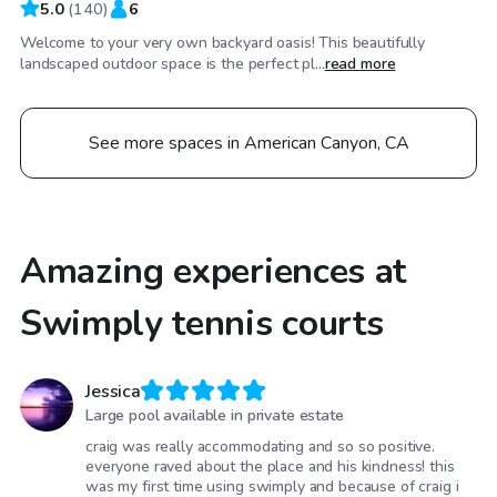
5.0
(
140
)
6
Welcome to your very own backyard oasis! This beautifully
landscaped outdoor space is the perfect pl...
read more
See more spaces in American Canyon, CA
Amazing experiences at
Swimply tennis courts
Jessica
Large pool available in private estate
craig was really accommodating and so so positive.
everyone raved about the place and his kindness! this
was my first time using swimply and because of craig i