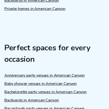
Backyards in American Canyon
Private homes in American Canyon
Perfect spaces for every
occasion
Anniversary party venues in American Canyon
Baby shower venues in American Canyon
Bachelorette party venues in American Canyon
Backyards in American Canyon
Bar mitzvah party venues in American Canyon