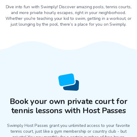
Dive into fun with Swimply! Discover amazing pools, tennis courts,
and more private hourly escapes, right in your neighborhood.
Whether you're teaching your kid to swim, getting in a workout, or
just lounging by the pool, there’s a place for you on Swimply.
Book your own private court for
tennis lessons with Host Passes
Swimply Host Passes grant you unlimited access to your favorite
tennis court
, just like a gym membership or country club - but