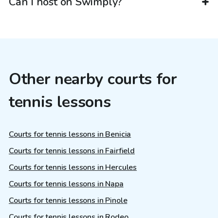
Can I host on Swimply?
Other nearby courts for
tennis lessons
Courts for tennis lessons in Benicia
Courts for tennis lessons in Fairfield
Courts for tennis lessons in Hercules
Courts for tennis lessons in Napa
Courts for tennis lessons in Pinole
Courts for tennis lessons in Rodeo