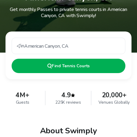
Get monthly Passes to private tennis courts in American
Canyon, CA with Swimply!
in
American Canyon
,
CA
Find
Tennis Courts
4M+
4.9
20,000+
Guests
225K reviews
Venues Globally
About Swimply