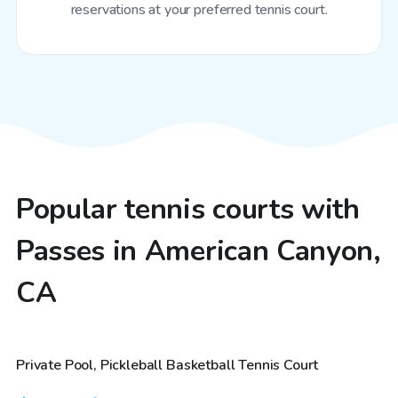
reservations at your preferred tennis court.
Popular tennis courts with
Passes in American Canyon,
CA
$81
/hr
Private Pool, Pickleball Basketball Tennis Court