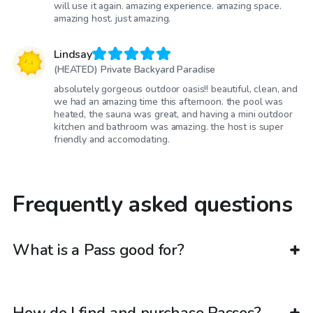
will use it again. amazing experience. amazing space.
amazing host. just amazing.
Lindsay
(HEATED) Private Backyard Paradise
absolutely gorgeous outdoor oasis!! beautiful, clean, and
we had an amazing time this afternoon. the pool was
heated, the sauna was great, and having a mini outdoor
kitchen and bathroom was amazing. the host is super
friendly and accomodating.
Frequently asked questions
What is a Pass good for?
How do I find and purchase Passes?