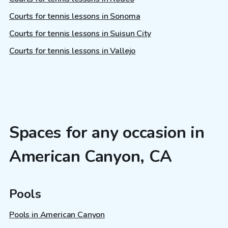
Courts for tennis lessons in Sonoma
Courts for tennis lessons in Suisun City
Courts for tennis lessons in Vallejo
Spaces for any occasion in
American Canyon, CA
Pools
Pools in American Canyon