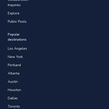
Inquiries
Explore
Public Pools
Popular
destinations
Los Angeles
New York
Portland
Atlanta
Austin
Houston
Dallas
Toronto