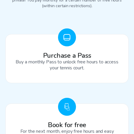
private! You pay monthly for a certain number of free hours
(within certain restrictions).
Purchase a Pass
Buy a monthly Pass to unlock free hours to access
your tennis court.
Book for free
For the next month, enjoy free hours and easy