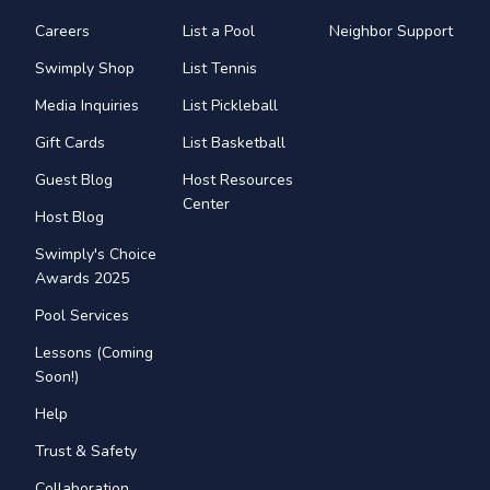
Careers
List a Pool
Neighbor Support
Swimply Shop
List Tennis
Media Inquiries
List Pickleball
Gift Cards
List Basketball
Guest Blog
Host Resources
Center
Host Blog
Swimply's Choice
Awards 2025
Pool Services
Lessons (Coming
Soon!)
Help
Trust & Safety
Collaboration