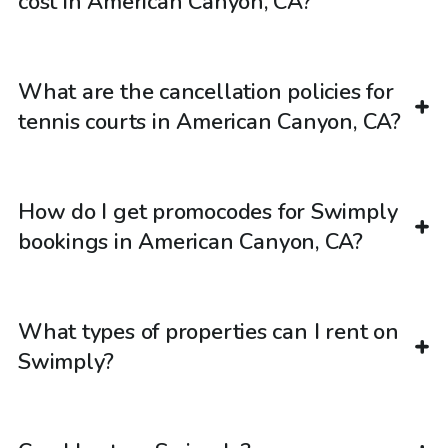
cost in American Canyon, CA?
What are the cancellation policies for
tennis courts in American Canyon, CA?
How do I get promocodes for Swimply
bookings in American Canyon, CA?
What types of properties can I rent on
Swimply?