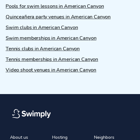
Pools for swim lessons in American Canyon
Quinceañera party venues in American Canyon
Swim clubs in American Canyon
Swim memberships in American Canyon
Tennis clubs in American Canyon
Tennis memberships in American Canyon
Video shoot venues in American Canyon
About us
Hosting
Neighbors