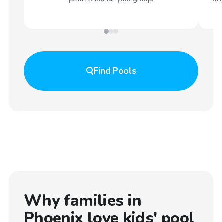
Find
Pools
Why families in
Phoenix
love kids' pool