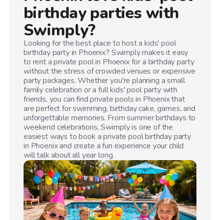
birthday parties with
Swimply?
Looking for the best place to host a kids' pool
birthday party in
Phoenix
? Swimply makes it easy
to rent a private pool in
Phoenix
for a birthday party
without the stress of crowded venues or expensive
party packages. Whether you're planning a small
family celebration or a full kids' pool party with
friends, you can find private pools in
Phoenix
that
are perfect for swimming, birthday cake, games, and
unforgettable memories. From summer birthdays to
weekend celebrations, Swimply is one of the
easiest ways to book a private pool birthday party
in
Phoenix
and create a fun experience your child
will talk about all year long.