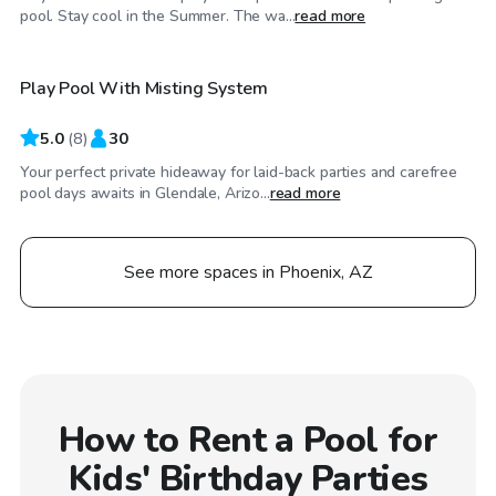
$25
/hr
pool. Stay cool in the Summer. The wa...
read more
Play Pool With Misting System
5.0
(
8
)
30
Your perfect private hideaway for laid-back parties and carefree
pool days awaits in Glendale, Arizo...
read more
See more spaces in Phoenix, AZ
How to Rent a Pool for
Kids' Birthday Parties