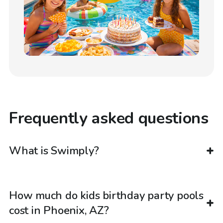
Frequently asked questions
What is Swimply?
How much do kids birthday party pools
cost in Phoenix, AZ?