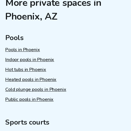
More private spaces in
Phoenix, AZ
Pools
Pools in Phoenix
Indoor pools in Phoenix
Hot tubs in Phoenix
Heated pools in Phoenix
Cold plunge pools in Phoenix
Public pools in Phoenix
Sports courts