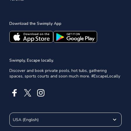
Download the Swimply App
Swimply, Escape locally.
Discover and book private pools, hot tubs, gathering
spaces, sports courts and soon much more. #EscapeLocally
USA
(
English
)