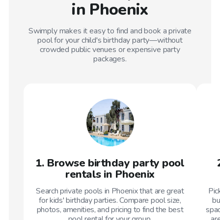
in Phoenix
Swimply makes it easy to find and book a private
pool for your child's birthday party—without
crowded public venues or expensive party
packages.
1. Browse birthday party pool
rentals in Phoenix
Search private pools in Phoenix that are great
Pic
for kids' birthday parties. Compare pool size,
bu
photos, amenities, and pricing to find the best
spac
pool rental for your group.
ar