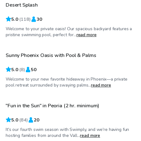
Desert Splash
Top Swimply
5.0
(
118
)
30
Welcome to your private oasis! Our spacious backyard features a
$25
/hr
pristine swimming pool, perfect for...
read more
Sunny Phoenix Oasis with Pool & Palms
Top Swimply
5.0
(
8
)
50
Welcome to your new favorite hideaway in Phoenix—a private
$50
/hr
pool retreat surrounded by swaying palms...
read more
"Fun in the Sun" in Peoria (2 hr. minimum)
Top Swimply
5.0
(
84
)
20
It's our fourth swim season with Swimply, and we're having fun
$65
/hr
hosting families from around the Vall...
read more