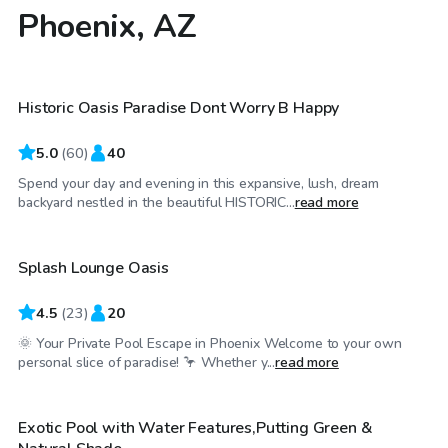
Phoenix, AZ
$32
/hr
Historic Oasis Paradise Dont Worry B Happy
Top Swimply
5.0
(
60
)
40
Spend your day and evening in this expansive, lush, dream
$25
/hr
backyard nestled in the beautiful HISTORIC...
read more
Splash Lounge Oasis
4.5
(
23
)
20
🌞 Your Private Pool Escape in Phoenix Welcome to your own
$26
/hr
personal slice of paradise! 🦩 Whether y...
read more
Exotic Pool with Water Features,Putting Green &
Top Swimply