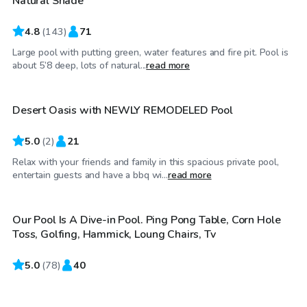
Natural Shade
4.8
(
143
)
71
Large pool with putting green, water features and fire pit. Pool is
$35
/hr
about 5’8 deep, lots of natural...
read more
Desert Oasis with NEWLY REMODELED Pool
5.0
(
2
)
21
Relax with your friends and family in this spacious private pool,
$50
/hr
entertain guests and have a bbq wi...
read more
Our Pool Is A Dive-in Pool. Ping Pong Table, Corn Hole
Toss, Golfing, Hammick, Loung Chairs, Tv
5.0
$25
(
78
)
40
/hr