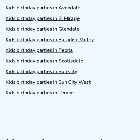
Kids birthday parties in Avondale
Kids birthday parties in El Mirage
Kids birthday parties in Glendale
Kids birthday parties in Paradise Valley
Kids birthday parties in Peoria
Kids birthday parties in Scottsdale
Kids birthday parties in Sun City
Kids birthday parties in Sun City West
Kids birthday parties in Tempe