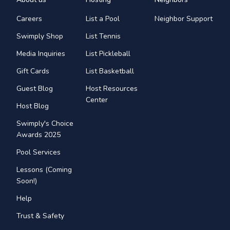
Careers
List a Pool
Neighbor Support
Swimply Shop
List Tennis
Media Inquiries
List Pickleball
Gift Cards
List Basketball
Guest Blog
Host Resources
Center
Host Blog
Swimply's Choice
Awards 2025
Pool Services
Lessons (Coming
Soon!)
Help
Trust & Safety