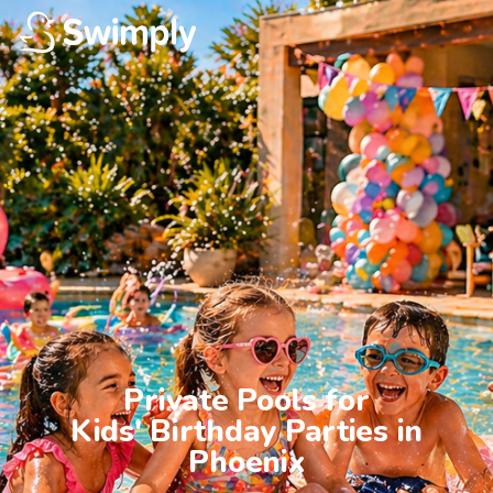
Private Pools for

Kids' Birthday Parties in

Phoenix