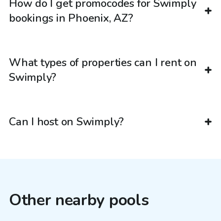
How do I get promocodes for Swimply
bookings in Phoenix, AZ?
What types of properties can I rent on
Swimply?
Can I host on Swimply?
Other nearby pools