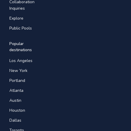
Collaboration
Inquiries
Explore
Public Pools
Popular
destinations
Los Angeles
New York
Portland
Atlanta
Austin
Houston
Dallas
Toronto