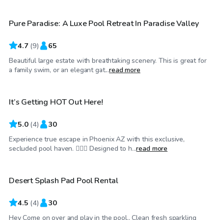
Pure Paradise: A Luxe Pool Retreat In Paradise Valley
4.7
(
9
)
65
Beautiful large estate with breathtaking scenery. This is great for
$25
/hr
a family swim, or an elegant gat...
read more
It’s Getting HOT Out Here!
5.0
(
4
)
30
Experience true escape in Phoenix AZ with this exclusive,
$25
/hr
secluded pool haven. 🏊‍♂️🌞 Designed to h...
read more
Desert Splash Pad Pool Rental
4.5
(
4
)
30
Hey Come on over and play in the pool.. Clean fresh sparkling