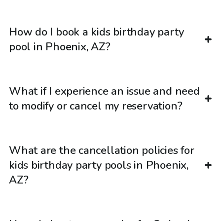
How do I book a kids birthday party
pool in Phoenix, AZ?
What if I experience an issue and need
to modify or cancel my reservation?
What are the cancellation policies for
kids birthday party pools in Phoenix,
AZ?