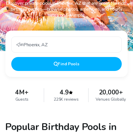
Discover private pools in Phoenix, AZ that are great for kids'
birthday parties—browse photos, amenities, and hourly
rates on Swimply.
in
Phoenix
,
AZ
Find
Pools
4M+
4.9
20,000+
Guests
225K reviews
Venues Globally
Popular Birthday Pools in