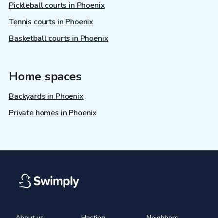
Pickleball courts in Phoenix
Tennis courts in Phoenix
Basketball courts in Phoenix
Home spaces
Backyards in Phoenix
Private homes in Phoenix
About us
Hosting
Neighbors