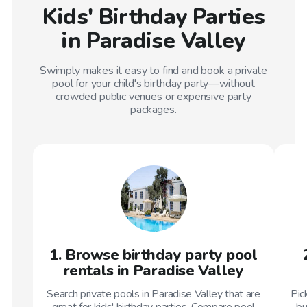
Kids' Birthday Parties
in Paradise Valley
Swimply makes it easy to find and book a private
pool for your child's birthday party—without
crowded public venues or expensive party
packages.
1. Browse birthday party pool
rentals in Paradise Valley
Search private pools in Paradise Valley that are
Pic
great for kids' birthday parties. Compare pool
bu