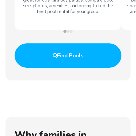
size, photos, amenities, and pricing to find the
spac
best pool rental for your group.
are
Find
Pools
Why families in