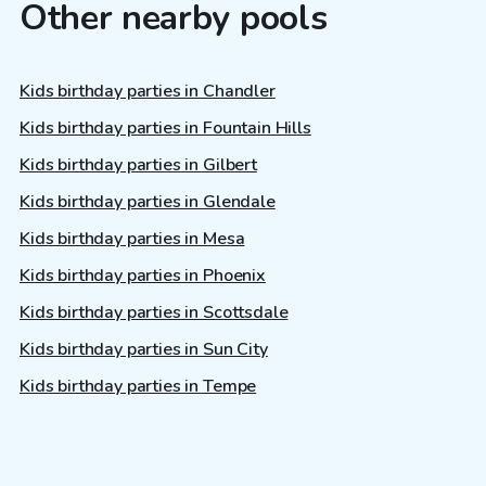
Other nearby pools
Kids birthday parties in Chandler
Kids birthday parties in Fountain Hills
Kids birthday parties in Gilbert
Kids birthday parties in Glendale
Kids birthday parties in Mesa
Kids birthday parties in Phoenix
Kids birthday parties in Scottsdale
Kids birthday parties in Sun City
Kids birthday parties in Tempe