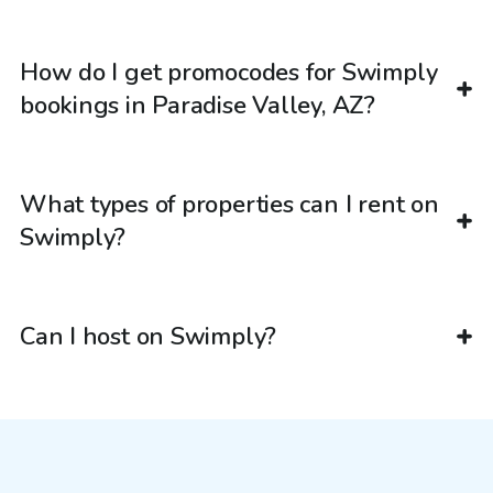
How do I get promocodes for Swimply
bookings in Paradise Valley, AZ?
What types of properties can I rent on
Swimply?
Can I host on Swimply?