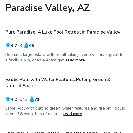
Paradise Valley, AZ
$65
/hr
Pure Paradise: A Luxe Pool Retreat In Paradise Valley
4.7
(
9
)
65
Beautiful large estate with breathtaking scenery. This is great for
$26
/hr
a family swim, or an elegant gat...
read more
Exotic Pool with Water Features,Putting Green &
Top Swimply
Natural Shade
4.8
(
143
)
71
Large pool with putting green, water features and fire pit. Pool is
$50
/hr
about 5’8 deep, lots of natural...
read more