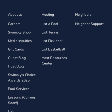
About us
Hosting
Neighbors
Careers
List a Pool
Neighbor Support
Swimply Shop
List Tennis
Media Inquiries
List Pickleball
Gift Cards
List Basketball
Guest Blog
Host Resources
Center
Host Blog
Swimply's Choice
Awards 2025
Pool Services
Lessons (Coming
Soon!)
Help