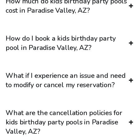
How much do kids birthday party pools
cost in Paradise Valley, AZ?
How do I book a kids birthday party
pool in Paradise Valley, AZ?
What if I experience an issue and need
to modify or cancel my reservation?
What are the cancellation policies for
kids birthday party pools in Paradise
Valley, AZ?