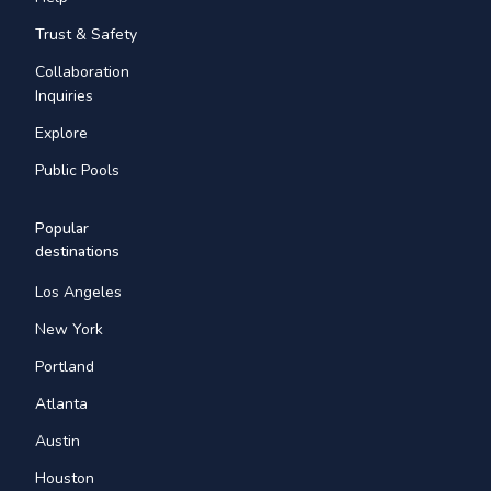
Trust & Safety
Collaboration
Inquiries
Explore
Public Pools
Popular
destinations
Los Angeles
New York
Portland
Atlanta
Austin
Houston