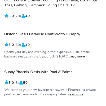
Our Pool Is A Dive-in Pool. Ping Pong Table, Corn Hole
Toss, Golfing, Hammick, Loung Chairs, Tv
5.0
$32
(
78
)
40
/hr
Historic Oasis Paradise Dont Worry B Happy
Top Swimply
5.0
(
60
)
40
Spend your day and evening in this expansive, lush, dream
$25
/hr
backyard nestled in the beautiful HISTORIC...
read more
Sunny Phoenix Oasis with Pool & Palms
Top Swimply
5.0
(
8
)
50
Welcome to your new favorite hideaway in Phoenix—a private
$25
/hr
pool retreat surrounded by swaying palms...
read more