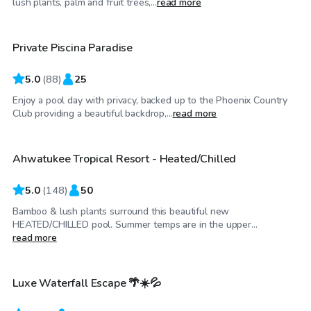
lush plants, palm and fruit trees,...
read more
Private Piscina Paradise
Top Swimply
5.0
(
88
)
25
Enjoy a pool day with privacy, backed up to the Phoenix Country
$50
/hr
Club providing a beautiful backdrop,...
read more
Ahwatukee Tropical Resort - Heated/Chilled
Top Swimply
5.0
(
148
)
50
Bamboo & lush plants surround this beautiful new
HEATED/CHILLED pool. Summer temps are in the upper...
$150
/hr
read more
Luxe Waterfall Escape 🌴☀️💦