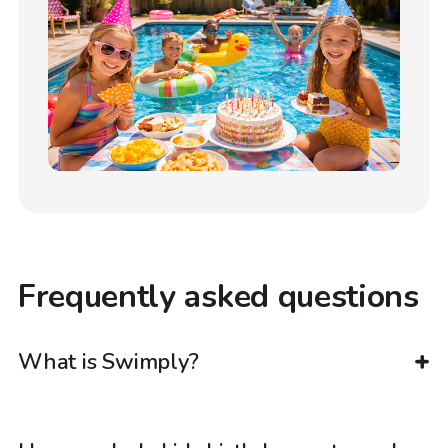
Frequently asked questions
What is Swimply?