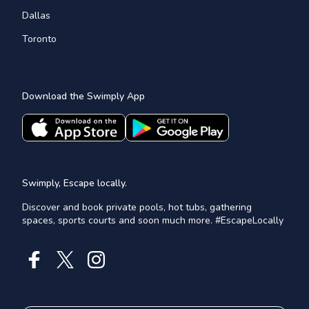
Dallas
Toronto
Download the Swimply App
Swimply, Escape locally.
Discover and book private pools, hot tubs, gathering
spaces, sports courts and soon much more. #EscapeLocally