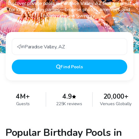
Discover private pools in Paradise Valley, AZ that are great
for kids' birthday parties—browse photos, amenities, and
hourly rates on Swimply.
in
Paradise Valley
,
AZ
Find
Pools
4M+
4.9
20,000+
Guests
225K reviews
Venues Globally
Popular Birthday Pools in