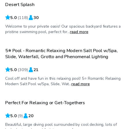
Desert Splash
Top Swimply
5.0
(
118
)
30
Welcome to your private oasis! Our spacious backyard features a
$34
/hr
pristine swimming pool, perfect for...
read more
5⭐ Pool - Romantic Relaxing Modern Salt Pool w/Spa,
Top Swimply
Slide, Waterfall, Grotto and Phenomenal Lighting
5.0
(
309
)
21
Cool off and have fun in this relaxing pool! 5⭐ Romantic Relaxing
$40
/hr
Modern Salt Pool w/Spa, Slide, Wat...
read more
Perfect For Relaxing or Get-Togethers
Top Swimply
5.0
(
9
)
20
Beautiful, large diving pool surrounded by cool decking, lots of
$35
/hr