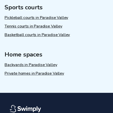
Sports courts
Pickleball courts in Paradise Valley
Tennis courts in Paradise Valley
Basketball courts in Paradise Valley
Home spaces
Backyards in Paradise Valley
Private homes in Paradise Valley