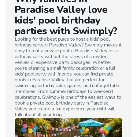
Paradise Valley
love
kids' pool birthday
parties with Swimply?
Looking for the best place to host a kids' pool
birthday party in
Paradise Valley
? Swimply makes it
easy to rent a private pool in
Paradise Valley
for a
birthday party without the stress of crowded
venues or expensive party packages. Whether
you're planning a small family celebration or a full
kids' pool party with friends, you can find private
pools in
Paradise Valley
that are perfect for
swimming, birthday cake, games, and unforgettable
memories. From summer birthdays to weekend
celebrations, Swimply is one of the easiest ways to
book a private pool birthday party in
Paradise
Valley
and create a fun experience your child will
talk about all year long.