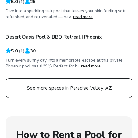
5.0
(
1
)
25
Dive into a sparkling salt pool that leaves your skin feeling soft,
$50
/hr
refreshed, and rejuvenated — nev...
read more
Desert Oasis Pool & BBQ Retreat | Phoenix
5.0
(
1
)
30
Turn every sunny day into a memorable escape at this private
Phoenix pool oasis! 🌴💦 Perfect for bi...
read more
See more spaces in Paradise Valley, AZ
How to Rent a Pool for