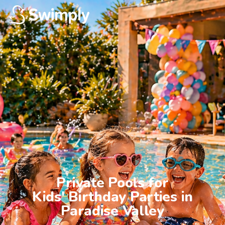
Private Pools for

Kids' Birthday Parties in

Paradise Valley