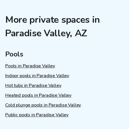
More private spaces in
Paradise Valley, AZ
Pools
Pools in Paradise Valley
Indoor pools in Paradise Valley
Hot tubs in Paradise Valley
Heated pools in Paradise Valley
Cold plunge pools in Paradise Valley
Public pools in Paradise Valley