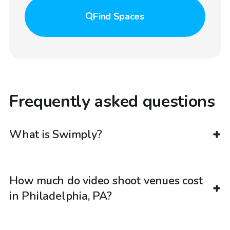
Find
Spaces
Frequently asked questions
What is Swimply?
How much do video shoot venues cost
in Philadelphia, PA?