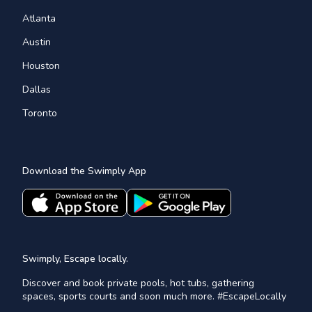
Atlanta
Austin
Houston
Dallas
Toronto
Download the Swimply App
Swimply, Escape locally.
Discover and book private pools, hot tubs, gathering
spaces, sports courts and soon much more. #EscapeLocally