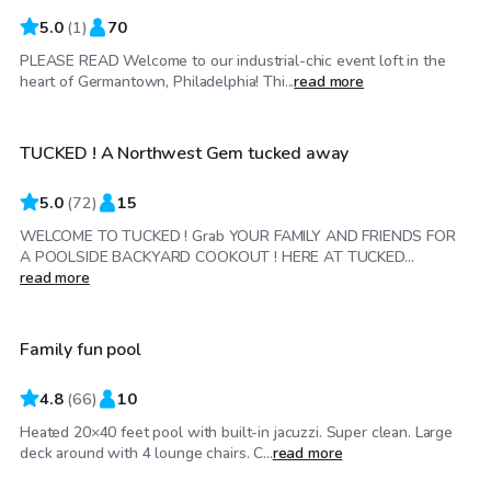
5.0
(
1
)
70
PLEASE READ Welcome to our industrial-chic event loft in the
$80
/hr
heart of Germantown, Philadelphia! Thi...
read more
TUCKED ! A Northwest Gem tucked away
Top Swimply
5.0
(
72
)
15
WELCOME TO TUCKED ! Grab YOUR FAMILY AND FRIENDS FOR
A POOLSIDE BACKYARD COOKOUT ! HERE AT TUCKED...
$50
/hr
read more
Family fun pool
Top Swimply
4.8
(
66
)
10
Heated 20×40 feet pool with built-in jacuzzi. Super clean. Large
$42
/hr
deck around with 4 lounge chairs. C...
read more