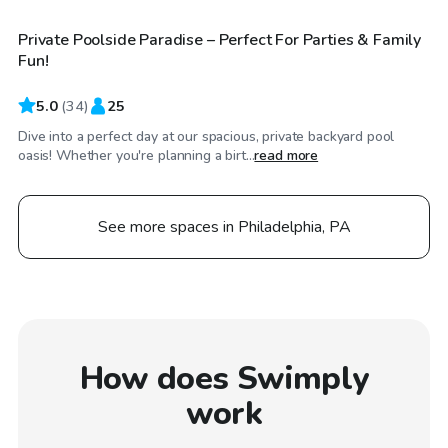
Private Poolside Paradise – Perfect For Parties & Family
Top Swimply
Fun!
5.0
(
34
)
25
Dive into a perfect day at our spacious, private backyard pool
oasis! Whether you're planning a birt...
read more
See more spaces in Philadelphia, PA
How does Swimply
work