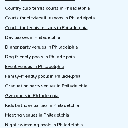
Country club tennis courts in Philadelphia
Courts for pickleball lessons in Philadelphia
Courts for tennis lessons in Philadelphia
Day passes in Philadelphia
Dinner party venues in Philadelphia
Dog friendly pools in Philadelphia
Event venues in Philadelphia
Family-friendly pools in Philadelphia
Graduation party venues in Philadelphia
Gym pools in Philadelphia
Kids birthday parties in Philadelphia
Meeting venues in Philadelphia
Night swimming pools in Philadelphia