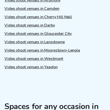
Video shoot venues in Ardmore
Video shoot venues in Camden
Video shoot venues in Cherry Hill Mall
Video shoot venues in Darby
Video shoot venues in Gloucester City
Video shoot venues in Lansdowne
Video shoot venues in Moorestown-Lenola
Video shoot venues in Westmont
Video shoot venues in Yeadon
Spaces for any occasion in