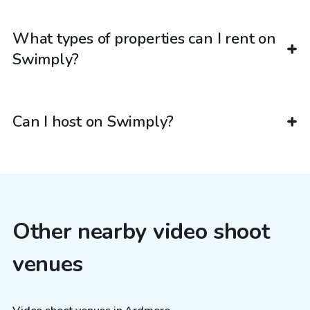
What types of properties can I rent on
Swimply?
Can I host on Swimply?
Other nearby video shoot
venues