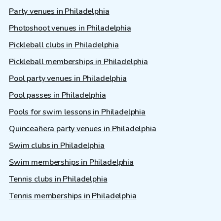
Party venues in Philadelphia
Photoshoot venues in Philadelphia
Pickleball clubs in Philadelphia
Pickleball memberships in Philadelphia
Pool party venues in Philadelphia
Pool passes in Philadelphia
Pools for swim lessons in Philadelphia
Quinceañera party venues in Philadelphia
Swim clubs in Philadelphia
Swim memberships in Philadelphia
Tennis clubs in Philadelphia
Tennis memberships in Philadelphia