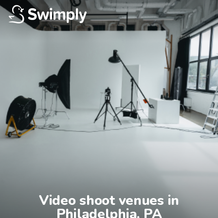
Video shoot venues in

Philadelphia, PA