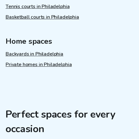
Tennis courts in Philadelphia
Basketball courts in Philadelphia
Home spaces
Backyards in Philadelphia
Private homes in Philadelphia
Perfect spaces for every
occasion