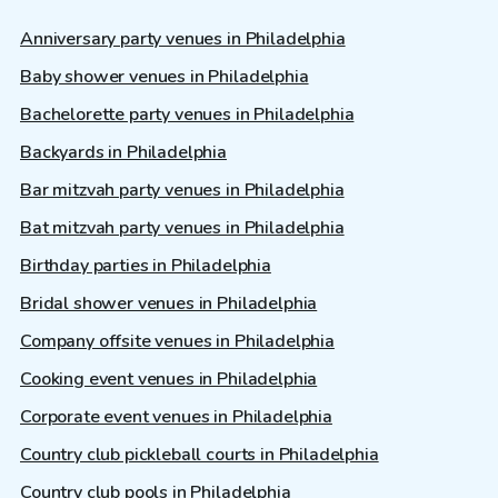
Anniversary party venues in Philadelphia
Baby shower venues in Philadelphia
Bachelorette party venues in Philadelphia
Backyards in Philadelphia
Bar mitzvah party venues in Philadelphia
Bat mitzvah party venues in Philadelphia
Birthday parties in Philadelphia
Bridal shower venues in Philadelphia
Company offsite venues in Philadelphia
Cooking event venues in Philadelphia
Corporate event venues in Philadelphia
Country club pickleball courts in Philadelphia
Country club pools in Philadelphia