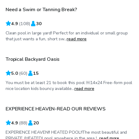
Need a Swim or Tanning Break?
4.9
(
108
)
30
Clean pool in large yard! Perfect for an individual or small group
$80
/hr
that just wants a fun, short sw...
read more
Tropical Backyard Oasis
5.0
(
60
)
15
You must be at least 21 to book this pool ￼14x24 Free-form pool
$60
/hr
nice location kids bouncy available...
read more
EXPERIENCE HEAVEN-READ OUR REVIEWS
4.9
(
88
)
20
EXPERIENCE HEAVEN!! HEATED POOL!!The most beautiful and
$89
/hr
PRIVATE (HEATED) pool anywhere in the area !...
read more