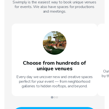
Swimply is the easiest way to book unique venues
for events. We also have spaces for productions
and meetings.
Choose from hundreds of
unique venues
Our
by t
Every day we uncover new and creative spaces
perfect for your event — from neighborhood
galleries to hidden rooftops, and beyond.