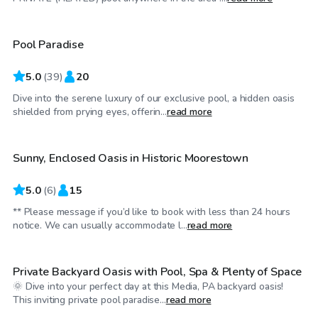
Pool Paradise
Top Swimply
5.0
(
39
)
20
Dive into the serene luxury of our exclusive pool, a hidden oasis
$35
/hr
shielded from prying eyes, offerin...
read more
Sunny, Enclosed Oasis in Historic Moorestown
Top Swimply
5.0
(
6
)
15
** Please message if you’d like to book with less than 24 hours
$75
/hr
notice. We can usually accommodate l...
read more
Private Backyard Oasis with Pool, Spa & Plenty of Space
🌞 Dive into your perfect day at this Media, PA backyard oasis!
$55
/hr
This inviting private pool paradise...
read more