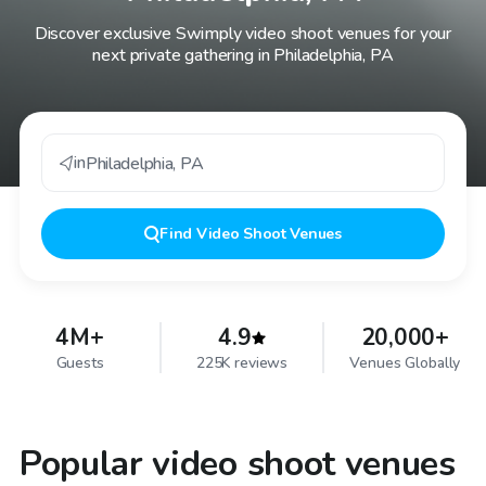
Discover exclusive Swimply video shoot venues for your
next private gathering in Philadelphia, PA
in
Philadelphia
,
PA
Find
Video Shoot Venues
4M+
4.9
20,000+
Guests
225K reviews
Venues Globally
Popular video shoot venues