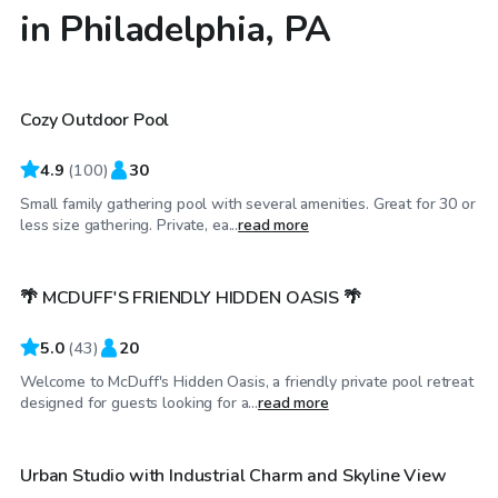
in Philadelphia, PA
$80
/hr
Cozy Outdoor Pool
Top Swimply
4.9
(
100
)
30
Small family gathering pool with several amenities. Great for 30 or
$90
/hr
less size gathering. Private, ea...
read more
🌴 MCDUFF'S FRIENDLY HIDDEN OASIS 🌴
5.0
(
43
)
20
Welcome to McDuff's Hidden Oasis, a friendly private pool retreat
$100
/hr
designed for guests looking for a...
read more
Urban Studio with Industrial Charm and Skyline View