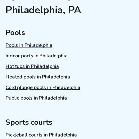
Philadelphia, PA
Pools
Pools in Philadelphia
Indoor pools in Philadelphia
Hot tubs in Philadelphia
Heated pools in Philadelphia
Cold plunge pools in Philadelphia
Public pools in Philadelphia
Sports courts
Pickleball courts in Philadelphia