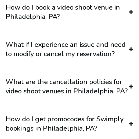
How do I book a video shoot venue in
Philadelphia, PA?
What if I experience an issue and need
to modify or cancel my reservation?
What are the cancellation policies for
video shoot venues in Philadelphia, PA?
How do I get promocodes for Swimply
bookings in Philadelphia, PA?