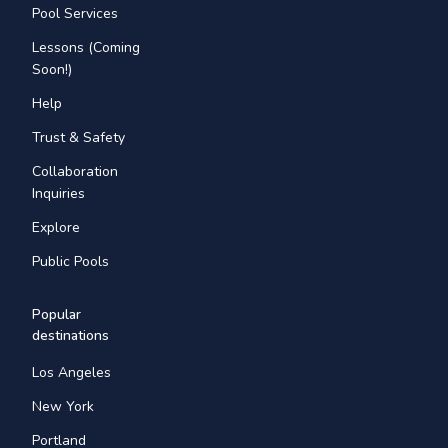
Pool Services
Lessons (Coming
Soon!)
Help
Trust & Safety
Collaboration
Inquiries
Explore
Public Pools
Popular
destinations
Los Angeles
New York
Portland