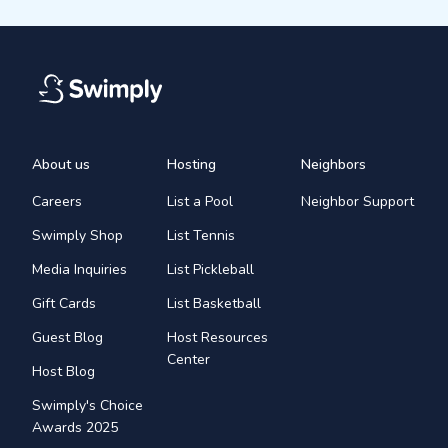
About us
Hosting
Neighbors
Careers
List a Pool
Neighbor Support
Swimply Shop
List Tennis
Media Inquiries
List Pickleball
Gift Cards
List Basketball
Guest Blog
Host Resources
Center
Host Blog
Swimply's Choice
Awards 2025