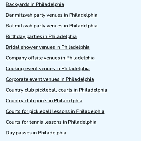
Backyards in Philadelphia
Bar mitzvah party venues in Philadelphia
Bat mitzvah party venues in Philadelphia
Birthday parties in Philadelphia
Bridal shower venues in Philadelphia
Company offsite venues in Philadelphia
Cooking event venues in Philadelphia
Corporate event venues in Philadelphia
Country club pickleball courts in Philadelphia
Country club pools in Philadelphia
Courts for pickleball lessons in Philadelphia
Courts for tennis lessons in Philadelphia
Day passes in Philadelphia