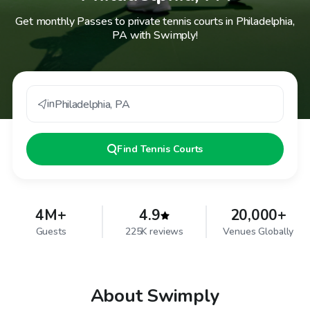
Get monthly Passes to private tennis courts in Philadelphia,
PA with Swimply!
in
Philadelphia
,
PA
Find
Tennis Courts
4M+
4.9
20,000+
Guests
225K reviews
Venues Globally
About Swimply