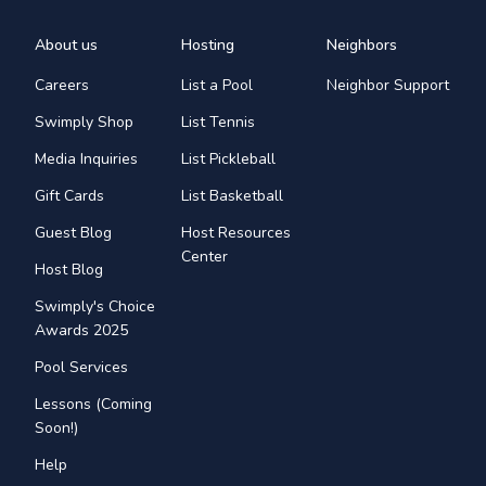
About us
Hosting
Neighbors
Careers
List a Pool
Neighbor Support
Swimply Shop
List Tennis
Media Inquiries
List Pickleball
Gift Cards
List Basketball
Guest Blog
Host Resources
Center
Host Blog
Swimply's Choice
Awards 2025
Pool Services
Lessons (Coming
Soon!)
Help