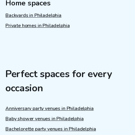
Home spaces
Backyards in Philadelphia
Private homes in Philadelphia
Perfect spaces for every
occasion
Anniversary party venues in Philadelphia
Baby shower venues in Philadelphia
Bachelorette party venues in Philadelphia