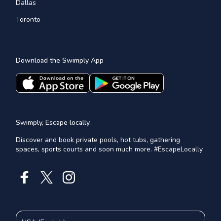
Dallas
Toronto
Download the Swimply App
Swimply, Escape locally.
Discover and book private pools, hot tubs, gathering
spaces, sports courts and soon much more. #EscapeLocally