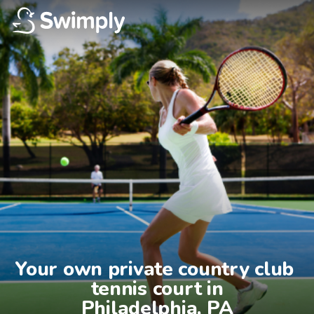
Your own private country club 
tennis court in

Philadelphia, PA