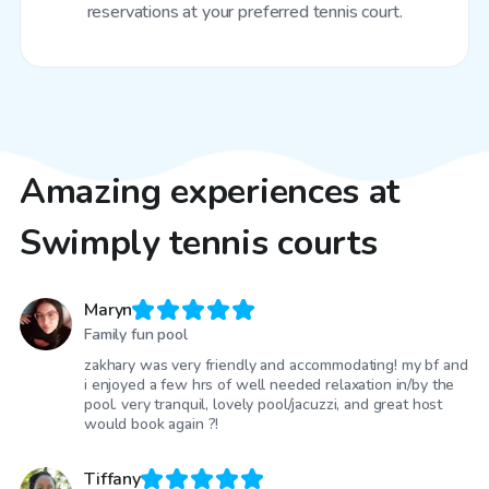
reservations at your preferred tennis court.
Amazing experiences at
Swimply tennis courts
Maryn
Family fun pool
zakhary was very friendly and accommodating! my bf and
i enjoyed a few hrs of well needed relaxation in/by the
pool. very tranquil, lovely pool/jacuzzi, and great host
would book again ?!
Tiffany