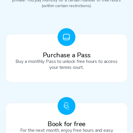
private! You pay monthly for a certain number of free hours
(within certain restrictions).
Purchase a Pass
Buy a monthly Pass to unlock free hours to access
your tennis court.
Book for free
For the next month, enjoy free hours and easy