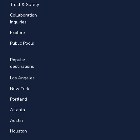
Trust & Safety
Collaboration
Inquiries
Explore
Public Pools
Popular
destinations
Los Angeles
New York
Portland
Atlanta
Austin
Houston