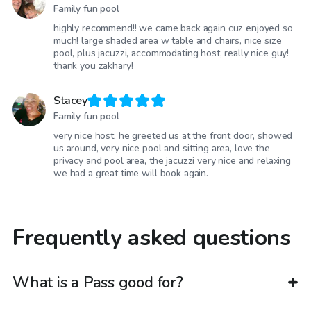
Family fun pool
highly recommend!! we came back again cuz enjoyed so
much! large shaded area w table and chairs, nice size
pool, plus jacuzzi, accommodating host, really nice guy!
thank you zakhary!
Stacey
Family fun pool
very nice host, he greeted us at the front door, showed
us around, very nice pool and sitting area, love the
privacy and pool area, the jacuzzi very nice and relaxing
we had a great time will book again.
Frequently asked questions
What is a Pass good for?