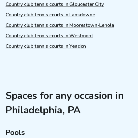
Country club tennis courts in Gloucester City
Country club tennis courts in Lansdowne
Country club tennis courts in Moorestown-Lenola
Country club tennis courts in Westmont
Country club tennis courts in Yeadon
Spaces for any occasion in
Philadelphia, PA
Pools