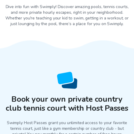
Dive into fun with Swimply! Discover amazing pools, tennis courts,
and more private hourly escapes, right in your neighborhood.
Whether you're teaching your kid to swim, getting in a workout, or
just lounging by the pool, there’s a place for you on Swimply.
Book your own private country
club tennis court with Host Passes
Swimply Host Passes grant you unlimited access to your favorite
tennis court
, just like a gym membership or country club - but