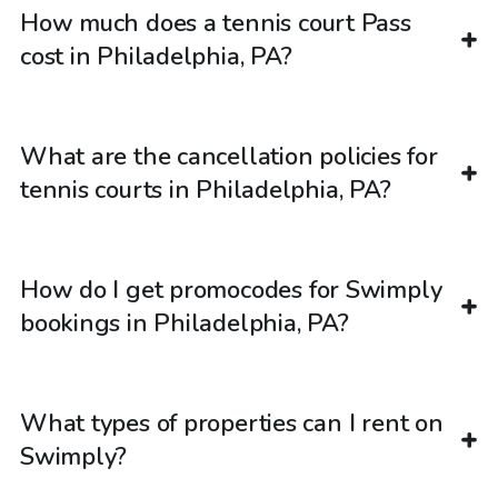
How much does a tennis court Pass
cost in Philadelphia, PA?
What are the cancellation policies for
tennis courts in Philadelphia, PA?
How do I get promocodes for Swimply
bookings in Philadelphia, PA?
What types of properties can I rent on
Swimply?