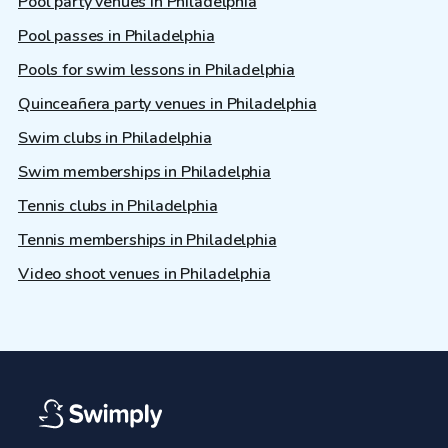
Pool party venues in Philadelphia
Pool passes in Philadelphia
Pools for swim lessons in Philadelphia
Quinceañera party venues in Philadelphia
Swim clubs in Philadelphia
Swim memberships in Philadelphia
Tennis clubs in Philadelphia
Tennis memberships in Philadelphia
Video shoot venues in Philadelphia