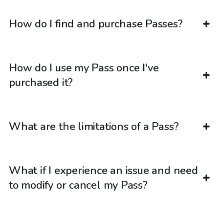
How do I find and purchase Passes?
How do I use my Pass once I've
purchased it?
What are the limitations of a Pass?
What if I experience an issue and need
to modify or cancel my Pass?