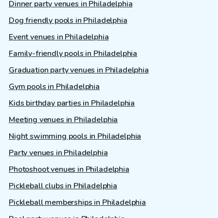
Dinner party venues in Philadelphia
Dog friendly pools in Philadelphia
Event venues in Philadelphia
Family-friendly pools in Philadelphia
Graduation party venues in Philadelphia
Gym pools in Philadelphia
Kids birthday parties in Philadelphia
Meeting venues in Philadelphia
Night swimming pools in Philadelphia
Party venues in Philadelphia
Photoshoot venues in Philadelphia
Pickleball clubs in Philadelphia
Pickleball memberships in Philadelphia