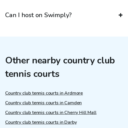
Can I host on Swimply?
Other nearby country club
tennis courts
Country club tennis courts in Ardmore
Country club tennis courts in Camden
Country club tennis courts in Cherry Hill Mall
Country club tennis courts in Darby