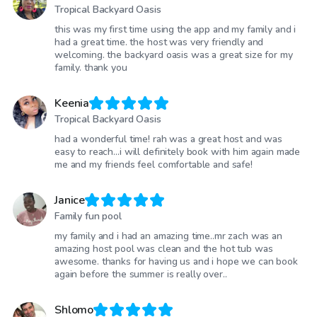
Tropical Backyard Oasis
this was my first time using the app and my family and i
had a great time. the host was very friendly and
welcoming. the backyard oasis was a great size for my
family. thank you
Keenia
Tropical Backyard Oasis
had a wonderful time! rah was a great host and was
easy to reach…i will definitely book with him again made
me and my friends feel comfortable and safe!
Janice
Family fun pool
my family and i had an amazing time..mr zach was an
amazing host pool was clean and the hot tub was
awesome. thanks for having us and i hope we can book
again before the summer is really over..
Shlomo