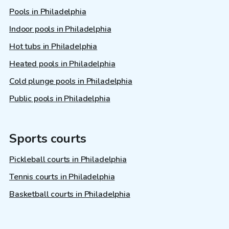
Pools in Philadelphia
Indoor pools in Philadelphia
Hot tubs in Philadelphia
Heated pools in Philadelphia
Cold plunge pools in Philadelphia
Public pools in Philadelphia
Sports courts
Pickleball courts in Philadelphia
Tennis courts in Philadelphia
Basketball courts in Philadelphia