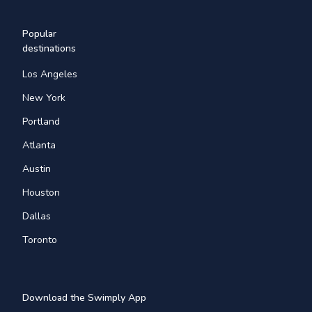
Popular
destinations
Los Angeles
New York
Portland
Atlanta
Austin
Houston
Dallas
Toronto
Download the Swimply App