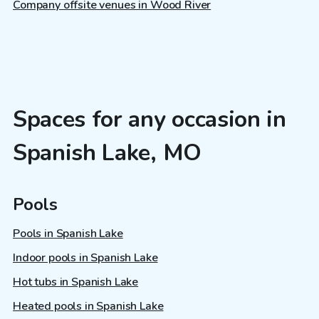
Company offsite venues in Wood River
Spaces for any occasion in
Spanish Lake, MO
Pools
Pools in Spanish Lake
Indoor pools in Spanish Lake
Hot tubs in Spanish Lake
Heated pools in Spanish Lake