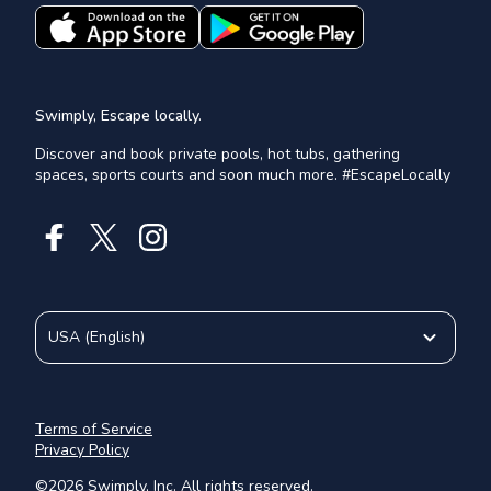
Swimply, Escape locally.
Discover and book private pools, hot tubs, gathering
spaces, sports courts and soon much more. #EscapeLocally
USA
(
English
)
Terms of Service
Privacy Policy
©
2026
Swimply, Inc. All rights reserved.