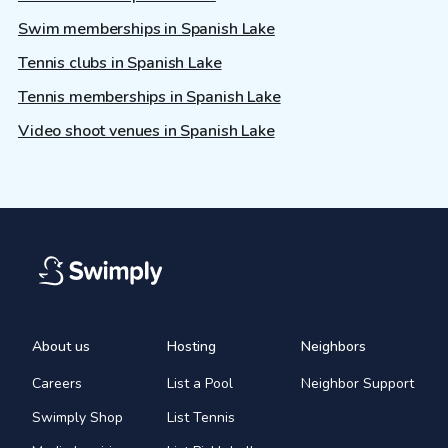
Swim memberships in Spanish Lake
Tennis clubs in Spanish Lake
Tennis memberships in Spanish Lake
Video shoot venues in Spanish Lake
About us
Hosting
Neighbors
Careers
List a Pool
Neighbor Support
Swimply Shop
List Tennis