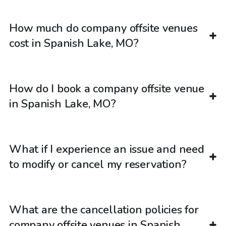
How much do company offsite venues
cost in Spanish Lake, MO?
How do I book a company offsite venue
in Spanish Lake, MO?
What if I experience an issue and need
to modify or cancel my reservation?
What are the cancellation policies for
company offsite venues in Spanish