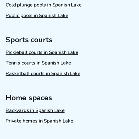
Cold plunge pools in Spanish Lake
Public pools in Spanish Lake
Sports courts
Pickleball courts in Spanish Lake
Tennis courts in Spanish Lake
Basketball courts in Spanish Lake
Home spaces
Backyards in Spanish Lake
Private homes in Spanish Lake