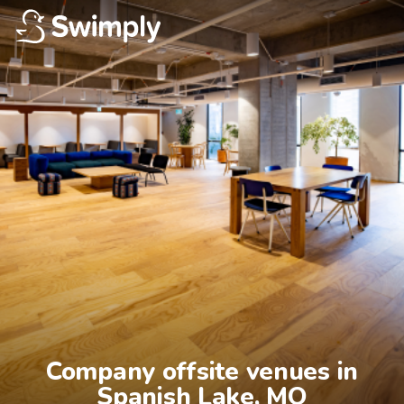
Company offsite venues in

Spanish Lake, MO