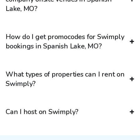
Lake, MO?
How do I get promocodes for Swimply
bookings in Spanish Lake, MO?
What types of properties can I rent on
Swimply?
Can I host on Swimply?