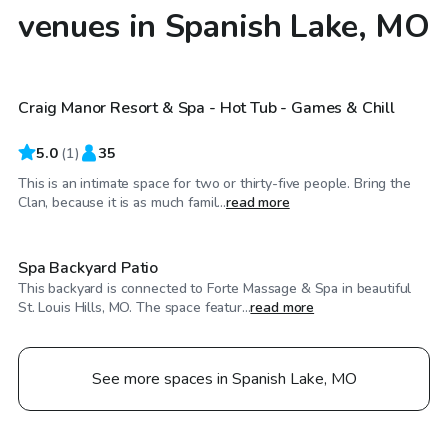
venues in Spanish Lake, MO
$45
/hr
Craig Manor Resort & Spa - Hot Tub - Games & Chill
5.0
(
1
)
35
This is an intimate space for two or thirty-five people. Bring the
$100
/hr
Clan, because it is as much famil...
read more
Spa Backyard Patio
This backyard is connected to Forte Massage & Spa in beautiful
St. Louis Hills, MO. The space featur...
read more
See more spaces in Spanish Lake, MO