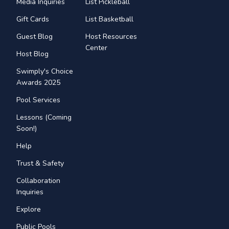
Media Inquiries
List Pickleball
Gift Cards
List Basketball
Guest Blog
Host Resources
Center
Host Blog
Swimply's Choice
Awards 2025
Pool Services
Lessons (Coming
Soon!)
Help
Trust & Safety
Collaboration
Inquiries
Explore
Public Pools