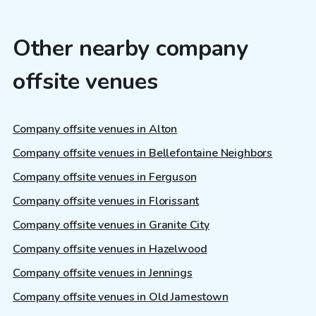
Other nearby company
offsite venues
Company offsite venues in Alton
Company offsite venues in Bellefontaine Neighbors
Company offsite venues in Ferguson
Company offsite venues in Florissant
Company offsite venues in Granite City
Company offsite venues in Hazelwood
Company offsite venues in Jennings
Company offsite venues in Old Jamestown