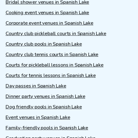
Bridal shower venues in Spanish Lake
Cooking event venues in Spanish Lake
Corporate event venues in Spanish Lake
Country club pickleball courts in Spanish Lake
Country club pools in Spanish Lake
Country club tennis courts in Spanish Lake
Courts for pickleball lessons in Spanish Lake
Courts for tennis lessons in Spanish Lake
Day passes in Spanish Lake
Dinner party venues in Spanish Lake
Dog friendly pools in Spanish Lake
Event venues in Spanish Lake
Family-friendly pools in Spanish Lake