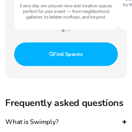
by t
Every day we uncover new and creative spaces
perfect for your event — from neighborhood
galleries to hidden rooftops, and beyond.
Find
Spaces
Frequently asked questions
What is Swimply?