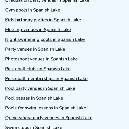
Graduation party venues in Spanish Lake
Gym pools in Spanish Lake
Kids birthday parties in Spanish Lake
Meeting venues in Spanish Lake
Night swimming pools in Spanish Lake
Party venues in Spanish Lake
Photoshoot venues in Spanish Lake
Pickleball clubs in Spanish Lake
Pickleball memberships in Spanish Lake
Pool party venues in Spanish Lake
Pool passes in Spanish Lake
Pools for swim lessons in Spanish Lake
Quinceañera party venues in Spanish Lake
Swim clubs in Spanish Lake