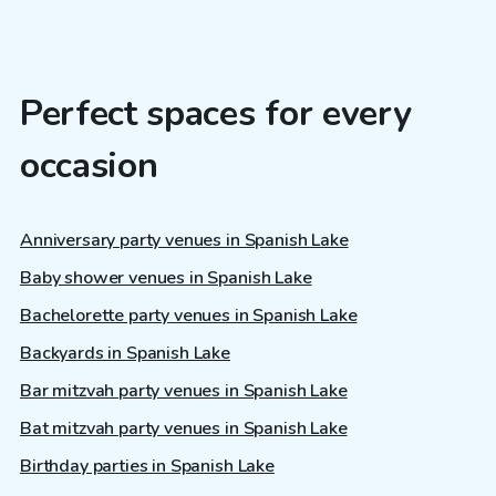
Perfect spaces for every
occasion
Anniversary party venues in Spanish Lake
Baby shower venues in Spanish Lake
Bachelorette party venues in Spanish Lake
Backyards in Spanish Lake
Bar mitzvah party venues in Spanish Lake
Bat mitzvah party venues in Spanish Lake
Birthday parties in Spanish Lake