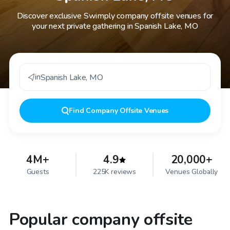
Discover exclusive Swimply company offsite venues for
your next private gathering in Spanish Lake, MO
in
Spanish Lake
,
MO
Find
Company Offsite Venues
4M+
4.9
20,000+
Guests
225K reviews
Venues Globally
Popular company offsite