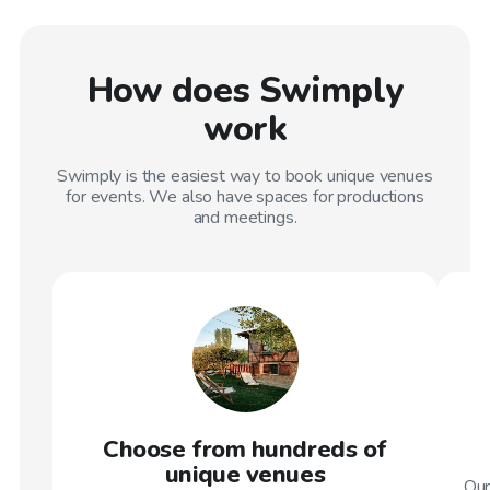
How does Swimply
work
Swimply is the easiest way to book unique venues
for events. We also have spaces for productions
and meetings.
Choose from hundreds of
unique venues
Our