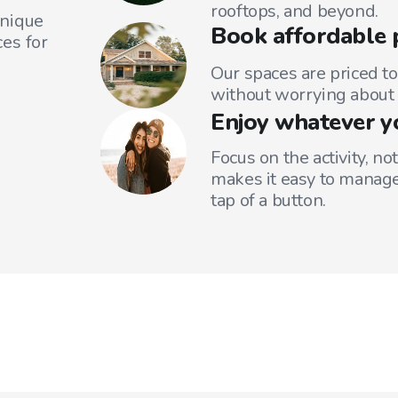
rooftops, and beyond.
unique
Book affordable 
es for
Our spaces are priced to
without worrying about 
Enjoy whatever y
Focus on the activity, no
makes it easy to manage
tap of a button.