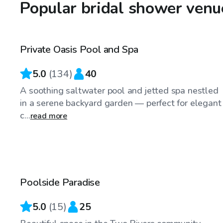
Popular bridal shower venu
$40
/hr
Private Oasis Pool and Spa
5.0
(
134
)
40
A soothing saltwater pool and jetted spa nestled
in a serene backyard garden — perfect for elegant
c...
read more
$74
/hr
Poolside Paradise
5.0
(
15
)
25