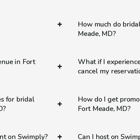
How much do bridal
Meade, MD?
nue in Fort
What if I experienc
cancel my reservati
s for bridal
How do I get promo
D?
Fort Meade, MD?
ent on Swimply?
Can I host on Swim