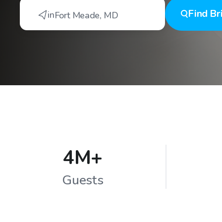
Find
Br
in
Fort Meade
,
MD
4M+
Guests