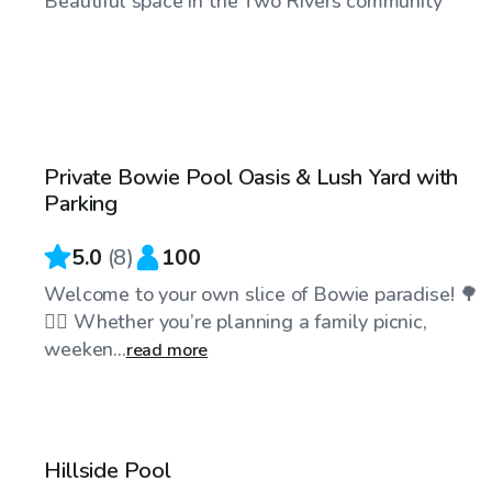
Beautiful space in the Two Rivers community
$50
/hr
Private Bowie Pool Oasis & Lush Yard with
Parking
5.0
(
8
)
100
Welcome to your own slice of Bowie paradise! 🌳
🏊‍♂️ Whether you’re planning a family picnic,
weeken...
read more
$40
/hr
Hillside Pool
Top Swimply