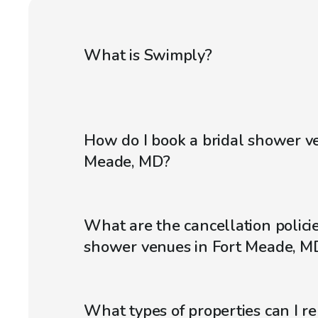
What is Swimply?
How do I book a bridal shower ve
Meade, MD?
What are the cancellation policie
shower venues in Fort Meade, M
What types of properties can I r