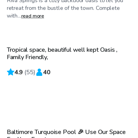
Riva Springs is a cozy backdoor oasis to let you
retreat from the bustle of the town. Complete
with...
read more
$50
/hr
Tropical space, beautiful well kept Oasis ,
Family Friendly,
4.9
(
55
)
40
$69
/hr
Baltimore Turquoise Pool 🎉 Use Our Space