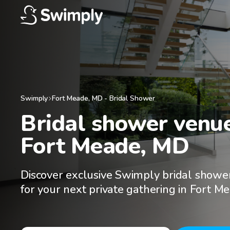
Swimply
Fort Meade
,
MD
-
Bridal Shower
Bridal shower venues
Fort Meade, MD
Discover exclusive Swimply bridal showe
for your next private gathering in Fort M