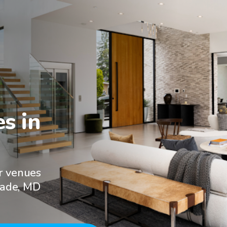
 in

r venues
eade, MD