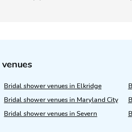
 venues
Bridal shower venues in Elkridge
B
Bridal shower venues in Maryland City
B
Bridal shower venues in Severn
B