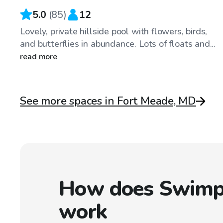
5.0
(
85
)
12
Lovely, private hillside pool with flowers, birds,
and butterflies in abundance. Lots of floats and...
read more
See more spaces in Fort Meade, MD
How does Swimp
work