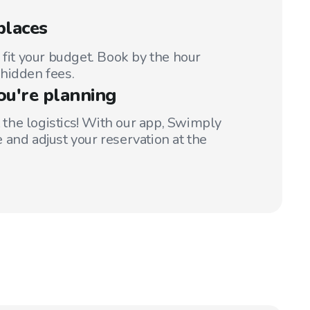
places
 fit your budget. Book by the hour
hidden fees.
ou're planning
t the logistics! With our app, Swimply
 and adjust your reservation at the