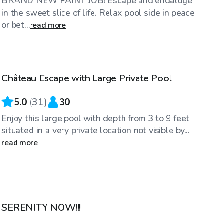
BRAND NEW PAINT JOB! Escape and endaluge
in the sweet slice of life. Relax pool side in peace
or bet...
read more
$70
/hr
Château Escape with Large Private Pool
5.0
(
31
)
30
Enjoy this large pool with depth from 3 to 9 feet
situated in a very private location not visible by...
read more
$65
/hr
SERENITY NOW!!!
Top Swimply