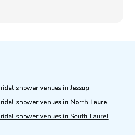
ridal shower venues in Jessup
ridal shower venues in North Laurel
ridal shower venues in South Laurel