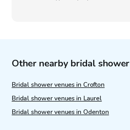
Other nearby bridal shower
Bridal shower venues in Crofton
Bridal shower venues in Laurel
Bridal shower venues in Odenton