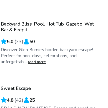
$60
/hr
Backyard Bliss: Pool, Hot Tub, Gazebo, Wet
Bar & Firepit
5.0
(
33
)
50
Discover Glen Burnie’s hidden backyard escape!
Perfect for pool days, celebrations, and
unforgettabl...
read more
$60
/hr
Sweet Escape
Top Swimply
4.8
(
42
)
25