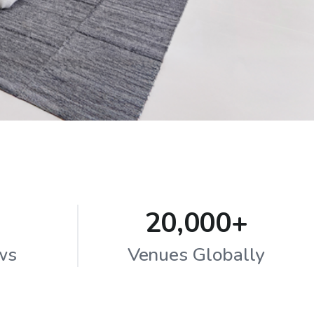
20,000+
ws
Venues Globally