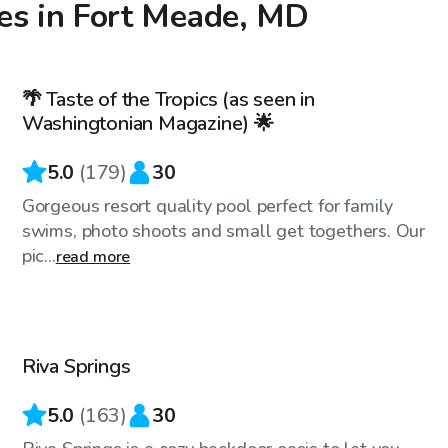
es in Fort Meade, MD
$99
/hr
🌴 Taste of the Tropics (as seen in
Top Swimply
Washingtonian Magazine) 🌟
5.0
(
179
)
30
Gorgeous resort quality pool perfect for family
swims, photo shoots and small get togethers. Our
pic...
read more
$65
/hr
Riva Springs
Top Swimply
5.0
(
163
)
30