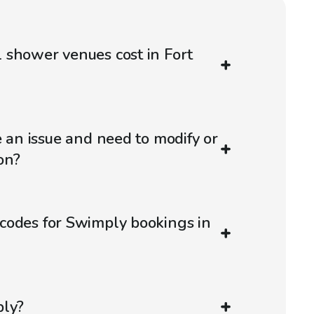
 shower venues cost in Fort
e an issue and need to modify or
on?
codes for Swimply bookings in
ply?