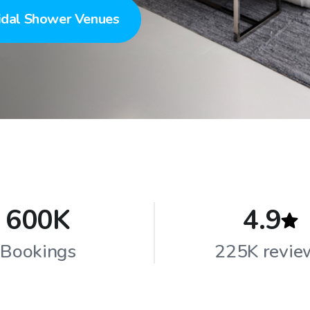
idal Shower Venues
600K
4.9
Bookings
225K revie