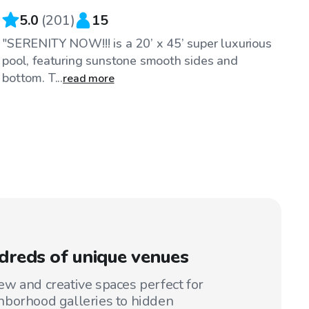
5.0
(
201
)
15
"SERENITY NOW!!! is a 20’ x 45’ super luxurious
pool, featuring sunstone smooth sides and
bottom. T...
read more
reds of unique venues
w and creative spaces perfect for
hborhood galleries to hidden