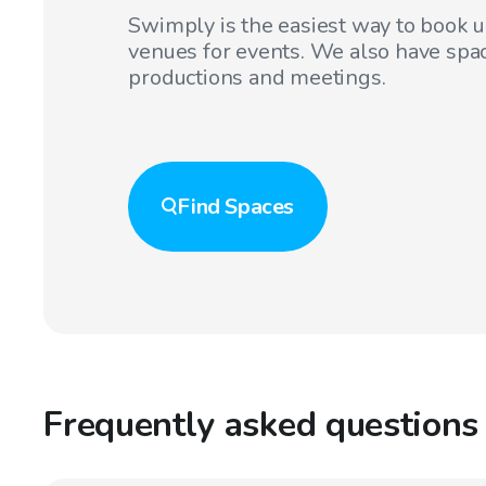
Swimply is the easiest way to book 
venues for events. We also have spac
productions and meetings.
Find
Spaces
Frequently asked questions