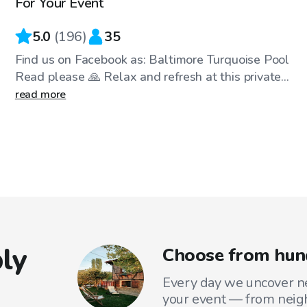
For Your Event
5.0
(
196
)
35
Find us on Facebook as: Baltimore Turquoise Pool
Read please 🙏 Relax and refresh at this private...
read more
ly
Choose from hund
Every day we uncover ne
your event — from neig