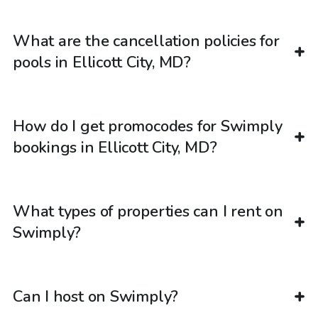
What are the cancellation policies for
pools in Ellicott City, MD?
How do I get promocodes for Swimply
bookings in Ellicott City, MD?
What types of properties can I rent on
Swimply?
Can I host on Swimply?