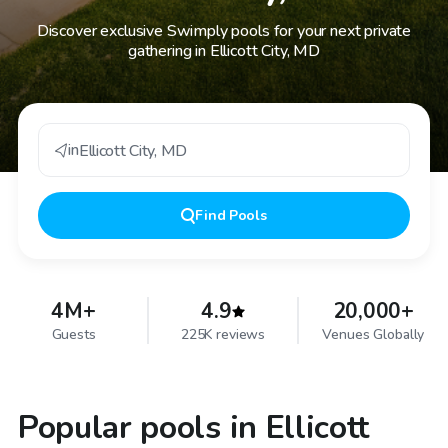
Discover exclusive Swimply pools for your next private
gathering in Ellicott City, MD
in
Ellicott City
,
MD
Find
Pools
4M+
4.9
20,000+
Guests
225K reviews
Venues Globally
Popular pools in Ellicott