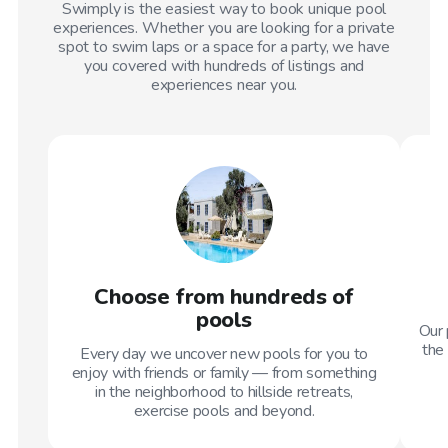
Swimply is the easiest way to book unique pool
experiences. Whether you are looking for a private
spot to swim laps or a space for a party, we have
you covered with hundreds of listings and
experiences near you.
Choose from hundreds of
pools
Our 
the 
Every day we uncover new pools for you to
enjoy with friends or family — from something
in the neighborhood to hillside retreats,
exercise pools and beyond.