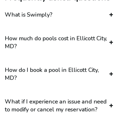
What is Swimply?
How much do pools cost in Ellicott City,
MD?
How do I book a pool in Ellicott City,
MD?
What if I experience an issue and need
to modify or cancel my reservation?