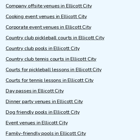
Company offsite venues in Ellicott City
Cooking event venues in Ellicott City
Corporate event venues in Ellicott City
Country club pickleball courts in Ellicott City
Country club pools in Ellicott City
Country club tennis courts in Ellicott City
Courts for pickleball lessons in Ellicott City
Courts for tennis lessons in Ellicott City
Day passes in Ellicott City
Dinner party venues in Ellicott City
Dog friendly pools in Ellicott City
Event venues in Ellicott City
Family-friendly pools in Ellicott City