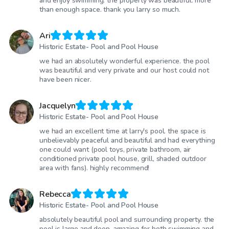
and enjoy swimming. the property was beautiful. more
than enough space. thank you larry so much.
Ari
Historic Estate- Pool and Pool House
we had an absolutely wonderful experience. the pool
was beautiful and very private and our host could not
have been nicer.
Jacquelyn
Historic Estate- Pool and Pool House
we had an excellent time at larry's pool. the space is
unbelievably peaceful and beautiful and had everything
one could want (pool toys, private bathroom, air
conditioned private pool house, grill, shaded outdoor
area with fans). highly recommend!
Rebecca
Historic Estate- Pool and Pool House
absolutely beautiful pool and surrounding property. the
pool is large and deep, amazing for both swimming and