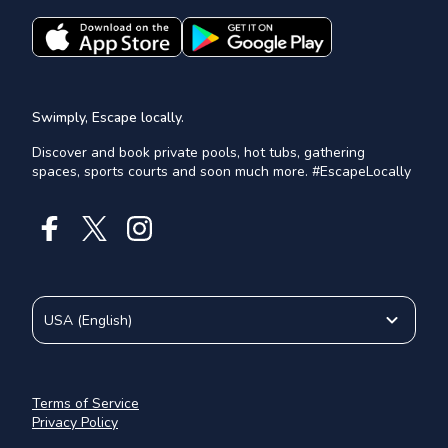
Swimply, Escape locally.
Discover and book private pools, hot tubs, gathering
spaces, sports courts and soon much more. #EscapeLocally
USA
(
English
)
Terms of Service
Privacy Policy