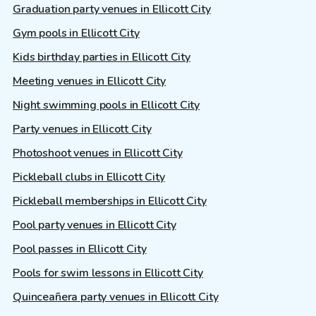
Graduation party venues in Ellicott City
Gym pools in Ellicott City
Kids birthday parties in Ellicott City
Meeting venues in Ellicott City
Night swimming pools in Ellicott City
Party venues in Ellicott City
Photoshoot venues in Ellicott City
Pickleball clubs in Ellicott City
Pickleball memberships in Ellicott City
Pool party venues in Ellicott City
Pool passes in Ellicott City
Pools for swim lessons in Ellicott City
Quinceañera party venues in Ellicott City