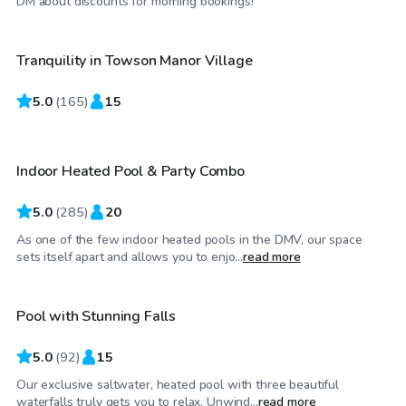
DM about discounts for morning bookings!
Tranquility in Towson Manor Village
Top Swimply
5.0
$65
(
165
)
15
/hr
Indoor Heated Pool & Party Combo
Top Swimply
5.0
(
285
)
20
As one of the few indoor heated pools in the DMV, our space
$70
/hr
sets itself apart and allows you to enjo...
read more
Pool with Stunning Falls
Top Swimply
5.0
(
92
)
15
Our exclusive saltwater, heated pool with three beautiful
$75
/hr
waterfalls truly gets you to relax. Unwind...
read more