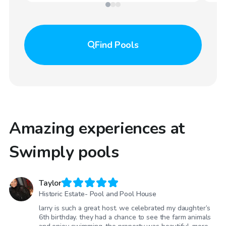
Find
Pools
Amazing experiences at
Swimply pools
Taylor
Historic Estate- Pool and Pool House
larry is such a great host. we celebrated my daughter’s
6th birthday. they had a chance to see the farm animals