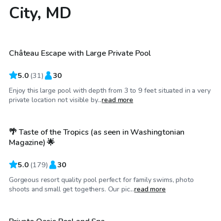
City, MD
$70
/hr
Château Escape with Large Private Pool
5.0
(
31
)
30
Enjoy this large pool with depth from 3 to 9 feet situated in a very
$99
/hr
private location not visible by...
read more
🌴 Taste of the Tropics (as seen in Washingtonian
Top Swimply
Magazine) 🌟
5.0
(
179
)
30
Gorgeous resort quality pool perfect for family swims, photo
$40
/hr
shoots and small get togethers. Our pic...
read more