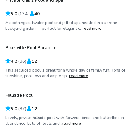
Private Oasis Pool and Spa
5.0
(
134
)
40
A soothing saltwater pool and jetted spa nestled in a serene
$50
/hr
backyard garden — perfect for elegant c...
read more
Pikesville Pool Paradise
4.8
(
86
)
12
This secluded pool is great for a whole day of family fun. Tons of
$40
/hr
sunshine, pool toys and ample sp...
read more
Hillside Pool
Top Swimply
5.0
(
87
)
12
Lovely, private hillside pool with flowers, birds, and butterflies in
$70
/hr
abundance. Lots of floats and...
read more