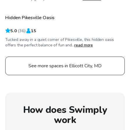
Hidden Pikesville Oasis
Top Swimply
5.0
(
36
)
15
Tucked away in a quiet corner of Pikesville, this hidden oasis
offers the perfect balance of fun and...
read more
See more spaces in Ellicott City, MD
How does Swimply
work