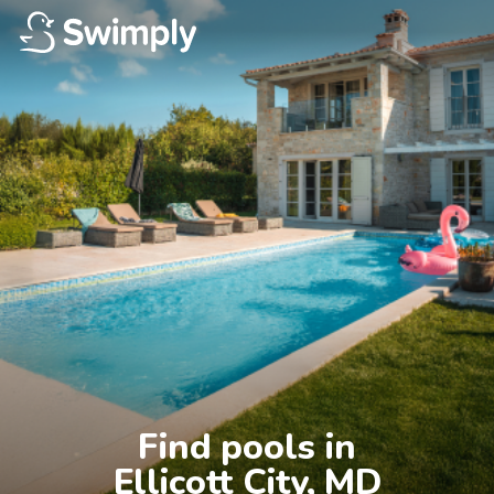
Find pools in

Ellicott City, MD