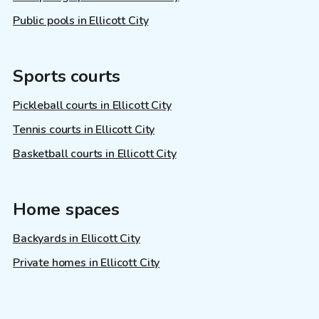
Public pools in Ellicott City
Sports courts
Pickleball courts in Ellicott City
Tennis courts in Ellicott City
Basketball courts in Ellicott City
Home spaces
Backyards in Ellicott City
Private homes in Ellicott City