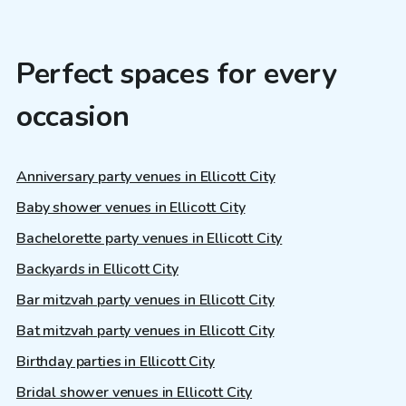
Perfect spaces for every
occasion
Anniversary party venues in Ellicott City
Baby shower venues in Ellicott City
Bachelorette party venues in Ellicott City
Backyards in Ellicott City
Bar mitzvah party venues in Ellicott City
Bat mitzvah party venues in Ellicott City
Birthday parties in Ellicott City
Bridal shower venues in Ellicott City