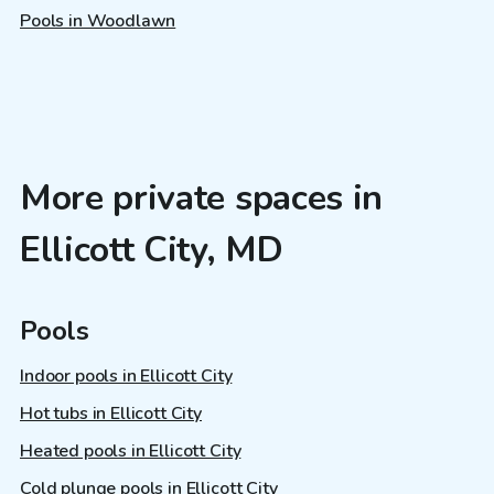
Pools in Woodlawn
More private spaces in
Ellicott City, MD
Pools
Indoor pools in Ellicott City
Hot tubs in Ellicott City
Heated pools in Ellicott City
Cold plunge pools in Ellicott City