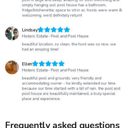
simply hanging out. pool house has a bathroom,
fridge/kitchenette, space to sit in ac. hosts were warm &
welcoming. we’d definitely return!
Lindsay
Historic Estate- Pool and Pool House
beautiful location, so clean, the host was so nice. we
had an amazing time!
Ellen
Historic Estate- Pool and Pool House
beautiful pool and grounds. very friendly and
accommodating owner - he kindly extended our time
because our time started with a bit of rain. the pool and
pool house are beautifully maintained, a truly special
place and experience.
Frequently asked questions