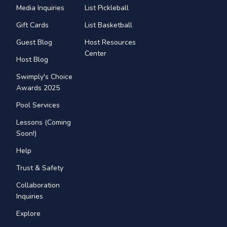
Media Inquiries
List Pickleball
Gift Cards
List Basketball
Guest Blog
Host Resources
Center
Host Blog
Swimply's Choice
Awards 2025
Pool Services
Lessons (Coming
Soon!)
Help
Trust & Safety
Collaboration
Inquiries
Explore