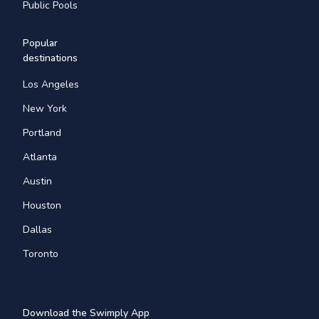
Public Pools
Popular
destinations
Los Angeles
New York
Portland
Atlanta
Austin
Houston
Dallas
Toronto
Download the Swimply App