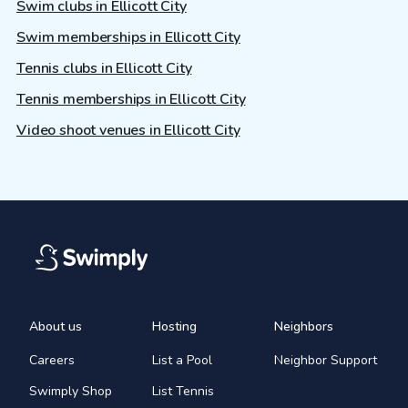
Swim clubs in Ellicott City
Swim memberships in Ellicott City
Tennis clubs in Ellicott City
Tennis memberships in Ellicott City
Video shoot venues in Ellicott City
About us
Hosting
Neighbors
Careers
List a Pool
Neighbor Support
Swimply Shop
List Tennis