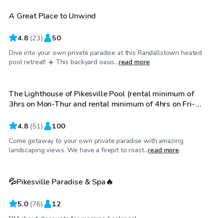
A Great Place to Unwind
4.8
(
23
)
50
Dive into your own private paradise at this Randallstown heated
$100
/hr
pool retreat! ☀️ This backyard oasis...
read more
The Lighthouse of Pikesville Pool (rental minimum of
3hrs on Mon-Thur and rental minimum of 4hrs on Fri-
Sun)
4.8
(
51
)
100
Come getaway to your own private paradise with amazing
$89
/hr
landscaping views. We have a firepit to roast...
read more
💦Pikesville Paradise & Spa🔥
5.0
(
76
)
12
$61
/hr