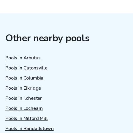
Other nearby pools
Pools in Arbutus
Pools in Catonsville
Pools in Columbia
Pools in Elkridge
Pools in Ilchester
Pools in Lochearn
Pools in Milford Mill
Pools in Randallstown