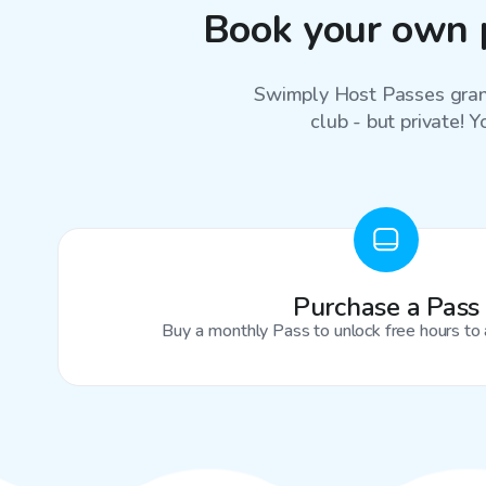
Book your own 
Swimply Host Passes grant
club - but private! Y
Purchase a Pass
Buy a monthly Pass to unlock free hours to 