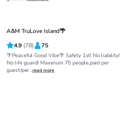
$50
/hr
A&M TruLove Island🌴
4.9
(
78
)
75
🌴Peaceful Good Vibe🌴 Safety 1st! No liability!
No life guard! Maximum 75 people,paid per
guest/per...
read more