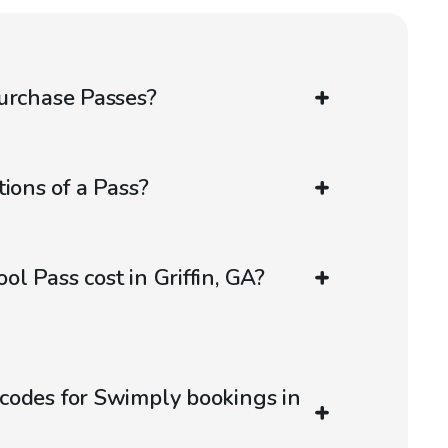
urchase Passes?
ions of a Pass?
l Pass cost in Griffin, GA?
codes for Swimply bookings in