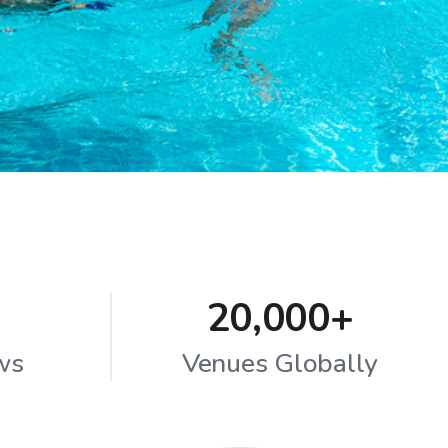
20,000+
ws
Venues Globally