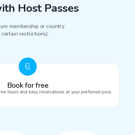
ith Host Passes
a gym membership or country
certain restrictions).
Book for free
ree hours and easy reservations at your preferred pool.