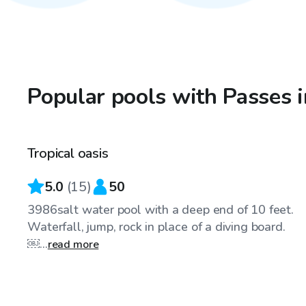
Popular pools with Passes i
$55
/hr
Tropical oasis
5.0
(
15
)
50
3986salt water pool with a deep end of 10 feet.
Waterfall, jump, rock in place of a diving board.
￼...
read more
$65
/hr