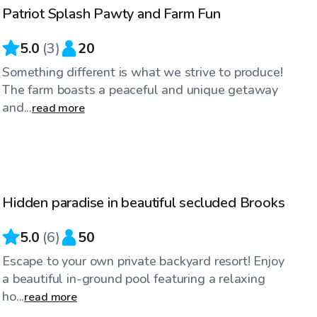
Patriot Splash Pawty and Farm Fun
Top Swimply
5.0
(
3
)
20
Something different is what we strive to produce!
The farm boasts a peaceful and unique getaway
and...
read more
$40
/hr
Hidden paradise in beautiful secluded Brooks
5.0
(
6
)
50
Escape to your own private backyard resort! Enjoy
a beautiful in-ground pool featuring a relaxing
ho...
read more