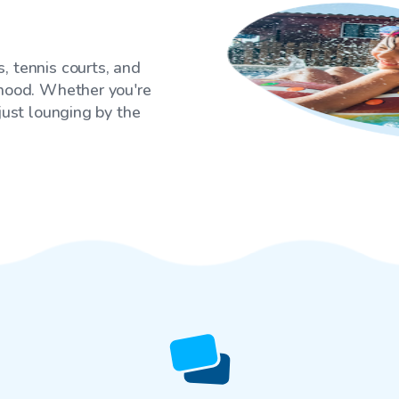
, tennis courts, and
rhood. Whether you're
 just lounging by the