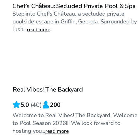
Chef’s Château: Secluded Private Pool & Spa
Step into Chef’s Château, a secluded private
poolside escape in Griffin, Georgia. Surrounded by
lush...
read more
$50
/hr
Real Vibes! The Backyard
Top Swimply
5.0
(
40
)
200
Welcome to Real Vibes! The Backyard. Welcome
to Pool Season 2026!!! We look forward to
hosting you...
read more