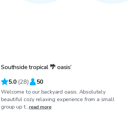
$60
/hr
Southside tropical 🌴 oasis’
5.0
(
28
)
50
Welcome to our backyard oasis. Absolutely
beautiful cozy relaxing experience from a small
group up t...
read more
$75
/hr