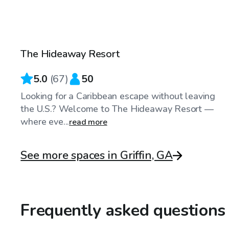
$30
/hr
The Hideaway Resort
Top Swimply
5.0
(
67
)
50
Looking for a Caribbean escape without leaving
the U.S.? Welcome to The Hideaway Resort —
where eve...
read more
See more spaces in Griffin, GA
Frequently asked questions