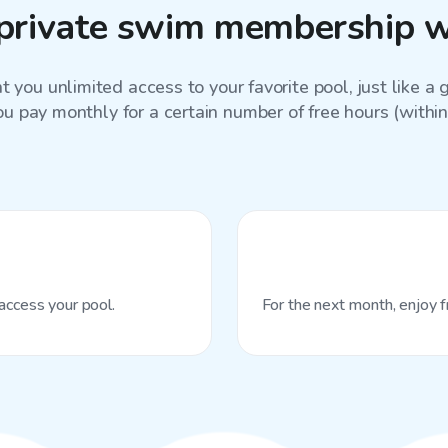
private swim membership w
 you unlimited access to your favorite
pool
, just like 
ou pay monthly for a certain number of free hours (within 
access your pool.
For the next month, enjoy f