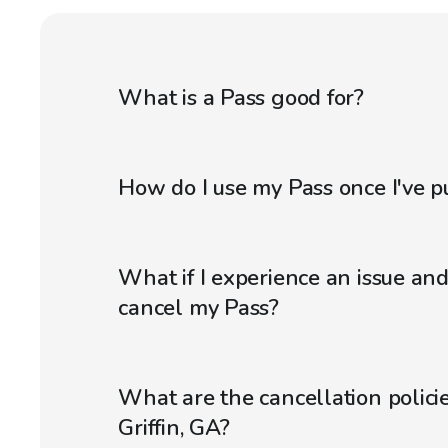
What is a Pass good for?
How do I use my Pass once I've p
What if I experience an issue an
cancel my Pass?
What are the cancellation policie
Griffin, GA?