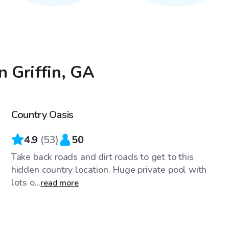
n Griffin, GA
$45
/hr
Country Oasis
Top Swimply
4.9
(
53
)
50
Take back roads and dirt roads to get to this
hidden country location. Huge private pool with
lots o...
read more
$35
/hr