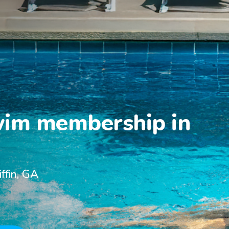
wim membership in

ffin, GA