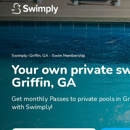
Swimply
Griffin
,
GA
-
Swim Membership
Your own private s
Griffin, GA
Get monthly Passes to private pools in Gri
with Swimply!