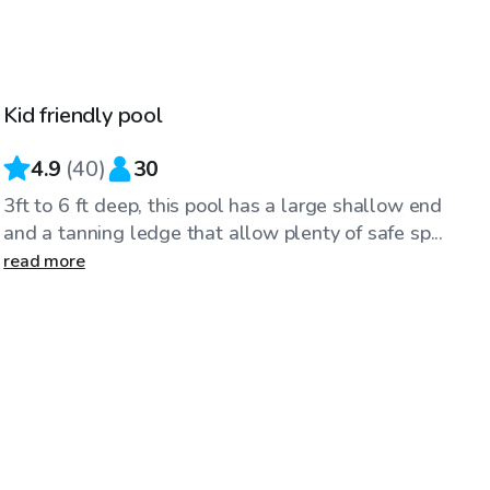
$25
/hr
Kid friendly pool
4.9
(
40
)
30
3ft to 6 ft deep, this pool has a large shallow end
and a tanning ledge that allow plenty of safe sp...
read more