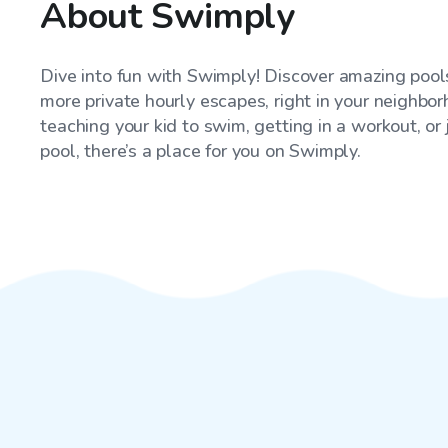
About Swimply
Dive into fun with Swimply! Discover amazing pools
more private hourly escapes, right in your neighbo
teaching your kid to swim, getting in a workout, or
pool, there’s a place for you on Swimply.