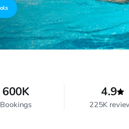
ols
600K
4.9
Bookings
225K revie