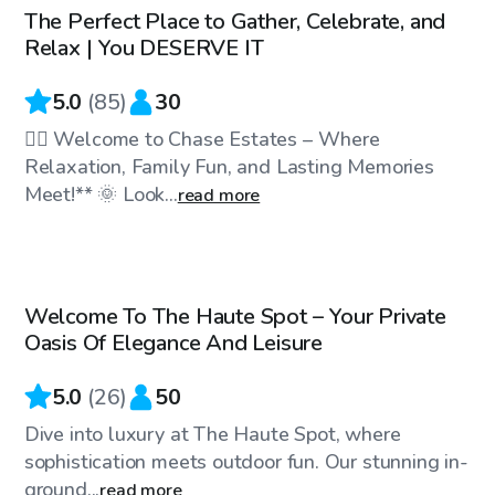
The Perfect Place to Gather, Celebrate, and
Top Swimply
Relax | You DESERVE IT
5.0
(
85
)
30
🏊‍♀️ Welcome to Chase Estates – Where
Relaxation, Family Fun, and Lasting Memories
Meet!** 🌞 Look...
read more
$45
/hr
Welcome To The Haute Spot – Your Private
Top Swimply
Oasis Of Elegance And Leisure
5.0
(
26
)
50
Dive into luxury at The Haute Spot, where
sophistication meets outdoor fun. Our stunning in-
ground...
read more