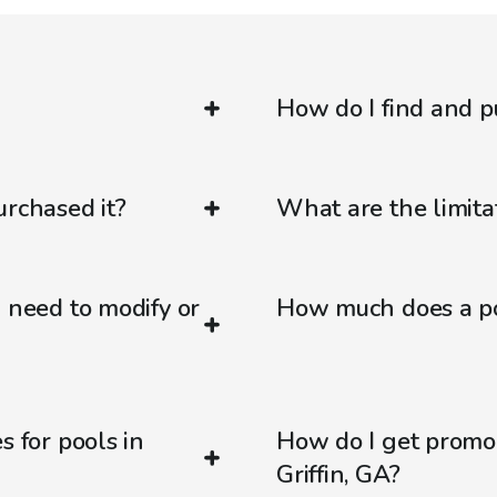
How do I find and p
urchased it?
What are the limitat
d need to modify or
How much does a poo
s for pools in
How do I get promo
Griffin, GA?