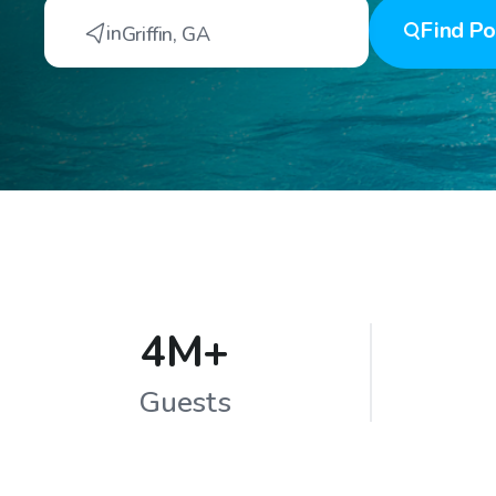
Find
Po
in
Griffin
,
GA
4M+
Guests