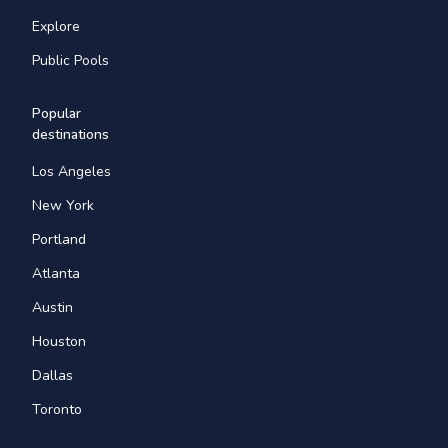
Explore
Public Pools
Popular
destinations
Los Angeles
New York
Portland
Atlanta
Austin
Houston
Dallas
Toronto