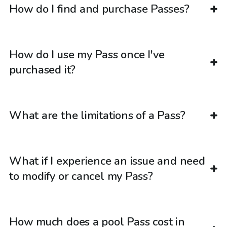
How do I find and purchase Passes?
How do I use my Pass once I've
purchased it?
What are the limitations of a Pass?
What if I experience an issue and need
to modify or cancel my Pass?
How much does a pool Pass cost in