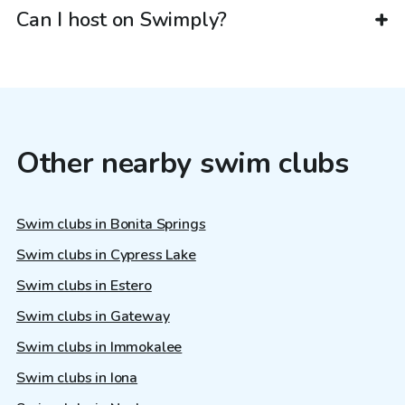
Can I host on Swimply?
Other nearby swim clubs
Swim clubs in Bonita Springs
Swim clubs in Cypress Lake
Swim clubs in Estero
Swim clubs in Gateway
Swim clubs in Immokalee
Swim clubs in Iona