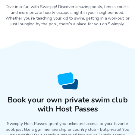
Dive into fun with Swimply! Discover amazing pools, tennis courts,
and more private hourly escapes, right in your neighborhood.
Whether you're teaching your kid to swim, getting in a workout, or
just lounging by the pool, there’s a place for you on Swimply.
Book your own private swim club
with Host Passes
Swimply Host Passes grant you unlimited access to your favorite
pool
, just like a gym membership or country club - but private! You