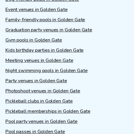
Event venues in Golden Gate
Family-friendly pools in Golden Gate
Graduation party venues in Golden Gate
Gym pools in Golden Gate
Kids birthday parties in Golden Gate
Meeting venues in Golden Gate
Night swimming pools in Golden Gate
Party venues in Golden Gate
Photoshoot venues in Golden Gate
Pickleball clubs in Golden Gate
Pickleball memberships in Golden Gate
Pool party venues in Golden Gate
Pool passes in Golden Gate