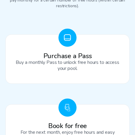
pay monthly for a certain number of free hours (within certain
restrictions).
Purchase a Pass
Buy a monthly Pass to unlock free hours to access
your pool.
Book for free
For the next month, enjoy free hours and easy