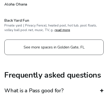
$60
/hr
Aloha Ohana
Back Yard Fun
Private yard ( Privacy Fence), heated pool, hot tub, pool floats,
volley ball pool net, music, TV, g...
read more
See more spaces in Golden Gate, FL
Frequently asked questions
What is a Pass good for?