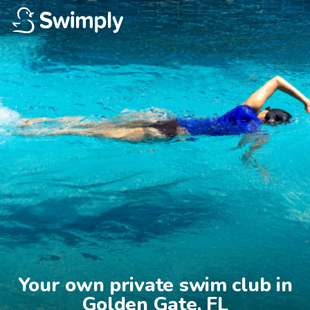
Your own private swim club in

Golden Gate, FL