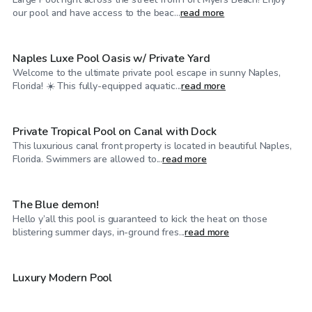
$35
/hr
our pool and have access to the beac...
read more
Naples Luxe Pool Oasis w/ Private Yard
Welcome to the ultimate private pool escape in sunny Naples,
$45
/hr
Florida! ☀️ This fully-equipped aquatic...
read more
Private Tropical Pool on Canal with Dock
This luxurious canal front property is located in beautiful Naples,
$30
/hr
Florida. Swimmers are allowed to...
read more
The Blue demon!
Hello y’all this pool is guaranteed to kick the heat on those
$35
/hr
blistering summer days, in-ground fres...
read more
$25
/hr
Luxury Modern Pool