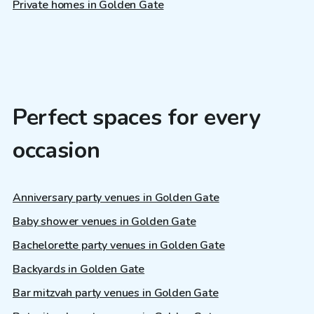
Private homes in Golden Gate
Perfect spaces for every
occasion
Anniversary party venues in Golden Gate
Baby shower venues in Golden Gate
Bachelorette party venues in Golden Gate
Backyards in Golden Gate
Bar mitzvah party venues in Golden Gate