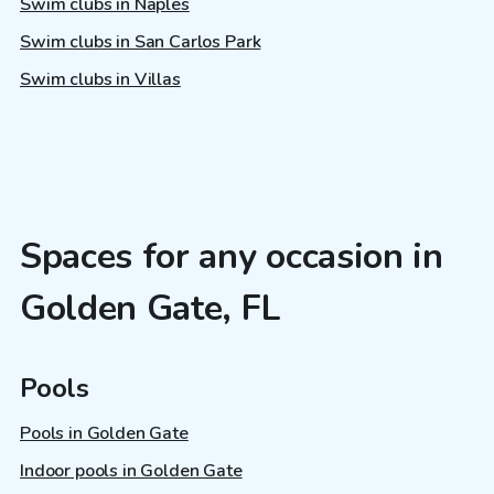
Swim clubs in Naples
Swim clubs in San Carlos Park
Swim clubs in Villas
Spaces for any occasion in
Golden Gate, FL
Pools
Pools in Golden Gate
Indoor pools in Golden Gate