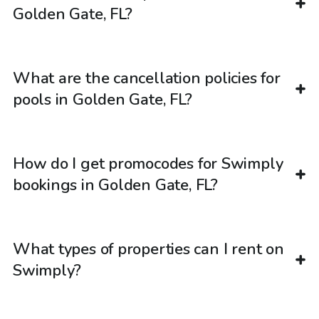
Golden Gate, FL?
What are the cancellation policies for
pools in Golden Gate, FL?
How do I get promocodes for Swimply
bookings in Golden Gate, FL?
What types of properties can I rent on
Swimply?