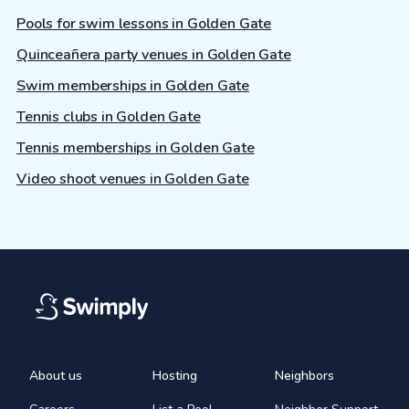
Pools for swim lessons in Golden Gate
Quinceañera party venues in Golden Gate
Swim memberships in Golden Gate
Tennis clubs in Golden Gate
Tennis memberships in Golden Gate
Video shoot venues in Golden Gate
About us
Hosting
Neighbors