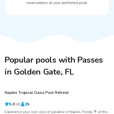
reservations at your preferred pool.
Popular pools with Passes
in Golden Gate, FL
$30
/hr
Naples Tropical Oasis Pool Retreat
5.0
(
4
)
25
Experience your own slice of paradise in Naples, Florida 🌴 at this