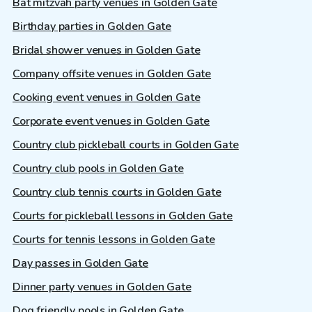
Bat mitzvah party venues in Golden Gate
Birthday parties in Golden Gate
Bridal shower venues in Golden Gate
Company offsite venues in Golden Gate
Cooking event venues in Golden Gate
Corporate event venues in Golden Gate
Country club pickleball courts in Golden Gate
Country club pools in Golden Gate
Country club tennis courts in Golden Gate
Courts for pickleball lessons in Golden Gate
Courts for tennis lessons in Golden Gate
Day passes in Golden Gate
Dinner party venues in Golden Gate
Dog friendly pools in Golden Gate