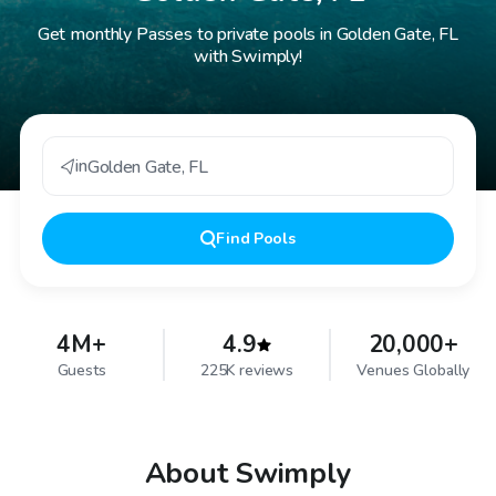
Get monthly Passes to private pools in Golden Gate, FL
with Swimply!
in
Golden Gate
,
FL
Find
Pools
4M+
4.9
20,000+
Guests
225K reviews
Venues Globally
About Swimply