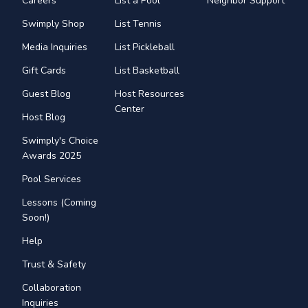
Careers
List a Pool
Neighbor Support
Swimply Shop
List Tennis
Media Inquiries
List Pickleball
Gift Cards
List Basketball
Guest Blog
Host Resources
Center
Host Blog
Swimply's Choice
Awards 2025
Pool Services
Lessons (Coming
Soon!)
Help
Trust & Safety
Collaboration
Inquiries