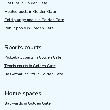
Hot tubs in Golden Gate
Heated pools in Golden Gate
Cold plunge pools in Golden Gate
Public pools in Golden Gate
Sports courts
Pickleball courts in Golden Gate
Tennis courts in Golden Gate
Basketball courts in Golden Gate
Home spaces
Backyards in Golden Gate