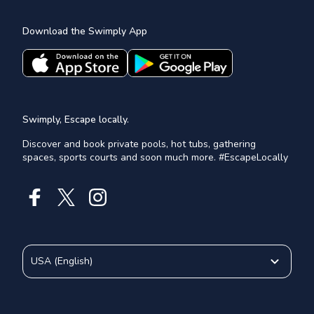
Download the Swimply App
Swimply, Escape locally.
Discover and book private pools, hot tubs, gathering
spaces, sports courts and soon much more. #EscapeLocally
USA
(
English
)