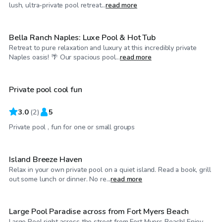
$330
/hr
lush, ultra-private pool retreat...
read more
Bella Ranch Naples: Luxe Pool & Hot Tub
Retreat to pure relaxation and luxury at this incredibly private
$30
/hr
Naples oasis! 🌴 Our spacious pool...
read more
Private pool cool fun
3.0
(
2
)
5
$30
/hr
Private pool , fun for one or small groups
Island Breeze Haven
Relax in your own private pool on a quiet island. Read a book, grill
$40
/hr
out some lunch or dinner. No re...
read more
Large Pool Paradise across from Fort Myers Beach
Large Pool right across the street from Fort Myers Beach! Enjoy