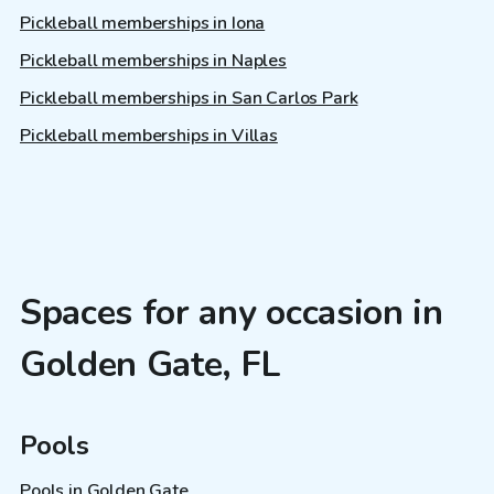
Pickleball memberships in Iona
Pickleball memberships in Naples
Pickleball memberships in San Carlos Park
Pickleball memberships in Villas
Spaces for any occasion in
Golden Gate, FL
Pools
Pools in Golden Gate