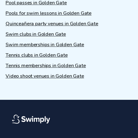
Pool passes in Golden Gate
Pools for swim lessons in Golden Gate
Quinceañera party venues in Golden Gate
Swim clubs in Golden Gate
Swim memberships in Golden Gate
Tennis clubs in Golden Gate
Tennis memberships in Golden Gate
Video shoot venues in Golden Gate