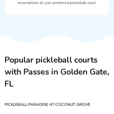
reservations at your preferred pickleball court.
Popular pickleball courts
with Passes in Golden Gate,
FL
$30
/hr
PICKLEBALL PARADISE AT COCONUT GROVE