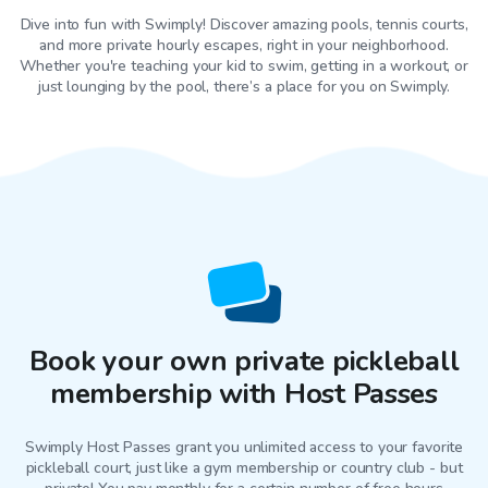
Dive into fun with Swimply! Discover amazing pools, tennis courts,
and more private hourly escapes, right in your neighborhood.
Whether you're teaching your kid to swim, getting in a workout, or
just lounging by the pool, there’s a place for you on Swimply.
Book your own private pickleball
membership with Host Passes
Swimply Host Passes grant you unlimited access to your favorite
pickleball court
, just like a gym membership or country club - but