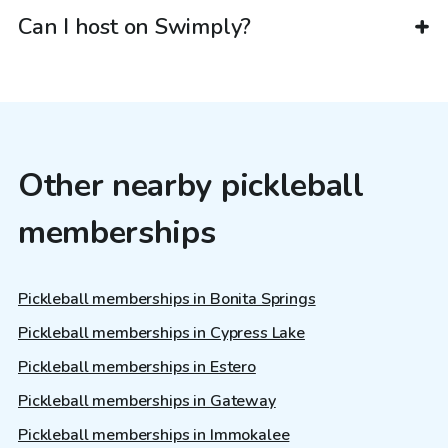
Can I host on Swimply?
Other nearby pickleball
memberships
Pickleball memberships in Bonita Springs
Pickleball memberships in Cypress Lake
Pickleball memberships in Estero
Pickleball memberships in Gateway
Pickleball memberships in Immokalee