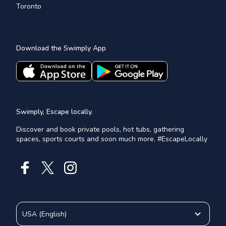
Toronto
Download the Swimply App
Swimply, Escape locally.
Discover and book private pools, hot tubs, gathering
spaces, sports courts and soon much more. #EscapeLocally
USA
(
English
)