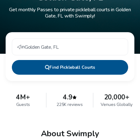
Get monthly Passes to private pickleball courts in Golden
Gate, FL with Swimply!
in
Golden Gate
,
FL
Find
Pickleball Courts
4M+
4.9
20,000+
Guests
225K reviews
Venues Globally
About Swimply