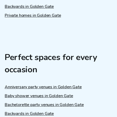
Backyards in Golden Gate
Private homes in Golden Gate
Perfect spaces for every
occasion
Anniversary party venues in Golden Gate
Baby shower venues in Golden Gate
Bachelorette party venues in Golden Gate
Backyards in Golden Gate