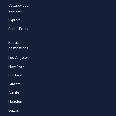
Collaboration
Inquiries
Explore
Public Pools
Popular
destinations
Los Angeles
New York
Portland
Atlanta
Austin
Houston
Dallas