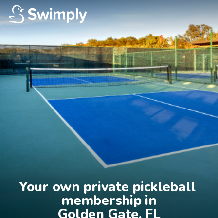
Your own private pickleball 
membership in

Golden Gate, FL