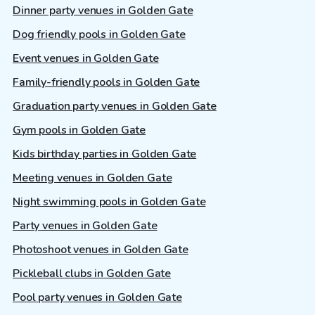
Dinner party venues in Golden Gate
Dog friendly pools in Golden Gate
Event venues in Golden Gate
Family-friendly pools in Golden Gate
Graduation party venues in Golden Gate
Gym pools in Golden Gate
Kids birthday parties in Golden Gate
Meeting venues in Golden Gate
Night swimming pools in Golden Gate
Party venues in Golden Gate
Photoshoot venues in Golden Gate
Pickleball clubs in Golden Gate
Pool party venues in Golden Gate