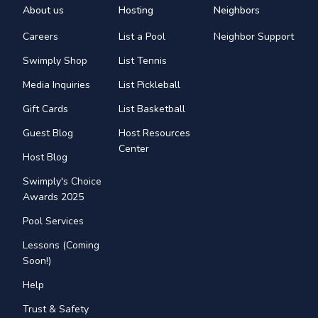
About us
Hosting
Neighbors
Careers
List a Pool
Neighbor Support
Swimply Shop
List Tennis
Media Inquiries
List Pickleball
Gift Cards
List Basketball
Guest Blog
Host Resources
Center
Host Blog
Swimply's Choice
Awards 2025
Pool Services
Lessons (Coming
Soon!)
Help
Trust & Safety