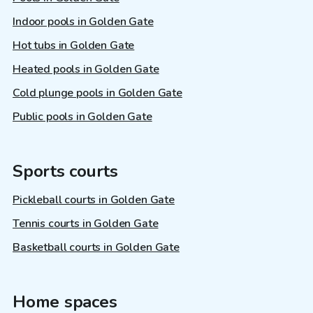
Indoor pools in Golden Gate
Hot tubs in Golden Gate
Heated pools in Golden Gate
Cold plunge pools in Golden Gate
Public pools in Golden Gate
Sports courts
Pickleball courts in Golden Gate
Tennis courts in Golden Gate
Basketball courts in Golden Gate
Home spaces