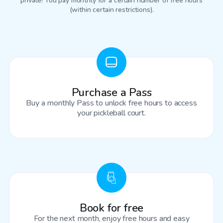
private! You pay monthly for a certain number of free hours
(within certain restrictions).
Purchase a Pass
Buy a monthly Pass to unlock free hours to access
your pickleball court.
Book for free
For the next month, enjoy free hours and easy