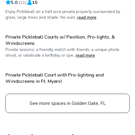
5.0
(
11
)
15
Enjoy Pickleball on a half acre private property surrounded by
$23
/hr
grass, large trees and shade. No wait...
read more
Private Pickleball Courts w/ Pavillion, Pro-lights, &
Windscreens
Private lessons, a friendly match with friends, a unique photo
$20
/hr
shoot, or celebrate a birthday or spe...
read more
Private Pickleball Court with Pro-lighting and
Windscreens in Ft. Myers!
See more spaces in Golden Gate, FL