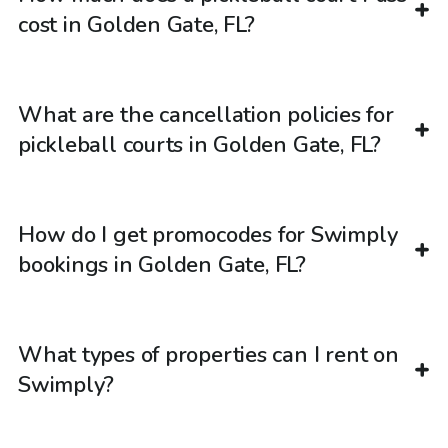
cost in Golden Gate, FL?
What are the cancellation policies for
pickleball courts in Golden Gate, FL?
How do I get promocodes for Swimply
bookings in Golden Gate, FL?
What types of properties can I rent on
Swimply?