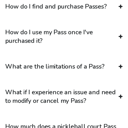
How do I find and purchase Passes?
How do I use my Pass once I've
purchased it?
What are the limitations of a Pass?
What if I experience an issue and need
to modify or cancel my Pass?
How much does a pickleball court Pass