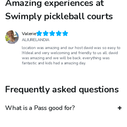
Amazing experiences at
Swimply pickleball courts
Valerie
ALJURELANDIA
location was amazing and our host david was so easy to
￼deal and very welcoming and friendly to us all. david
was amazing and we will be back. everything was
fantastic and kids had a amazing day.
Frequently asked questions
What is a Pass good for?