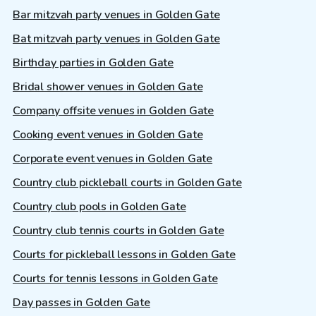
Bar mitzvah party venues in Golden Gate
Bat mitzvah party venues in Golden Gate
Birthday parties in Golden Gate
Bridal shower venues in Golden Gate
Company offsite venues in Golden Gate
Cooking event venues in Golden Gate
Corporate event venues in Golden Gate
Country club pickleball courts in Golden Gate
Country club pools in Golden Gate
Country club tennis courts in Golden Gate
Courts for pickleball lessons in Golden Gate
Courts for tennis lessons in Golden Gate
Day passes in Golden Gate