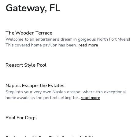
Gateway, FL
$40
/hr
The Wooden Terrace
Welcome to an entertainer's dream in gorgeous North Fort Myers!
$75
/hr
This covered home pavilion has been...
read more
$160
/hr
Reasort Style Pool
Naples Escape-the Estates
Step into your very own Naples escape, where this exceptional
$40
/hr
home awaits as the perfect setting for...
read more
$27
/hr
Pool For Dogs