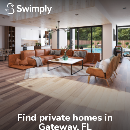
Find private homes in

Gateway, FL