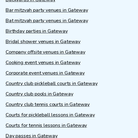
Bar mitzvah party venues in Gateway
Bat mitzvah party venues in Gateway
Birthday parties in Gateway
Bridal shower venues in Gateway
Company offsite venues in Gateway
Cooking event venues in Gateway
Corporate event venues in Gateway
Country club pickleball courts in Gateway
Country club pools in Gateway
Country club tennis courts in Gateway
Courts for pickleball lessons in Gateway
Courts for tennis lessons in Gateway
Day passes in Gateway