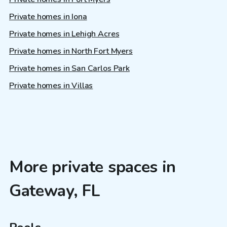
Private homes in Iona
Private homes in Lehigh Acres
Private homes in North Fort Myers
Private homes in San Carlos Park
Private homes in Villas
More private spaces in
Gateway, FL