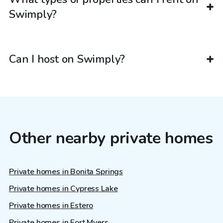
Swimply?
Can I host on Swimply?
Other nearby private homes
Private homes in Bonita Springs
Private homes in Cypress Lake
Private homes in Estero
Private homes in Fort Myers