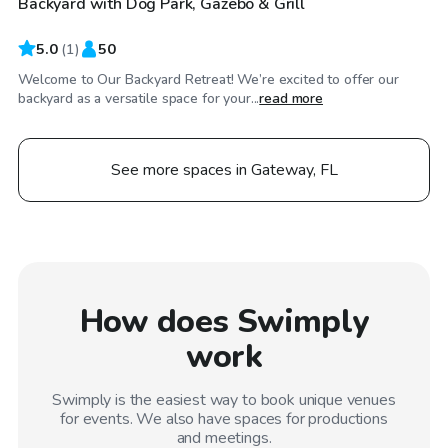
Backyard with Dog Park, Gazebo & Grill
5.0
(
1
)
50
Welcome to Our Backyard Retreat! We’re excited to offer our
backyard as a versatile space for your...
read more
See more spaces in Gateway, FL
How does Swimply
work
Swimply is the easiest way to book unique venues
for events. We also have spaces for productions
and meetings.