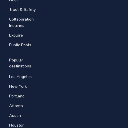
Trust & Safety
Collaboration
Inquiries
Explore
Public Pools
Popular
destinations
Los Angeles
New York
Portland
Atlanta
Austin
Houston