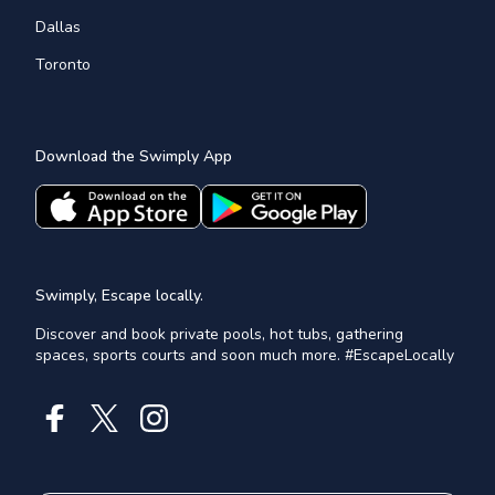
Dallas
Toronto
Download the Swimply App
Swimply, Escape locally.
Discover and book private pools, hot tubs, gathering
spaces, sports courts and soon much more. #EscapeLocally