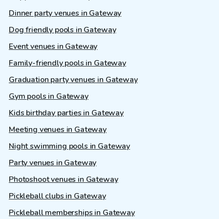
Dinner party venues in Gateway
Dog friendly pools in Gateway
Event venues in Gateway
Family-friendly pools in Gateway
Graduation party venues in Gateway
Gym pools in Gateway
Kids birthday parties in Gateway
Meeting venues in Gateway
Night swimming pools in Gateway
Party venues in Gateway
Photoshoot venues in Gateway
Pickleball clubs in Gateway
Pickleball memberships in Gateway