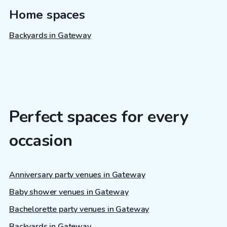
Home spaces
Backyards in Gateway
Perfect spaces for every
occasion
Anniversary party venues in Gateway
Baby shower venues in Gateway
Bachelorette party venues in Gateway
Backyards in Gateway