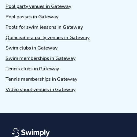
Pool party venues in Gateway
Pool passes in Gateway
Pools for swim lessons in Gateway
Quinceañera party venues in Gateway
Swim clubs in Gateway
Swim memberships in Gateway
Tennis clubs in Gateway
Tennis memberships in Gateway
Video shoot venues in Gateway