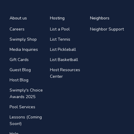
About us
Hosting
Neighbors
Careers
List a Pool
Neighbor Support
Swimply Shop
List Tennis
Media Inquiries
List Pickleball
Gift Cards
List Basketball
Guest Blog
Host Resources
Center
Host Blog
Swimply's Choice
Awards 2025
Pool Services
Lessons (Coming
Soon!)
Help