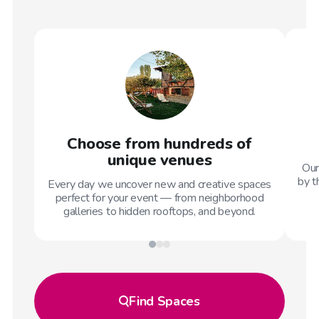
Choose from hundreds of
unique venues
Our
by t
Every day we uncover new and creative spaces
perfect for your event — from neighborhood
galleries to hidden rooftops, and beyond.
Find
Spaces