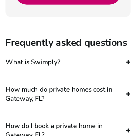
Frequently asked questions
What is Swimply?
How much do private homes cost in
Gateway, FL?
How do I book a private home in
Gateway, FL?