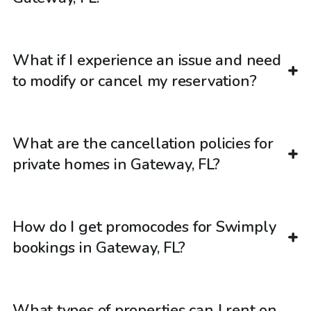
What if I experience an issue and need
to modify or cancel my reservation?
What are the cancellation policies for
private homes in Gateway, FL?
How do I get promocodes for Swimply
bookings in Gateway, FL?
What types of properties can I rent on