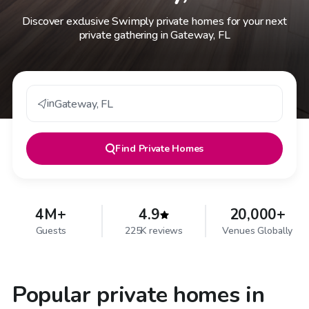
Discover exclusive Swimply private homes for your next
private gathering in Gateway, FL
in
Gateway
,
FL
Find
Private Homes
4M+
4.9
20,000+
Guests
225K reviews
Venues Globally
Popular private homes in