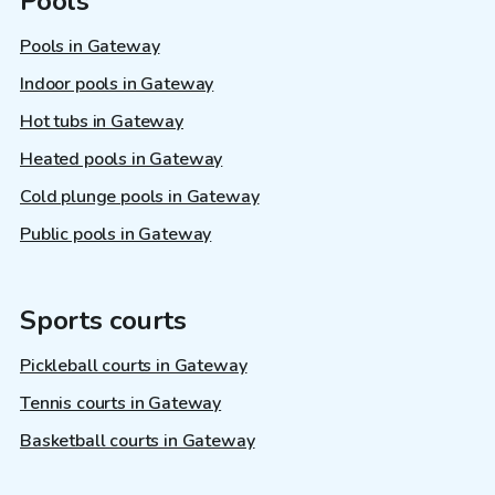
Pools
Pools in Gateway
Indoor pools in Gateway
Hot tubs in Gateway
Heated pools in Gateway
Cold plunge pools in Gateway
Public pools in Gateway
Sports courts
Pickleball courts in Gateway
Tennis courts in Gateway
Basketball courts in Gateway