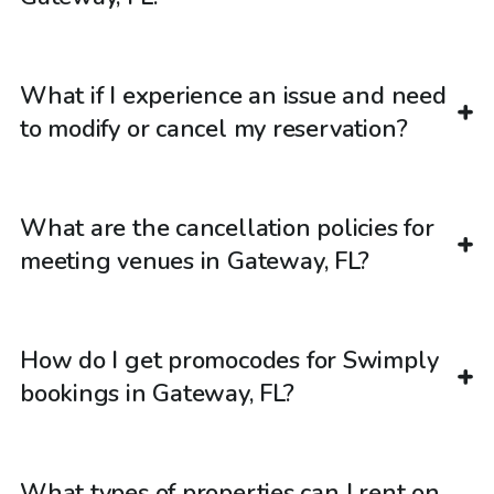
What if I experience an issue and need
to modify or cancel my reservation?
What are the cancellation policies for
meeting venues in Gateway, FL?
How do I get promocodes for Swimply
bookings in Gateway, FL?
What types of properties can I rent on