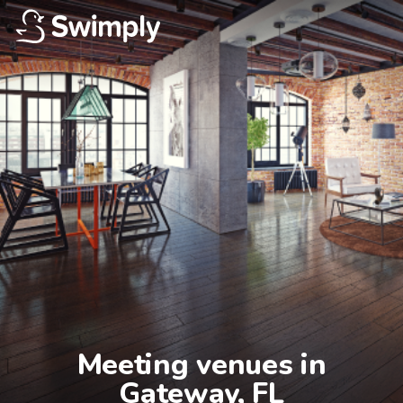
Meeting venues in

Gateway, FL