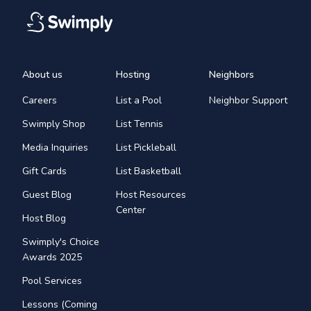
About us
Hosting
Neighbors
Careers
List a Pool
Neighbor Support
Swimply Shop
List Tennis
Media Inquiries
List Pickleball
Gift Cards
List Basketball
Guest Blog
Host Resources
Center
Host Blog
Swimply's Choice
Awards 2025
Pool Services
Lessons (Coming