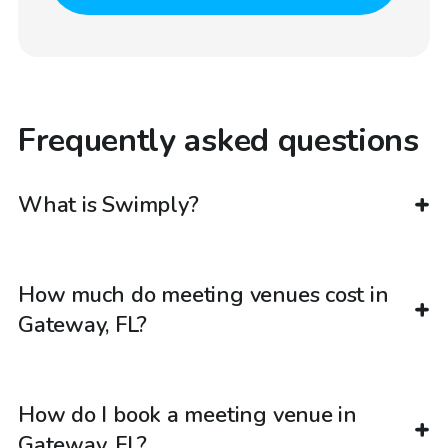
Frequently asked questions
What is Swimply?
How much do meeting venues cost in
Gateway, FL?
How do I book a meeting venue in
Gateway, FL?