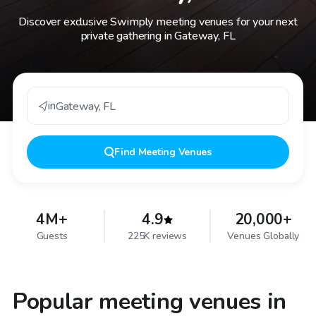
Discover exclusive Swimply meeting venues for your next
private gathering in Gateway, FL
in
Gateway
,
FL
Find
Meeting Venues
4M+
4.9
20,000+
Guests
225K reviews
Venues Globally
Popular meeting venues in