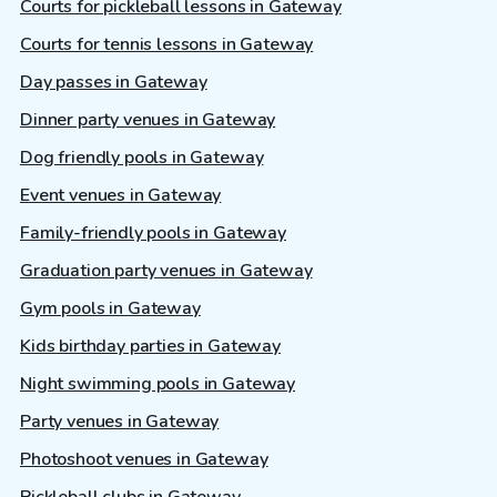
Courts for pickleball lessons in Gateway
Courts for tennis lessons in Gateway
Day passes in Gateway
Dinner party venues in Gateway
Dog friendly pools in Gateway
Event venues in Gateway
Family-friendly pools in Gateway
Graduation party venues in Gateway
Gym pools in Gateway
Kids birthday parties in Gateway
Night swimming pools in Gateway
Party venues in Gateway
Photoshoot venues in Gateway
Pickleball clubs in Gateway