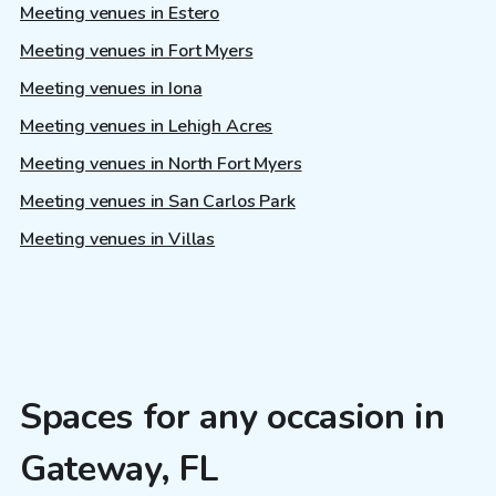
Meeting venues in Estero
Meeting venues in Fort Myers
Meeting venues in Iona
Meeting venues in Lehigh Acres
Meeting venues in North Fort Myers
Meeting venues in San Carlos Park
Meeting venues in Villas
Spaces for any occasion in
Gateway, FL