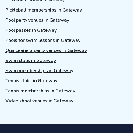
Pickleball memberships in Gateway
Pool party venues in Gateway
Pool passes in Gateway
Pools for swim lessons in Gateway
Quinceañera party venues in Gateway
Swim clubs in Gateway
Swim memberships in Gateway
Tennis clubs in Gateway
Tennis memberships in Gateway
Video shoot venues in Gateway