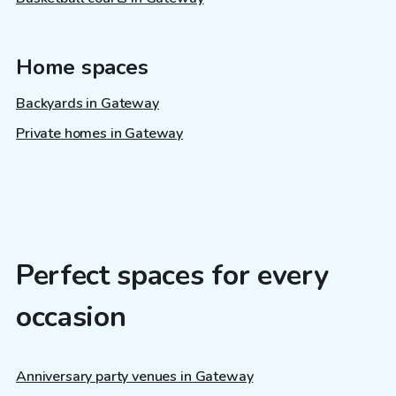
Home spaces
Backyards in Gateway
Private homes in Gateway
Perfect spaces for every
occasion
Anniversary party venues in Gateway