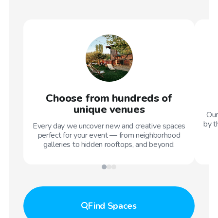
Choose from hundreds of
unique venues
Our
by t
Every day we uncover new and creative spaces
perfect for your event — from neighborhood
galleries to hidden rooftops, and beyond.
Find
Spaces