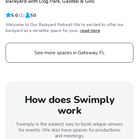
Backyard with Dog Park, Gazebo & Grill
5.0
(
1
)
50
Welcome to Our Backyard Retreat! We’re excited to offer our
backyard as a versatile space for your...
read more
See more spaces in Gateway, FL
How does Swimply
work
Swimply is the easiest way to book unique venues
for events. We also have spaces for productions
and meetings.