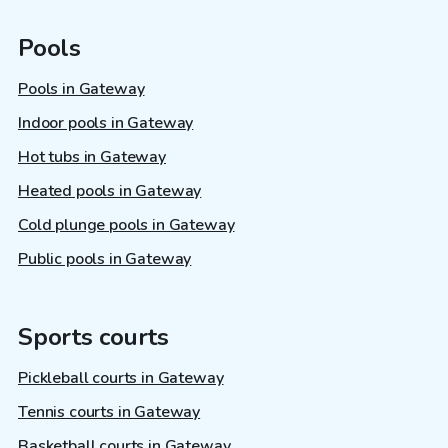
Pools
Pools in Gateway
Indoor pools in Gateway
Hot tubs in Gateway
Heated pools in Gateway
Cold plunge pools in Gateway
Public pools in Gateway
Sports courts
Pickleball courts in Gateway
Tennis courts in Gateway
Basketball courts in Gateway