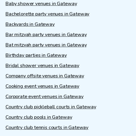
Baby shower venues in Gateway
Bachelorette party venues in Gateway
Backyards in Gateway
Bar mitzvah party venues in Gateway
Bat mitzvah party venues in Gateway
Birthday parties in Gateway
Bridal shower venues in Gateway
Company offsite venues in Gateway
Cooking event venues in Gateway
Corporate event venues in Gateway
Country club pickleball courts in Gateway
Country club pools in Gateway
Country club tennis courts in Gateway