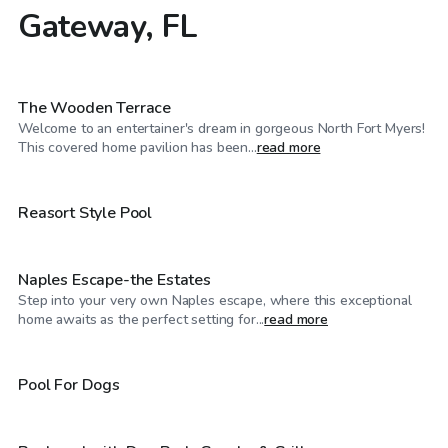
Gateway, FL
$40
/hr
The Wooden Terrace
Welcome to an entertainer's dream in gorgeous North Fort Myers!
$75
/hr
This covered home pavilion has been...
read more
$160
/hr
Reasort Style Pool
Naples Escape-the Estates
Step into your very own Naples escape, where this exceptional
$40
/hr
home awaits as the perfect setting for...
read more
$27
/hr
Pool For Dogs