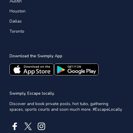
Austin
Houston
Dallas
Toronto
Download the Swimply App
Swimply, Escape locally.
Discover and book private pools, hot tubs, gathering
spaces, sports courts and soon much more. #EscapeLocally