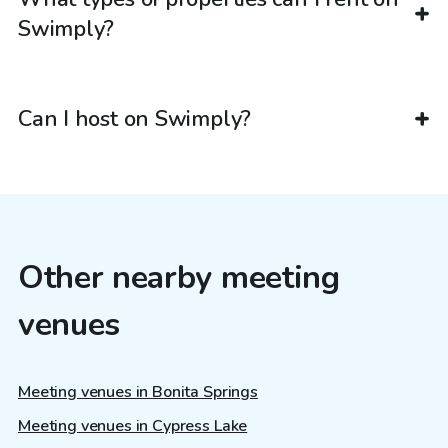
Swimply?
Can I host on Swimply?
Other nearby meeting
venues
Meeting venues in Bonita Springs
Meeting venues in Cypress Lake