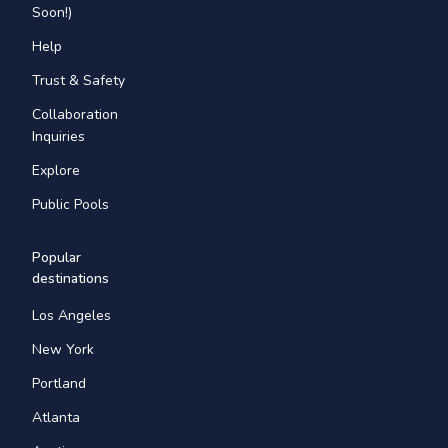
Soon!)
Help
Trust & Safety
Collaboration
Inquiries
Explore
Public Pools
Popular
destinations
Los Angeles
New York
Portland
Atlanta