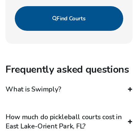
Find
Courts
Frequently asked questions
What is Swimply?
How much do pickleball courts cost in
East Lake-Orient Park, FL?