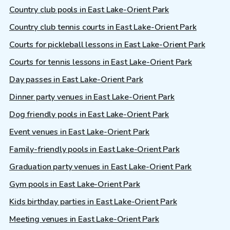
Country club pools in East Lake-Orient Park
Country club tennis courts in East Lake-Orient Park
Courts for pickleball lessons in East Lake-Orient Park
Courts for tennis lessons in East Lake-Orient Park
Day passes in East Lake-Orient Park
Dinner party venues in East Lake-Orient Park
Dog friendly pools in East Lake-Orient Park
Event venues in East Lake-Orient Park
Family-friendly pools in East Lake-Orient Park
Graduation party venues in East Lake-Orient Park
Gym pools in East Lake-Orient Park
Kids birthday parties in East Lake-Orient Park
Meeting venues in East Lake-Orient Park