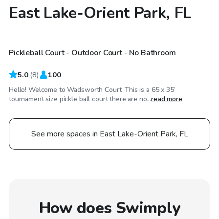
East Lake-Orient Park, FL
$20
/hr
Pickleball Court - Outdoor Court - No Bathroom
Top Swimply
5.0
(
8
)
100
Hello! Welcome to Wadsworth Court. This is a 65 x 35’
tournament size pickle ball court there are no...
read more
See more spaces in East Lake-Orient Park, FL
How does Swimply