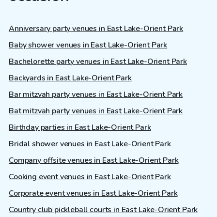
Anniversary party venues in East Lake-Orient Park
Baby shower venues in East Lake-Orient Park
Bachelorette party venues in East Lake-Orient Park
Backyards in East Lake-Orient Park
Bar mitzvah party venues in East Lake-Orient Park
Bat mitzvah party venues in East Lake-Orient Park
Birthday parties in East Lake-Orient Park
Bridal shower venues in East Lake-Orient Park
Company offsite venues in East Lake-Orient Park
Cooking event venues in East Lake-Orient Park
Corporate event venues in East Lake-Orient Park
Country club pickleball courts in East Lake-Orient Park