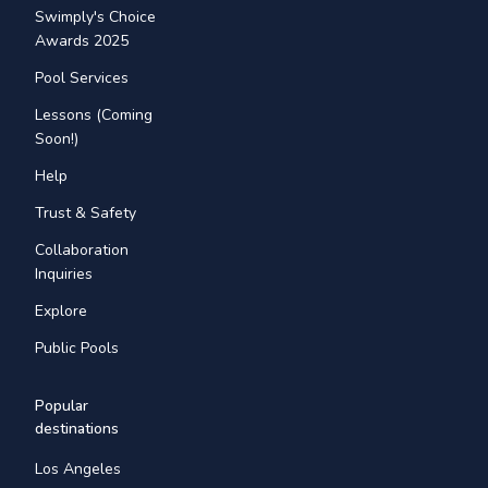
Swimply's Choice
Awards 2025
Pool Services
Lessons (Coming
Soon!)
Help
Trust & Safety
Collaboration
Inquiries
Explore
Public Pools
Popular
destinations
Los Angeles