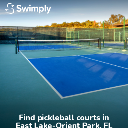
Find pickleball courts in

East Lake-Orient Park, FL