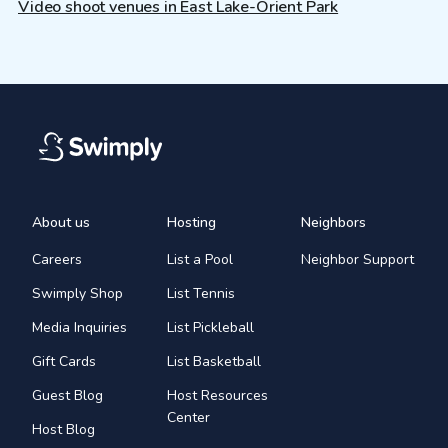
Video shoot venues in East Lake-Orient Park
About us
Hosting
Neighbors
Careers
List a Pool
Neighbor Support
Swimply Shop
List Tennis
Media Inquiries
List Pickleball
Gift Cards
List Basketball
Guest Blog
Host Resources
Center
Host Blog