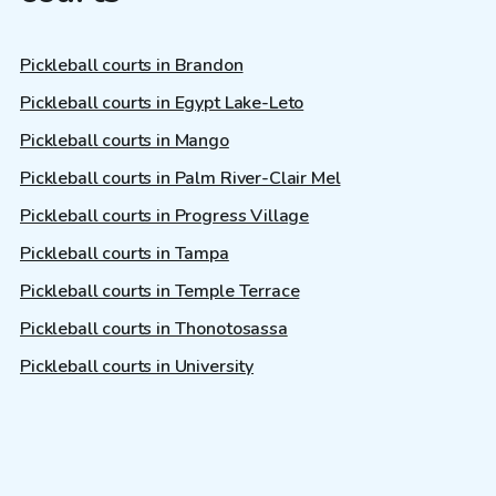
Pickleball courts in Brandon
Pickleball courts in Egypt Lake-Leto
Pickleball courts in Mango
Pickleball courts in Palm River-Clair Mel
Pickleball courts in Progress Village
Pickleball courts in Tampa
Pickleball courts in Temple Terrace
Pickleball courts in Thonotosassa
Pickleball courts in University