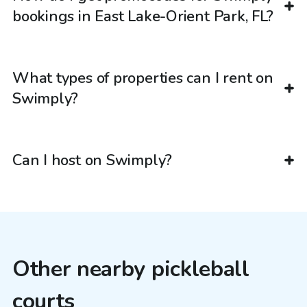
bookings in East Lake-Orient Park, FL?
What types of properties can I rent on
Swimply?
Can I host on Swimply?
Other nearby pickleball
courts