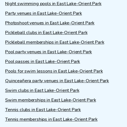
Night swimming pools in East Lake-Orient Park
Party venues in East Lake-Orient Park
Photoshoot venues in East Lake-Orient Park
Pickleball clubs in East Lake-Orient Park
Pickleball memberships in East Lake-Orient Park
Pool party venues in East Lake-Orient Park
Pool passes in East Lake-Orient Park
Pools for swim lessons in East Lake-Orient Park
Quinceañera party venues in East Lake-Orient Park
Swim clubs in East Lake-Orient Park
Swim memberships in East Lake-Orient Park
Tennis clubs in East Lake-Orient Park
Tennis memberships in East Lake-Orient Park