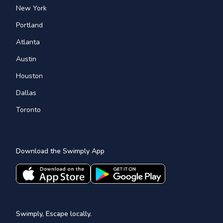
New York
Portland
Atlanta
Austin
Houston
Dallas
Toronto
Download the Swimply App
Swimply, Escape locally.