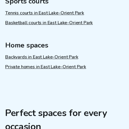
Sports courts
Tennis courts in East Lake-Orient Park
Basketball courts in East Lake-Orient Park
Home spaces
Backyards in East Lake-Orient Park
Private homes in East Lake-Orient Park
Perfect spaces for every
occasion