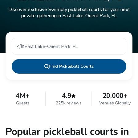
Discover exclusive Swimply pickleball courts for your next
private gathering in East Lake-Orient Park, FL
in
East Lake-Orient Park
,
FL
Find
Pickleball Courts
4M+
4.9
20,000+
Guests
225K reviews
Venues Globally
Popular pickleball courts in