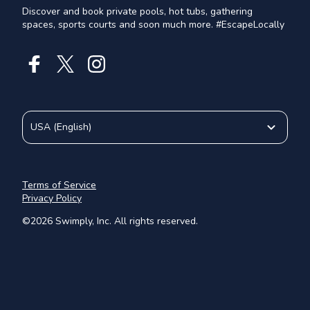
Discover and book private pools, hot tubs, gathering
spaces, sports courts and soon much more. #EscapeLocally
USA
(
English
)
Terms of Service
Privacy Policy
©
2026
Swimply, Inc. All rights reserved.