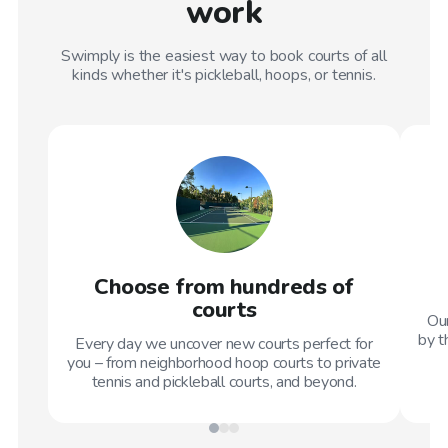
work
Swimply is the easiest way to book courts of all
kinds whether it's pickleball, hoops, or tennis.
Choose from hundreds of
courts
Our
by t
Every day we uncover new courts perfect for
you – from neighborhood hoop courts to private
tennis and pickleball courts, and beyond.