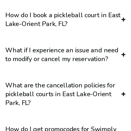
How do I book a pickleball court in East
Lake-Orient Park, FL?
What if I experience an issue and need
to modify or cancel my reservation?
What are the cancellation policies for
pickleball courts in East Lake-Orient
Park, FL?
How do I get promocodes for Swimply