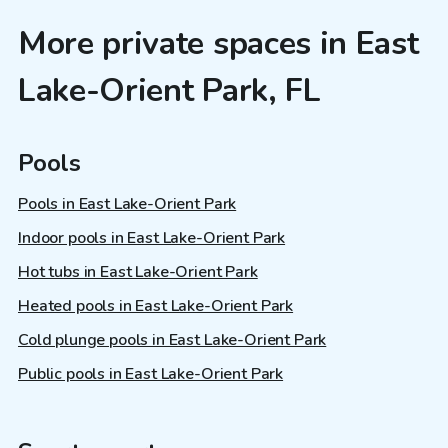
More private spaces in East
Lake-Orient Park, FL
Pools
Pools in East Lake-Orient Park
Indoor pools in East Lake-Orient Park
Hot tubs in East Lake-Orient Park
Heated pools in East Lake-Orient Park
Cold plunge pools in East Lake-Orient Park
Public pools in East Lake-Orient Park