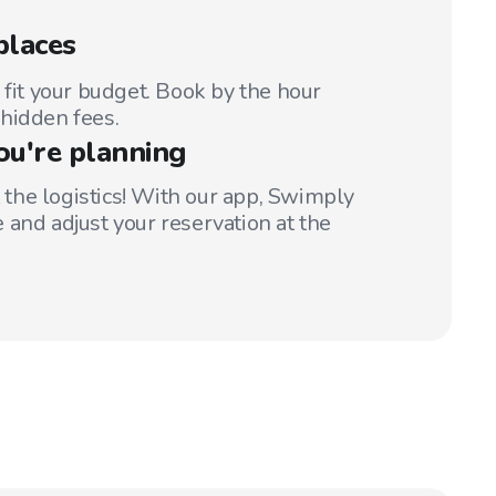
places
 fit your budget. Book by the hour
hidden fees.
ou're planning
t the logistics! With our app, Swimply
 and adjust your reservation at the