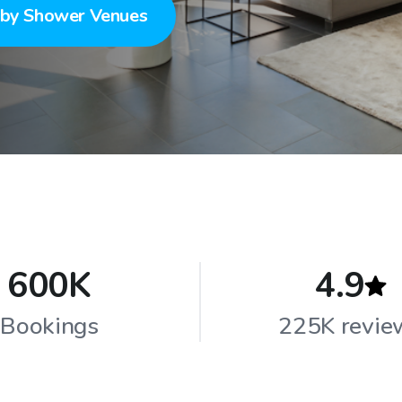
by Shower Venues
600K
4.9
Bookings
225K revie