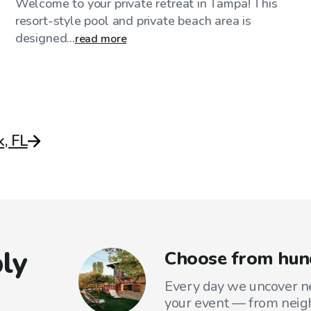
Welcome to your private retreat in Tampa! This
resort-style pool and private beach area is
designed...
read more
, FL
ly
Choose from hund
Every day we uncover ne
your event — from neig