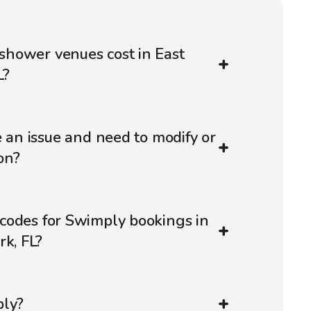
hower venues cost in East
L?
e an issue and need to modify or
on?
codes for Swimply bookings in
rk, FL?
ply?