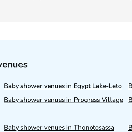
venues
Baby shower venues in Egypt Lake-Leto
B
Baby shower venues in Progress Village
B
Baby shower venues in Thonotosassa
B