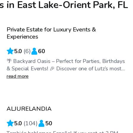
 in East Lake-Orient Park, FL
$75
/hr
Private Estate for Luxury Events &
Top Swimply
Experiences
5.0
(
6
)
60
🌴 Backyard Oasis – Perfect for Parties, Birthdays
& Special Events! 🎉 Discover one of Lutz’s most...
read more
$30
/hr
ALJURELANDIA
Top Swimply
5.0
(
104
)
50