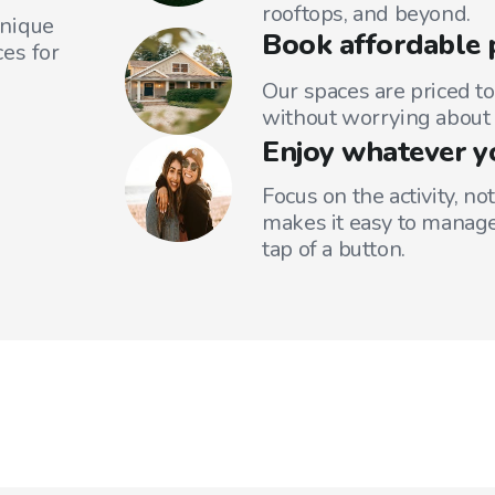
rooftops, and beyond.
unique
Book affordable 
es for
Our spaces are priced to
without worrying about 
Enjoy whatever y
Focus on the activity, no
makes it easy to manage
tap of a button.