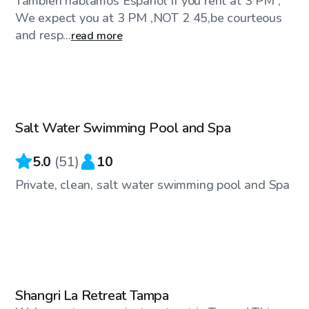
También hablamos Español If you rent at 3 PM ,
We expect you at 3 PM ,NOT 2 45,be courteous
and resp...
read more
$35
/hr
Salt Water Swimming Pool and Spa
Top Swimply
5.0
(
51
)
10
Private, clean, salt water swimming pool and Spa
$150
/hr
Shangri La Retreat Tampa