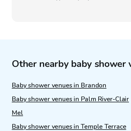
Other nearby baby shower 
Baby shower venues in Brandon
Baby shower venues in Palm River-Clair
Mel
Baby shower venues in Temple Terrace