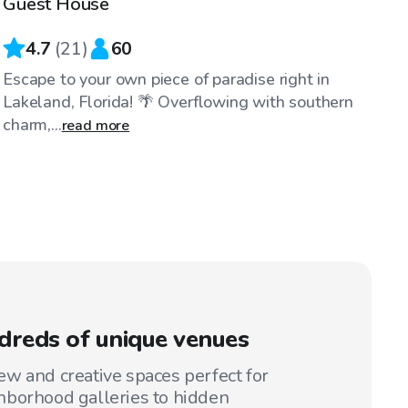
Guest House
4.7
(
21
)
60
Escape to your own piece of paradise right in
Lakeland, Florida! 🌴 Overflowing with southern
charm,...
read more
reds of unique venues
w and creative spaces perfect for
hborhood galleries to hidden