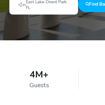
East Lake-Orient Park
,
Find
Ba
in
FL
4M+
Guests