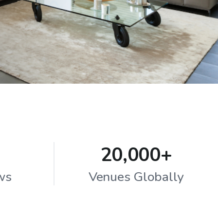
20,000+
ws
Venues Globally