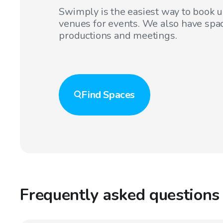
Swimply is the easiest way to book 
venues for events. We also have spac
productions and meetings.
Find
Spaces
Frequently asked questions