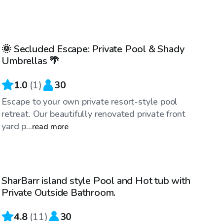
$50
/hr
🌞 Secluded Escape: Private Pool & Shady
Umbrellas 🌴
1.0
(
1
)
30
Escape to your own private resort-style pool
retreat. Our beautifully renovated private front
yard p...
read more
$65
/hr
SharBarr island style Pool and Hot tub with
Private Outside Bathroom.
4.8
(
11
)
30