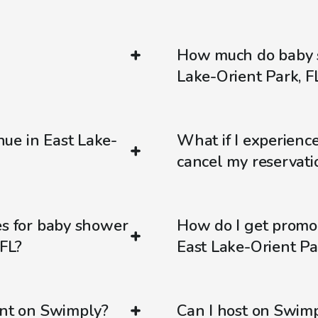
How much do baby s
Lake-Orient Park, F
ue in East Lake-
What if I experienc
cancel my reservati
es for baby shower
How do I get promo
 FL?
East Lake-Orient Pa
ent on Swimply?
Can I host on Swim