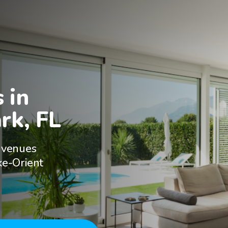
in

rk, FL
 venues
ke-Orient