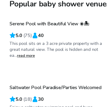
Popular baby shower venues
$40
/hr
Serene Pool with Beautiful View ☀️🏝
5.0
(
75
)
40
This pool sits on a 3 acre private property with a
great natural view. The pool is hidden and not
ea...
read more
$25
/hr
Saltwater Pool Paradise/Parties Welcomed
5.0
(
18
)
30