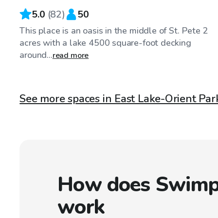
5.0
(
82
)
50
This place is an oasis in the middle of St. Pete 2
acres with a lake 4500 square-foot decking
around...
read more
See more spaces in East Lake-Orient Park
How does Swimp
work