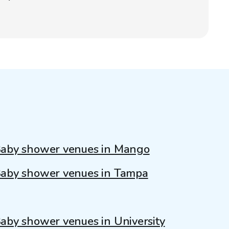
aby shower venues in Mango
aby shower venues in Tampa
aby shower venues in University