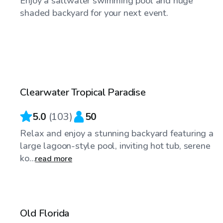
Enjoy a saltwater swimming pool and huge
shaded backyard for your next event.
$50
/hr
Clearwater Tropical Paradise
5.0
(
103
)
50
Relax and enjoy a stunning backyard featuring a
large lagoon-style pool, inviting hot tub, serene
ko...
read more
$35
/hr
Old Florida
Top Swimply