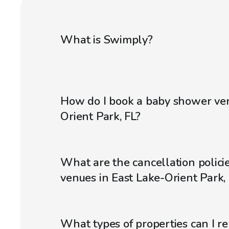
What is Swimply?
How do I book a baby shower ven
Orient Park, FL?
What are the cancellation polici
venues in East Lake-Orient Park,
What types of properties can I r