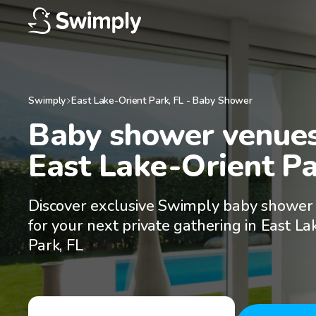
Swimply
East Lake-Orient Park
,
FL
-
Baby Shower
Baby shower venues 
East Lake-Orient Pa
Discover exclusive Swimply baby shower
for your next private gathering in East La
Park, FL