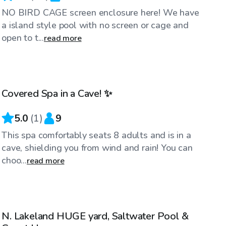
NO BIRD CAGE screen enclosure here! We have
a island style pool with no screen or cage and
open to t...
read more
$49
/hr
Covered Spa in a Cave! ✨
5.0
(
1
)
9
This spa comfortably seats 8 adults and is in a
cave, shielding you from wind and rain! You can
choo...
read more
$45
/hr
N. Lakeland HUGE yard, Saltwater Pool &