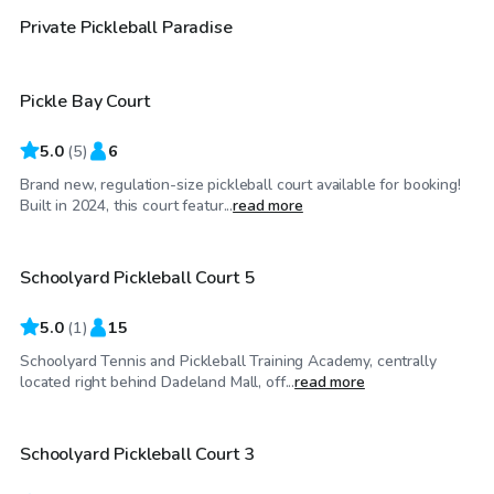
$20
/hr
Private Pickleball Paradise
Pickle Bay Court
Top Swimply
5.0
(
5
)
6
Brand new, regulation-size pickleball court available for booking!
$50
/hr
Built in 2024, this court featur...
read more
Schoolyard Pickleball Court 5
5.0
(
1
)
15
Schoolyard Tennis and Pickleball Training Academy, centrally
$50
/hr
located right behind Dadeland Mall, off...
read more
Schoolyard Pickleball Court 3