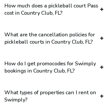
How much does a pickleball court Pass
cost in Country Club, FL?
What are the cancellation policies for
pickleball courts in Country Club, FL?
How do I get promocodes for Swimply
bookings in Country Club, FL?
What types of properties can I rent on
Swimply?