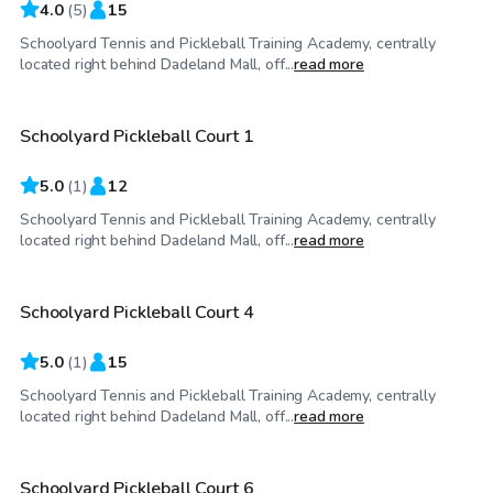
4.0
(
5
)
15
Schoolyard Tennis and Pickleball Training Academy, centrally
$50
/hr
located right behind Dadeland Mall, off...
read more
Schoolyard Pickleball Court 1
5.0
(
1
)
12
Schoolyard Tennis and Pickleball Training Academy, centrally
$50
/hr
located right behind Dadeland Mall, off...
read more
Schoolyard Pickleball Court 4
5.0
(
1
)
15
Schoolyard Tennis and Pickleball Training Academy, centrally
$50
/hr
located right behind Dadeland Mall, off...
read more
Schoolyard Pickleball Court 6