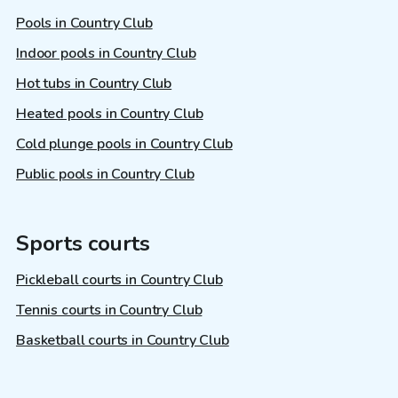
Pools in Country Club
Indoor pools in Country Club
Hot tubs in Country Club
Heated pools in Country Club
Cold plunge pools in Country Club
Public pools in Country Club
Sports courts
Pickleball courts in Country Club
Tennis courts in Country Club
Basketball courts in Country Club