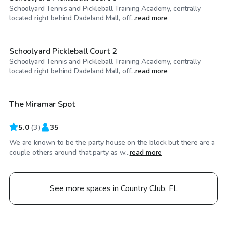
Schoolyard Tennis and Pickleball Training Academy, centrally
$50
/hr
located right behind Dadeland Mall, off...
read more
Schoolyard Pickleball Court 2
Schoolyard Tennis and Pickleball Training Academy, centrally
$25
/hr
located right behind Dadeland Mall, off...
read more
The Miramar Spot
5.0
(
3
)
35
We are known to be the party house on the block but there are a
couple others around that party as w...
read more
See more spaces in Country Club, FL