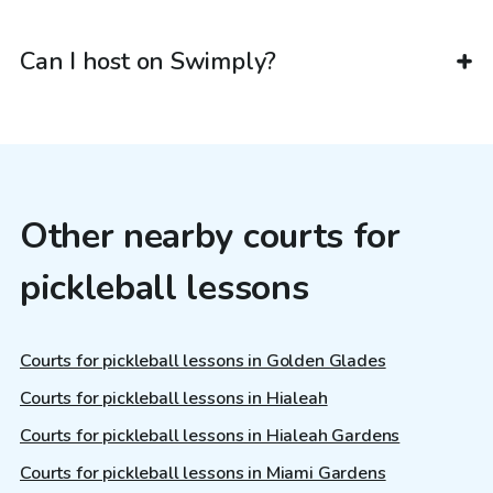
Can I host on Swimply?
Other nearby courts for
pickleball lessons
Courts for pickleball lessons in Golden Glades
Courts for pickleball lessons in Hialeah
Courts for pickleball lessons in Hialeah Gardens
Courts for pickleball lessons in Miami Gardens