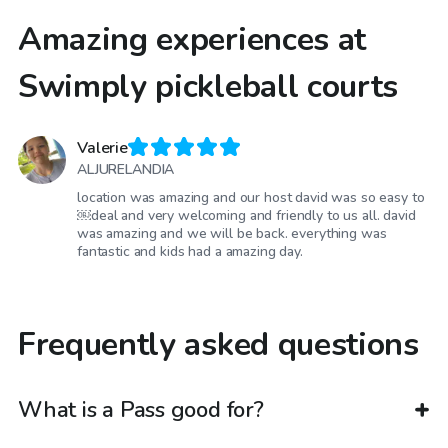
Amazing experiences at
Swimply pickleball courts
Valerie
ALJURELANDIA
location was amazing and our host david was so easy to
￼deal and very welcoming and friendly to us all. david
was amazing and we will be back. everything was
fantastic and kids had a amazing day.
Frequently asked questions
What is a Pass good for?