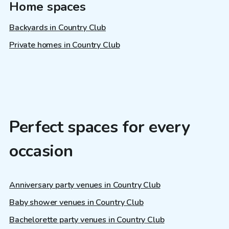
Home spaces
Backyards in Country Club
Private homes in Country Club
Perfect spaces for every
occasion
Anniversary party venues in Country Club
Baby shower venues in Country Club
Bachelorette party venues in Country Club