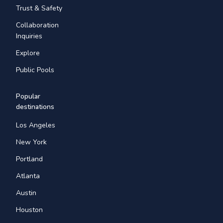
Trust & Safety
Collaboration
Inquiries
Explore
Public Pools
Popular
destinations
Los Angeles
New York
Portland
Atlanta
Austin
Houston