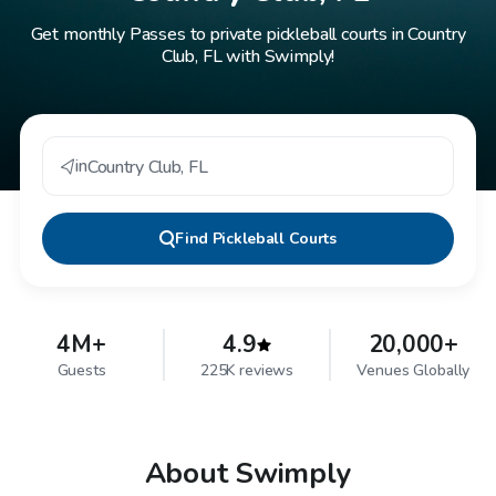
Get monthly Passes to private pickleball courts in Country
Club, FL with Swimply!
in
Country Club
,
FL
Find
Pickleball Courts
4M+
4.9
20,000+
Guests
225K reviews
Venues Globally
About Swimply