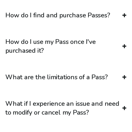
How do I find and purchase Passes?
How do I use my Pass once I've
purchased it?
What are the limitations of a Pass?
What if I experience an issue and need
to modify or cancel my Pass?