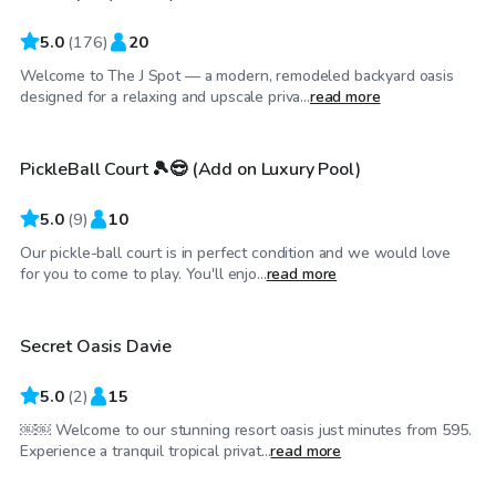
5.0
(
176
)
20
Welcome to The J Spot — a modern, remodeled backyard oasis
$35
/hr
designed for a relaxing and upscale priva...
read more
PickleBall Court 🎾😎 (Add on Luxury Pool)
Top Swimply
5.0
(
9
)
10
Our pickle-ball court is in perfect condition and we would love
$250
/hr
for you to come to play. You'll enjo...
read more
Secret Oasis Davie
Top Swimply
5.0
(
2
)
15
￼￼ Welcome to our stunning resort oasis just minutes from 595.
$60
/hr
Experience a tranquil tropical privat...
read more