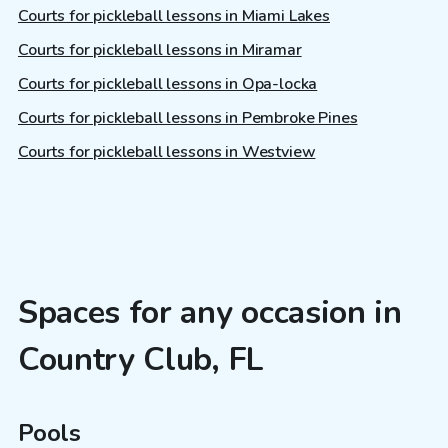
Courts for pickleball lessons in Miami Lakes
Courts for pickleball lessons in Miramar
Courts for pickleball lessons in Opa-locka
Courts for pickleball lessons in Pembroke Pines
Courts for pickleball lessons in Westview
Spaces for any occasion in
Country Club, FL
Pools