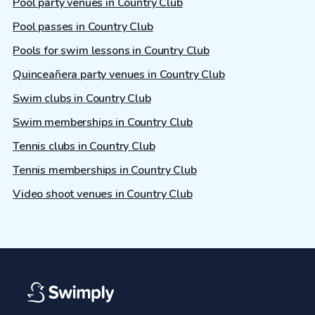
Pool party venues in Country Club
Pool passes in Country Club
Pools for swim lessons in Country Club
Quinceañera party venues in Country Club
Swim clubs in Country Club
Swim memberships in Country Club
Tennis clubs in Country Club
Tennis memberships in Country Club
Video shoot venues in Country Club