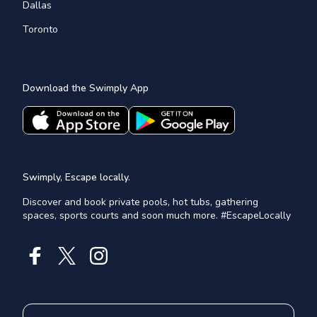
Dallas
Toronto
Download the Swimply App
Swimply, Escape locally.
Discover and book private pools, hot tubs, gathering
spaces, sports courts and soon much more. #EscapeLocally