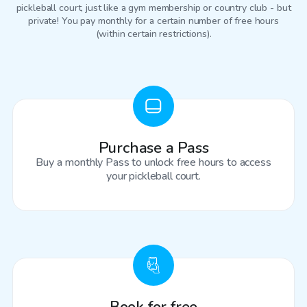
pickleball court
, just like a gym membership or country club - but
private! You pay monthly for a certain number of free hours
(within certain restrictions).
Purchase a Pass
Buy a monthly Pass to unlock free hours to access
your pickleball court.