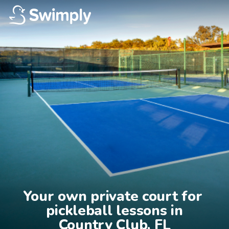
Your own private court for 
pickleball lessons in

Country Club, FL