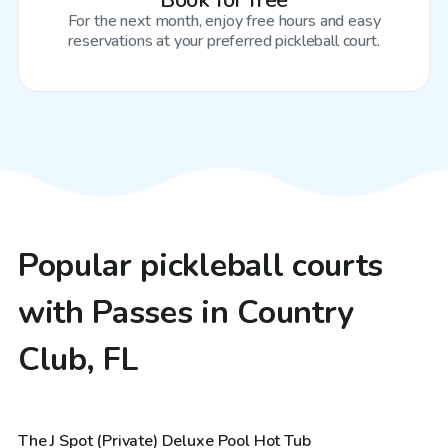
Book for free
For the next month, enjoy free hours and easy
reservations at your preferred pickleball court.
Popular pickleball courts
with Passes in Country
Club, FL
$48
/hr
The J Spot (Private) Deluxe Pool Hot Tub
Top Swimply