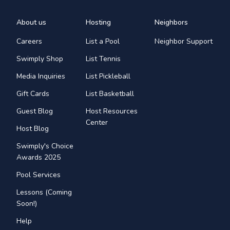
About us
Hosting
Neighbors
Careers
List a Pool
Neighbor Support
Swimply Shop
List Tennis
Media Inquiries
List Pickleball
Gift Cards
List Basketball
Guest Blog
Host Resources
Center
Host Blog
Swimply's Choice
Awards 2025
Pool Services
Lessons (Coming
Soon!)
Help