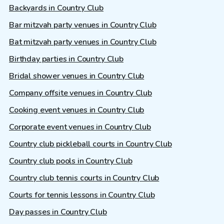
Backyards in Country Club
Bar mitzvah party venues in Country Club
Bat mitzvah party venues in Country Club
Birthday parties in Country Club
Bridal shower venues in Country Club
Company offsite venues in Country Club
Cooking event venues in Country Club
Corporate event venues in Country Club
Country club pickleball courts in Country Club
Country club pools in Country Club
Country club tennis courts in Country Club
Courts for tennis lessons in Country Club
Day passes in Country Club