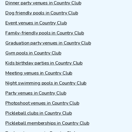
Dinner party venues in Country Club
Dog friendly pools in Country Club
Event venues in Country Club
Family-friendly pools in Country Club
Graduation party venues in Country Club
Gym pools in Country Club
Kids birthday parties in Country Club
Meeting venues in Country Club
Night swimming pools in Country Club
Party venues in Country Club
Photoshoot venues in Country Club
Pickleball clubs in Country Club
Pickleball memberships in Country Club