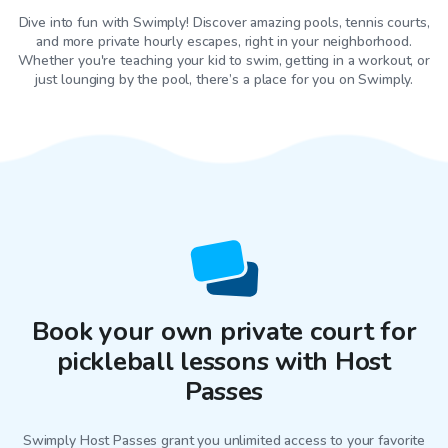
Dive into fun with Swimply! Discover amazing pools, tennis courts,
and more private hourly escapes, right in your neighborhood.
Whether you're teaching your kid to swim, getting in a workout, or
just lounging by the pool, there’s a place for you on Swimply.
Book your own private court for
pickleball lessons with Host
Passes
Swimply Host Passes grant you unlimited access to your favorite