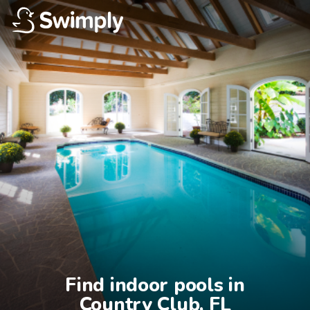
Find indoor pools in

Country Club, FL