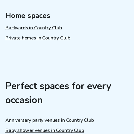
Home spaces
Backyards in Country Club
Private homes in Country Club
Perfect spaces for every
occasion
Anniversary party venues in Country Club
Baby shower venues in Country Club