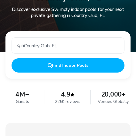
Discover exclusive Swimply indoor pools for your next
private gathering in Country Club, FL
in
Country Club
,
FL
Find
Indoor Pools
4M+
4.9
20,000+
Guests
225K reviews
Venues Globally