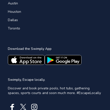
Austin
Houston
Dallas
Toronto
Download the Swimply App
Swimply, Escape locally.
Discover and book private pools, hot tubs, gathering
spaces, sports courts and soon much more. #EscapeLocally