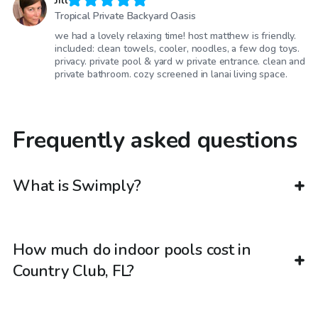
Jill
Tropical Private Backyard Oasis
we had a lovely relaxing time! host matthew is friendly.
included: clean towels, cooler, noodles, a few dog toys.
privacy. private pool & yard w private entrance. clean and
private bathroom. cozy screened in lanai living space.
Frequently asked questions
What is Swimply?
How much do indoor pools cost in
Country Club, FL?