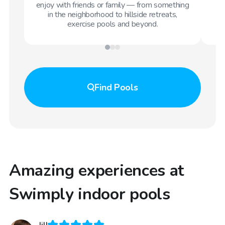
enjoy with friends or family — from something
in the neighborhood to hillside retreats,
exercise pools and beyond.
Find
Pools
Amazing experiences at
Swimply indoor pools