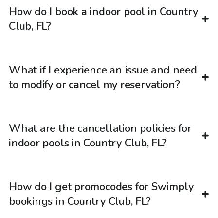
How do I book a indoor pool in Country
Club, FL?
What if I experience an issue and need
to modify or cancel my reservation?
What are the cancellation policies for
indoor pools in Country Club, FL?
How do I get promocodes for Swimply
bookings in Country Club, FL?