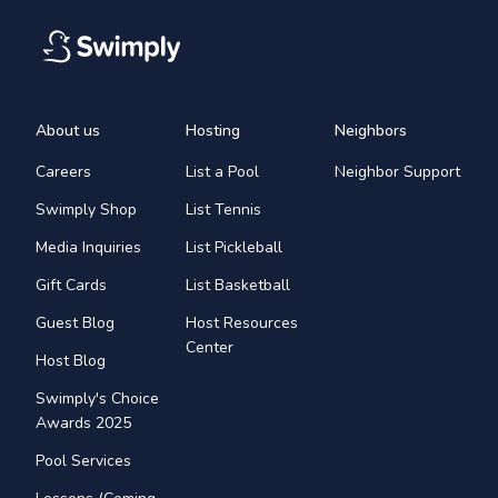
About us
Hosting
Neighbors
Careers
List a Pool
Neighbor Support
Swimply Shop
List Tennis
Media Inquiries
List Pickleball
Gift Cards
List Basketball
Guest Blog
Host Resources
Center
Host Blog
Swimply's Choice
Awards 2025
Pool Services