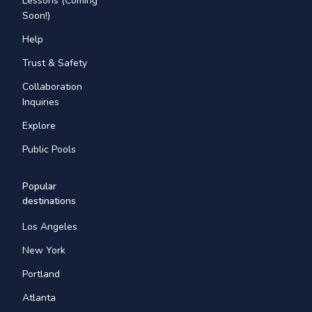
Lessons (Coming
Soon!)
Help
Trust & Safety
Collaboration
Inquiries
Explore
Public Pools
Popular
destinations
Los Angeles
New York
Portland
Atlanta