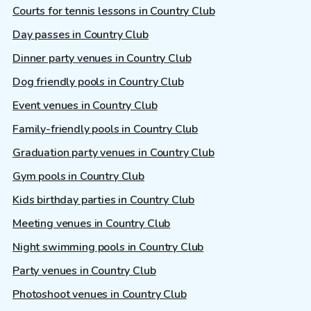
Courts for tennis lessons in Country Club
Day passes in Country Club
Dinner party venues in Country Club
Dog friendly pools in Country Club
Event venues in Country Club
Family-friendly pools in Country Club
Graduation party venues in Country Club
Gym pools in Country Club
Kids birthday parties in Country Club
Meeting venues in Country Club
Night swimming pools in Country Club
Party venues in Country Club
Photoshoot venues in Country Club