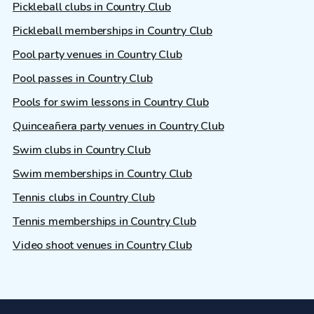
Pickleball clubs in Country Club
Pickleball memberships in Country Club
Pool party venues in Country Club
Pool passes in Country Club
Pools for swim lessons in Country Club
Quinceañera party venues in Country Club
Swim clubs in Country Club
Swim memberships in Country Club
Tennis clubs in Country Club
Tennis memberships in Country Club
Video shoot venues in Country Club