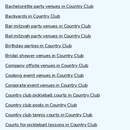
Bachelorette party venues in Country Club
Backyards in Country Club
Bar mitzvah party venues in Country Club
Bat mitzvah party venues in Country Club
Birthday parties in Country Club
Bridal shower venues in Country Club
Company offsite venues in Country Club
Cooking event venues in Country Club
Corporate event venues in Country Club
Country club pickleball courts in Country Club
Country club pools in Country Club
Country club tennis courts in Country Club
Courts for pickleball lessons in Country Club