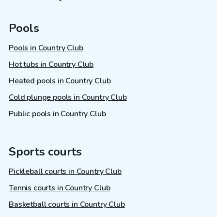
Pools
Pools in Country Club
Hot tubs in Country Club
Heated pools in Country Club
Cold plunge pools in Country Club
Public pools in Country Club
Sports courts
Pickleball courts in Country Club
Tennis courts in Country Club
Basketball courts in Country Club