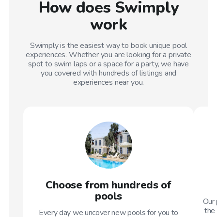
How does Swimply
work
Swimply is the easiest way to book unique pool
experiences. Whether you are looking for a private
spot to swim laps or a space for a party, we have
you covered with hundreds of listings and
experiences near you.
Choose from hundreds of
pools
Our 
the 
Every day we uncover new pools for you to