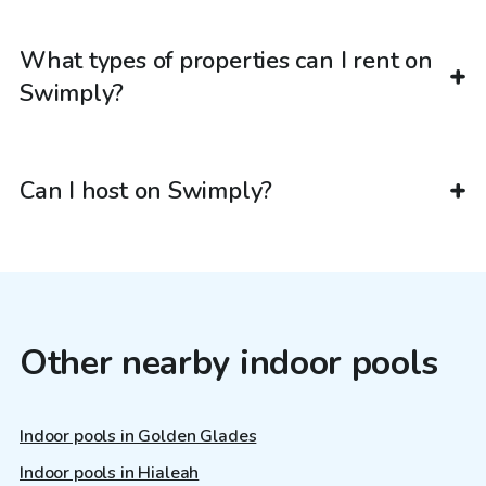
What types of properties can I rent on
Swimply?
Can I host on Swimply?
Other nearby indoor pools
Indoor pools in Golden Glades
Indoor pools in Hialeah