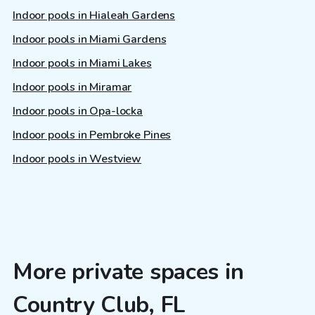
Indoor pools in Hialeah Gardens
Indoor pools in Miami Gardens
Indoor pools in Miami Lakes
Indoor pools in Miramar
Indoor pools in Opa-locka
Indoor pools in Pembroke Pines
Indoor pools in Westview
More private spaces in
Country Club, FL