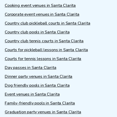
Cooking event venues in Santa Clarita
Corporate event venues in Santa Clarita
Country club pickleball courts in Santa Clarita
Country club pools in Santa Clarita
Country club tennis courts in Santa Clarita
Courts for pickleball lessons in Santa Clarita
Courts for tennis lessons in Santa Clarita
Day passes in Santa Clarita
Dinner party venues in Santa Clarita
Dog friendly pools in Santa Clarita
Event venues in Santa Clarita
Family-friendly pools in Santa Clarita
Graduation party venues in Santa Clarita