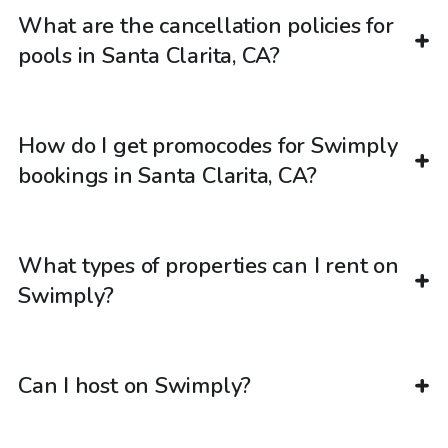
What are the cancellation policies for
pools in Santa Clarita, CA?
How do I get promocodes for Swimply
bookings in Santa Clarita, CA?
What types of properties can I rent on
Swimply?
Can I host on Swimply?