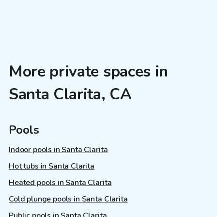
More private spaces in
Santa Clarita, CA
Pools
Indoor pools in Santa Clarita
Hot tubs in Santa Clarita
Heated pools in Santa Clarita
Cold plunge pools in Santa Clarita
Public pools in Santa Clarita