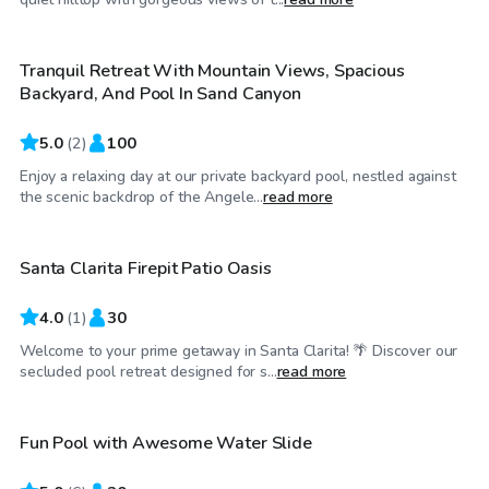
Tranquil Retreat With Mountain Views, Spacious
Backyard, And Pool In Sand Canyon
5.0
(
2
)
100
Enjoy a relaxing day at our private backyard pool, nestled against
$75
/hr
the scenic backdrop of the Angele...
read more
Santa Clarita Firepit Patio Oasis
4.0
(
1
)
30
Welcome to your prime getaway in Santa Clarita! 🌴 Discover our
$81
/hr
secluded pool retreat designed for s...
read more
Fun Pool with Awesome Water Slide