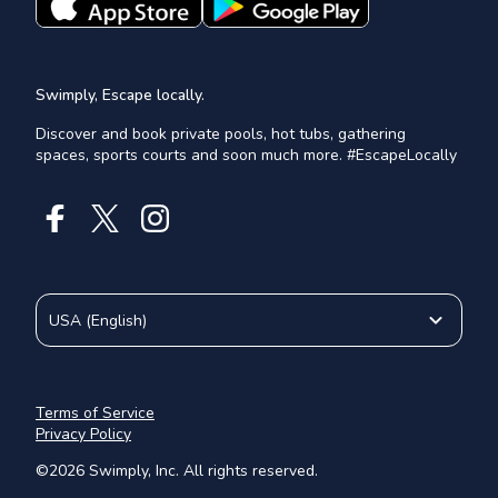
Swimply, Escape locally.
Discover and book private pools, hot tubs, gathering
spaces, sports courts and soon much more. #EscapeLocally
USA
(
English
)
Terms of Service
Privacy Policy
©
2026
Swimply, Inc. All rights reserved.