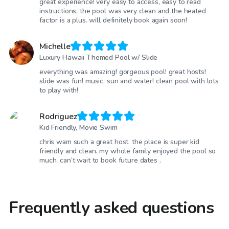
great experience! very easy to access, easy to read
instructions, the pool was very clean and the heated
factor is a plus. will definitely book again soon!
Michelle
Luxury Hawaii Themed Pool w/ Slide
everything was amazing! gorgeous pool! great hosts!
slide was fun! music, sun and water! clean pool with lots
to play with!
Rodriguez
Kid Friendly, Movie Swim
chris wam such a great host. the place is super kid
friendly and clean. my whole family enjoyed the pool so
much. can’t wait to book future dates .
Frequently asked questions