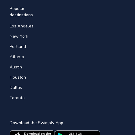
Popular
destinations
Los Angeles
New York
Portland
Atlanta
Austin
Houston
Dallas
Toronto
Download the Swimply App