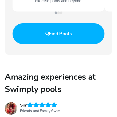
exercise pools and beyond.
Find
Pools
Amazing experiences at
Swimply pools
Sim
Friends and Family Swim