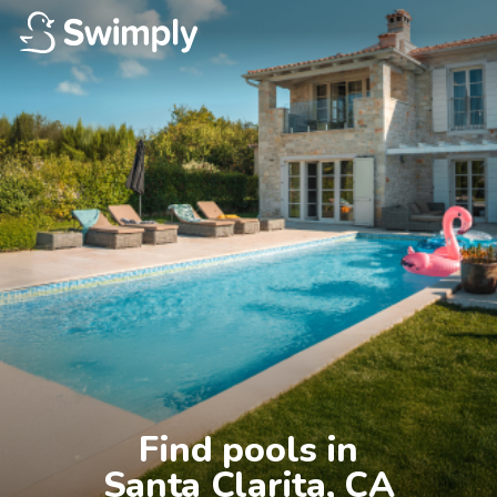
Find pools in

Santa Clarita, CA