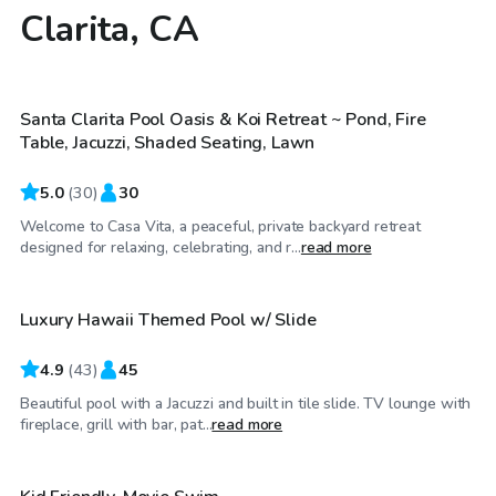
Clarita, CA
$58
/hr
Santa Clarita Pool Oasis & Koi Retreat ~ Pond, Fire
Top Swimply
Table, Jacuzzi, Shaded Seating, Lawn
5.0
(
30
)
30
Welcome to Casa Vita, a peaceful, private backyard retreat
$69
/hr
designed for relaxing, celebrating, and r...
read more
Luxury Hawaii Themed Pool w/ Slide
4.9
(
43
)
45
Beautiful pool with a Jacuzzi and built in tile slide. TV lounge with
$52
/hr
fireplace, grill with bar, pat...
read more