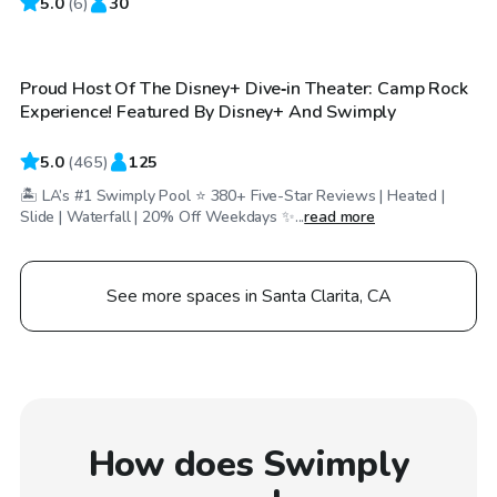
5.0
$58
(
6
)
30
/hr
Proud Host Of The Disney+ Dive‑in Theater: Camp Rock
Top Swimply
Experience! Featured By Disney+ And Swimply
5.0
(
465
)
125
🏝️ LA’s #1 Swimply Pool ⭐ 380+ Five-Star Reviews | Heated |
Slide | Waterfall | 20% Off Weekdays ✨...
read more
See more spaces in Santa Clarita, CA
How does Swimply