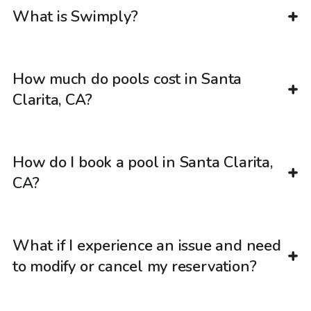
What is Swimply?
How much do pools cost in Santa
Clarita, CA?
How do I book a pool in Santa Clarita,
CA?
What if I experience an issue and need
to modify or cancel my reservation?