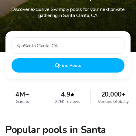
Discover exclusive Swimply pools for your next private
gathering in Santa Clarita, CA
in
Santa Clarita
,
CA
Find
Pools
4M+
4.9
20,000+
Guests
225K reviews
Venues Globally
Popular pools in Santa