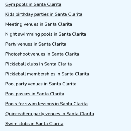
Gym pools in Santa Clarita
Kids birthday parties in Santa Clarita
Meeting venues in Santa Clarita
Night swimming pools in Santa Clarita
Party venues in Santa Clarita
Photoshoot venues in Santa Clarita
Pickleball clubs in Santa Clarita
Pickleball memberships in Santa Clarita
Pool party venues in Santa Clarita
Pool passes in Santa Clarita
Pools for swim lessons in Santa Clarita
Quinceañera party venues in Santa Clarita
Swim clubs in Santa Clarita