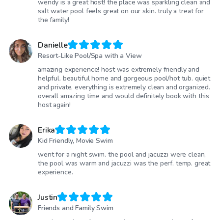
wendy is a great host! the place was sparkling clean and
salt water pool feels great on our skin. truly a treat for
the family!
Danielle
Resort-Like Pool/Spa with a View
amazing experience! host was extremely friendly and
helpful. beautiful home and gorgeous pool/hot tub. quiet
and private, everything is extremely clean and organized.
overall amazing time and would definitely book with this
host again!
Erika
Kid Friendly, Movie Swim
went for a night swim. the pool and jacuzzi were clean,
the pool was warm and jacuzzi was the perf. temp. great
experience.
Justin
Friends and Family Swim