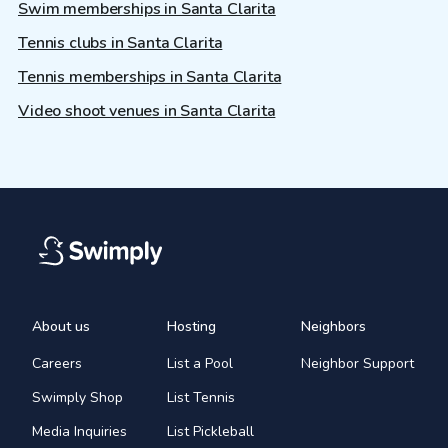
Swim memberships in Santa Clarita
Tennis clubs in Santa Clarita
Tennis memberships in Santa Clarita
Video shoot venues in Santa Clarita
About us
Hosting
Neighbors
Careers
List a Pool
Neighbor Support
Swimply Shop
List Tennis
Media Inquiries
List Pickleball