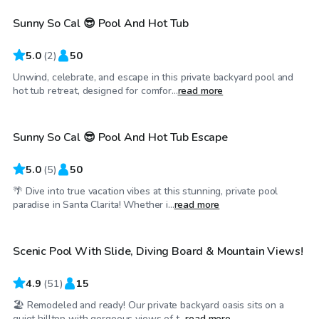
Sunny So Cal 😎 Pool And Hot Tub
5.0
(
2
)
50
Unwind, celebrate, and escape in this private backyard pool and
$69
/hr
hot tub retreat, designed for comfor...
read more
Sunny So Cal 😎 Pool And Hot Tub Escape
5.0
(
5
)
50
🌴 Dive into true vacation vibes at this stunning, private pool
$46
/hr
paradise in Santa Clarita! Whether i...
read more
Scenic Pool With Slide, Diving Board & Mountain Views!
Top Swimply
4.9
(
51
)
15
🏖️ Remodeled and ready! Our private backyard oasis sits on a
$69
/hr
quiet hilltop with gorgeous views of t...
read more