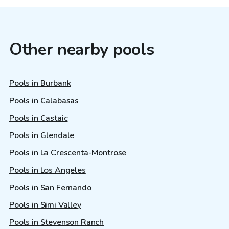
Other nearby pools
Pools in Burbank
Pools in Calabasas
Pools in Castaic
Pools in Glendale
Pools in La Crescenta-Montrose
Pools in Los Angeles
Pools in San Fernando
Pools in Simi Valley
Pools in Stevenson Ranch