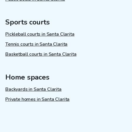
Sports courts
Pickleball courts in Santa Clarita
Tennis courts in Santa Clarita
Basketball courts in Santa Clarita
Home spaces
Backyards in Santa Clarita
Private homes in Santa Clarita