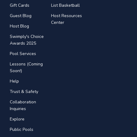
Gift Cards
List Basketball
Guest Blog
Host Resources
Center
Host Blog
Swimply's Choice
Awards 2025
Pool Services
Lessons (Coming
Soon!)
Help
Trust & Safety
Collaboration
Inquiries
Explore
Public Pools