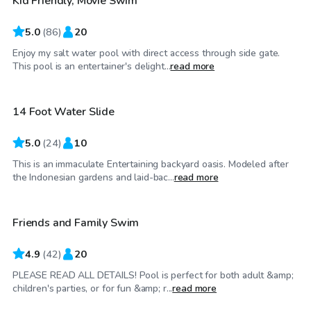
Kid Friendly, Movie Swim
5.0
(
86
)
20
Enjoy my salt water pool with direct access through side gate.
$92
/hr
This pool is an entertainer's delight...
read more
14 Foot Water Slide
5.0
(
24
)
10
This is an immaculate Entertaining backyard oasis. Modeled after
$52
/hr
the Indonesian gardens and laid-bac...
read more
Friends and Family Swim
4.9
(
42
)
20
PLEASE READ ALL DETAILS! Pool is perfect for both adult &amp;
$69
/hr
children's parties, or for fun &amp; r...
read more