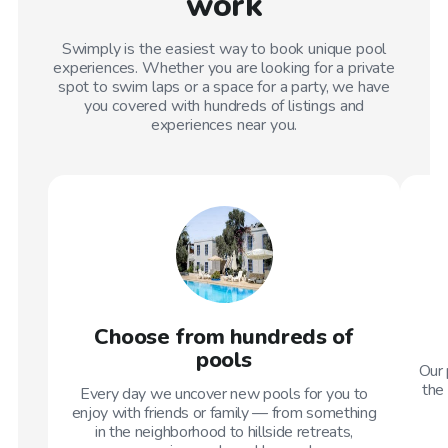
work
Swimply is the easiest way to book unique pool
experiences. Whether you are looking for a private
spot to swim laps or a space for a party, we have
you covered with hundreds of listings and
experiences near you.
Choose from hundreds of
pools
Our 
the 
Every day we uncover new pools for you to
enjoy with friends or family — from something
in the neighborhood to hillside retreats,