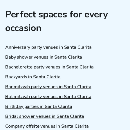
Perfect spaces for every
occasion
Anniversary party venues in Santa Clarita
Baby shower venues in Santa Clarita
Bachelorette party venues in Santa Clarita
Backyards in Santa Clarita
Bar mitzvah party venues in Santa Clarita
Bat mitzvah party venues in Santa Clarita
Birthday parties in Santa Clarita
Bridal shower venues in Santa Clarita
Company offsite venues in Santa Clarita