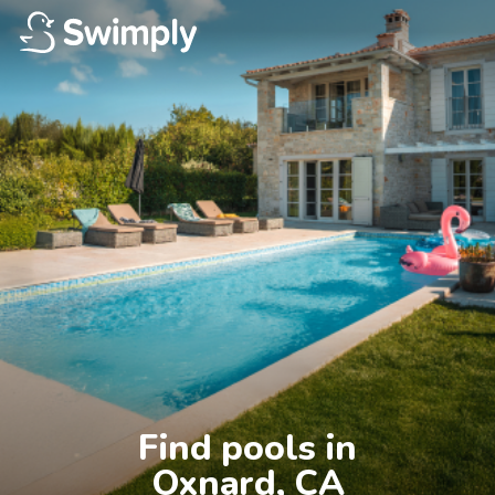
Find pools in

Oxnard, CA