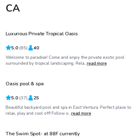
CA
$58
/hr
Luxurious Private Tropical Oasis
Top Swimply
5.0
(
85
)
40
Welcome to paradise! Come and enjoy the private exotic pool
$68
/hr
surrounded by tropical landscaping. Rela...
read more
Oasis pool & spa
5.0
(
37
)
25
Beautiful backyard pool and spa in East Ventura. Perfect place to
$48
/hr
relax, play and cool off! Follow o...
read more
The Swim Spot- at 88F currently
Top Swimply