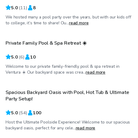
5.0
(
11
)
8
We hosted many a pool party over the years, but with our kids off
$58
/hr
to college, it’s time to share! Ou...
read more
Private Family Pool & Spa Retreat ☀️
Top Swimply
5.0
(
6
)
10
Welcome to our private family-friendly pool & spa retreat in
$75
/hr
Ventura ☀️ Our backyard space was crea...
read more
Spacious Backyard Oasis with Pool, Hot Tub & Ultimate
Top Swimply
Party Setup!
5.0
(
54
)
100
Host the Ultimate Poolside Experience! Welcome to our spacious
$63
/hr
backyard oasis, perfect for any cele...
read more