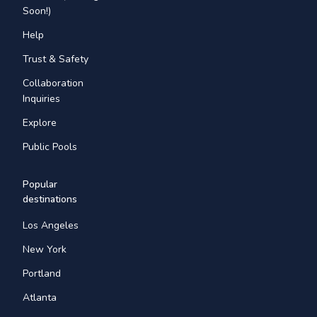
Soon!)
Help
Trust & Safety
Collaboration
Inquiries
Explore
Public Pools
Popular
destinations
Los Angeles
New York
Portland
Atlanta