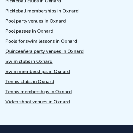
Pickleball clubs in Oxnard
Pickleball memberships in Oxnard
Pool party venues in Oxnard
Pool passes in Oxnard
Pools for swim lessons in Oxnard
Quinceañera party venues in Oxnard
Swim clubs in Oxnard
Swim memberships in Oxnard
Tennis clubs in Oxnard
Tennis memberships in Oxnard
Video shoot venues in Oxnard