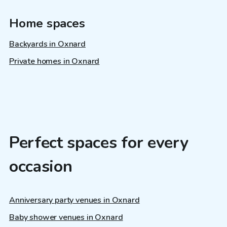
Home spaces
Backyards in Oxnard
Private homes in Oxnard
Perfect spaces for every
occasion
Anniversary party venues in Oxnard
Baby shower venues in Oxnard