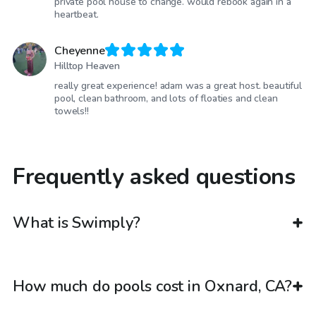
private pool house to change. would rebook again in a
heartbeat.
Cheyenne
Hilltop Heaven
really great experience! adam was a great host. beautiful
pool, clean bathroom, and lots of floaties and clean
towels!!
Frequently asked questions
What is Swimply?
How much do pools cost in Oxnard, CA?