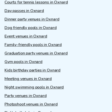
Courts for tennis lessons in Oxnard
Day passes in Oxnard
Dinner party venues in Oxnard
Dog friendly pools in Oxnard
Event venues in Oxnard
Family-friendly pools in Oxnard
Graduation party venues in Oxnard
Gym pools in Oxnard
Kids birthday parties in Oxnard
Meeting venues in Oxnard
Night swimming pools in Oxnard
Party venues in Oxnard
Photoshoot venues in Oxnard