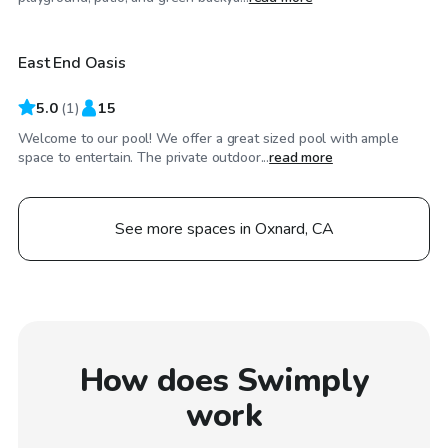
East End Oasis
5.0
(
1
)
15
Welcome to our pool! We offer a great sized pool with ample
space to entertain. The private outdoor...
read more
See more spaces in Oxnard, CA
How does Swimply
work