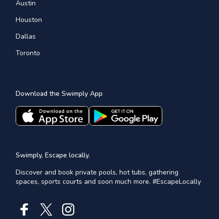
Austin
Houston
Dallas
Toronto
Download the Swimply App
Swimply, Escape locally.
Discover and book private pools, hot tubs, gathering
spaces, sports courts and soon much more. #EscapeLocally