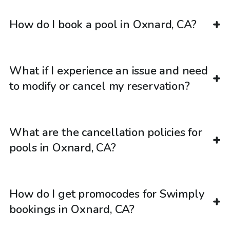
How do I book a pool in Oxnard, CA?
What if I experience an issue and need
to modify or cancel my reservation?
What are the cancellation policies for
pools in Oxnard, CA?
How do I get promocodes for Swimply
bookings in Oxnard, CA?