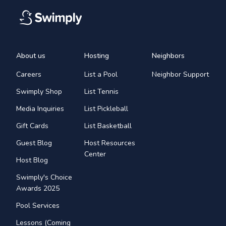
About us
Hosting
Neighbors
Careers
List a Pool
Neighbor Support
Swimply Shop
List Tennis
Media Inquiries
List Pickleball
Gift Cards
List Basketball
Guest Blog
Host Resources
Center
Host Blog
Swimply's Choice
Awards 2025
Pool Services
Lessons (Coming