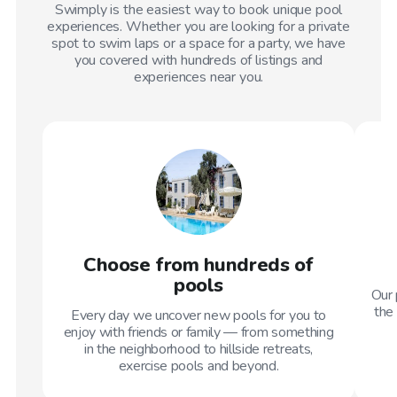
Swimply is the easiest way to book unique pool
experiences. Whether you are looking for a private
spot to swim laps or a space for a party, we have
you covered with hundreds of listings and
experiences near you.
Choose from hundreds of
pools
Our 
the 
Every day we uncover new pools for you to
enjoy with friends or family — from something
in the neighborhood to hillside retreats,
exercise pools and beyond.