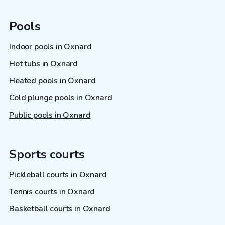
Pools
Indoor pools in Oxnard
Hot tubs in Oxnard
Heated pools in Oxnard
Cold plunge pools in Oxnard
Public pools in Oxnard
Sports courts
Pickleball courts in Oxnard
Tennis courts in Oxnard
Basketball courts in Oxnard