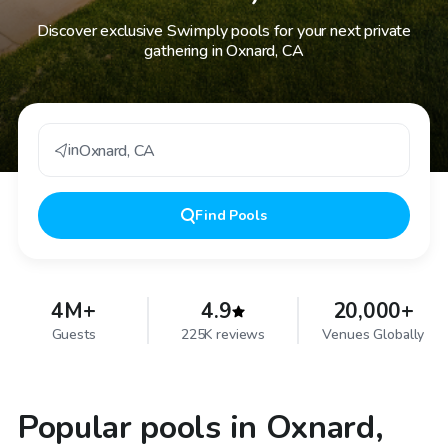
Discover exclusive Swimply pools for your next private
gathering in Oxnard, CA
in
Oxnard
,
CA
Find
Pools
4M+
4.9
20,000+
Guests
225K reviews
Venues Globally
Popular pools in Oxnard,