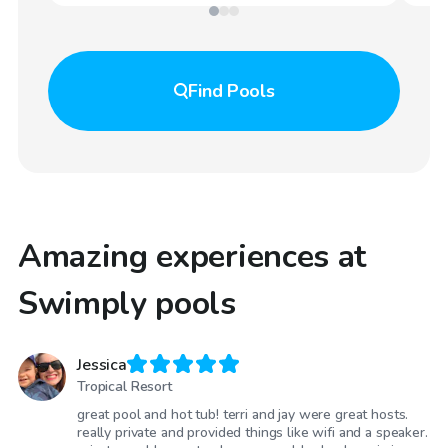
Find
Pools
Amazing experiences at
Swimply pools
Jessica
Tropical Resort
great pool and hot tub! terri and jay were great hosts.
really private and provided things like wifi and a speaker.