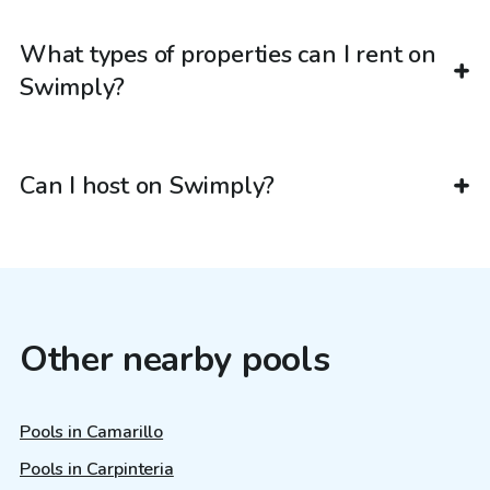
What types of properties can I rent on
Swimply?
Can I host on Swimply?
Other nearby pools
Pools in Camarillo
Pools in Carpinteria