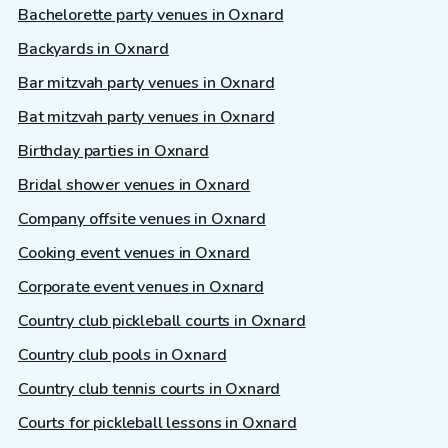
Bachelorette party venues in Oxnard
Backyards in Oxnard
Bar mitzvah party venues in Oxnard
Bat mitzvah party venues in Oxnard
Birthday parties in Oxnard
Bridal shower venues in Oxnard
Company offsite venues in Oxnard
Cooking event venues in Oxnard
Corporate event venues in Oxnard
Country club pickleball courts in Oxnard
Country club pools in Oxnard
Country club tennis courts in Oxnard
Courts for pickleball lessons in Oxnard