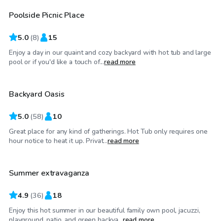
Poolside Picnic Place
5.0
(
8
)
15
Enjoy a day in our quaint and cozy backyard with hot tub and large
$52
/hr
pool or if you'd like a touch of...
read more
Backyard Oasis
Top Swimply
5.0
(
58
)
10
Great place for any kind of gatherings. Hot Tub only requires one
$40
/hr
hour notice to heat it up. Privat...
read more
Summer extravaganza
4.9
(
36
)
18
Enjoy this hot summer in our beautiful family own pool, jacuzzi,
$46
/hr
playground, patio, and green backya...
read more