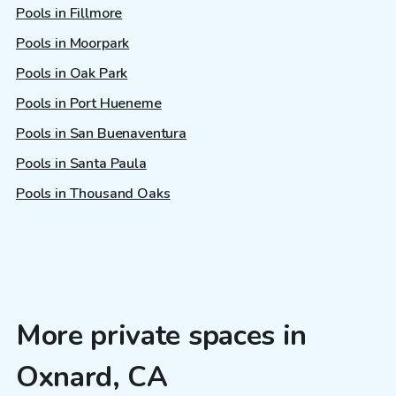
Pools in Fillmore
Pools in Moorpark
Pools in Oak Park
Pools in Port Hueneme
Pools in San Buenaventura
Pools in Santa Paula
Pools in Thousand Oaks
More private spaces in
Oxnard, CA