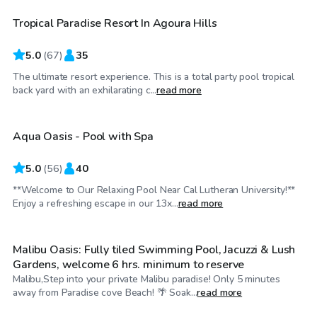
Tropical Paradise Resort In Agoura Hills
Top Swimply
5.0
(
67
)
35
The ultimate resort experience. This is a total party pool tropical
$32
/hr
back yard with an exhilarating c...
read more
Aqua Oasis - Pool with Spa
Top Swimply
5.0
(
56
)
40
**Welcome to Our Relaxing Pool Near Cal Lutheran University!**
$207
/hr
Enjoy a refreshing escape in our 13x...
read more
Malibu Oasis: Fully tiled Swimming Pool, Jacuzzi & Lush
Gardens, welcome 6 hrs. minimum to reserve
Malibu,Step into your private Malibu paradise! Only 5 minutes
$46
/hr
away from Paradise cove Beach! 🌴 Soak...
read more