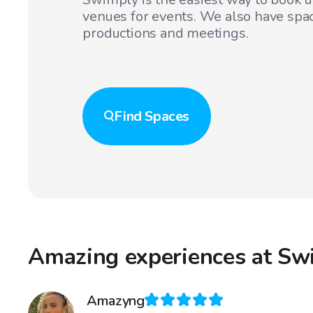
venues for events. We also have spac
productions and meetings.
Find
Spaces
Amazing experiences at Sw
Amazyng