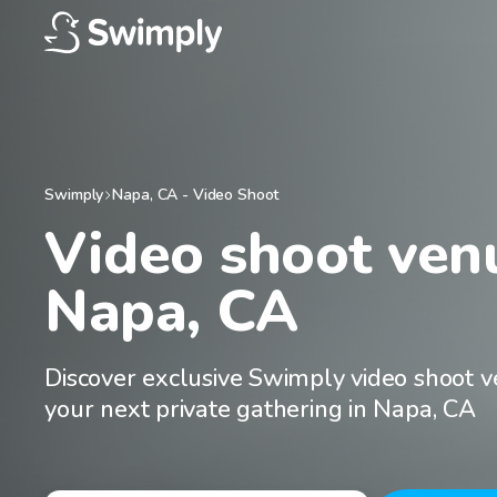
Swimply
Napa
,
CA
-
Video Shoot
Video shoot venu
Napa, CA
Discover exclusive Swimply video shoot v
your next private gathering in Napa, CA