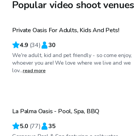
Popular video shoot venues
$98
/hr
Private Oasis For Adults, Kids And Pets!
Top Swimply
4.9
(
34
)
30
We're adult, kid and pet friendly - so come enjoy,
whoever you are! We love where we live and we
lov...
read more
$98
/hr
La Palma Oasis - Pool, Spa, BBQ
Top Swimply
5.0
(
77
)
35