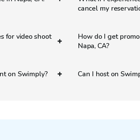
cancel my reservati
s for video shoot
How do I get promo
Napa, CA?
ent on Swimply?
Can I host on Swim