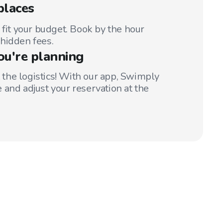
places
 fit your budget. Book by the hour
hidden fees.
ou're planning
t the logistics! With our app, Swimply
 and adjust your reservation at the