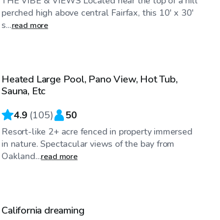
THE VIBE & VIEWS Located near the top of a hill
perched high above central Fairfax, this 10' x 30'
s...
read more
$144
/hr
Heated Large Pool, Pano View, Hot Tub,
Sauna, Etc
4.9
(
105
)
50
Resort-like 2+ acre fenced in property immersed
in nature. Spectacular views of the bay from
Oakland...
read more
$58
/hr
California dreaming