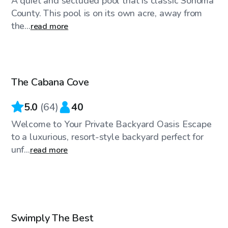
A quiet and secluded pool that is classic Sonoma
County. This pool is on its own acre, away from
the...
read more
$58
/hr
The Cabana Cove
Top Swimply
5.0
(
64
)
40
Welcome to Your Private Backyard Oasis Escape
to a luxurious, resort-style backyard perfect for
unf...
read more
$52
/hr
Swimply The Best
Top Swimply