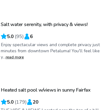
$75
/hr
Salt water serenity, with privacy & views!
Top Swimply
5.0
(
95
)
6
Enjoy spectacular views and complete privacy just
minutes from downtown Petaluma! You'll feel like
y...
read more
$83
/hr
Heated salt pool w/views in sunny Fairfax
Top Swimply
5.0
(
179
)
20