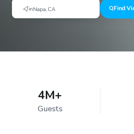
Find
Vi
in
Napa
,
CA
4M+
Guests