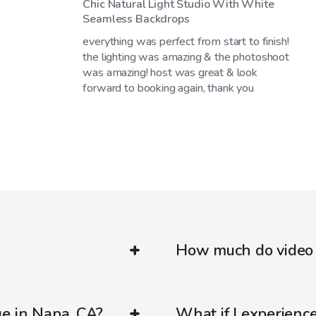
Chic Natural Light Studio With White
Seamless Backdrops
everything was perfect from start to finish!
the lighting was amazing & the photoshoot
was amazing! host was great & look
forward to booking again, thank you
How much do video 
ue in Napa, CA?
What if I experienc