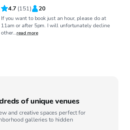
4.7
(
151
)
20
If you want to book just an hour, please do at
11am or after 5pm. I will unfortunately decline
other...
read more
reds of unique venues
w and creative spaces perfect for
hborhood galleries to hidden