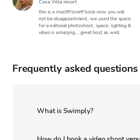
Casa Villa resort
this is a must!!!! love!!! book now. you will
not be disappointment.. we used the space
for a editorial photoshoot.. space.. lighting &
vibes is amazyng…. great host as well.
Frequently asked questions
What is Swimply?
How do I book a video shoot ven