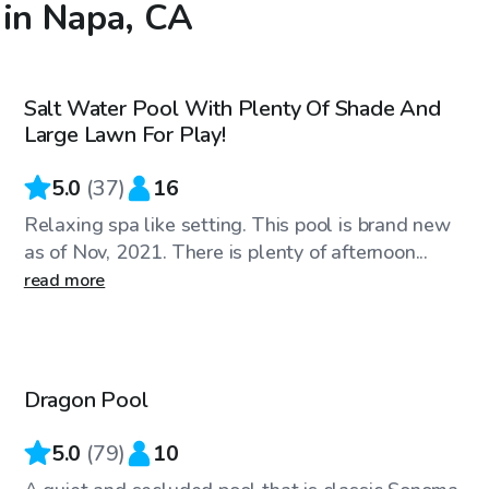
 in Napa, CA
$90
/hr
Salt Water Pool With Plenty Of Shade And
Large Lawn For Play!
5.0
(
37
)
16
Relaxing spa like setting. This pool is brand new
as of Nov, 2021. There is plenty of afternoon...
read more
$46
/hr
Dragon Pool
Top Swimply
5.0
(
79
)
10