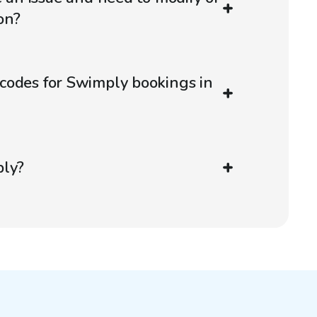
on?
codes for Swimply bookings in
ply?