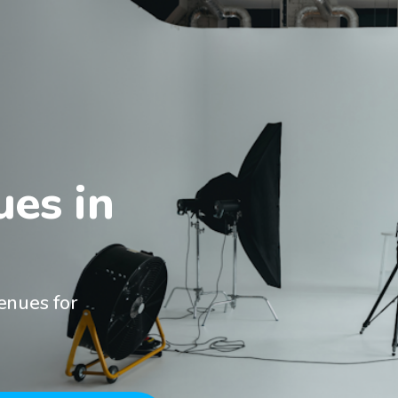
es in

enues for