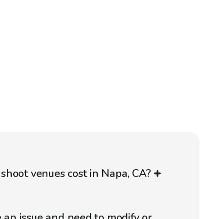
shoot venues cost in Napa, CA?
e an issue and need to modify or