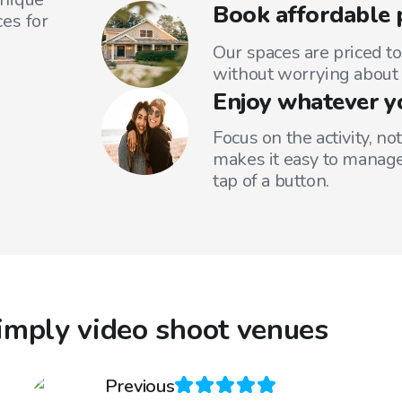
Book affordable 
es for
Our spaces are priced to
without worrying about 
Enjoy whatever y
Focus on the activity, no
makes it easy to manage
tap of a button.
imply video shoot venues
Previous