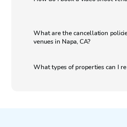
What are the cancellation policie
venues in Napa, CA?
What types of properties can I r