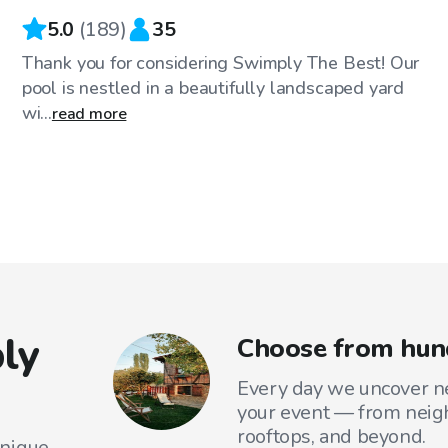
5.0
(
189
)
35
Thank you for considering Swimply The Best! Our
pool is nestled in a beautifully landscaped yard
wi...
read more
ly
Choose from hund
Every day we uncover ne
your event — from neig
rooftops, and beyond.
unique