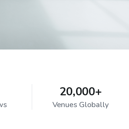
20,000+
ws
Venues Globally