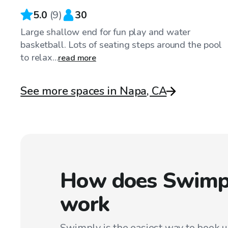
5.0
(
9
)
30
Large shallow end for fun play and water
basketball. Lots of seating steps around the pool
to relax...
read more
See more spaces in Napa, CA
How does Swimp
work
Swimply is the easiest way to book 