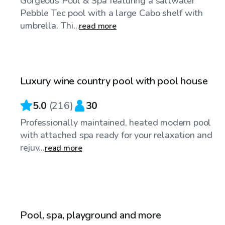
Gorgeous Pool & Spa featuring a saltwater
Pebble Tec pool with a large Cabo shelf with
umbrella. Thi...
read more
$92
/hr
Luxury wine country pool with pool house
Top Swimply
5.0
(
216
)
30
Professionally maintained, heated modern pool
with attached spa ready for your relaxation and
rejuv...
read more
$63
/hr
Pool, spa, playground and more