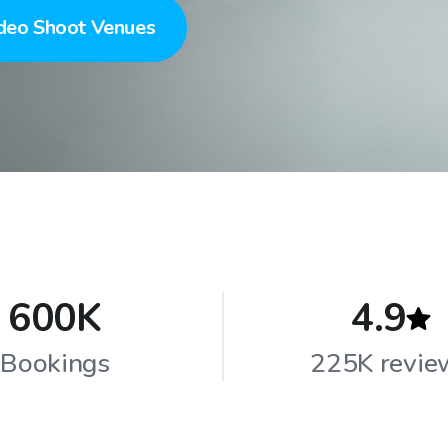
deo Shoot Venues
600K
4.9
Bookings
225K revie