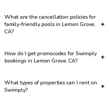
What are the cancellation policies for
family-friendly pools in Lemon Grove,
CA?
How do I get promocodes for Swimply
bookings in Lemon Grove, CA?
What types of properties can I rent on
Swimply?