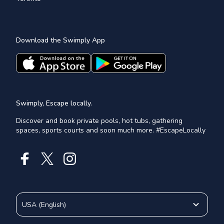
Download the Swimply App
Swimply, Escape locally.
Discover and book private pools, hot tubs, gathering
spaces, sports courts and soon much more. #EscapeLocally
USA
(
English
)