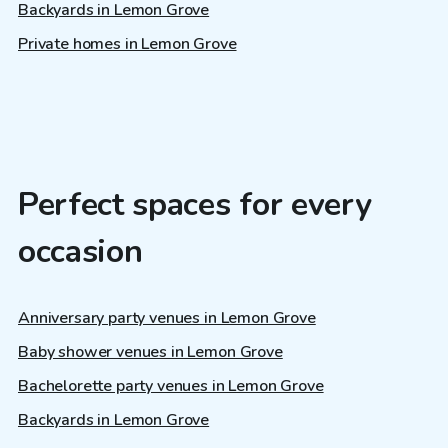
Backyards in Lemon Grove
Private homes in Lemon Grove
Perfect spaces for every
occasion
Anniversary party venues in Lemon Grove
Baby shower venues in Lemon Grove
Bachelorette party venues in Lemon Grove
Backyards in Lemon Grove