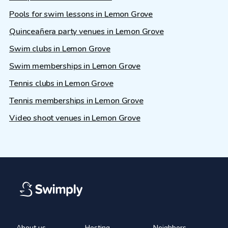
Pools for swim lessons in Lemon Grove
Quinceañera party venues in Lemon Grove
Swim clubs in Lemon Grove
Swim memberships in Lemon Grove
Tennis clubs in Lemon Grove
Tennis memberships in Lemon Grove
Video shoot venues in Lemon Grove
About us
Hosting
Neighbors