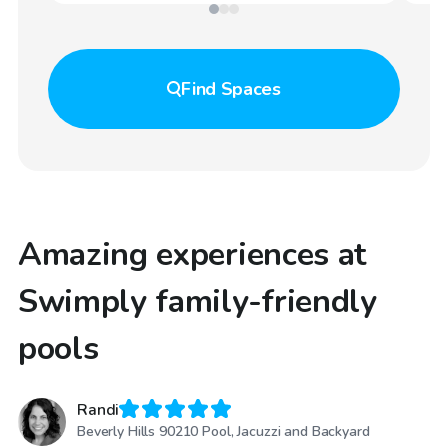
Find
Spaces
Amazing experiences at
Swimply family-friendly
pools
Randi
Beverly Hills 90210 Pool, Jacuzzi and Backyard