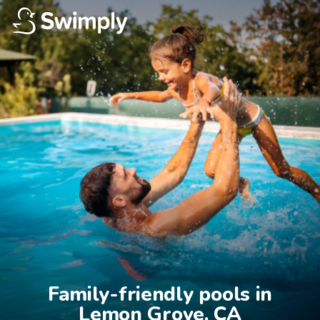
Family-friendly pools in

Lemon Grove, CA