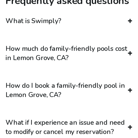
Frequently asked questions
What is Swimply?
How much do family-friendly pools cost
in Lemon Grove, CA?
How do I book a family-friendly pool in
Lemon Grove, CA?
What if I experience an issue and need
to modify or cancel my reservation?