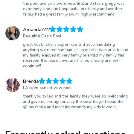
the pool and yard were beautiful and clean. gregg was
extremely kind and hospitable. our family and another
family had a great family swim. highly recommend!
Amanda????
Beautiful Oasis Pool
great host... she is super nice and accommodating
anything we need she had it!!! so quiet it was private and
my family enjoyed it. very family oriented my family has
reserved this place several of times already and will
continue!!
Brenda
LA night sunset view pool
thank you to leo and the family they were so welcoming
and gave us enough privacy the view it’s just beautiful
😍 my family and most importantly my kids loved it