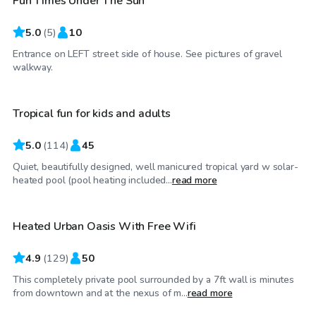
Fun Times Under The Sun
5.0
(
5
)
10
Entrance on LEFT street side of house. See pictures of gravel
$81
/hr
walkway.
Tropical fun for kids and adults
Top Swimply
5.0
(
114
)
45
Quiet, beautifully designed, well manicured tropical yard w solar-
$58
/hr
heated pool (pool heating included...
read more
Heated Urban Oasis With Free Wifi
Top Swimply
4.9
(
129
)
50
This completely private pool surrounded by a 7ft wall is minutes
$81
/hr
from downtown and at the nexus of m...
read more