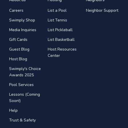
Careers
List a Pool
Neighbor Support
Swimply Shop
List Tennis
Media Inquiries
List Pickleball
Gift Cards
List Basketball
Guest Blog
Host Resources
Center
Host Blog
Swimply's Choice
Awards 2025
Pool Services
Lessons (Coming
Soon!)
Help
Trust & Safety