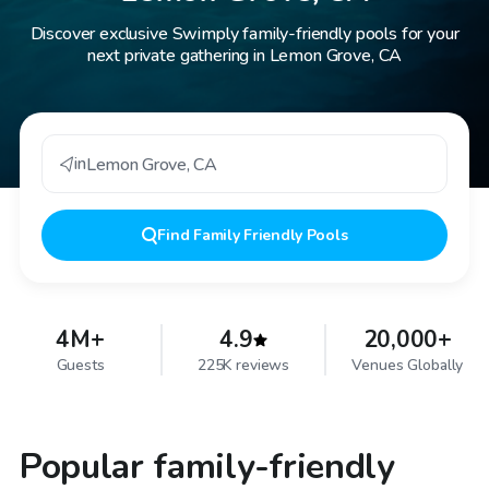
Discover exclusive Swimply family-friendly pools for your
next private gathering in Lemon Grove, CA
in
Lemon Grove
,
CA
Find
Family Friendly Pools
4M+
4.9
20,000+
Guests
225K reviews
Venues Globally
Popular family-friendly