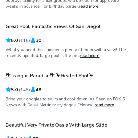
pool availability for small groups will be open for approval 2
$52
/hr
weeks in advance. For birthday partie...
read more
Great Pool, Fantastic Views Of San Diego!
Top Swimply
5.0
(
116
)
30
What you need this summer is plenty of room with a view! The
$138
/hr
recently updated, large pool is the pe...
read more
🌴Tranquil Paradise🌴 🦩Heated Pool🦩
Top Swimply
5.0
(
145
)
48
Bring your doggies to swim and cool down. As Seen on FOX 5
$150
/hr
News with Raoul Martinez my doggie “Honey...
read more
Beautiful Very Private Oasis With Large Slide
Top Swimply