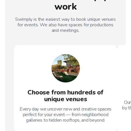
work
Swimply is the easiest way to book unique venues
for events. We also have spaces for productions
and meetings.
Choose from hundreds of
unique venues
Our
by t
Every day we uncover new and creative spaces
perfect for your event — from neighborhood
galleries to hidden rooftops, and beyond.