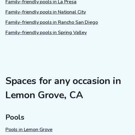
Family-friendly pools in La Presa
Family-friendly pools in National City
Family-friendly pools in Rancho San Diego
Family-friendly pools in Spring Valley
Spaces for any occasion in
Lemon Grove, CA
Pools
Pools in Lemon Grove