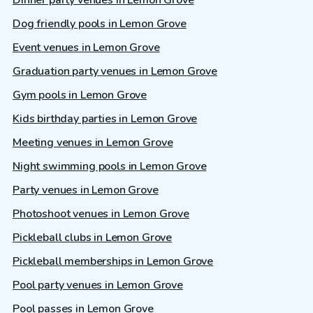
Dinner party venues in Lemon Grove
Dog friendly pools in Lemon Grove
Event venues in Lemon Grove
Graduation party venues in Lemon Grove
Gym pools in Lemon Grove
Kids birthday parties in Lemon Grove
Meeting venues in Lemon Grove
Night swimming pools in Lemon Grove
Party venues in Lemon Grove
Photoshoot venues in Lemon Grove
Pickleball clubs in Lemon Grove
Pickleball memberships in Lemon Grove
Pool party venues in Lemon Grove
Pool passes in Lemon Grove