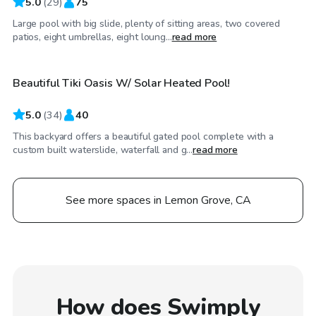
5.0
(
29
)
75
Large pool with big slide, plenty of sitting areas, two covered
$161
/hr
patios, eight umbrellas, eight loung...
read more
Beautiful Tiki Oasis W/ Solar Heated Pool!
5.0
(
34
)
40
This backyard offers a beautiful gated pool complete with a
custom built waterslide, waterfall and g...
read more
See more spaces in Lemon Grove, CA
How does Swimply