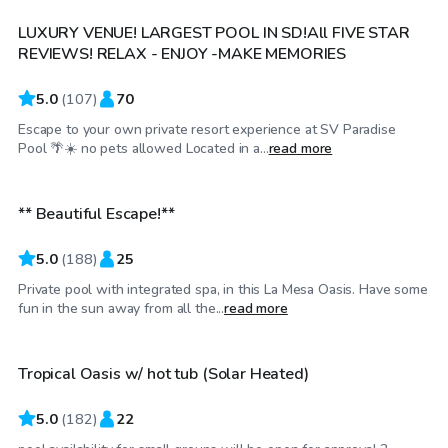
LUXURY VENUE! LARGEST POOL IN SD!All FIVE STAR
REVIEWS! RELAX - ENJOY -MAKE MEMORIES
5.0
(
107
)
70
Escape to your own private resort experience at SV Paradise
$58
/hr
Pool 🌴☀️ no pets allowed Located in a...
read more
** Beautiful Escape!**
Top Swimply
5.0
(
188
)
25
Private pool with integrated spa, in this La Mesa Oasis. Have some
$92
/hr
fun in the sun away from all the...
read more
Tropical Oasis w/ hot tub (Solar Heated)
Top Swimply
5.0
(
182
)
22