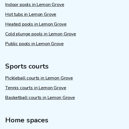
Indoor pools in Lemon Grove
Hot tubs in Lemon Grove
Heated pools in Lemon Grove
Cold plunge pools in Lemon Grove
Public pools in Lemon Grove
Sports courts
Pickleball courts in Lemon Grove
Tennis courts in Lemon Grove
Basketball courts in Lemon Grove
Home spaces