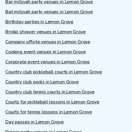
Bar mitzvah party venues in Lemon Grove
Bat mitzvah party venues in Lemon Grove
Birthday parties in Lemon Grove
Bridal shower venues in Lemon Grove
Company offsite venues in Lemon Grove
Cooking event venues in Lemon Grove
Corporate event venues in Lemon Grove
Country club pickleball courts in Lemon Grove
Country club pools in Lemon Grove
Country club tennis courts in Lemon Grove
Courts for pickleball lessons in Lemon Grove
Courts for tennis lessons in Lemon Grove
Day passes in Lemon Grove