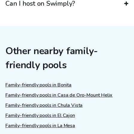
Can I host on Swimply?
Other nearby family-
friendly pools
Family-friendly pools in Bonita
Family-friendly pools in Casa de Oro-Mount Helix
Family-friendly pools in Chula Vista
Family-friendly pools in El Cajon
Family-friendly pools in La Mesa