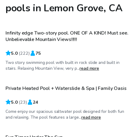
pools in Lemon Grove, CA
$69
/hr
Infinity edge Two-story pool. ONE OF A KIND! Must see.
Top Swimply
Unbelievable Mountain Views!!!!!
5.0
(
222
)
75
Two story swimming pool with built in rock slide and built in
$63
/hr
stairs. Relaxing Mountain View, very p...
read more
Private Heated Pool + Waterslide & Spa | Family Oasis
Top Swimply
5.0
(
23
)
24
Come enjoy our spacious saltwater pool designed for both fun
$35
/hr
and relaxing. The pool features a large...
read more