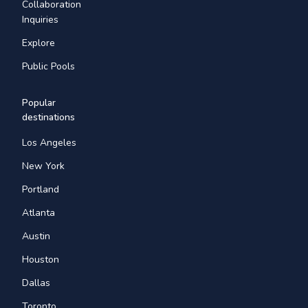
Collaboration
Inquiries
Explore
Public Pools
Popular
destinations
Los Angeles
New York
Portland
Atlanta
Austin
Houston
Dallas
Toronto