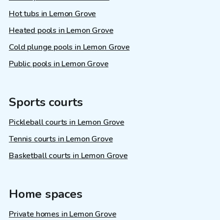
Hot tubs in Lemon Grove
Heated pools in Lemon Grove
Cold plunge pools in Lemon Grove
Public pools in Lemon Grove
Sports courts
Pickleball courts in Lemon Grove
Tennis courts in Lemon Grove
Basketball courts in Lemon Grove
Home spaces
Private homes in Lemon Grove