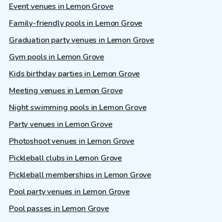
Event venues in Lemon Grove
Family-friendly pools in Lemon Grove
Graduation party venues in Lemon Grove
Gym pools in Lemon Grove
Kids birthday parties in Lemon Grove
Meeting venues in Lemon Grove
Night swimming pools in Lemon Grove
Party venues in Lemon Grove
Photoshoot venues in Lemon Grove
Pickleball clubs in Lemon Grove
Pickleball memberships in Lemon Grove
Pool party venues in Lemon Grove
Pool passes in Lemon Grove