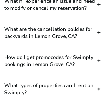
What if I experience an issue and need
to modify or cancel my reservation?
What are the cancellation policies for
backyards in Lemon Grove, CA?
How do I get promocodes for Swimply
bookings in Lemon Grove, CA?
What types of properties can I rent on
Swimply?