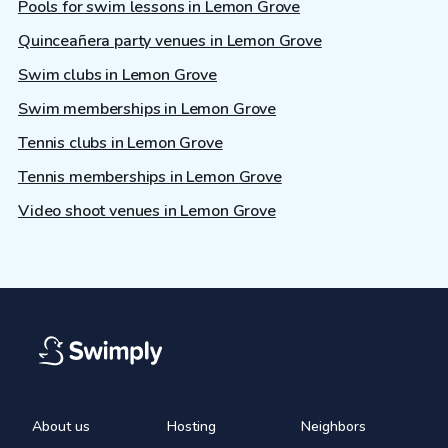
Pools for swim lessons in Lemon Grove
Quinceañera party venues in Lemon Grove
Swim clubs in Lemon Grove
Swim memberships in Lemon Grove
Tennis clubs in Lemon Grove
Tennis memberships in Lemon Grove
Video shoot venues in Lemon Grove
About us
Hosting
Neighbors