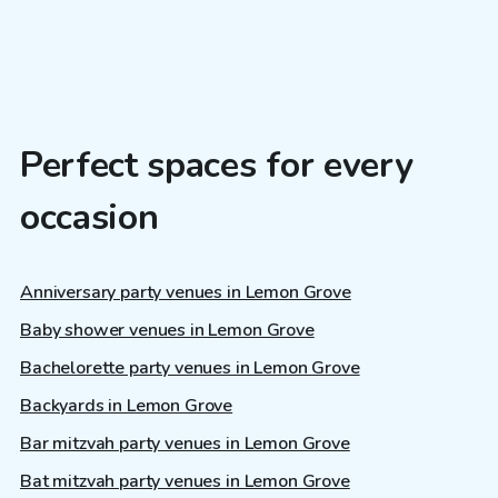
Perfect spaces for every
occasion
Anniversary party venues in Lemon Grove
Baby shower venues in Lemon Grove
Bachelorette party venues in Lemon Grove
Backyards in Lemon Grove
Bar mitzvah party venues in Lemon Grove
Bat mitzvah party venues in Lemon Grove