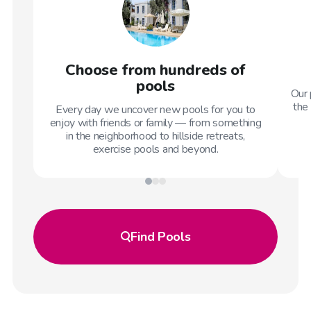
Choose from hundreds of
pools
Our 
the 
Every day we uncover new pools for you to
enjoy with friends or family — from something
in the neighborhood to hillside retreats,
exercise pools and beyond.
Find
Pools