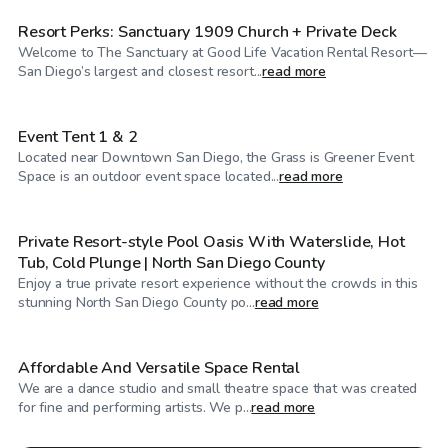
Resort Perks: Sanctuary 1909 Church + Private Deck
Welcome to The Sanctuary at Good Life Vacation Rental Resort—
$224
/hr
San Diego’s largest and closest resort...
read more
Event Tent 1 & 2
Located near Downtown San Diego, the Grass is Greener Event
$1,100
/hr
Space is an outdoor event space located...
read more
Private Resort-style Pool Oasis With Waterslide, Hot
Tub, Cold Plunge | North San Diego County
Enjoy a true private resort experience without the crowds in this
$98
/hr
stunning North San Diego County po...
read more
Affordable And Versatile Space Rental
We are a dance studio and small theatre space that was created
for fine and performing artists. We p...
read more