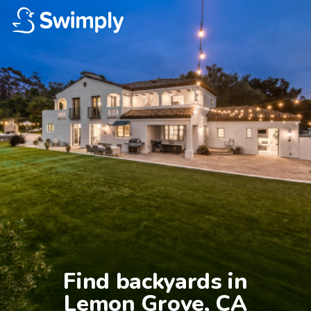
Find backyards in

Lemon Grove, CA