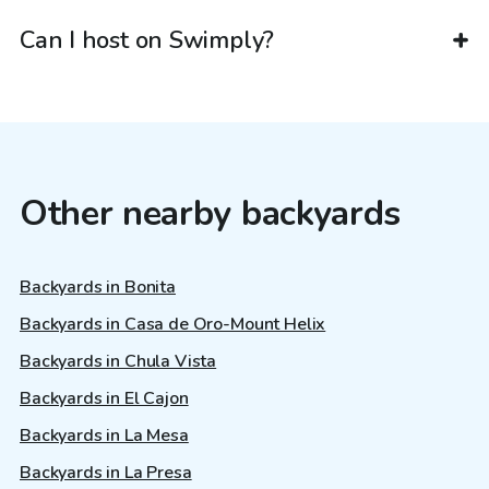
Can I host on Swimply?
Other nearby backyards
Backyards in Bonita
Backyards in Casa de Oro-Mount Helix
Backyards in Chula Vista
Backyards in El Cajon
Backyards in La Mesa
Backyards in La Presa