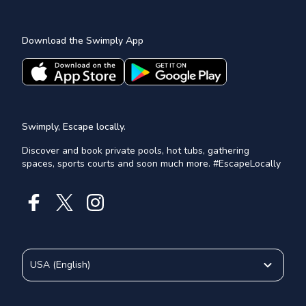
Download the Swimply App
Swimply, Escape locally.
Discover and book private pools, hot tubs, gathering
spaces, sports courts and soon much more. #EscapeLocally
USA
(
English
)