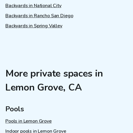
Backyards in National City
Backyards in Rancho San Diego
Backyards in Spring Valley
More private spaces in
Lemon Grove, CA
Pools
Pools in Lemon Grove
Indoor pools in Lemon Grove