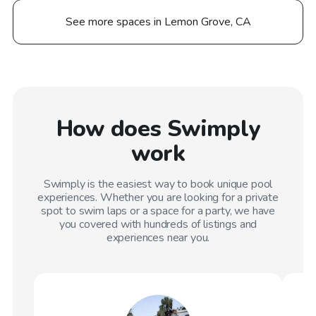
See more spaces in Lemon Grove, CA
How does Swimply
work
Swimply is the easiest way to book unique pool
experiences. Whether you are looking for a private
spot to swim laps or a space for a party, we have
you covered with hundreds of listings and
experiences near you.