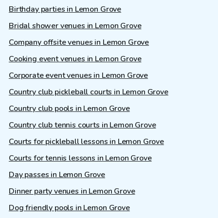
Birthday parties in Lemon Grove
Bridal shower venues in Lemon Grove
Company offsite venues in Lemon Grove
Cooking event venues in Lemon Grove
Corporate event venues in Lemon Grove
Country club pickleball courts in Lemon Grove
Country club pools in Lemon Grove
Country club tennis courts in Lemon Grove
Courts for pickleball lessons in Lemon Grove
Courts for tennis lessons in Lemon Grove
Day passes in Lemon Grove
Dinner party venues in Lemon Grove
Dog friendly pools in Lemon Grove