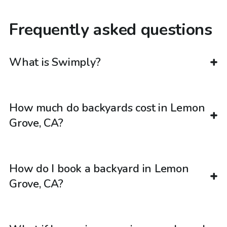
Frequently asked questions
What is Swimply?
How much do backyards cost in Lemon
Grove, CA?
How do I book a backyard in Lemon
Grove, CA?