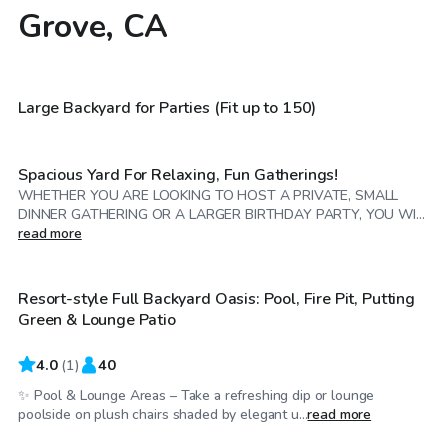
Grove, CA
$114
/hr
$58
/hr
Large Backyard for Parties (Fit up to 150)
Spacious Yard For Relaxing, Fun Gatherings!
WHETHER YOU ARE LOOKING TO HOST A PRIVATE, SMALL
DINNER GATHERING OR A LARGER BIRTHDAY PARTY, YOU WI...
$86
/hr
read more
Resort-style Full Backyard Oasis: Pool, Fire Pit, Putting
Green & Lounge Patio
4.0
(
1
)
40
✨ Pool & Lounge Areas – Take a refreshing dip or lounge
$2,750
/day
poolside on plush chairs shaded by elegant u...
read more