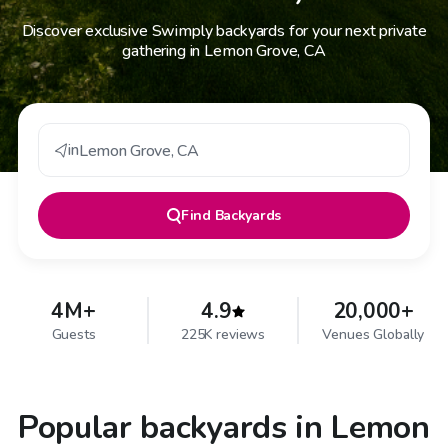
Discover exclusive Swimply backyards for your next private
gathering in Lemon Grove, CA
in
Lemon Grove
,
CA
Find
Backyards
4M+
4.9
20,000+
Guests
225K reviews
Venues Globally
Popular backyards in Lemon