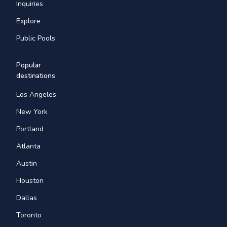
Inquiries
Explore
Public Pools
Popular
destinations
Los Angeles
New York
Portland
Atlanta
Austin
Houston
Dallas
Toronto