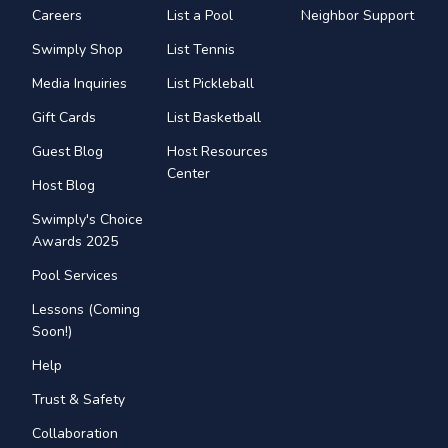
Careers
List a Pool
Neighbor Support
Swimply Shop
List Tennis
Media Inquiries
List Pickleball
Gift Cards
List Basketball
Guest Blog
Host Resources
Center
Host Blog
Swimply's Choice
Awards 2025
Pool Services
Lessons (Coming
Soon!)
Help
Trust & Safety
Collaboration