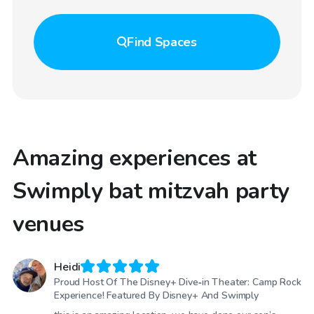
Find
Spaces
Amazing experiences at
Swimply bat mitzvah party
venues
Heidi
Proud Host Of The Disney+ Dive‑in Theater: Camp Rock
Experience! Featured By Disney+ And Swimply