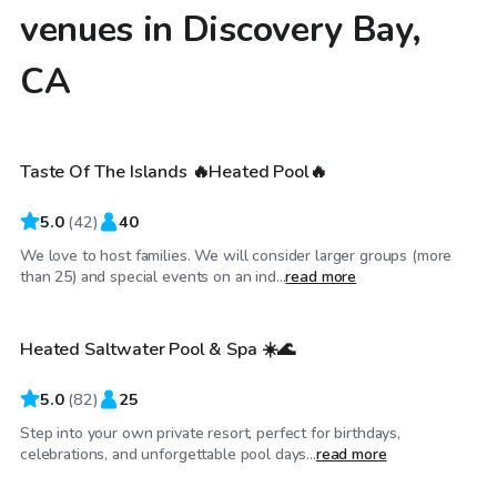
venues in Discovery Bay,
CA
$173
/hr
Taste Of The Islands 🔥Heated Pool🔥
5.0
(
42
)
40
We love to host families. We will consider larger groups (more
$40
/hr
than 25) and special events on an ind...
read more
Heated Saltwater Pool & Spa ☀️🌊
Top Swimply
5.0
(
82
)
25
Step into your own private resort, perfect for birthdays,
$46
/hr
celebrations, and unforgettable pool days...
read more