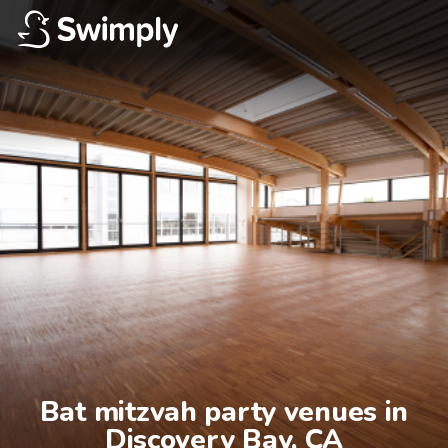
Bat mitzvah party venues in

Discovery Bay, CA