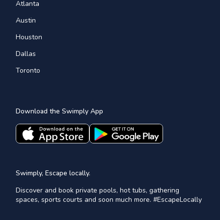
Atlanta
Austin
Houston
Dallas
Toronto
Download the Swimply App
Swimply, Escape locally.
Discover and book private pools, hot tubs, gathering
spaces, sports courts and soon much more. #EscapeLocally