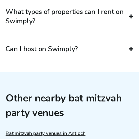
What types of properties can I rent on
Swimply?
Can I host on Swimply?
Other nearby bat mitzvah
party venues
Bat mitzvah party venues in Antioch