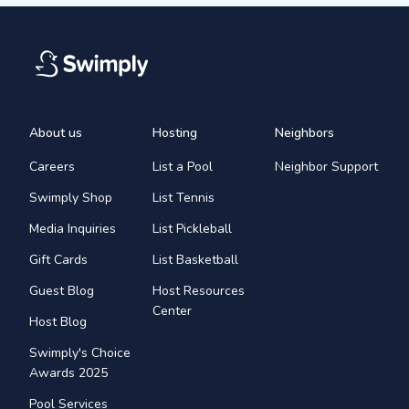
About us
Hosting
Neighbors
Careers
List a Pool
Neighbor Support
Swimply Shop
List Tennis
Media Inquiries
List Pickleball
Gift Cards
List Basketball
Guest Blog
Host Resources
Center
Host Blog
Swimply's Choice
Awards 2025
Pool Services