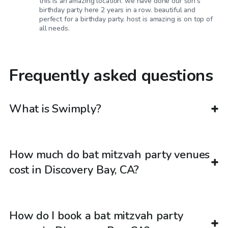
this is an amazing location. we have done our son’s
birthday party here 2 years in a row. beautiful and
perfect for a birthday party. host is amazing is on top of
all needs.
Frequently asked questions
What is Swimply?
How much do bat mitzvah party venues
cost in Discovery Bay, CA?
How do I book a bat mitzvah party