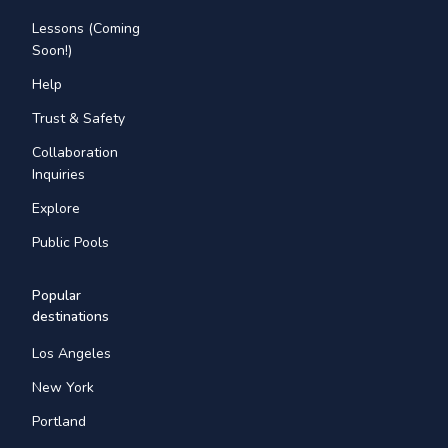
Lessons (Coming
Soon!)
Help
Trust & Safety
Collaboration
Inquiries
Explore
Public Pools
Popular
destinations
Los Angeles
New York
Portland