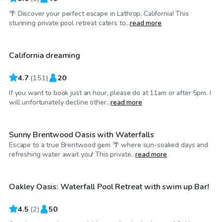
🌴 Discover your perfect escape in Lathrop, California! This
$58
/hr
stunning private pool retreat caters to...
read more
California dreaming
4.7
(
151
)
20
If you want to book just an hour, please do at 11am or after 5pm. I
$46
/hr
will unfortunately decline other...
read more
Sunny Brentwood Oasis with Waterfalls
Escape to a true Brentwood gem 🌴 where sun-soaked days and
$201
/hr
refreshing water await you! This private...
read more
Oakley Oasis: Waterfall Pool Retreat with swim up Bar!
4.5
(
2
)
50