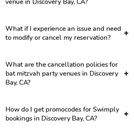
venue in Discovery Bay, CA?
What if I experience an issue and need
to modify or cancel my reservation?
What are the cancellation policies for
bat mitzvah party venues in Discovery
Bay, CA?
How do I get promocodes for Swimply
bookings in Discovery Bay, CA?