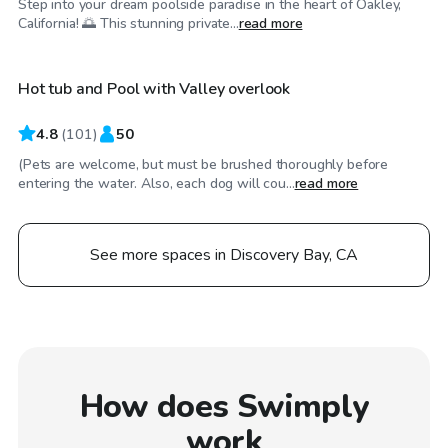
Step into your dream poolside paradise in the heart of Oakley,
$86
/hr
California! 🌅 This stunning private...
read more
Hot tub and Pool with Valley overlook
4.8
(
101
)
50
(Pets are welcome, but must be brushed thoroughly before
entering the water. Also, each dog will cou...
read more
See more spaces in Discovery Bay, CA
How does Swimply
work