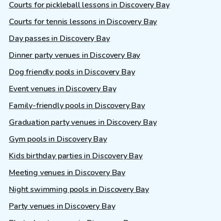
Courts for pickleball lessons in Discovery Bay
Courts for tennis lessons in Discovery Bay
Day passes in Discovery Bay
Dinner party venues in Discovery Bay
Dog friendly pools in Discovery Bay
Event venues in Discovery Bay
Family-friendly pools in Discovery Bay
Graduation party venues in Discovery Bay
Gym pools in Discovery Bay
Kids birthday parties in Discovery Bay
Meeting venues in Discovery Bay
Night swimming pools in Discovery Bay
Party venues in Discovery Bay