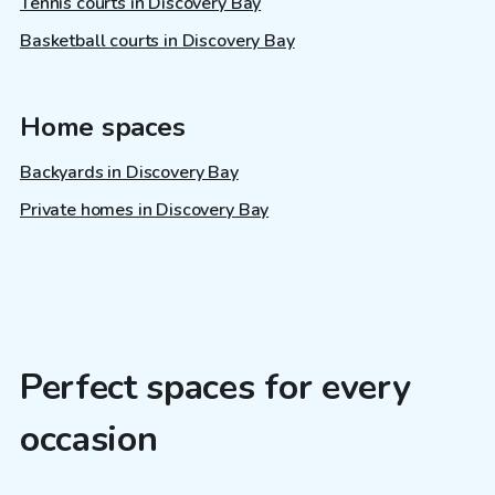
Tennis courts in Discovery Bay
Basketball courts in Discovery Bay
Home spaces
Backyards in Discovery Bay
Private homes in Discovery Bay
Perfect spaces for every
occasion