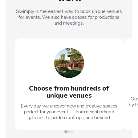
Swimply is the easiest way to book unique venues
for events. We also have spaces for productions
and meetings.
Choose from hundreds of
unique venues
Our
by t
Every day we uncover new and creative spaces
perfect for your event — from neighborhood
galleries to hidden rooftops, and beyond.