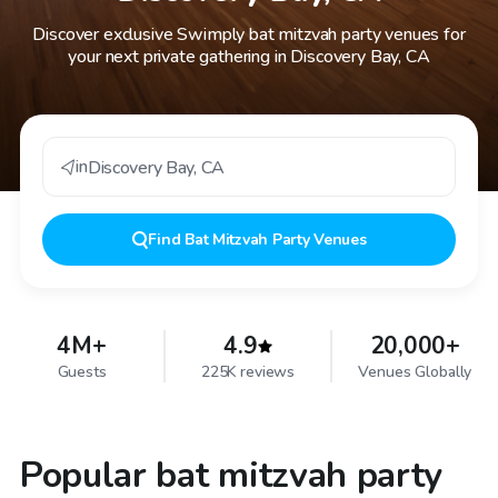
Discover exclusive Swimply bat mitzvah party venues for
your next private gathering in Discovery Bay, CA
in
Discovery Bay
,
CA
Find
Bat Mitzvah Party Venues
4M+
4.9
20,000+
Guests
225K reviews
Venues Globally
Popular bat mitzvah party