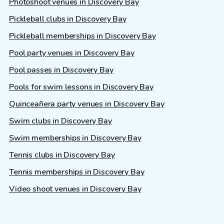
Photoshoot venues in Discovery Bay
Pickleball clubs in Discovery Bay
Pickleball memberships in Discovery Bay
Pool party venues in Discovery Bay
Pool passes in Discovery Bay
Pools for swim lessons in Discovery Bay
Quinceañera party venues in Discovery Bay
Swim clubs in Discovery Bay
Swim memberships in Discovery Bay
Tennis clubs in Discovery Bay
Tennis memberships in Discovery Bay
Video shoot venues in Discovery Bay