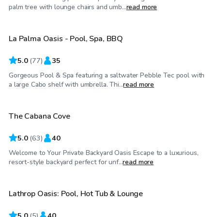
$98
/hr
palm tree with lounge chairs and umb...
read more
La Palma Oasis - Pool, Spa, BBQ
Top Swimply
5.0
(
77
)
35
Gorgeous Pool & Spa featuring a saltwater Pebble Tec pool with
$58
/hr
a large Cabo shelf with umbrella. Thi...
read more
The Cabana Cove
Top Swimply
5.0
(
63
)
40
Welcome to Your Private Backyard Oasis Escape to a luxurious,
$46
/hr
resort-style backyard perfect for unf...
read more
Lathrop Oasis: Pool, Hot Tub & Lounge
5.0
(
5
)
40