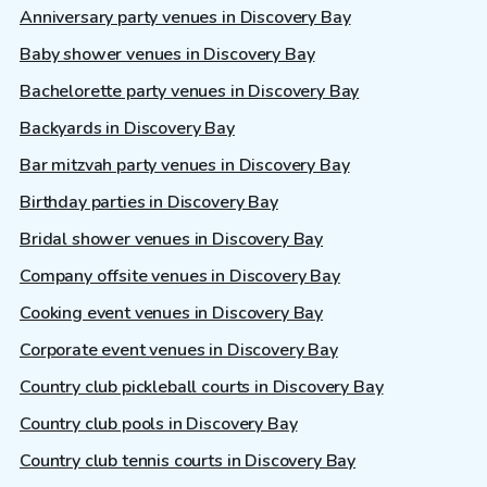
Anniversary party venues in Discovery Bay
Baby shower venues in Discovery Bay
Bachelorette party venues in Discovery Bay
Backyards in Discovery Bay
Bar mitzvah party venues in Discovery Bay
Birthday parties in Discovery Bay
Bridal shower venues in Discovery Bay
Company offsite venues in Discovery Bay
Cooking event venues in Discovery Bay
Corporate event venues in Discovery Bay
Country club pickleball courts in Discovery Bay
Country club pools in Discovery Bay
Country club tennis courts in Discovery Bay