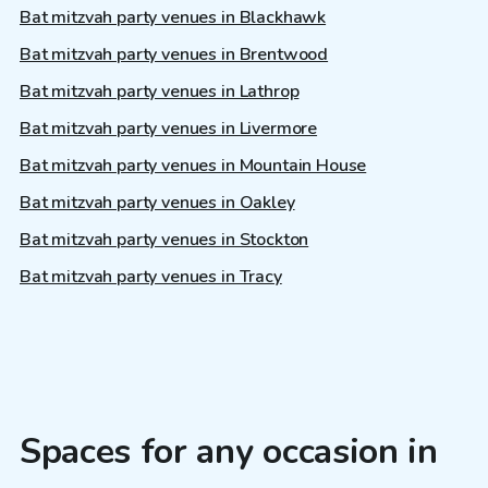
Bat mitzvah party venues in Blackhawk
Bat mitzvah party venues in Brentwood
Bat mitzvah party venues in Lathrop
Bat mitzvah party venues in Livermore
Bat mitzvah party venues in Mountain House
Bat mitzvah party venues in Oakley
Bat mitzvah party venues in Stockton
Bat mitzvah party venues in Tracy
Spaces for any occasion in