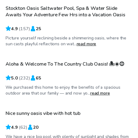
Stockton Oasis Saltwater Pool, Spa & Water Slide
Top Swimply
Awaits Your Adventure Few Hrs into a Vacation Oasis
4.9
(
157
)
25
Picture yourself reclining beside a shimmering oasis, where the
$58
/hr
sun casts playful reflections on wat...
read more
Aloha & Welcome To The Country Club Oasis! 🏝️☀️😊
Top Swimply
5.0
(
232
)
65
We purchased this home to enjoy the benefits of a spacious
$58
/hr
outdoor area that our family — and now yo...
read more
Nice sunny oasis vibe with hot tub
Top Swimply
4.9
(
62
)
20
We have a nice big pool with plenty of sunlight and shades from