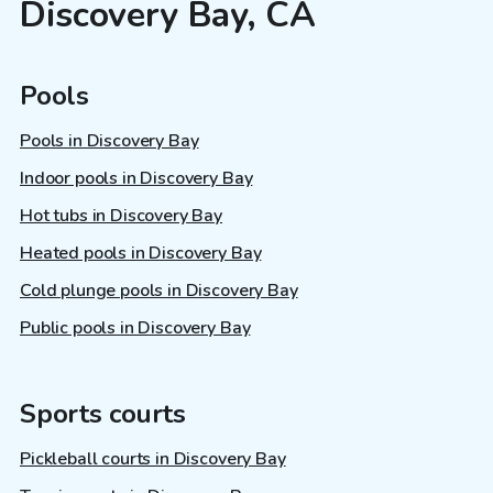
Discovery Bay, CA
Pools
Pools in Discovery Bay
Indoor pools in Discovery Bay
Hot tubs in Discovery Bay
Heated pools in Discovery Bay
Cold plunge pools in Discovery Bay
Public pools in Discovery Bay
Sports courts
Pickleball courts in Discovery Bay