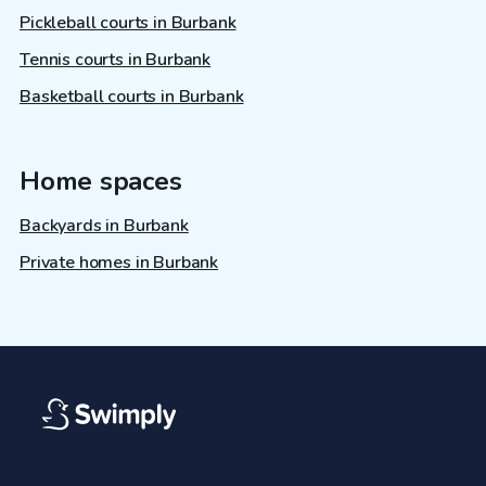
Pickleball courts in Burbank
Tennis courts in Burbank
Basketball courts in Burbank
Home spaces
Backyards in Burbank
Private homes in Burbank