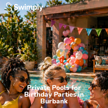
Private Pools for

Birthday Parties in

Burbank