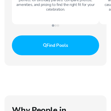
amenities, and pricing to find the right fit for your
casu
celebration.
a
Find
Pools
Why People in