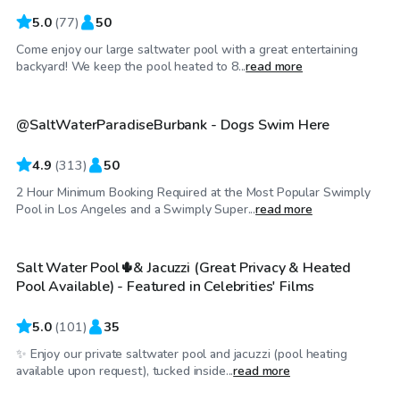
5.0
(
77
)
50
Come enjoy our large saltwater pool with a great entertaining
$69
/hr
backyard! We keep the pool heated to 8...
read more
@SaltWaterParadiseBurbank - Dogs Swim Here
Top Swimply
4.9
(
313
)
50
2 Hour Minimum Booking Required at the Most Popular Swimply
$69
/hr
Pool in Los Angeles and a Swimply Super...
read more
Salt Water Pool🌵& Jacuzzi (Great Privacy & Heated
Top Swimply
Pool Available) - Featured in Celebrities' Films
5.0
(
101
)
35
✨ Enjoy our private saltwater pool and jacuzzi (pool heating
$58
/hr
available upon request), tucked inside...
read more