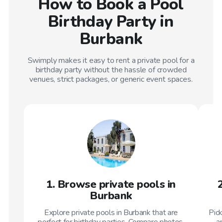
How to Book a Pool
Birthday Party in
Burbank
Swimply makes it easy to rent a private pool for a
birthday party without the hassle of crowded
venues, strict packages, or generic event spaces.
1. Browse private pools in
Burbank
Explore private pools in Burbank that are
Pic
perfect for birthday parties. Compare photos,
a