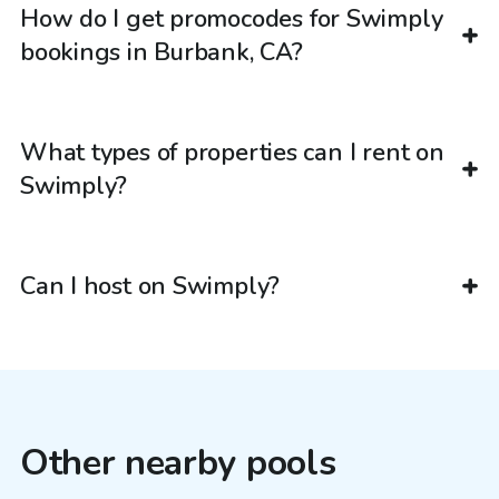
How do I get promocodes for Swimply
bookings in Burbank, CA?
What types of properties can I rent on
Swimply?
Can I host on Swimply?
Other nearby pools