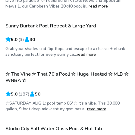
Dive into paradise! 🌴 Featured on KTLA5 News and Spectrum
$46
/hr
News 1, our Caribbean Vibes 20x40 pool is...
read more
Sunny Burbank Pool Retreat & Large Yard
5.0
(
3
)
30
Grab your shades and flip-flops and escape to a classic Burbank
$86
/hr
sanctuary perfect for every sunny ce...
read more
☆ The Vine ☆ That 70's Pool! ☆ Huge, Heated ☆ MLB ☆
Top Swimply
WNBA ☆
5.0
(
187
)
50
☆SATURDAY AUG 1: pool temp 86°☆ It's a vibe. This 30,000
$69
/hr
gallon, 9 foot deep mid-century gem has a...
read more
Studio City Salt Water Oasis Pool & Hot Tub
Top Swimply