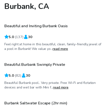
Burbank, CA
$52
/hr
Beautiful and Inviting Burbank Oasis
Top Swimply
5.0
(
137
)
30
Feel right at home in this beautiful, clean, family-friendly jewel of
$69
/hr
a pool in Burbank! We value yo...
read more
Beautiful Burbank Swimply Private
Top Swimply
5.0
(
82
)
30
Beautiful Burbank pool.. Very private. Free Wi-Fi and flotation
$75
/hr
devices and wet bar with Mini f...
read more
Burbank Saltwater Escape (2hr min)
Top Swimply