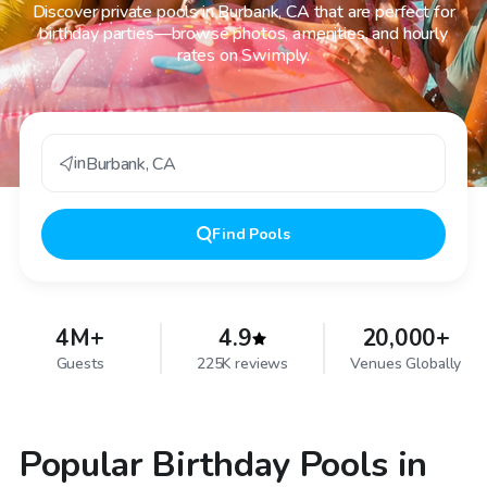
Discover private pools in Burbank, CA that are perfect for
birthday parties—browse photos, amenities, and hourly
rates on Swimply.
in
Burbank
,
CA
Find
Pools
4M+
4.9
20,000+
Guests
225K reviews
Venues Globally
Popular Birthday Pools in