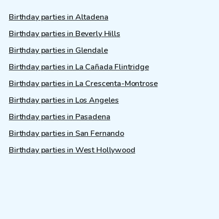
Birthday parties in Altadena
Birthday parties in Beverly Hills
Birthday parties in Glendale
Birthday parties in La Cañada Flintridge
Birthday parties in La Crescenta-Montrose
Birthday parties in Los Angeles
Birthday parties in Pasadena
Birthday parties in San Fernando
Birthday parties in West Hollywood