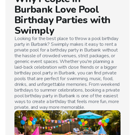
Burbank
Love Pool
Birthday Parties with
Swimply
Looking for the best place to throw a pool birthday
party in
Burbank
? Swimply makes it easy to rent a
private pool for a birthday party in
Burbank
without
the hassle of crowded venues, strict packages, or
generic event spaces. Whether you're planning a
laid-back celebration with close friends or a bigger
birthday pool party in
Burbank
, you can find private
pools that are perfect for swimming, music, food,
drinks, and unforgettable memories. From weekend
birthdays to summer celebrations, booking a private
pool birthday party in
Burbank
is one of the easiest
ways to create a birthday that feels more fun, more
private, and way more memorable.