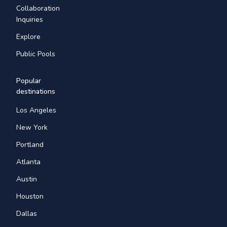
Collaboration
Inquiries
Explore
Public Pools
Popular
destinations
Los Angeles
New York
Portland
Atlanta
Austin
Houston
Dallas