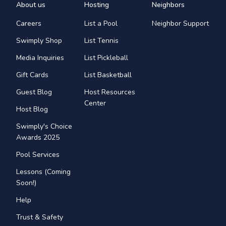
About us
Hosting
Neighbors
Careers
List a Pool
Neighbor Support
Swimply Shop
List Tennis
Media Inquiries
List Pickleball
Gift Cards
List Basketball
Guest Blog
Host Resources
Center
Host Blog
Swimply's Choice
Awards 2025
Pool Services
Lessons (Coming
Soon!)
Help
Trust & Safety