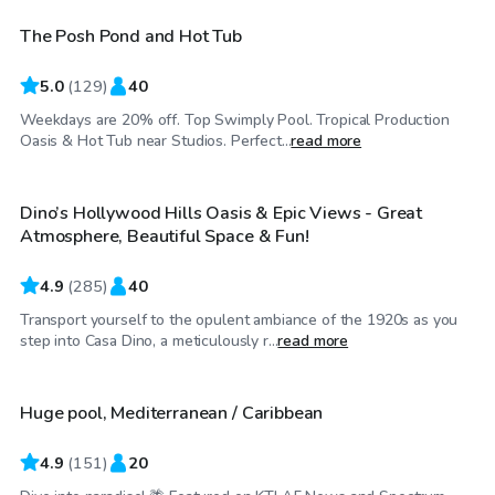
The Posh Pond and Hot Tub
Top Swimply
5.0
(
129
)
40
Weekdays are 20% off. Top Swimply Pool. Tropical Production
$69
/hr
Oasis & Hot Tub near Studios. Perfect...
read more
Dino’s Hollywood Hills Oasis & Epic Views - Great
Top Swimply
Atmosphere, Beautiful Space & Fun!
4.9
(
285
)
40
Transport yourself to the opulent ambiance of the 1920s as you
$81
/hr
step into Casa Dino, a meticulously r...
read more
Huge pool, Mediterranean / Caribbean
4.9
(
151
)
20