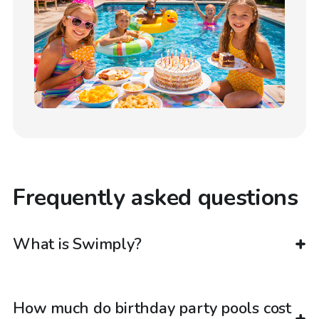
Frequently asked questions
What is Swimply?
How much do birthday party pools cost