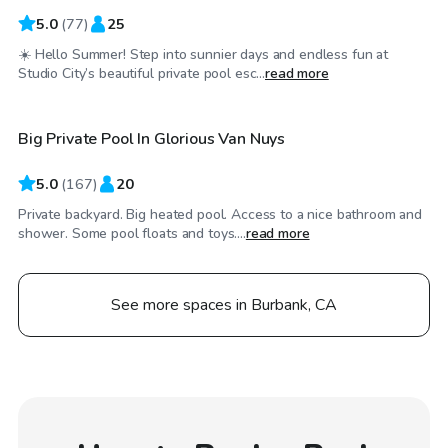
5.0
(
77
)
25
☀️ Hello Summer! Step into sunnier days and endless fun at
$29
/hr
Studio City’s beautiful private pool esc...
read more
Big Private Pool In Glorious Van Nuys
Top Swimply
5.0
(
167
)
20
Private backyard. Big heated pool. Access to a nice bathroom and
shower. Some pool floats and toys....
read more
See more spaces in Burbank, CA