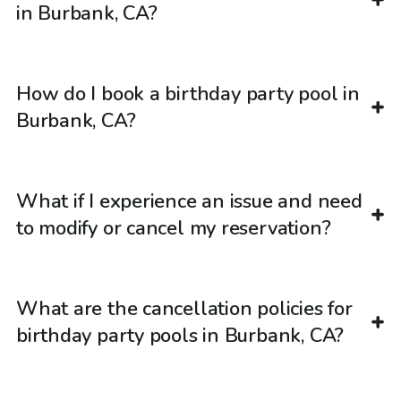
in Burbank, CA?
How do I book a birthday party pool in
Burbank, CA?
What if I experience an issue and need
to modify or cancel my reservation?
What are the cancellation policies for
birthday party pools in Burbank, CA?