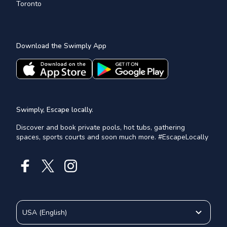
Toronto
Download the Swimply App
Swimply, Escape locally.
Discover and book private pools, hot tubs, gathering
spaces, sports courts and soon much more. #EscapeLocally
USA
(
English
)