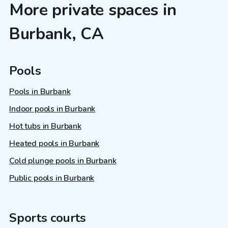
More private spaces in
Burbank, CA
Pools
Pools in Burbank
Indoor pools in Burbank
Hot tubs in Burbank
Heated pools in Burbank
Cold plunge pools in Burbank
Public pools in Burbank
Sports courts