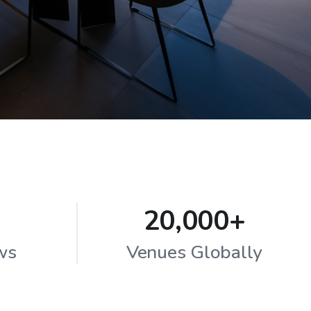
20,000+
ws
Venues Globally