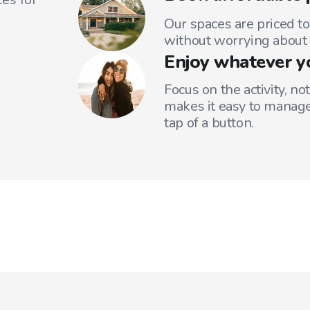
Our spaces are priced to
without worrying about 
Enjoy whatever y
Focus on the activity, no
makes it easy to manage
tap of a button.