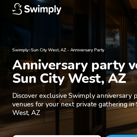
Swimply
Sun City West
,
AZ
-
Anniversary Party
Anniversary party ve
Sun City West, AZ
Discover exclusive Swimply anniversary 
venues for your next private gathering in 
West, AZ