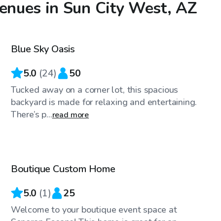
venues in Sun City West, AZ
$27
/hr
Blue Sky Oasis
5.0
(
24
)
50
Tucked away on a corner lot, this spacious
backyard is made for relaxing and entertaining.
There’s p...
read more
$90
/hr
Boutique Custom Home
5.0
(
1
)
25
Welcome to your boutique event space at