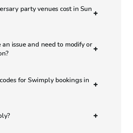
rsary party venues cost in Sun
e an issue and need to modify or
on?
codes for Swimply bookings in
ply?