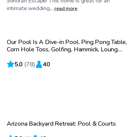
Sonoran Escape! This home is great for an
intimate wedding,...
read more
$50
/hr
Our Pool Is A Dive-in Pool. Ping Pong Table,
Corn Hole Toss, Golfing, Hammick, Loung
Chairs, Tv
5.0
(
78
)
40
$50
/hr
Arizona Backyard Retreat: Pool & Courts