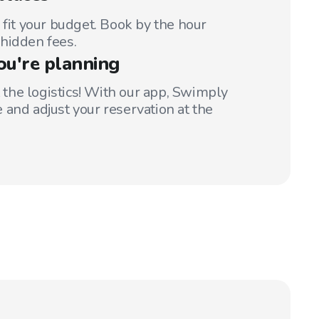
 fit your budget. Book by the hour
hidden fees.
ou're planning
t the logistics! With our app, Swimply
 and adjust your reservation at the