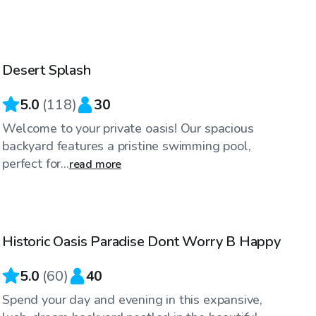
$25
/hr
Desert Splash
Top Swimply
5.0
(
118
)
30
Welcome to your private oasis! Our spacious
backyard features a pristine swimming pool,
perfect for...
read more
$32
/hr
Historic Oasis Paradise Dont Worry B Happy
Top Swimply
5.0
(
60
)
40
Spend your day and evening in this expansive,