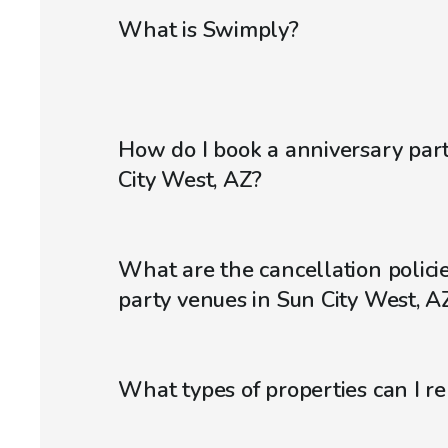
What is Swimply?
How do I book a anniversary par
City West, AZ?
What are the cancellation policie
party venues in Sun City West, A
What types of properties can I r