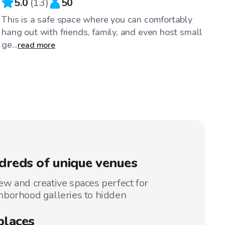
5.0
(
13
)
50
This is a safe space where you can comfortably
hang out with friends, family, and even host small
ge...
read more
reds of unique venues
w and creative spaces perfect for
hborhood galleries to hidden
places