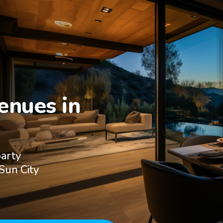
nues in

party
Sun City