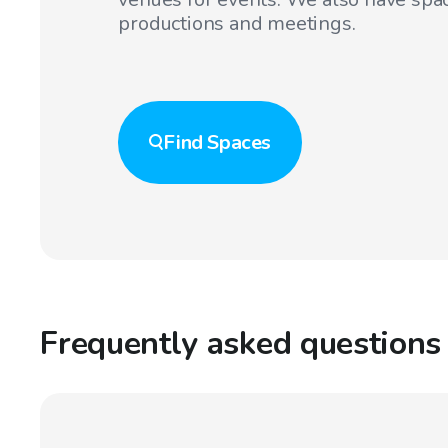
productions and meetings.
Find
Spaces
Frequently asked questions