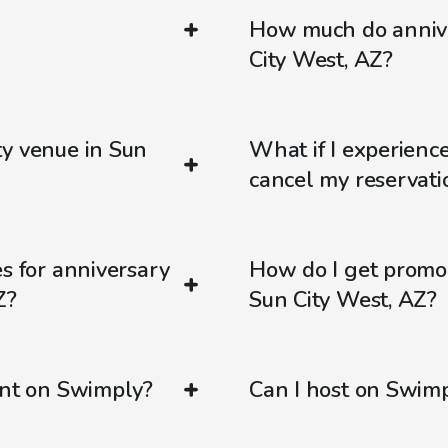
How much do annive
City West, AZ?
ty venue in Sun
What if I experienc
cancel my reservati
s for anniversary
How do I get promo
Z?
Sun City West, AZ?
ent on Swimply?
Can I host on Swim