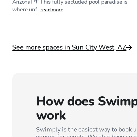
Arizona! 🌴 This fully secluded pool paradise is
where unf...
read more
See more spaces in Sun City West, AZ
How does Swimp
work
Swimply is the easiest way to book 
venues for events. We also have spac