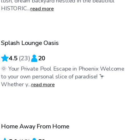
lush, dream backyard nestled in the beautiful
HISTORIC...
read more
$25
/hr
Splash Lounge Oasis
4.5
(
23
)
20
🌞 Your Private Pool Escape in Phoenix Welcome
to your own personal slice of paradise! 🦩
Whether y...
read more
$35
/hr
Home Away From Home
Top Swimply