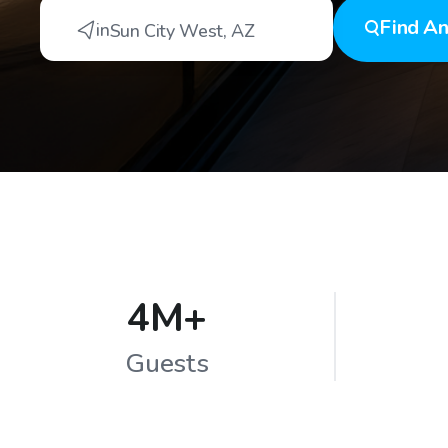
Find
An
in
Sun City West
,
AZ
4M+
Guests