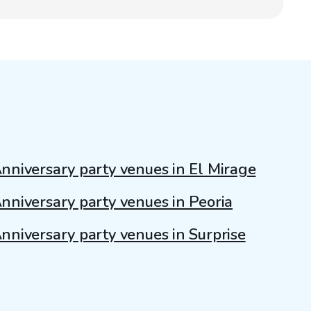
nniversary party venues in El Mirage
nniversary party venues in Peoria
nniversary party venues in Surprise