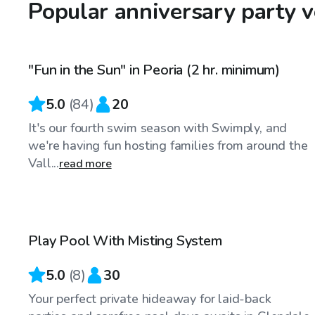
Popular anniversary party 
$50
/hr
"Fun in the Sun" in Peoria (2 hr. minimum)
Top Swimply
5.0
(
84
)
20
It's our fourth swim season with Swimply, and
we're having fun hosting families from around the
Vall...
read more
$25
/hr
Play Pool With Misting System
5.0
(
8
)
30
Your perfect private hideaway for laid-back