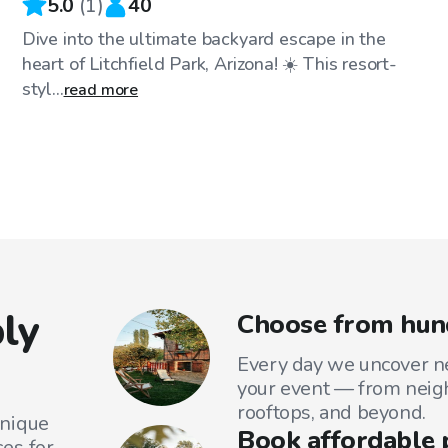
5.0
(
1
)
40
Dive into the ultimate backyard escape in the
heart of Litchfield Park, Arizona! ☀️ This resort-
styl...
read more
ly
Choose from hund
Every day we uncover ne
your event — from neig
rooftops, and beyond.
unique
Book affordable 
es for