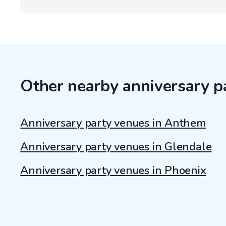
Other nearby anniversary p
Anniversary party venues in Anthem
Anniversary party venues in Glendale
Anniversary party venues in Phoenix