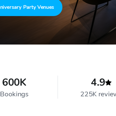
niversary Party Venues
600K
4.9
Bookings
225K revie