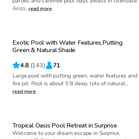
parties and carefree pool days awaits in Glendale,
Arizo...
read more
$26
/hr
Exotic Pool with Water Features,Putting
Top Swimply
Green & Natural Shade
4.8
(
143
)
71
Large pool with putting green, water features and
fire pit. Pool is about 5’8 deep, lots of natural...
read more
$30
/hr
Tropical Oasis Pool Retreat in Surprise
Welcome to your dream escape in Surprise,