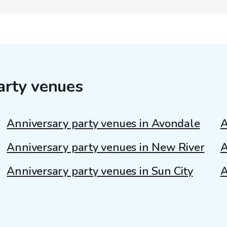
arty venues
Anniversary party venues in Avondale
A
Anniversary party venues in New River
A
Anniversary party venues in Sun City
A