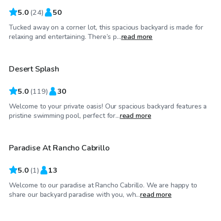
5.0
(
24
)
50
Tucked away on a corner lot, this spacious backyard is made for
$25
/hr
relaxing and entertaining. There’s p...
read more
Desert Splash
Top Swimply
5.0
(
119
)
30
Welcome to your private oasis! Our spacious backyard features a
$35
/hr
pristine swimming pool, perfect for...
read more
Paradise At Rancho Cabrillo
5.0
(
1
)
13
Welcome to our paradise at Rancho Cabrillo. We are happy to
$20
/hr
share our backyard paradise with you, wh...
read more