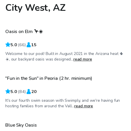
City West, AZ
$30
/hr
Oasis on Elm 🦩☀️
Top Swimply
5.0
(
66
)
15
Welcome to our pool! Built in August 2021 in the Arizona heat 🌵
$50
/hr
☀️, our backyard oasis was designed...
read more
"Fun in the Sun" in Peoria (2 hr. minimum)
Top Swimply
5.0
(
84
)
20
It's our fourth swim season with Swimply, and we're having fun
$27
/hr
hosting families from around the Vall...
read more
Blue Sky Oasis