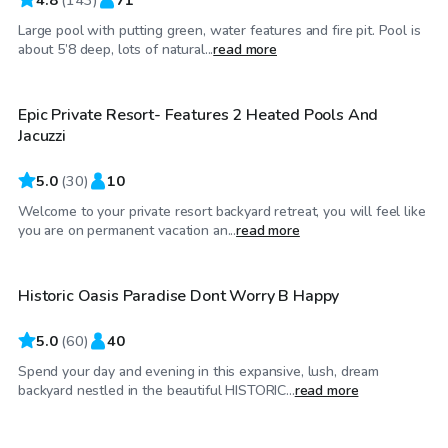
Large pool with putting green, water features and fire pit. Pool is
$99
/hr
about 5’8 deep, lots of natural...
read more
Epic Private Resort- Features 2 Heated Pools And
Jacuzzi
5.0
(
30
)
10
Welcome to your private resort backyard retreat, you will feel like
$32
/hr
you are on permanent vacation an...
read more
Historic Oasis Paradise Dont Worry B Happy
Top Swimply
5.0
(
60
)
40
Spend your day and evening in this expansive, lush, dream
$35
/hr
backyard nestled in the beautiful HISTORIC...
read more