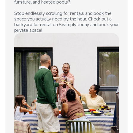
furniture, and heated pools?
Stop endlessly scrolling for rentals and book the
space you actually need by the hour. Check out a
backyard for rental on Swimply today and book your
private space!