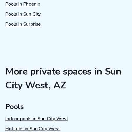
Pools in Phoenix
Pools in Sun City
Pools in Surprise
More private spaces in Sun
City West, AZ
Pools
Indoor pools in Sun City West
Hot tubs in Sun City West