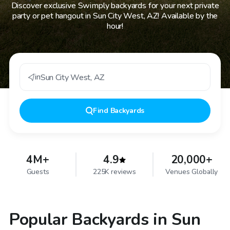
Discover exclusive Swimply backyards for your next private
party or pet hangout in Sun City West, AZ! Available by the
hour!
in
Sun City West
,
AZ
Find
Backyards
4M+
4.9
20,000+
Guests
225K reviews
Venues Globally
Popular Backyards in Sun