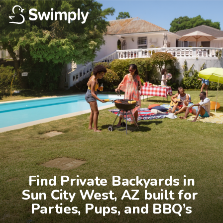
Find Private Backyards in

Sun City West, AZ built for 
Parties, Pups, and BBQ’s