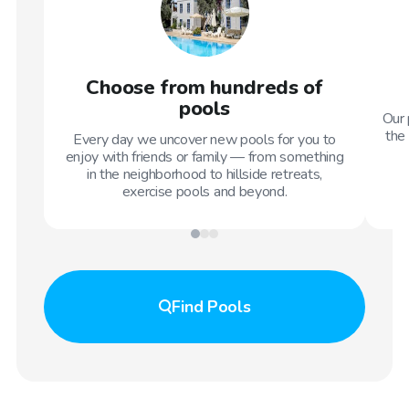
Choose from hundreds of
pools
Our 
the 
Every day we uncover new pools for you to
enjoy with friends or family — from something
in the neighborhood to hillside retreats,
exercise pools and beyond.
Find
Pools