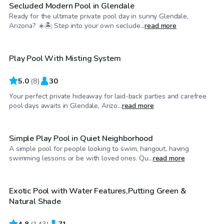
Secluded Modern Pool in Glendale
Ready for the ultimate private pool day in sunny Glendale,
$25
/hr
Arizona? ☀️🏝️ Step into your own seclude...
read more
Play Pool With Misting System
5.0
(
8
)
30
Your perfect private hideaway for laid-back parties and carefree
$25
/hr
pool days awaits in Glendale, Arizo...
read more
Simple Play Pool in Quiet Neighborhood
A simple pool for people looking to swim, hangout, having
$26
/hr
swimming lessons or be with loved ones. Qu...
read more
Exotic Pool with Water Features,Putting Green &
Top Swimply
Natural Shade
4.8
(
143
)
71