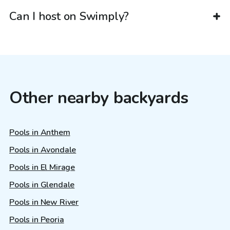
Can I host on Swimply?
Other nearby backyards
Pools in Anthem
Pools in Avondale
Pools in El Mirage
Pools in Glendale
Pools in New River
Pools in Peoria