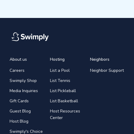
About us
Hosting
Neighbors
Careers
List a Pool
Neighbor Support
Swimply Shop
List Tennis
Media Inquiries
List Pickleball
Gift Cards
List Basketball
Guest Blog
Host Resources
Center
Host Blog
Swimply's Choice