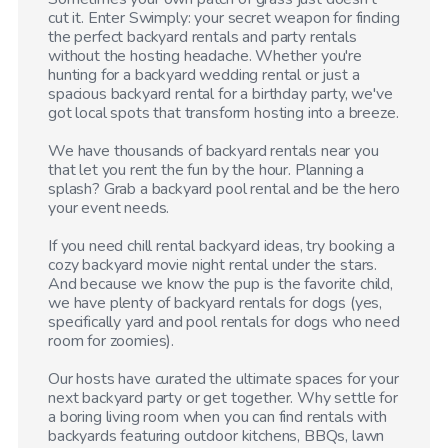
cut it. Enter Swimply: your secret weapon for finding
the perfect backyard rentals and party rentals
without the hosting headache. Whether you're
hunting for a backyard wedding rental or just a
spacious backyard rental for a birthday party, we've
got local spots that transform hosting into a breeze.
We have thousands of backyard rentals near you
that let you rent the fun by the hour. Planning a
splash? Grab a backyard pool rental and be the hero
your event needs.
If you need chill rental backyard ideas, try booking a
cozy backyard movie night rental under the stars.
And because we know the pup is the favorite child,
we have plenty of backyard rentals for dogs (yes,
specifically yard and pool rentals for dogs who need
room for zoomies).
Our hosts have curated the ultimate spaces for your
next backyard party or get together. Why settle for
a boring living room when you can find rentals with
backyards featuring outdoor kitchens, BBQs, lawn