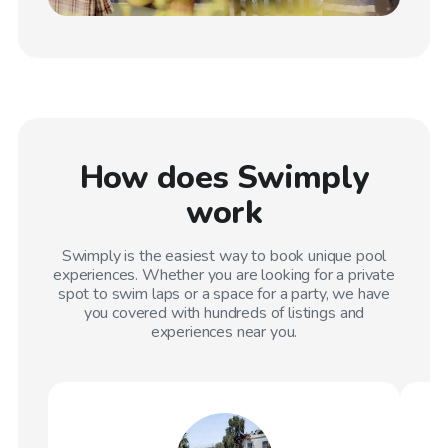
How does Swimply
work
Swimply is the easiest way to book unique pool
experiences. Whether you are looking for a private
spot to swim laps or a space for a party, we have
you covered with hundreds of listings and
experiences near you.