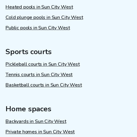
Heated pools in Sun City West
Cold plunge pools in Sun City West
Public pools in Sun City West
Sports courts
Pickleball courts in Sun City West
Tennis courts in Sun City West
Basketball courts in Sun City West
Home spaces
Backyards in Sun City West
Private homes in Sun City West