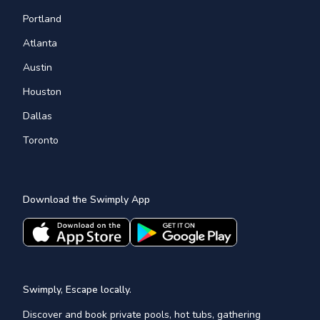
Portland
Atlanta
Austin
Houston
Dallas
Toronto
Download the Swimply App
Swimply, Escape locally.
Discover and book private pools, hot tubs, gathering