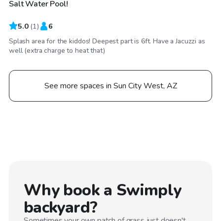
Salt Water Pool!
5.0
(
1
)
6
Splash area for the kiddos! Deepest part is 6ft. Have a Jacuzzi as
well (extra charge to heat that)
See more spaces in Sun City West, AZ
Why book a Swimply
backyard?
Sometimes your own patch of grass just doesn't