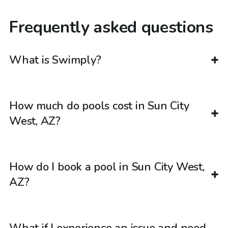
Frequently asked questions
What is Swimply?
How much do pools cost in Sun City
West, AZ?
How do I book a pool in Sun City West,
AZ?