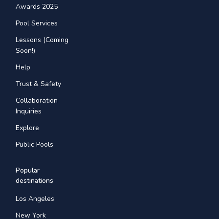
Awards 2025
Pool Services
Lessons (Coming
Soon!)
Help
Trust & Safety
Collaboration
Inquiries
Explore
Public Pools
Popular
destinations
Los Angeles
New York