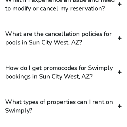
What if I experience an issue and need
to modify or cancel my reservation?
What are the cancellation policies for
pools in Sun City West, AZ?
How do I get promocodes for Swimply
bookings in Sun City West, AZ?
What types of properties can I rent on
Swimply?