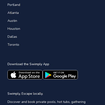
Portland
Atlanta
Austin
Houston
Dallas
Toronto
Download the Swimply App
Swimply, Escape locally.
Discover and book private pools, hot tubs, gathering