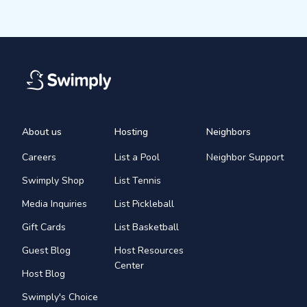
About us
Hosting
Neighbors
Careers
List a Pool
Neighbor Support
Swimply Shop
List Tennis
Media Inquiries
List Pickleball
Gift Cards
List Basketball
Guest Blog
Host Resources
Center
Host Blog
Swimply's Choice