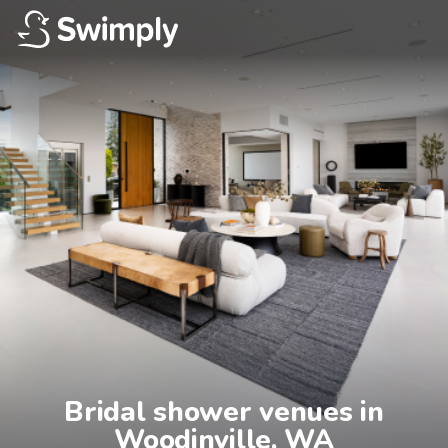
Bridal shower venues in

Woodinville, WA