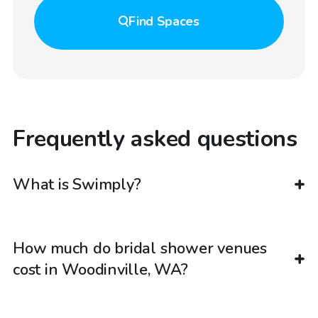
Find
Spaces
Frequently asked questions
What is Swimply?
How much do bridal shower venues
cost in Woodinville, WA?