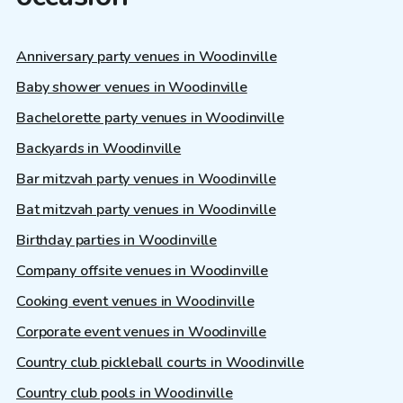
Anniversary party venues in Woodinville
Baby shower venues in Woodinville
Bachelorette party venues in Woodinville
Backyards in Woodinville
Bar mitzvah party venues in Woodinville
Bat mitzvah party venues in Woodinville
Birthday parties in Woodinville
Company offsite venues in Woodinville
Cooking event venues in Woodinville
Corporate event venues in Woodinville
Country club pickleball courts in Woodinville
Country club pools in Woodinville