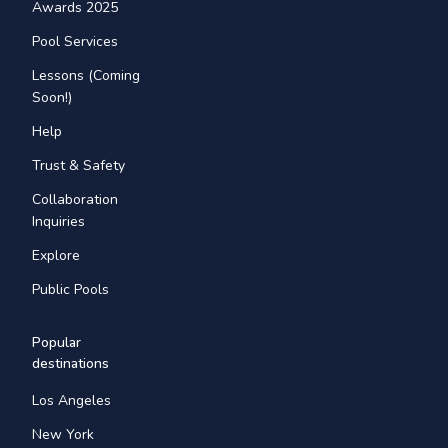
Awards 2025
Pool Services
Lessons (Coming
Soon!)
Help
Trust & Safety
Collaboration
Inquiries
Explore
Public Pools
Popular
destinations
Los Angeles
New York