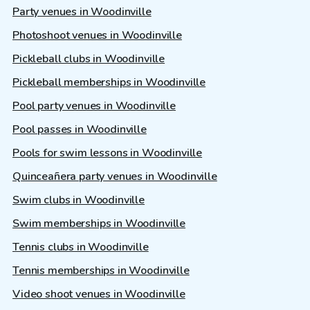
Party venues in Woodinville
Photoshoot venues in Woodinville
Pickleball clubs in Woodinville
Pickleball memberships in Woodinville
Pool party venues in Woodinville
Pool passes in Woodinville
Pools for swim lessons in Woodinville
Quinceañera party venues in Woodinville
Swim clubs in Woodinville
Swim memberships in Woodinville
Tennis clubs in Woodinville
Tennis memberships in Woodinville
Video shoot venues in Woodinville