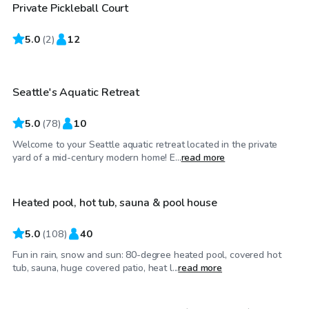
Private Pickleball Court
5.0
$85
(
2
)
12
/hr
Seattle's Aquatic Retreat
5.0
(
78
)
10
Welcome to your Seattle aquatic retreat located in the private
$99
/hr
yard of a mid-century modern home! E...
read more
Heated pool, hot tub, sauna & pool house
Top Swimply
5.0
(
108
)
40
Fun in rain, snow and sun: 80-degree heated pool, covered hot
$125
/hr
tub, sauna, huge covered patio, heat l...
read more