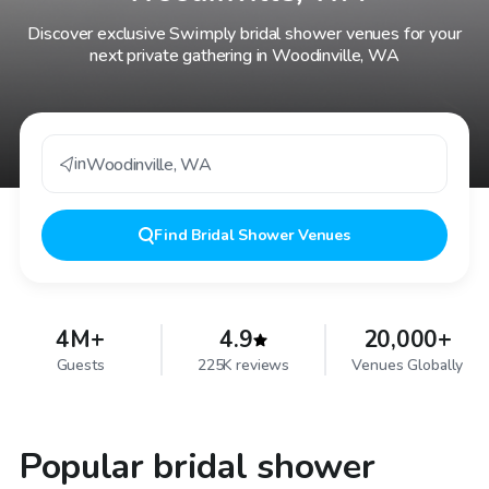
Discover exclusive Swimply bridal shower venues for your
next private gathering in Woodinville, WA
in
Woodinville
,
WA
Find
Bridal Shower Venues
4M+
4.9
20,000+
Guests
225K reviews
Venues Globally
Popular bridal shower