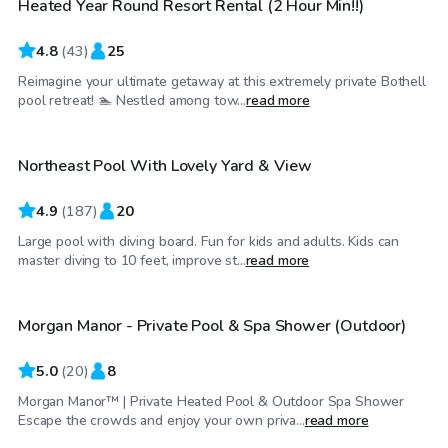
Heated Year Round Resort Rental (2 Hour Min!!)
Top Swimply
4.8
(
43
)
25
Reimagine your ultimate getaway at this extremely private Bothell
$95
/hr
pool retreat! 🏊 Nestled among tow...
read more
Northeast Pool With Lovely Yard & View
4.9
(
187
)
20
Large pool with diving board. Fun for kids and adults. Kids can
$165
/hr
master diving to 10 feet, improve st...
read more
Morgan Manor - Private Pool & Spa Shower (Outdoor)
Top Swimply
5.0
(
20
)
8
Morgan Manor™ | Private Heated Pool & Outdoor Spa Shower
$174
/hr
Escape the crowds and enjoy your own priva...
read more