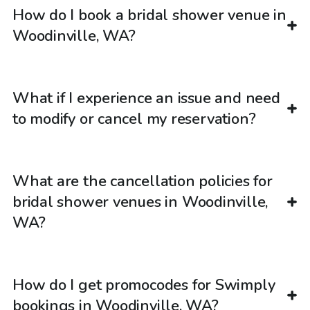
How do I book a bridal shower venue in
Woodinville, WA?
What if I experience an issue and need
to modify or cancel my reservation?
What are the cancellation policies for
bridal shower venues in Woodinville,
WA?
How do I get promocodes for Swimply
bookings in Woodinville, WA?