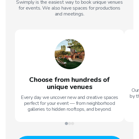
Swimply is the easiest way to book unique venues
for events. We also have spaces for productions
and meetings.
Choose from hundreds of
unique venues
Our
by t
Every day we uncover new and creative spaces
perfect for your event — from neighborhood
galleries to hidden rooftops, and beyond.