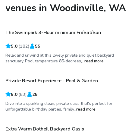
venues in Woodinville, WA
$125
/hr
The Swimpark 3-Hour minimum Fri/Sat/Sun
Top Swimply
5.0
(
182
)
55
Relax and unwind at this lovely private and quiet backyard
$140
/hr
sanctuary. Pool temperature 85-degrees,...
read more
Private Resort Experience - Pool & Garden
Top Swimply
5.0
(
83
)
25
Dive into a sparkling clean, private oasis that's perfect for
$100
/hr
unforgettable birthday parties, family...
read more
Extra Warm Bothell Backyard Oasis