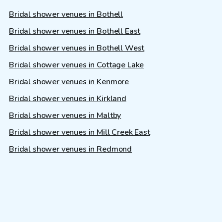
Bridal shower venues in Bothell
Bridal shower venues in Bothell East
Bridal shower venues in Bothell West
Bridal shower venues in Cottage Lake
Bridal shower venues in Kenmore
Bridal shower venues in Kirkland
Bridal shower venues in Maltby
Bridal shower venues in Mill Creek East
Bridal shower venues in Redmond