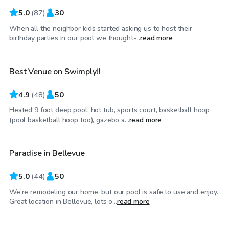
5.0
(
87
)
30
When all the neighbor kids started asking us to host their
$98
/hr
birthday parties in our pool we thought-...
read more
Best Venue on Swimply!!
4.9
(
48
)
50
Heated 9 foot deep pool, hot tub, sports court, basketball hoop
$150
/hr
(pool basketball hoop too), gazebo a...
read more
Paradise in Bellevue
Top Swimply
5.0
(
44
)
50
We’re remodeling our home, but our pool is safe to use and enjoy.
$20
/hr
Great location in Bellevue, lots o...
read more