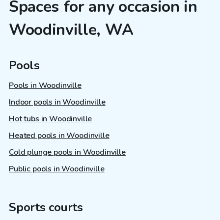
Spaces for any occasion in
Woodinville, WA
Pools
Pools in Woodinville
Indoor pools in Woodinville
Hot tubs in Woodinville
Heated pools in Woodinville
Cold plunge pools in Woodinville
Public pools in Woodinville
Sports courts