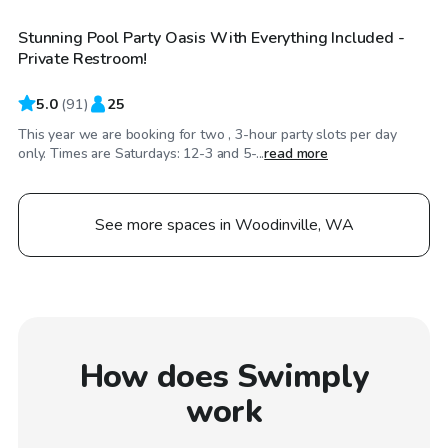
Stunning Pool Party Oasis With Everything Included -
Private Restroom!
5.0
(
91
)
25
This year we are booking for two , 3-hour party slots per day
only. Times are Saturdays: 12-3 and 5-...
read more
See more spaces in Woodinville, WA
How does Swimply
work