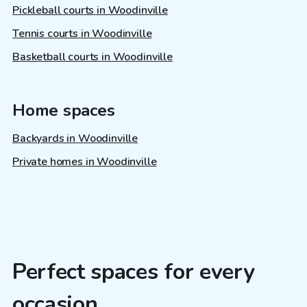
Pickleball courts in Woodinville
Tennis courts in Woodinville
Basketball courts in Woodinville
Home spaces
Backyards in Woodinville
Private homes in Woodinville
Perfect spaces for every
occasion