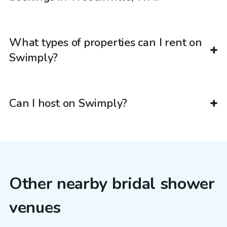
What types of properties can I rent on
Swimply?
Can I host on Swimply?
Other nearby bridal shower
venues