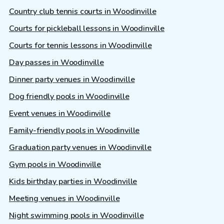
Country club tennis courts in Woodinville
Courts for pickleball lessons in Woodinville
Courts for tennis lessons in Woodinville
Day passes in Woodinville
Dinner party venues in Woodinville
Dog friendly pools in Woodinville
Event venues in Woodinville
Family-friendly pools in Woodinville
Graduation party venues in Woodinville
Gym pools in Woodinville
Kids birthday parties in Woodinville
Meeting venues in Woodinville
Night swimming pools in Woodinville