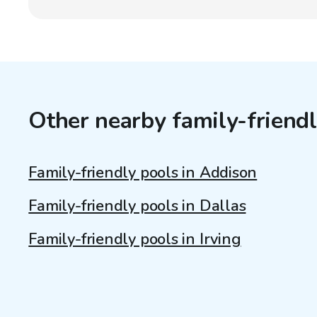
Other nearby family-friendl
Family-friendly pools in Addison
Family-friendly pools in Dallas
Family-friendly pools in Irving