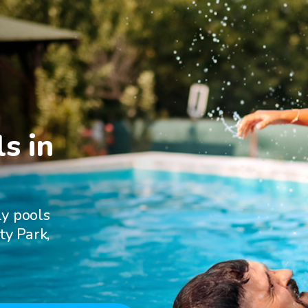
s in

ly pools
ty Park,