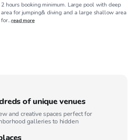
2 hours booking minimum. Large pool with deep
area for jumping& diving and a large shallow area
for...
read more
reds of unique venues
w and creative spaces perfect for
hborhood galleries to hidden
places