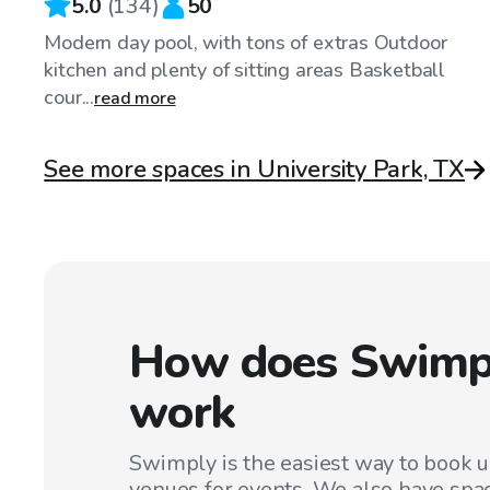
5.0
(
134
)
50
Modern day pool, with tons of extras Outdoor
kitchen and plenty of sitting areas Basketball
cour...
read more
See more spaces in University Park, TX
How does Swimp
work
Swimply is the easiest way to book 
venues for events. We also have spac