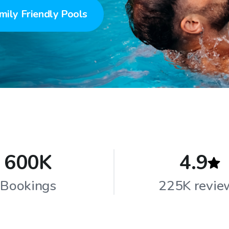
mily Friendly Pools
600K
4.9
Bookings
225K revie