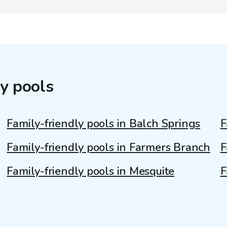
y pools
Family-friendly pools in Balch Springs
F
Family-friendly pools in Farmers Branch
F
Family-friendly pools in Mesquite
F