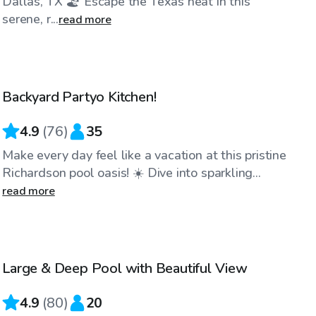
Dallas, TX 🏖️ Escape the Texas heat in this
serene, r...
read more
$35
/hr
Backyard Partyo Kitchen!
Top Swimply
4.9
(
76
)
35
Make every day feel like a vacation at this pristine
Richardson pool oasis! ☀️ Dive into sparkling...
read more
$35
/hr
Large & Deep Pool with Beautiful View
4.9
(
80
)
20