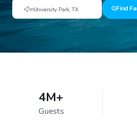
Find
Fa
in
University Park
,
TX
4M+
Guests