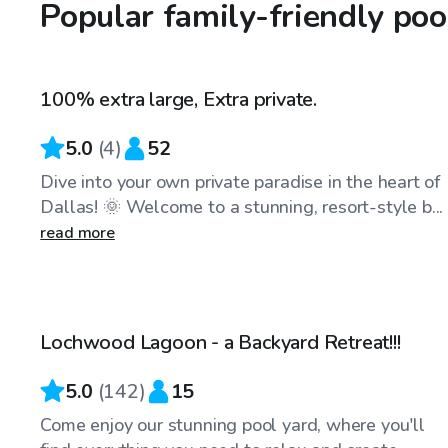
Popular family-friendly poo
$45
/hr
100% extra large, Extra private.
Top Swimply
5.0
(
4
)
52
Dive into your own private paradise in the heart of
Dallas! 🌞 Welcome to a stunning, resort-style b...
read more
$34
/hr
Lochwood Lagoon - a Backyard Retreat!!!
Top Swimply
5.0
(
142
)
15
Come enjoy our stunning pool yard, where you'll