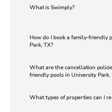
What is Swimply?
How do I book a family-friendly p
Park, TX?
What are the cancellation policie
friendly pools in University Park,
What types of properties can I r