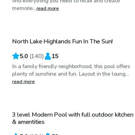
find everything you need to relax and create
memorie...
read more
$25
/hr
North Lake Highlands Fun In The Sun!
Top Swimply
5.0
(
140
)
15
In a family friendly neighborhood, this pool offers
plenty of sunshine and fun. Layout in the loung...
read more
$35
/hr
3 level Modern Pool with full outdoor kitchen
& amentities