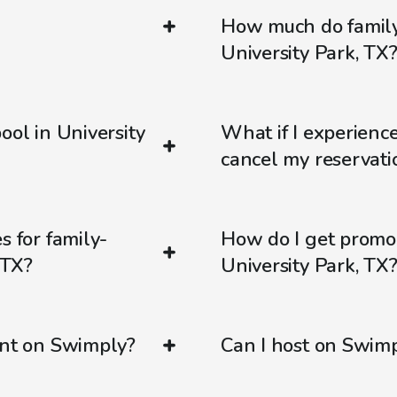
How much do family-
University Park, TX
ool in University
What if I experienc
cancel my reservati
s for family-
How do I get promo
 TX?
University Park, TX
ent on Swimply?
Can I host on Swim