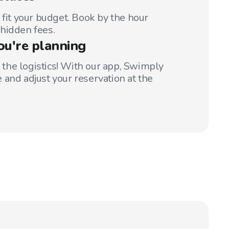
 fit your budget. Book by the hour
hidden fees.
ou're planning
t the logistics! With our app, Swimply
 and adjust your reservation at the