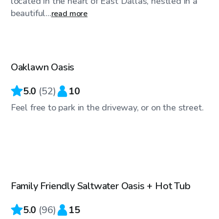
located in the heart of East Dallas, nestled in a
beautiful...
read more
$50
/hr
Oaklawn Oasis
Top Swimply
5.0
(
52
)
10
Feel free to park in the driveway, or on the street.
$50
/hr
Family Friendly Saltwater Oasis + Hot Tub
Top Swimply
5.0
(
96
)
15