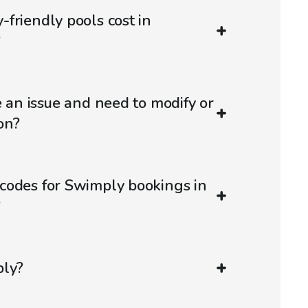
friendly pools cost in
?
e an issue and need to modify or
on?
codes for Swimply bookings in
?
ply?