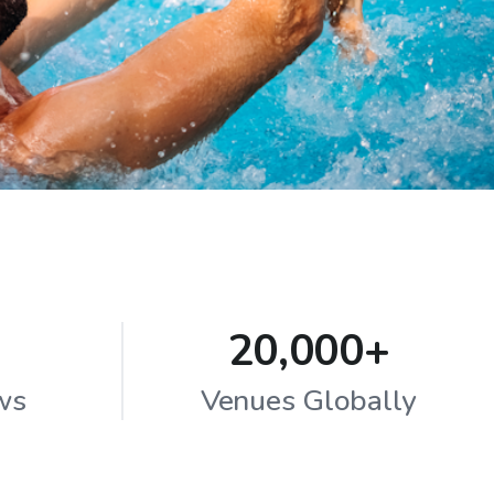
20,000+
ws
Venues Globally