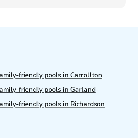
amily-friendly pools in Carrollton
amily-friendly pools in Garland
amily-friendly pools in Richardson