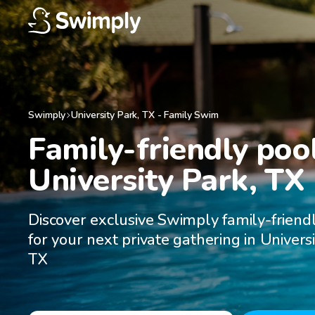
Swimply
University Park
,
TX
-
Family Swim
Family-friendly pool
University Park, TX
Discover exclusive Swimply family-friend
for your next private gathering in Universi
TX