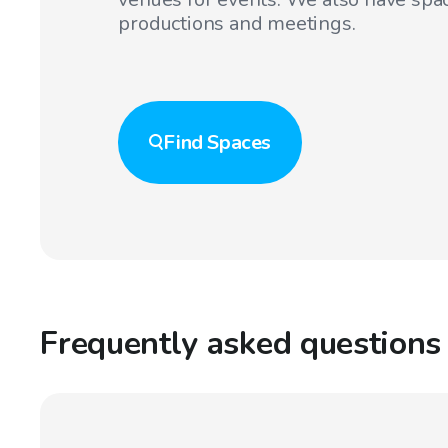
productions and meetings.
Find
Spaces
Frequently asked questions