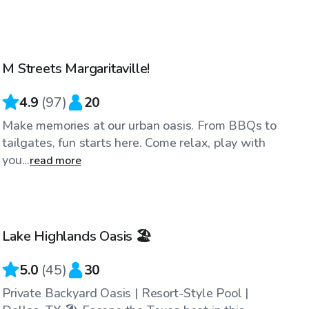
$40
/hr
M Streets Margaritaville!
4.9
(
97
)
20
Make memories at our urban oasis. From BBQs to
tailgates, fun starts here. Come relax, play with
you...
read more
$34
/hr
Lake Highlands Oasis 🏖️
Top Swimply
5.0
(
45
)
30
Private Backyard Oasis | Resort-Style Pool |