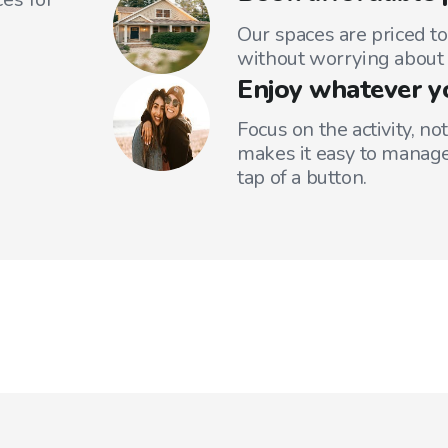
Our spaces are priced to
without worrying about 
Enjoy whatever y
Focus on the activity, no
makes it easy to manage
tap of a button.