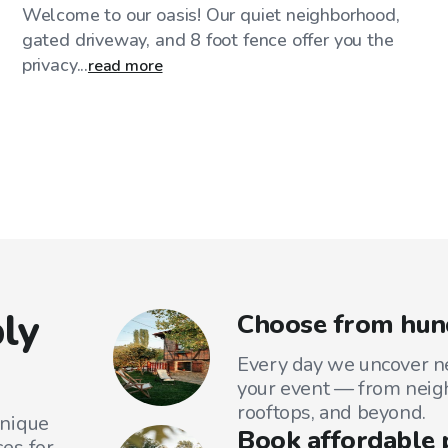
Welcome to our oasis! Our quiet neighborhood,
gated driveway, and 8 foot fence offer you the
privacy...
read more
ly
Choose from hund
Every day we uncover ne
your event — from neig
rooftops, and beyond.
unique
Book affordable 
es for