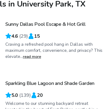
ls in University Park, TX
$48
/hr
Sunny Dallas Pool Escape & Hot Grill
4.6
(
29
)
15
Craving a refreshed pool hang in Dallas with
maximum comfort, convenience, and privacy? This
elevate...
read more
$36
/hr
Sparkling Blue Lagoon and Shade Garden
Top Swimply
5.0
(
139
)
20
Welcome to our stunning backyard retreat