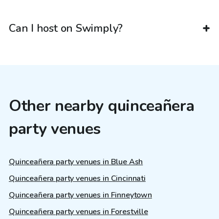
Can I host on Swimply?
Other nearby quinceañera
party venues
Quinceañera party venues in Blue Ash
Quinceañera party venues in Cincinnati
Quinceañera party venues in Finneytown
Quinceañera party venues in Forestville