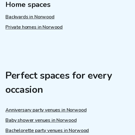
Home spaces
Backyards in Norwood
Private homes in Norwood
Perfect spaces for every
occasion
Anniversary party venues in Norwood
Baby shower venues in Norwood
Bachelorette party venues in Norwood