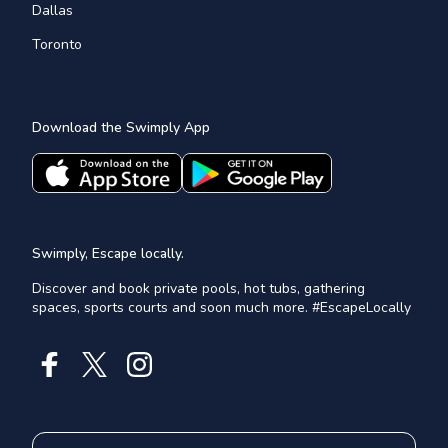
Dallas
Toronto
Download the Swimply App
Swimply, Escape locally.
Discover and book private pools, hot tubs, gathering
spaces, sports courts and soon much more. #EscapeLocally