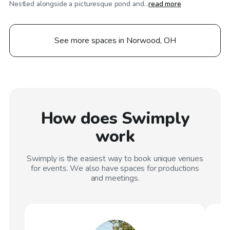
Nestled alongside a picturesque pond and...
read more
See more spaces in Norwood, OH
How does Swimply
work
Swimply is the easiest way to book unique venues
for events. We also have spaces for productions
and meetings.