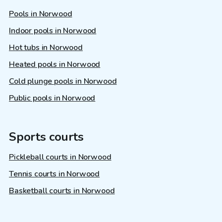
Pools in Norwood
Indoor pools in Norwood
Hot tubs in Norwood
Heated pools in Norwood
Cold plunge pools in Norwood
Public pools in Norwood
Sports courts
Pickleball courts in Norwood
Tennis courts in Norwood
Basketball courts in Norwood