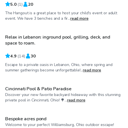
5.0
(
1
)
20
The Hangout is a great place to host your child's event or adult
$40
/hr
event. We have 3 benches and a fir...
read more
Relax in Lebanon: inground pool, grilling, deck, and
space to roam.
4.9
(
14
)
30
Escape to a private oasis in Lebanon, Ohio, where spring and
$35
/hr
summer gatherings become unforgettable!...
read more
Cincinnati Pool & Patio Paradise
Discover your new favorite backyard hideaway with this stunning
$30
/hr
private pool in Cincinnati, Ohio! 🌳...
read more
Bespoke acres pond
Welcome to your perfect Williamsburg, Ohio outdoor escape!