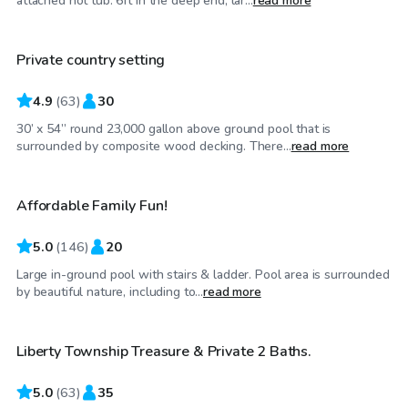
attached hot tub. 6ft in the deep end, lar...
read more
Private country setting
Top Swimply
4.9
(
63
)
30
30’ x 54” round 23,000 gallon above ground pool that is
$32
/hr
surrounded by composite wood decking. There...
read more
Affordable Family Fun!
Top Swimply
5.0
(
146
)
20
Large in-ground pool with stairs & ladder. Pool area is surrounded
$50
/hr
by beautiful nature, including to...
read more
Liberty Township Treasure & Private 2 Baths.
Top Swimply
5.0
(
63
)
35