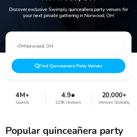
Discover exclusive Swimply quinceañera party venues for
your next private gathering in Norwood, OH
in
Norwood
,
OH
Find
Quinceanera Party Venues
4M+
4.9
20,000+
Guests
225K reviews
Venues Globally
Popular quinceañera party