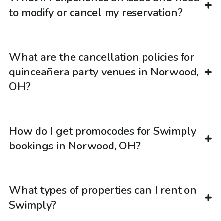
to modify or cancel my reservation?
What are the cancellation policies for
quinceañera party venues in Norwood,
OH?
How do I get promocodes for Swimply
bookings in Norwood, OH?
What types of properties can I rent on
Swimply?