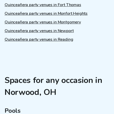
Quinceañera party venues in Fort Thomas
Quinceañera party venues in Monfort Heights
Quinceañera party venues in Montgomery
Quinceañera party venues in Newport
Quinceañera party venues in Reading
Spaces for any occasion in
Norwood, OH
Pools