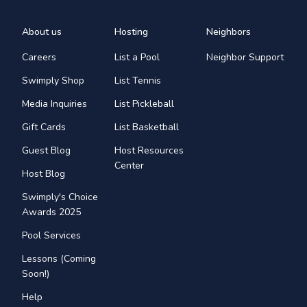
About us
Hosting
Neighbors
Careers
List a Pool
Neighbor Support
Swimply Shop
List Tennis
Media Inquiries
List Pickleball
Gift Cards
List Basketball
Guest Blog
Host Resources
Center
Host Blog
Swimply's Choice
Awards 2025
Pool Services
Lessons (Coming
Soon!)
Help