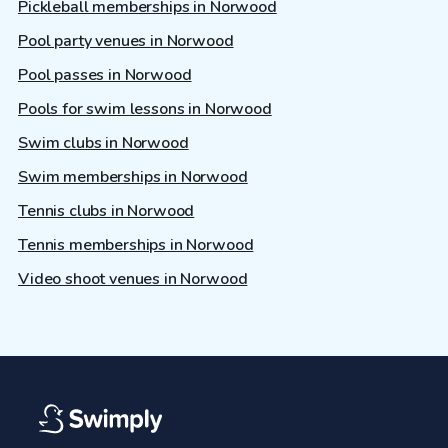
Pickleball memberships in Norwood
Pool party venues in Norwood
Pool passes in Norwood
Pools for swim lessons in Norwood
Swim clubs in Norwood
Swim memberships in Norwood
Tennis clubs in Norwood
Tennis memberships in Norwood
Video shoot venues in Norwood