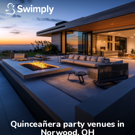
Quinceañera party venues in

Norwood, OH