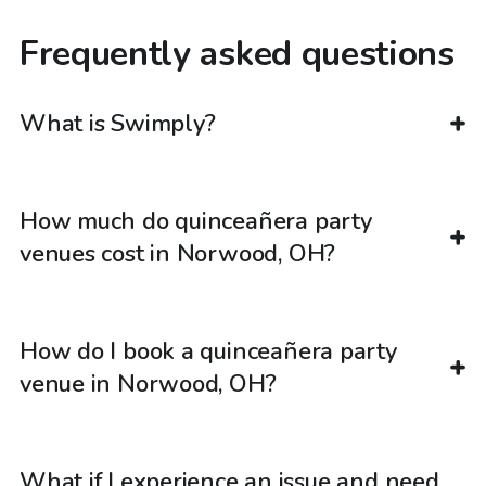
Frequently asked questions
What is Swimply?
How much do quinceañera party
venues cost in Norwood, OH?
How do I book a quinceañera party
venue in Norwood, OH?
What if I experience an issue and need