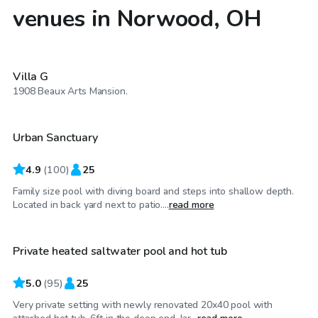
venues in Norwood, OH
$150
/hr
Villa G
$55
/hr
1908 Beaux Arts Mansion.
Urban Sanctuary
Top Swimply
4.9
(
100
)
25
Family size pool with diving board and steps into shallow depth.
$55
/hr
Located in back yard next to patio....
read more
Private heated saltwater pool and hot tub
Top Swimply
5.0
(
95
)
25
Very private setting with newly renovated 20x40 pool with
$35
/hr