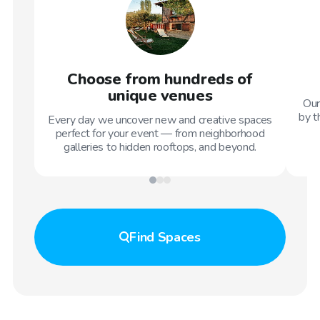
Choose from hundreds of
unique venues
Our
by t
Every day we uncover new and creative spaces
perfect for your event — from neighborhood
galleries to hidden rooftops, and beyond.
Find
Spaces