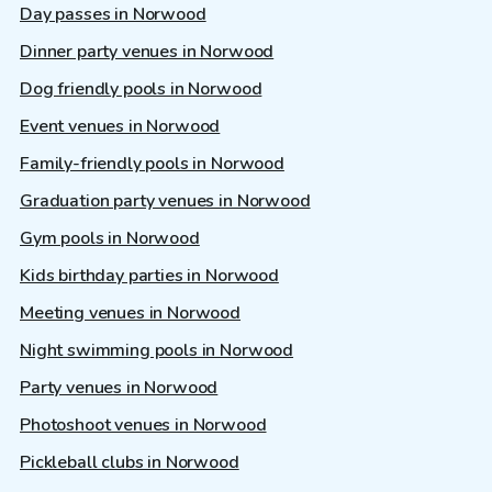
Day passes in Norwood
Dinner party venues in Norwood
Dog friendly pools in Norwood
Event venues in Norwood
Family-friendly pools in Norwood
Graduation party venues in Norwood
Gym pools in Norwood
Kids birthday parties in Norwood
Meeting venues in Norwood
Night swimming pools in Norwood
Party venues in Norwood
Photoshoot venues in Norwood
Pickleball clubs in Norwood