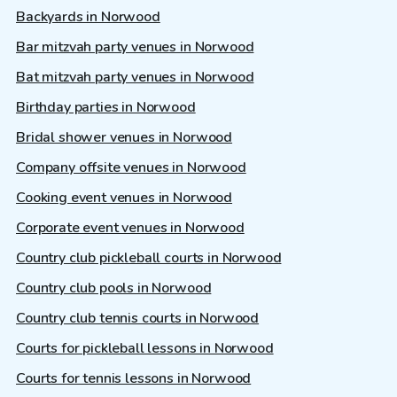
Backyards in Norwood
Bar mitzvah party venues in Norwood
Bat mitzvah party venues in Norwood
Birthday parties in Norwood
Bridal shower venues in Norwood
Company offsite venues in Norwood
Cooking event venues in Norwood
Corporate event venues in Norwood
Country club pickleball courts in Norwood
Country club pools in Norwood
Country club tennis courts in Norwood
Courts for pickleball lessons in Norwood
Courts for tennis lessons in Norwood