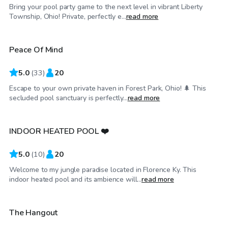
Bring your pool party game to the next level in vibrant Liberty
$35
/hr
Township, Ohio! Private, perfectly e...
read more
Peace Of Mind
5.0
(
33
)
20
Escape to your own private haven in Forest Park, Ohio! 🌲 This
$100
/hr
secluded pool sanctuary is perfectly...
read more
INDOOR HEATED POOL ❤️
Top Swimply
5.0
(
10
)
20
Welcome to my jungle paradise located in Florence Ky. This
$40
/hr
indoor heated pool and its ambience will...
read more
The Hangout