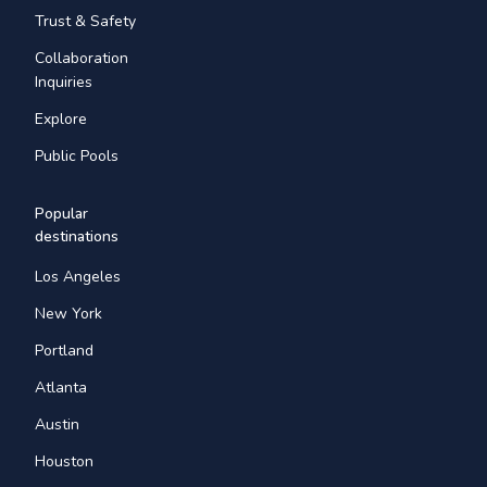
Trust & Safety
Collaboration
Inquiries
Explore
Public Pools
Popular
destinations
Los Angeles
New York
Portland
Atlanta
Austin
Houston