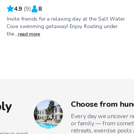
4.9
(
9
)
8
Invite friends for a relaxing day at the Salt Water
Cove swimming getaway! Enjoy floating under
the...
read more
ly
Choose from hun
Every day we uncover ne
or family — from someth
retreats, exercise pools
unique pool