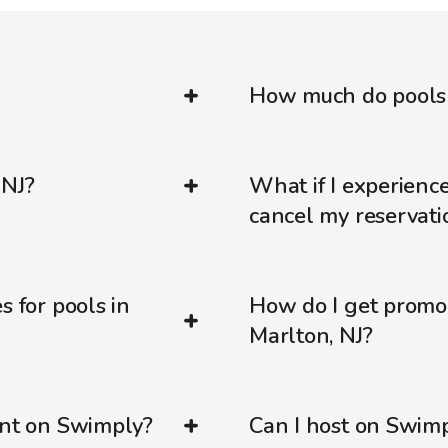
How much do pools c
 NJ?
What if I experienc
cancel my reservati
s for pools in
How do I get promo
Marlton, NJ?
ent on Swimply?
Can I host on Swim