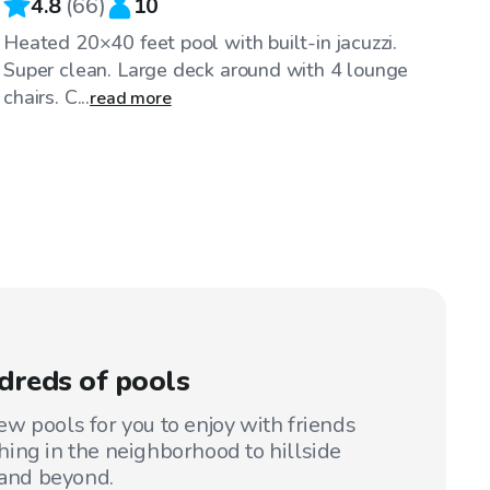
4.8
(
66
)
10
Heated 20×40 feet pool with built-in jacuzzi.
Super clean. Large deck around with 4 lounge
chairs. C...
read more
dreds of pools
w pools for you to enjoy with friends
ing in the neighborhood to hillside
 and beyond.