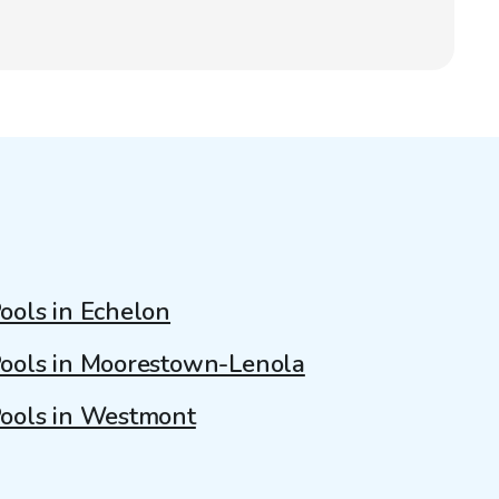
ools in Echelon
ools in Moorestown-Lenola
ools in Westmont