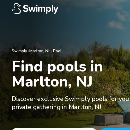
Swimply
Marlton
,
NJ
-
Pool
Find pools in

Marlton, NJ
Discover exclusive Swimply pools for you
private gathering in Marlton, NJ