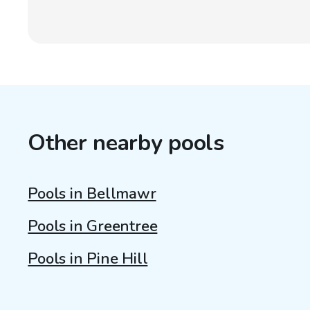
Other nearby pools
Pools in Bellmawr
Pools in Greentree
Pools in Pine Hill