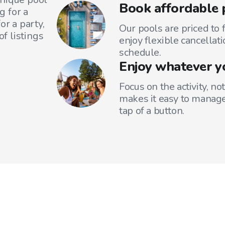
Book affordable 
g for a
or a party,
Our pools are priced to 
f listings
enjoy flexible cancellati
schedule.
Enjoy whatever y
Focus on the activity, no
makes it easy to manage
tap of a button.