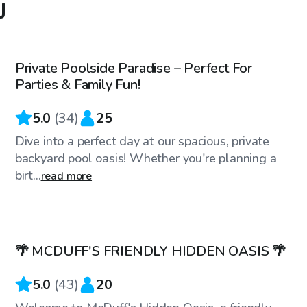
J
$55
/hr
Private Poolside Paradise – Perfect For
Top Swimply
Parties & Family Fun!
5.0
(
34
)
25
Dive into a perfect day at our spacious, private
backyard pool oasis! Whether you're planning a
birt...
read more
$90
/hr
🌴 MCDUFF'S FRIENDLY HIDDEN OASIS 🌴
5.0
(
43
)
20