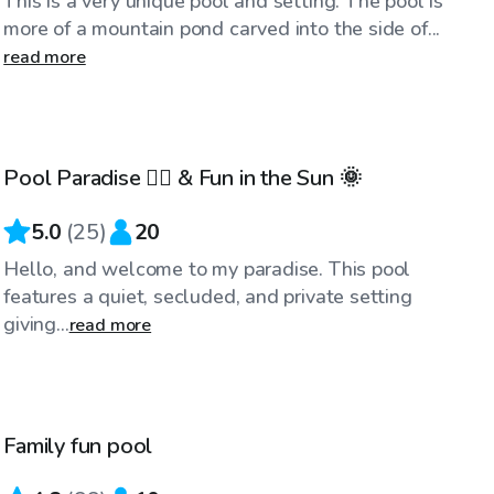
This is a very unique pool and setting. The pool is
more of a mountain pond carved into the side of...
read more
$90
/hr
Pool Paradise 🏊‍♀️ & Fun in the Sun 🌞
Top Swimply
5.0
(
25
)
20
Hello, and welcome to my paradise. This pool
features a quiet, secluded, and private setting
giving...
read more
$50
/hr
Family fun pool
Top Swimply