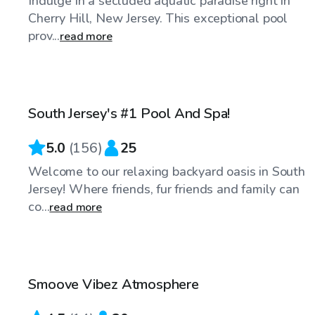
Indulge in a secluded aquatic paradise right in
Cherry Hill, New Jersey. This exceptional pool
prov...
read more
$94
/hr
South Jersey's #1 Pool And Spa!
5.0
(
156
)
25
Welcome to our relaxing backyard oasis in South
Jersey! Where friends, fur friends and family can
co...
read more
$70
/hr
Smoove Vibez Atmosphere