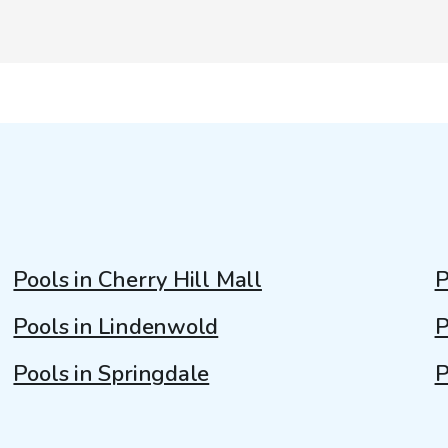
Pools in Cherry Hill Mall
P
Pools in Lindenwold
P
Pools in Springdale
P