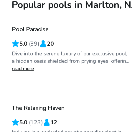
Popular pools in Marlton, N
$89
/hr
Pool Paradise
Top Swimply
5.0
(
39
)
20
Dive into the serene luxury of our exclusive pool,
a hidden oasis shielded from prying eyes, offerin...
read more
$70
/hr
The Relaxing Haven
5.0
(
123
)
12