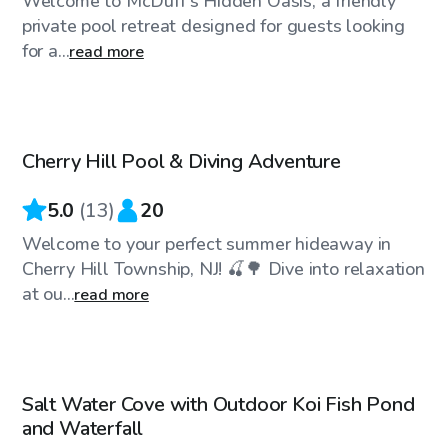
Welcome to McDuff's Hidden Oasis, a friendly
private pool retreat designed for guests looking
for a...
read more
$35
/hr
Cherry Hill Pool & Diving Adventure
Top Swimply
5.0
(
13
)
20
Welcome to your perfect summer hideaway in
Cherry Hill Township, NJ! 🍒🌳 Dive into relaxation
at ou...
read more
$25
/hr
Salt Water Cove with Outdoor Koi Fish Pond
Top Swimply
and Waterfall