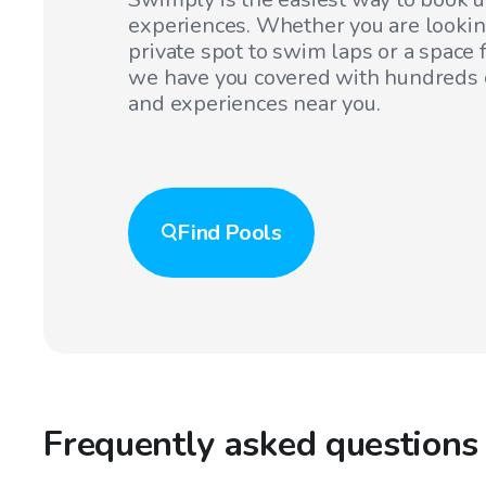
experiences. Whether you are lookin
private spot to swim laps or a space f
we have you covered with hundreds o
and experiences near you.
Find
Pools
Frequently asked questions