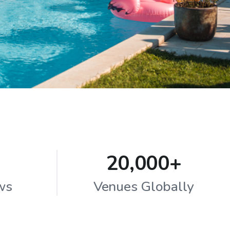
20,000+
ws
Venues Globally