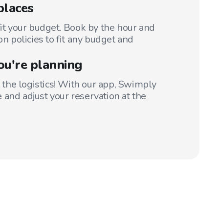
places
fit your budget. Book by the hour and
on policies to fit any budget and
ou're planning
t the logistics! With our app, Swimply
 and adjust your reservation at the