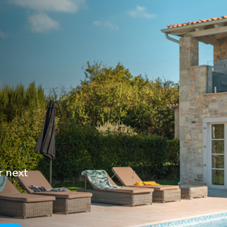
r next