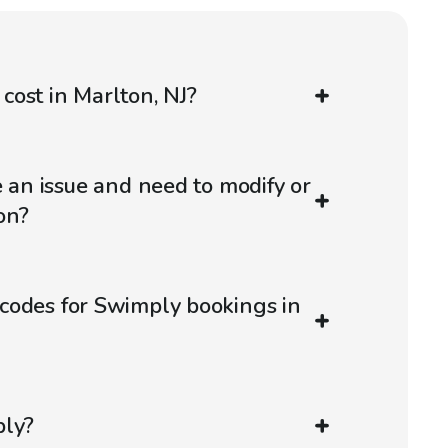
ost in Marlton, NJ?
e an issue and need to modify or
on?
codes for Swimply bookings in
ply?