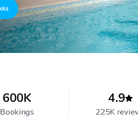
ols
600K
4.9
Bookings
225K revie