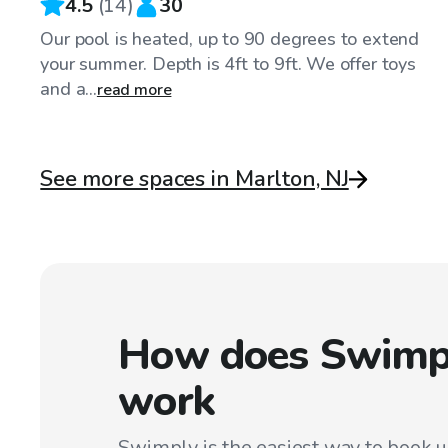
4.5
(
14
)
30
Our pool is heated, up to 90 degrees to extend
your summer. Depth is 4ft to 9ft. We offer toys
and a...
read more
See more spaces in Marlton, NJ
How does Swimp
work
Swimply is the easiest way to book 