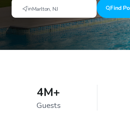
Find
Po
in
Marlton
,
NJ
4M+
Guests