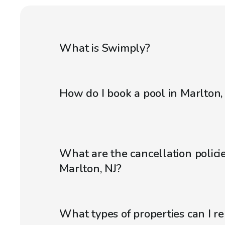
What is Swimply?
How do I book a pool in Marlton,
What are the cancellation policie
Marlton, NJ?
What types of properties can I r