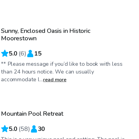
$35
/hr
Sunny, Enclosed Oasis in Historic
Top Swimply
Moorestown
5.0
(
6
)
15
** Please message if you’d like to book with less
than 24 hours notice. We can usually
accommodate l...
read more
$95
/hr
Mountain Pool Retreat
Top Swimply
5.0
(
58
)
30