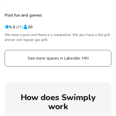
Pool fun and games
5.0
(
47
)
20
We have a pool and there is a trampoline. We also have a flat grill
and an old regular gas grill.
See more spaces in Lakeville, MN
How does Swimply
work