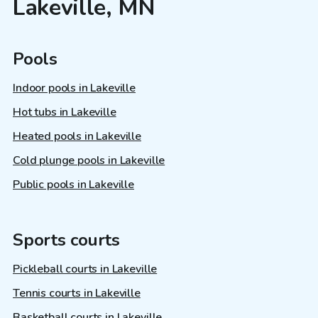
Lakeville, MN
Pools
Indoor pools in Lakeville
Hot tubs in Lakeville
Heated pools in Lakeville
Cold plunge pools in Lakeville
Public pools in Lakeville
Sports courts
Pickleball courts in Lakeville
Tennis courts in Lakeville
Basketball courts in Lakeville