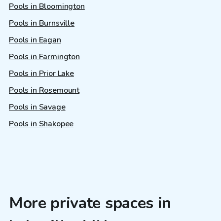
Pools in Bloomington
Pools in Burnsville
Pools in Eagan
Pools in Farmington
Pools in Prior Lake
Pools in Rosemount
Pools in Savage
Pools in Shakopee
More private spaces in