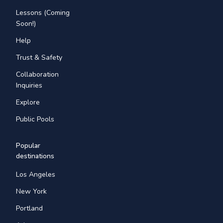
Lessons (Coming
Soon!)
Help
Trust & Safety
Collaboration
Inquiries
Explore
Public Pools
Popular
destinations
Los Angeles
New York
Portland