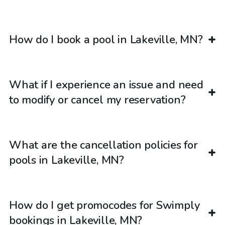
How do I book a pool in Lakeville, MN?
What if I experience an issue and need
to modify or cancel my reservation?
What are the cancellation policies for
pools in Lakeville, MN?
How do I get promocodes for Swimply
bookings in Lakeville, MN?