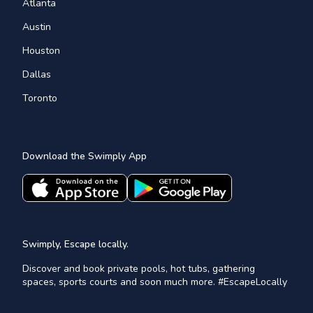
Atlanta
Austin
Houston
Dallas
Toronto
Download the Swimply App
Swimply, Escape locally.
Discover and book private pools, hot tubs, gathering
spaces, sports courts and soon much more. #EscapeLocally