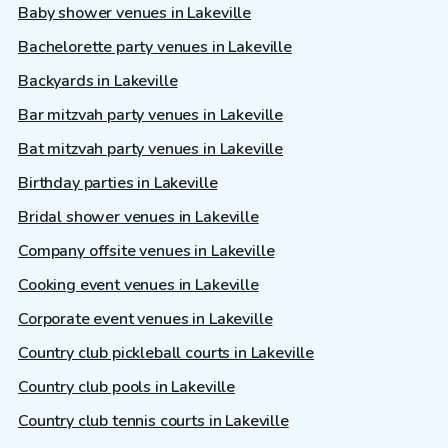
Baby shower venues in Lakeville
Bachelorette party venues in Lakeville
Backyards in Lakeville
Bar mitzvah party venues in Lakeville
Bat mitzvah party venues in Lakeville
Birthday parties in Lakeville
Bridal shower venues in Lakeville
Company offsite venues in Lakeville
Cooking event venues in Lakeville
Corporate event venues in Lakeville
Country club pickleball courts in Lakeville
Country club pools in Lakeville
Country club tennis courts in Lakeville