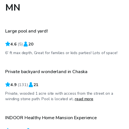
MN
$65
/hr
Large pool and yard!
4.6
(
5
)
20
$48
/hr
6' ft max depth, Great for families or kids parties! Lots of space!
Private backyard wonderland in Chaska
4.9
(
131
)
21
Private, wooded 1 acre site with access from the street on a
$80
/hr
winding stone path. Pool is located at...
read more
INDOOR Healthy Home Mansion Experience