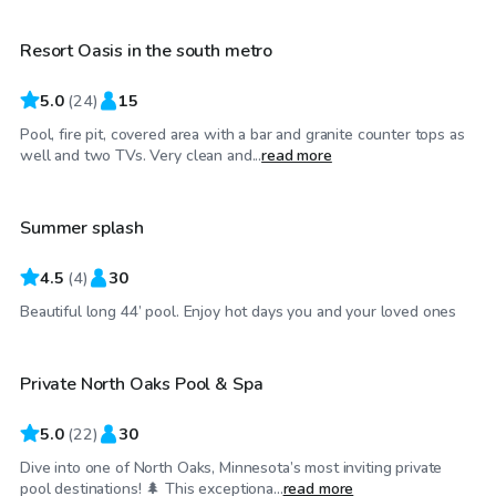
Resort Oasis in the south metro
5.0
(
24
)
15
Pool, fire pit, covered area with a bar and granite counter tops as
$60
/hr
well and two TVs. Very clean and...
read more
Summer splash
4.5
(
4
)
30
$50
/hr
Beautiful long 44’ pool. Enjoy hot days you and your loved ones
Private North Oaks Pool & Spa
5.0
(
22
)
30
Dive into one of North Oaks, Minnesota’s most inviting private
$60
/hr
pool destinations! 🌲 This exceptiona...
read more