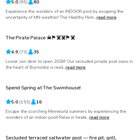
5.0
(
95
)
80
Experience the wonders of an INDOOR pool by escaping the
$65
/hr
uncertainty of MN weather! The Healthy Hom...
read more
The Pirate Palace ☠🏴‍☠️☠️🏴‍☠️
4.9
(
73
)
35
Lower zen desk to open 2026!! Our secluded private pool oasis in
$85
/hr
the heart of Burnsville is read...
read more
Spend Spring at The Swimhouse!
5.0
(
155
)
16
Escape the scorching Minnesota summers by experiencing the
$45
/hr
wonders of an indoor pool! Relax in heate...
read more
Secluded terraced saltwater pool — fire pit, grill,
Top Swimply