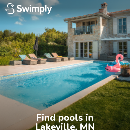
Find pools in

Lakeville, MN