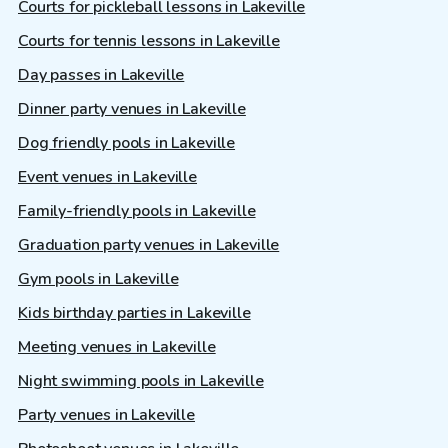
Courts for pickleball lessons in Lakeville
Courts for tennis lessons in Lakeville
Day passes in Lakeville
Dinner party venues in Lakeville
Dog friendly pools in Lakeville
Event venues in Lakeville
Family-friendly pools in Lakeville
Graduation party venues in Lakeville
Gym pools in Lakeville
Kids birthday parties in Lakeville
Meeting venues in Lakeville
Night swimming pools in Lakeville
Party venues in Lakeville