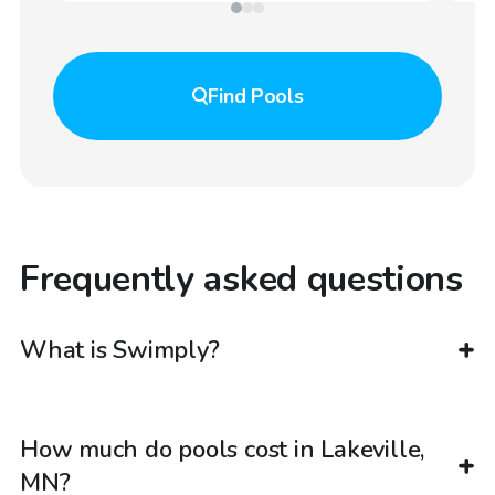
Find
Pools
Frequently asked questions
What is Swimply?
How much do pools cost in Lakeville,
MN?