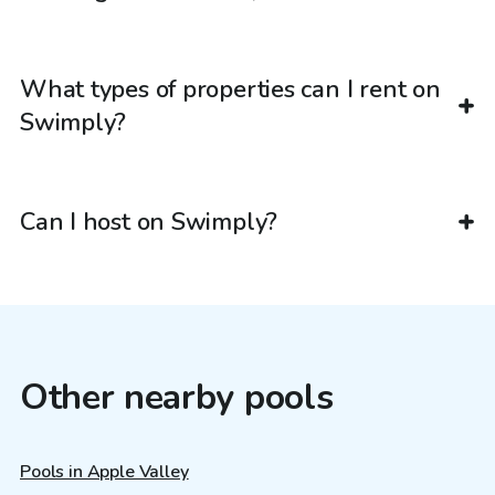
What types of properties can I rent on
Swimply?
Can I host on Swimply?
Other nearby pools
Pools in Apple Valley