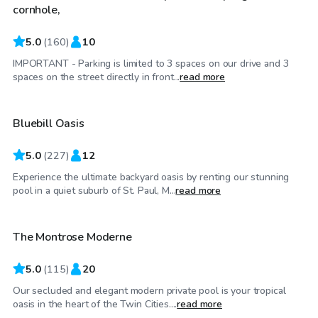
cornhole,
5.0
(
160
)
10
IMPORTANT - Parking is limited to 3 spaces on our drive and 3
$55
/hr
spaces on the street directly in front...
read more
Bluebill Oasis
Top Swimply
5.0
(
227
)
12
Experience the ultimate backyard oasis by renting our stunning
$80
/hr
pool in a quiet suburb of St. Paul, M...
read more
The Montrose Moderne
5.0
(
115
)
20
Our secluded and elegant modern private pool is your tropical
$75
/hr
oasis in the heart of the Twin Cities....
read more