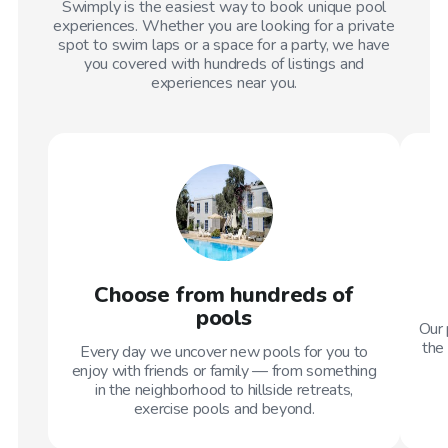
Swimply is the easiest way to book unique pool
experiences. Whether you are looking for a private
spot to swim laps or a space for a party, we have
you covered with hundreds of listings and
experiences near you.
Choose from hundreds of
pools
Our 
the 
Every day we uncover new pools for you to
enjoy with friends or family — from something
in the neighborhood to hillside retreats,
exercise pools and beyond.