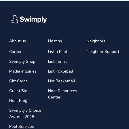
About us
Hosting
Neighbors
Careers
List a Pool
Neighbor Support
Swimply Shop
List Tennis
Media Inquiries
List Pickleball
Gift Cards
List Basketball
Guest Blog
Host Resources
Center
Host Blog
Swimply's Choice
Awards 2025
Pool Services