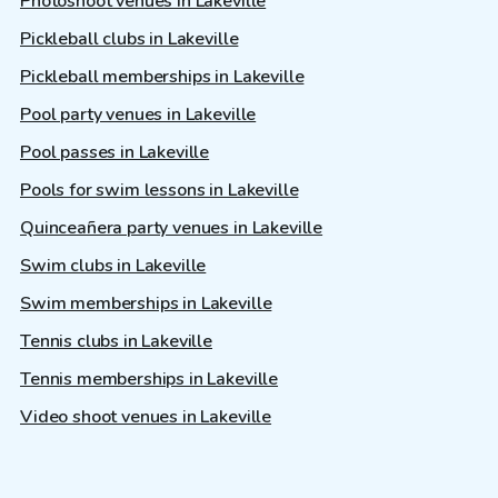
Photoshoot venues in Lakeville
Pickleball clubs in Lakeville
Pickleball memberships in Lakeville
Pool party venues in Lakeville
Pool passes in Lakeville
Pools for swim lessons in Lakeville
Quinceañera party venues in Lakeville
Swim clubs in Lakeville
Swim memberships in Lakeville
Tennis clubs in Lakeville
Tennis memberships in Lakeville
Video shoot venues in Lakeville