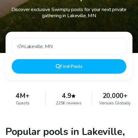
Discover exclusive Swimply pools for your next private
gathering in Lakeville, MN
in
Lakeville
,
MN
Find
Pools
4M+
4.9
20,000+
Guests
225K reviews
Venues Globally
Popular pools in Lakeville,