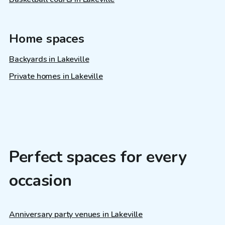
Home spaces
Backyards in Lakeville
Private homes in Lakeville
Perfect spaces for every
occasion
Anniversary party venues in Lakeville