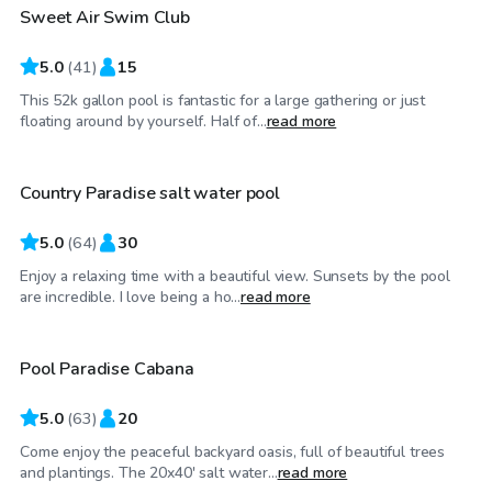
Sweet Air Swim Club
5.0
(
41
)
15
This 52k gallon pool is fantastic for a large gathering or just
$35
/hr
floating around by yourself. Half of...
read more
Country Paradise salt water pool
Top Swimply
5.0
(
64
)
30
Enjoy a relaxing time with a beautiful view. Sunsets by the pool
$70
/hr
are incredible. I love being a ho...
read more
Pool Paradise Cabana
Top Swimply
5.0
(
63
)
20
Come enjoy the peaceful backyard oasis, full of beautiful trees
$60
/hr
and plantings. The 20x40' salt water...
read more