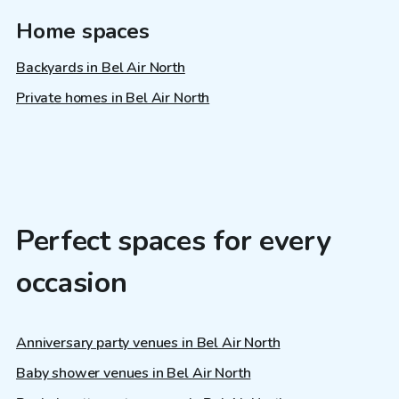
Home spaces
Backyards in Bel Air North
Private homes in Bel Air North
Perfect spaces for every
occasion
Anniversary party venues in Bel Air North
Baby shower venues in Bel Air North