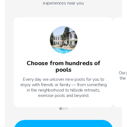
experiences near you.
Choose from hundreds of
pools
Our 
the 
Every day we uncover new pools for you to
enjoy with friends or family — from something
in the neighborhood to hillside retreats,
exercise pools and beyond.