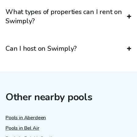
What types of properties can I rent on
Swimply?
Can I host on Swimply?
Other nearby pools
Pools in Aberdeen
Pools in Bel Air