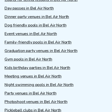
Day passes in Bel Air North
Dinner party venues in Bel Air North
Dog friendly pools in Bel Air North
Event venues in Bel Air North
Family-friendly pools in Bel Air North
Graduation party venues in Bel Air North
Gym pools in Bel Air North
Kids birthday parties in Bel Air North
Meeting venues in Bel Air North
Night swimming pools in Bel Air North
Party venues in Bel Air North
Photoshoot venues in Bel Air North
Pickleball clubs in Bel Air North