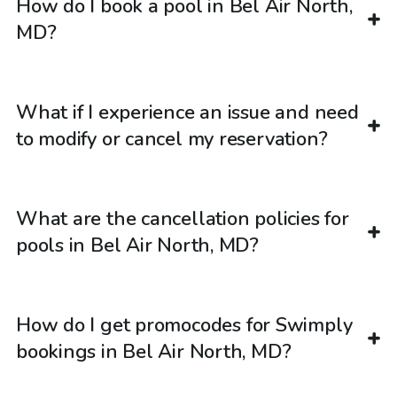
How do I book a pool in Bel Air North,
MD?
What if I experience an issue and need
to modify or cancel my reservation?
What are the cancellation policies for
pools in Bel Air North, MD?
How do I get promocodes for Swimply
bookings in Bel Air North, MD?