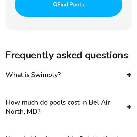
Find
Pools
Frequently asked questions
What is Swimply?
How much do pools cost in Bel Air
North, MD?