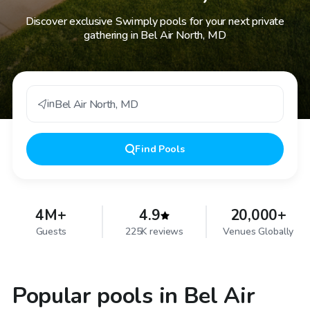
Discover exclusive Swimply pools for your next private
gathering in Bel Air North, MD
in
Bel Air North
,
MD
Find
Pools
4M+
4.9
20,000+
Guests
225K reviews
Venues Globally
Popular pools in Bel Air