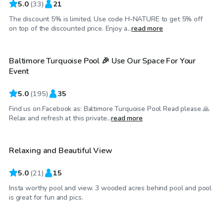
5.0
(
33
)
21
The discount 5% is limited, Use code H-NATURE to get 5% off
$69
/hr
on top of the discounted price. Enjoy a...
read more
Baltimore Turquoise Pool 🎉 Use Our Space For Your
Event
5.0
(
195
)
35
Find us on Facebook as: Baltimore Turquoise Pool Read please 🙏
$45
/hr
Relax and refresh at this private...
read more
Relaxing and Beautiful View
5.0
(
21
)
15
Insta worthy pool and view. 3 wooded acres behind pool and pool
$80
/hr
is great for fun and pics.