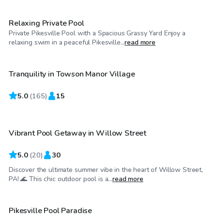
Relaxing Private Pool
Private Pikesville Pool with a Spacious Grassy Yard Enjoy a
$61
/hr
relaxing swim in a peaceful Pikesville...
read more
Tranquility in Towson Manor Village
Top Swimply
5.0
$35
(
165
)
15
/hr
Vibrant Pool Getaway in Willow Street
Top Swimply
5.0
(
20
)
30
Discover the ultimate summer vibe in the heart of Willow Street,
$50
/hr
PA! 🌊 This chic outdoor pool is a...
read more
Pikesville Pool Paradise