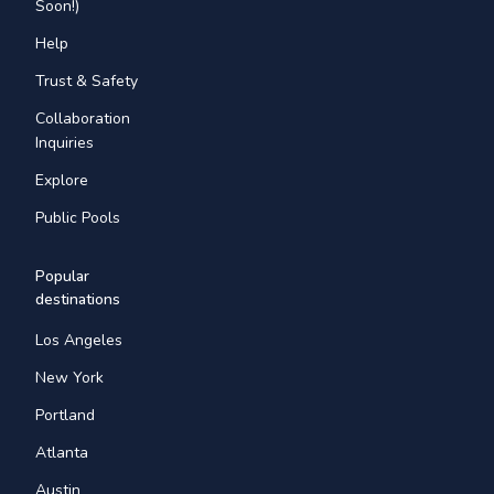
Soon!)
Help
Trust & Safety
Collaboration
Inquiries
Explore
Public Pools
Popular
destinations
Los Angeles
New York
Portland
Atlanta
Austin