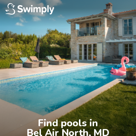
Find pools in

Bel Air North, MD