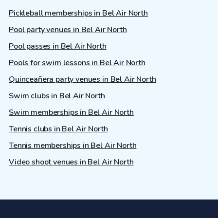
Pickleball memberships in Bel Air North
Pool party venues in Bel Air North
Pool passes in Bel Air North
Pools for swim lessons in Bel Air North
Quinceañera party venues in Bel Air North
Swim clubs in Bel Air North
Swim memberships in Bel Air North
Tennis clubs in Bel Air North
Tennis memberships in Bel Air North
Video shoot venues in Bel Air North