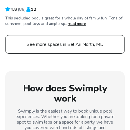
4.8
(
86
)
12
This secluded pool is great for a whole day of family fun. Tons of
sunshine, pool toys and ample sp...
read more
See more spaces in Bel Air North, MD
How does Swimply
work
Swimply is the easiest way to book unique pool
experiences. Whether you are looking for a private
spot to swim laps or a space for a party, we have
you covered with hundreds of listings and