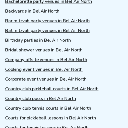
Bachelorette party venues in Bel Air North
Backyards in Bel Air North
Bar mitzvah party venues in Bel Air North
Bat mitzvah party venues in Bel Air North
Birthday parties in Bel Air North
Bridal shower venues in Bel Air North
Company offsite venues in Bel Air North
Cooking event venues in Bel Air North
Corporate event venues in Bel Air North
Country club pickleball courts in Bel Air North
Country club pools in Bel Air North
Country club tennis courts in Bel Air North
Courts for pickleball lessons in Bel Air North
Courts for tennis lessons in Bel Air North