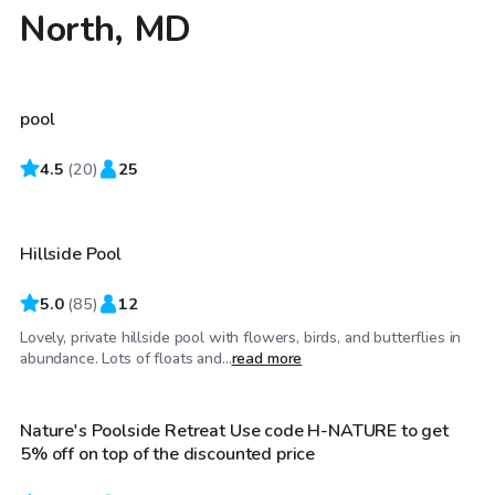
North, MD
$40
/hr
pool
4.5
$40
(
20
)
25
/hr
Hillside Pool
Top Swimply
5.0
(
85
)
12
Lovely, private hillside pool with flowers, birds, and butterflies in
$85
/hr
abundance. Lots of floats and...
read more
Nature's Poolside Retreat Use code H-NATURE to get
Top Swimply
5% off on top of the discounted price