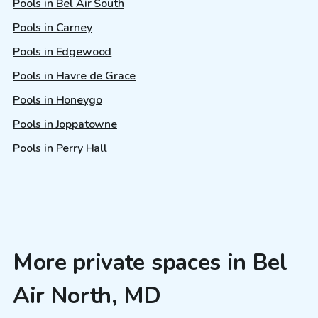
Pools in Bel Air South
Pools in Carney
Pools in Edgewood
Pools in Havre de Grace
Pools in Honeygo
Pools in Joppatowne
Pools in Perry Hall
More private spaces in Bel
Air North, MD