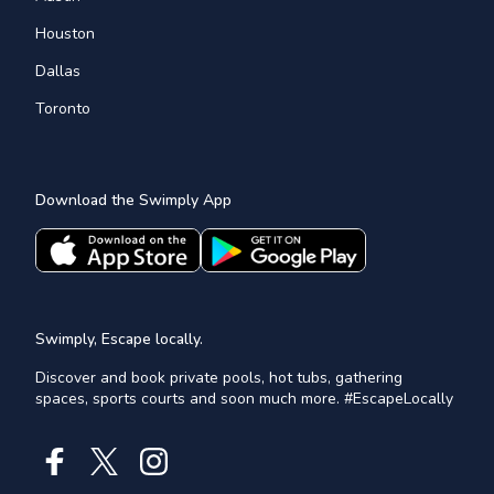
Houston
Dallas
Toronto
Download the Swimply App
Swimply, Escape locally.
Discover and book private pools, hot tubs, gathering
spaces, sports courts and soon much more. #EscapeLocally