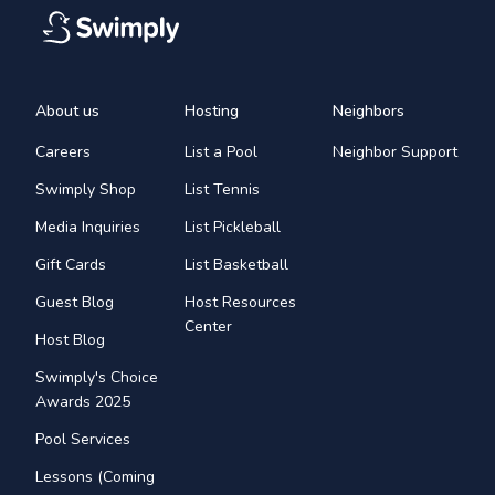
About us
Hosting
Neighbors
Careers
List a Pool
Neighbor Support
Swimply Shop
List Tennis
Media Inquiries
List Pickleball
Gift Cards
List Basketball
Guest Blog
Host Resources
Center
Host Blog
Swimply's Choice
Awards 2025
Pool Services
Lessons (Coming