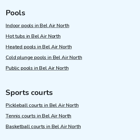
Pools
Indoor pools in Bel Air North
Hot tubs in Bel Air North
Heated pools in Bel Air North
Cold plunge pools in Bel Air North
Public pools in Bel Air North
Sports courts
Pickleball courts in Bel Air North
Tennis courts in Bel Air North
Basketball courts in Bel Air North