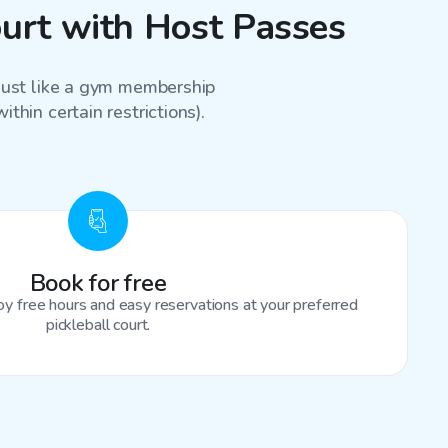
ourt with Host Passes
 just like a gym membership
thin certain restrictions).
Book for free
oy free hours and easy reservations at your preferred
pickleball court.