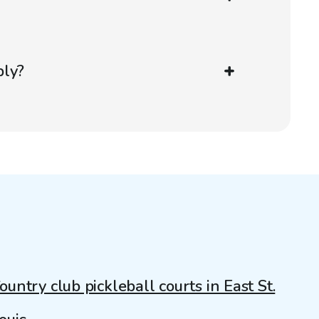
ply?
ountry club pickleball courts in East St.