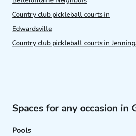
Bellefontaine Neighbors
Country club pickleball courts in
Edwardsville
Country club pickleball courts in Jenning
Spaces for any occasion in G
Pools