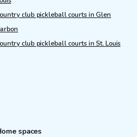
ouis
ountry club pickleball courts in Glen
arbon
ountry club pickleball courts in St. Louis
Home spaces