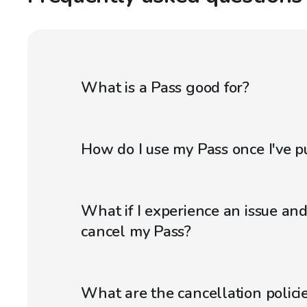
What is a Pass good for?
How do I use my Pass once I've p
What if I experience an issue an
cancel my Pass?
What are the cancellation policie