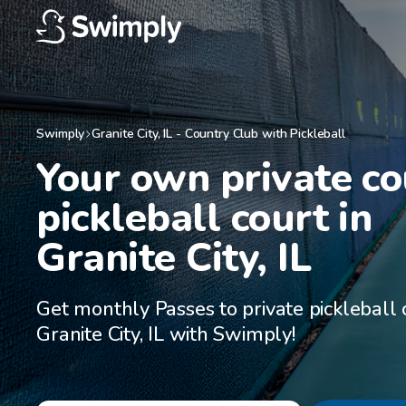
Swimply
Granite City
,
IL
-
Country Club with Pickleball
Your own private co
pickleball court in

Granite City, IL
Get monthly Passes to private pickleball 
Granite City, IL with Swimply!