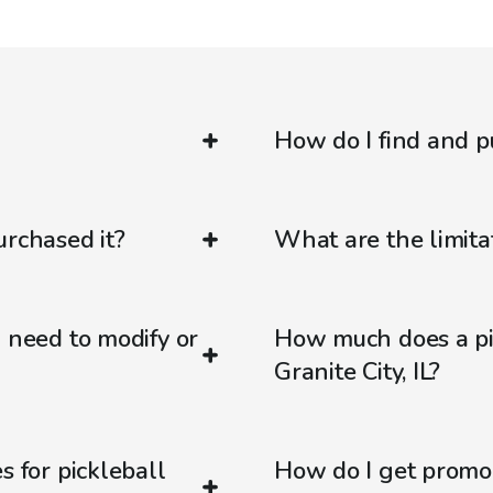
How do I find and p
urchased it?
What are the limitat
d need to modify or
How much does a pic
Granite City, IL?
s for pickleball
How do I get promo