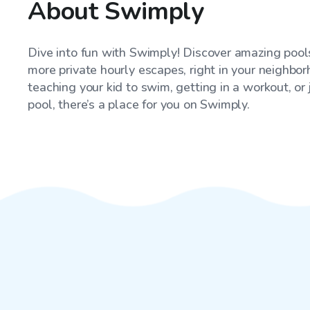
About Swimply
Dive into fun with Swimply! Discover amazing pools
more private hourly escapes, right in your neighbo
teaching your kid to swim, getting in a workout, or
pool, there’s a place for you on Swimply.