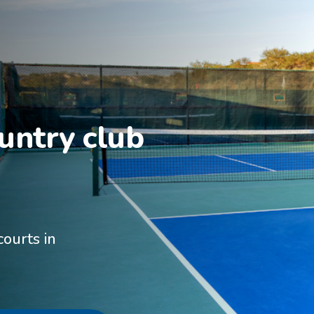
untry club 
courts in