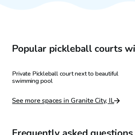
Popular pickleball courts wi
$125
/hr
Private Pickleball court next to beautiful
swimming pool
See more spaces in Granite City, IL
Frequently asked questions