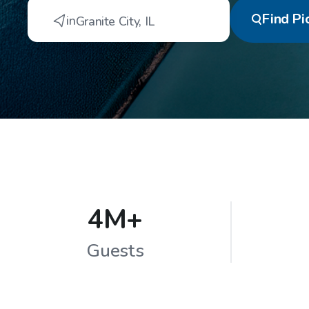
Find
Pi
in
Granite City
,
IL
4M+
Guests