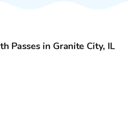
th Passes in Granite City, IL