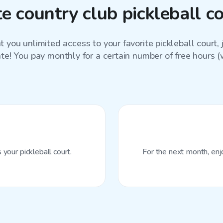
e country club pickleball c
 you unlimited access to your favorite
pickleball court
,
ate! You pay monthly for a certain number of free hours (wi
your pickleball court.
For the next month, enj