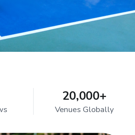
20,000+
ws
Venues Globally