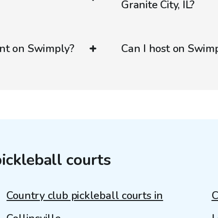
Granite City, IL?
ent on Swimply?
Can I host on Swim
ickleball courts
Country club pickleball courts in
C