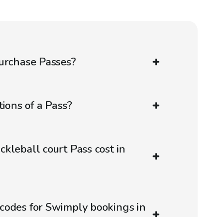
urchase Passes?
ions of a Pass?
kleball court Pass cost in
codes for Swimply bookings in