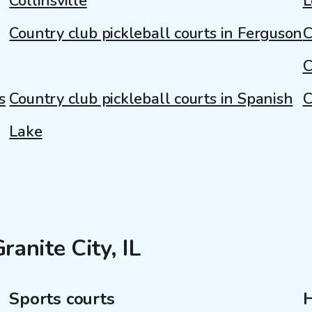
Collinsville
L
Country club pickleball courts in Ferguson
C
C
s
Country club pickleball courts in Spanish
C
Lake
ranite City, IL
Sports courts