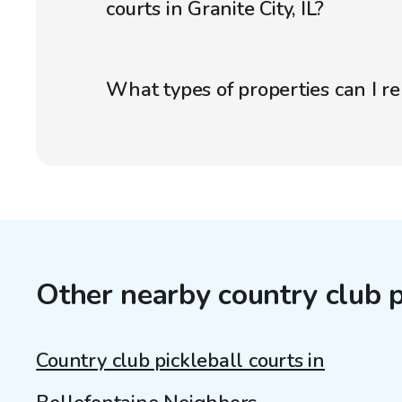
courts in Granite City, IL?
What types of properties can I r
Other nearby country club p
Country club pickleball courts in