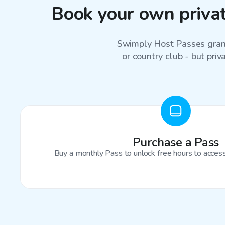
Book your own privat
Swimply Host Passes grant
or country club - but priv
Purchase a Pass
Buy a monthly Pass to unlock free hours to access 