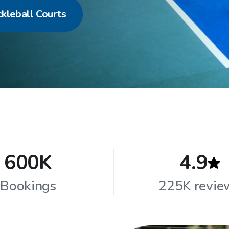
ckleball Courts
600K
4.9
Bookings
225K revie