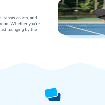
, tennis courts, and
rhood. Whether you're
 just lounging by the