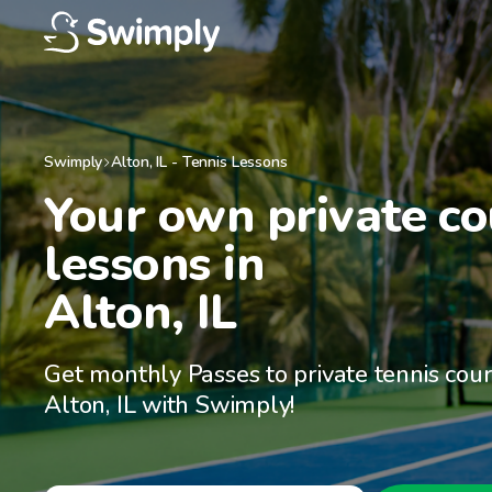
Swimply
Alton
,
IL
-
Tennis Lessons
Your own private cou
lessons in

Alton, IL
Get monthly Passes to private tennis cour
Alton, IL with Swimply!