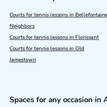
Courts for tennis lessons in Bellefontain
Neighbors
Courts for tennis lessons in Florissant
Courts for tennis lessons in Old
Jamestown
Spaces for any occasion in A