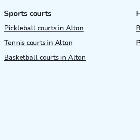
Sports courts
Pickleball courts in Alton
B
Tennis courts in Alton
P
Basketball courts in Alton