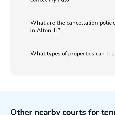
What are the cancellation policie
in Alton, IL?
What types of properties can I r
Other nearby courts for ten