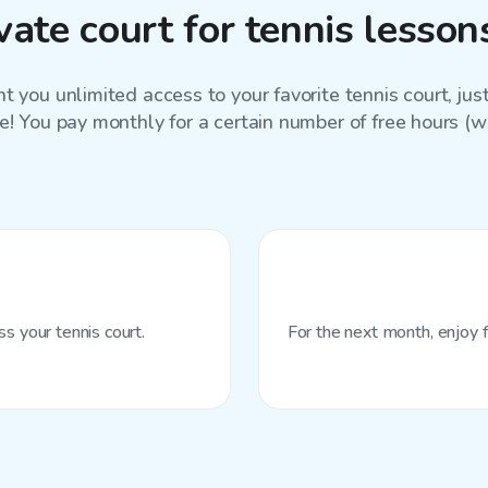
ate court for tennis lesso
 you unlimited access to your favorite
tennis court
, ju
e! You pay monthly for a certain number of free hours (wit
s your tennis court.
For the next month, enjoy f