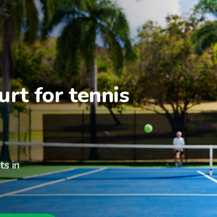
rt for tennis 
ts in