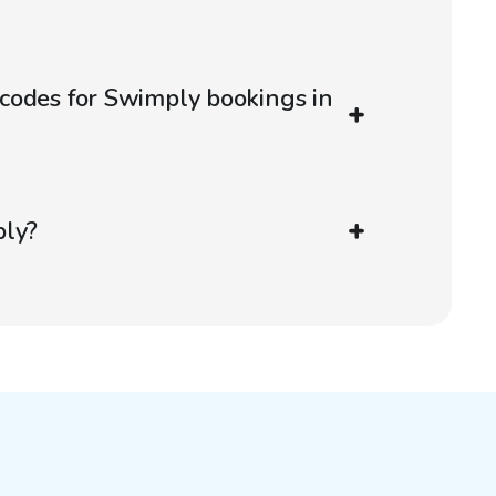
codes for Swimply bookings in
ply?