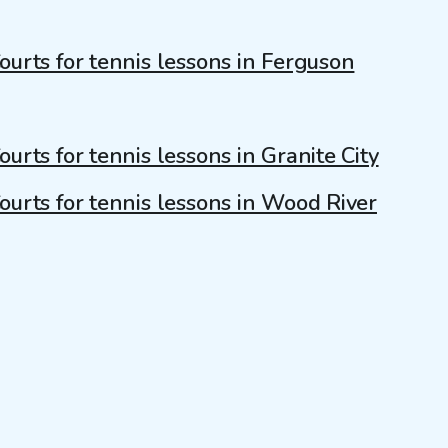
ourts for tennis lessons in Ferguson
ourts for tennis lessons in Granite City
ourts for tennis lessons in Wood River