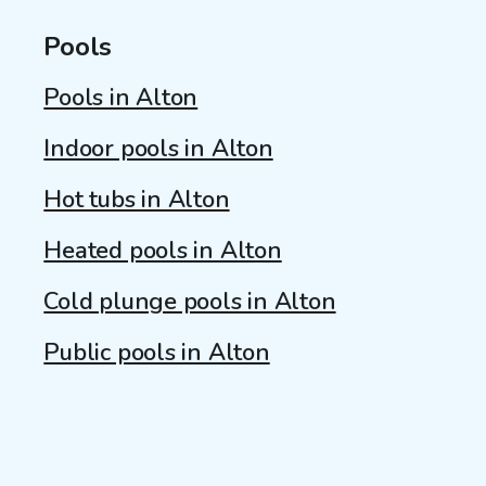
Pools
Pools in Alton
Indoor pools in Alton
Hot tubs in Alton
Heated pools in Alton
Cold plunge pools in Alton
Public pools in Alton