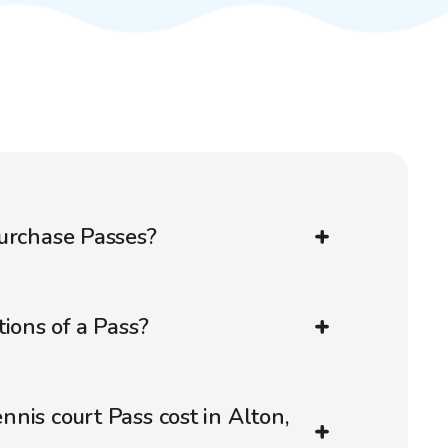
urchase Passes?
ions of a Pass?
nis court Pass cost in Alton,