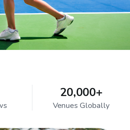
20,000+
ws
Venues Globally