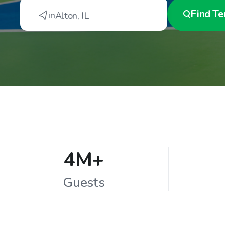
Find
Te
in
Alton
,
IL
4M+
Guests