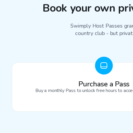
Book your own priv
Swimply Host Passes grant
country club - but privat
Purchase a Pass
Buy a monthly Pass to unlock free hours to acces