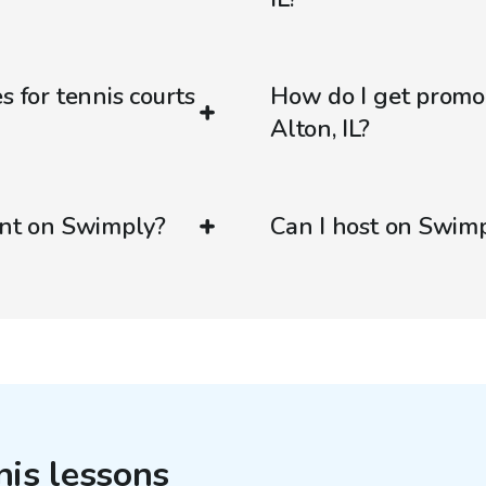
s for tennis courts
How do I get promo
Alton, IL?
ent on Swimply?
Can I host on Swim
nis lessons