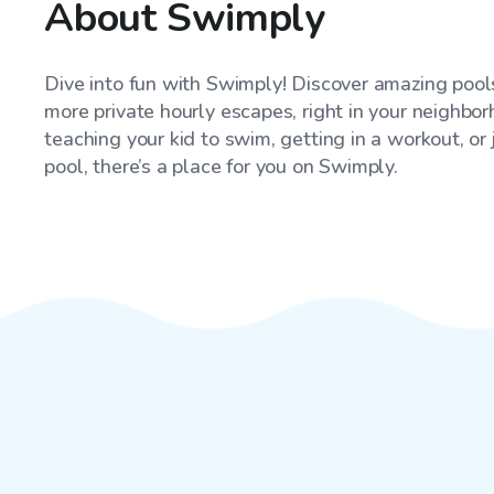
About Swimply
Dive into fun with Swimply! Discover amazing pools
more private hourly escapes, right in your neighbo
teaching your kid to swim, getting in a workout, or
pool, there’s a place for you on Swimply.