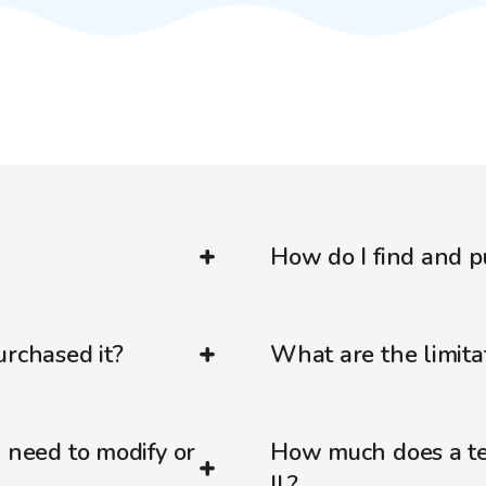
How do I find and p
urchased it?
What are the limitat
d need to modify or
How much does a ten
IL?