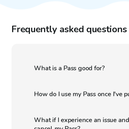
Frequently asked questions
What is a Pass good for?
How do I use my Pass once I've p
What if I experience an issue an
cancel my Pass?