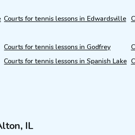
e
Courts for tennis lessons in Edwardsville
C
Courts for tennis lessons in Godfrey
C
Courts for tennis lessons in Spanish Lake
C
lton, IL