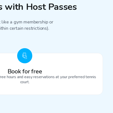
ns with Host Passes
st like a gym membership or
hin certain restrictions).
Book for free
ree hours and easy reservations at your preferred tennis
court.