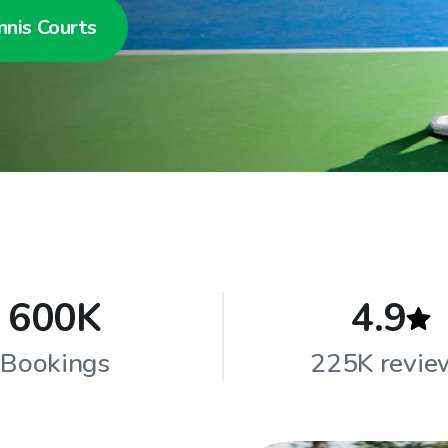
nnis Courts
600K
4.9
Bookings
225K revie