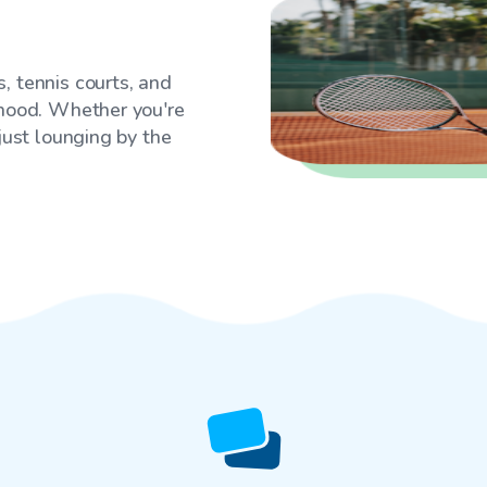
, tennis courts, and
rhood. Whether you're
 just lounging by the