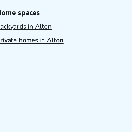
Home spaces
ackyards in Alton
rivate homes in Alton