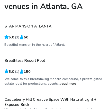
venues in Atlanta, GA
$100
/hr
STAR MANSION ATLANTA
5.0
(
3
)
50
$500
/hr
Beautiful mansion in the heart of Atlanta
Breathless Resort Pool
5.0
(
1
)
150
Welcome to this breathtaking modern compound, a private gated
$99
/hr
estate ideal for productions, events,...
read more
Castleberry Hill Creative Space With Natural Light +
Exposed Brick