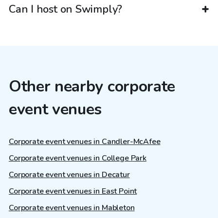
Can I host on Swimply?
Other nearby corporate
event venues
Corporate event venues in Candler-McAfee
Corporate event venues in College Park
Corporate event venues in Decatur
Corporate event venues in East Point
Corporate event venues in Mableton