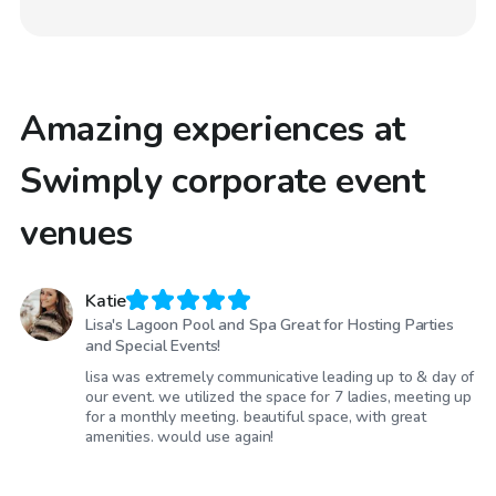
Amazing experiences at
Swimply corporate event
venues
Katie
Lisa's Lagoon Pool and Spa Great for Hosting Parties
and Special Events!
lisa was extremely communicative leading up to & day of
our event. we utilized the space for 7 ladies, meeting up
for a monthly meeting. beautiful space, with great
amenities. would use again!