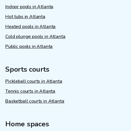
Indoor pools in Atlanta
Hot tubs in Atlanta
Heated pools in Atlanta
Cold plunge pools in Atlanta
Public pools in Atlanta
Sports courts
Pickleball courts in Atlanta
Tennis courts in Atlanta
Basketball courts in Atlanta
Home spaces