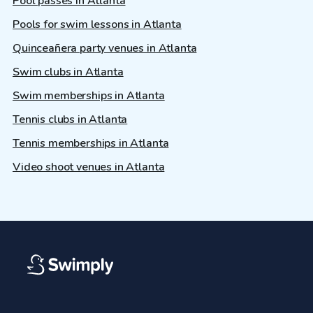
Pool passes in Atlanta
Pools for swim lessons in Atlanta
Quinceañera party venues in Atlanta
Swim clubs in Atlanta
Swim memberships in Atlanta
Tennis clubs in Atlanta
Tennis memberships in Atlanta
Video shoot venues in Atlanta