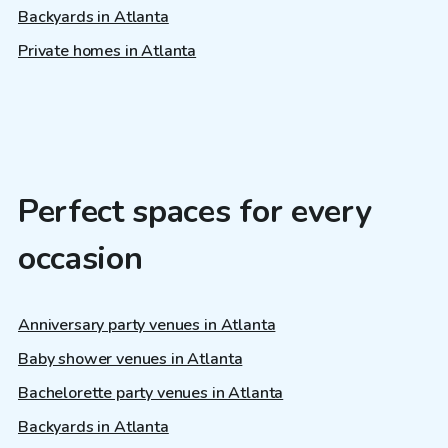
Backyards in Atlanta
Private homes in Atlanta
Perfect spaces for every
occasion
Anniversary party venues in Atlanta
Baby shower venues in Atlanta
Bachelorette party venues in Atlanta
Backyards in Atlanta