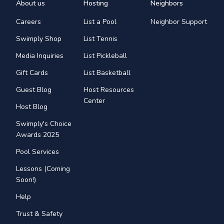
About us
Hosting
Neighbors
Careers
List a Pool
Neighbor Support
Swimply Shop
List Tennis
Media Inquiries
List Pickleball
Gift Cards
List Basketball
Guest Blog
Host Resources
Center
Host Blog
Swimply's Choice
Awards 2025
Pool Services
Lessons (Coming
Soon!)
Help
Trust & Safety