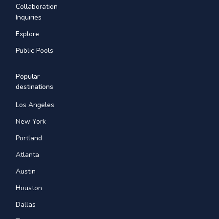
Collaboration
Inquiries
Explore
Public Pools
Popular
destinations
Los Angeles
New York
Portland
Atlanta
Austin
Houston
Dallas