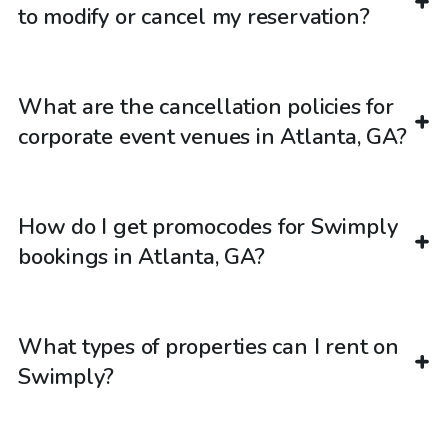
to modify or cancel my reservation?
What are the cancellation policies for
corporate event venues in Atlanta, GA?
How do I get promocodes for Swimply
bookings in Atlanta, GA?
What types of properties can I rent on
Swimply?