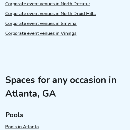
Corporate event venues in North Decatur
Corporate event venues in North Druid Hills
Corporate event venues in Smyrna
Corporate event venues in Vinings
Spaces for any occasion in
Atlanta, GA
Pools
Pools in Atlanta