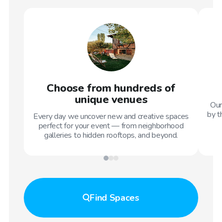
Choose from hundreds of
unique venues
Our
by t
Every day we uncover new and creative spaces
perfect for your event — from neighborhood
galleries to hidden rooftops, and beyond.
Find
Spaces