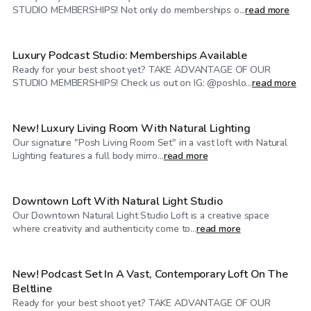
$79
/hr
STUDIO MEMBERSHIPS! Not only do memberships o...
read more
Luxury Podcast Studio: Memberships Available
Ready for your best shoot yet? TAKE ADVANTAGE OF OUR
$74
/hr
STUDIO MEMBERSHIPS! Check us out on IG: @poshlo...
read more
New! Luxury Living Room With Natural Lighting
Our signature "Posh Living Room Set" in a vast loft with Natural
$100
/hr
Lighting features a full body mirro...
read more
Downtown Loft With Natural Light Studio
Our Downtown Natural Light Studio Loft is a creative space
$79
/hr
where creativity and authenticity come to...
read more
New! Podcast Set In A Vast, Contemporary Loft On The
Beltline
Ready for your best shoot yet? TAKE ADVANTAGE OF OUR
$65
/hr