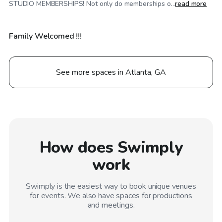
STUDIO MEMBERSHIPS! Not only do memberships o...
read more
Family Welcomed !!!
See more spaces in Atlanta, GA
How does Swimply
work
Swimply is the easiest way to book unique venues
for events. We also have spaces for productions
and meetings.