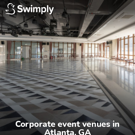
Corporate event venues in

Atlanta, GA