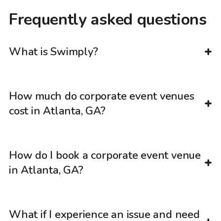
Frequently asked questions
What is Swimply?
How much do corporate event venues
cost in Atlanta, GA?
How do I book a corporate event venue
in Atlanta, GA?
What if I experience an issue and need