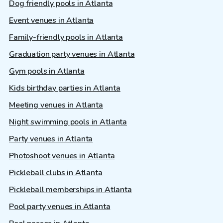
Dog friendly pools in Atlanta
Event venues in Atlanta
Family-friendly pools in Atlanta
Graduation party venues in Atlanta
Gym pools in Atlanta
Kids birthday parties in Atlanta
Meeting venues in Atlanta
Night swimming pools in Atlanta
Party venues in Atlanta
Photoshoot venues in Atlanta
Pickleball clubs in Atlanta
Pickleball memberships in Atlanta
Pool party venues in Atlanta