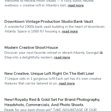
Welcome to Neutral Moon Studio ✨ A cozy, sunlit, neutral
$250
/hr
wellness + creative loft in Atlanta’s hist...
read more
Downtown Vintage Production Studio Bank Vault
A wonderful 1900s bank vault building in the heart of downtown
$20
/hr
Atlanta. Space is 1000 ft.² housing a...
read more
Modern Creative Shoot House
Discover your next favorite retreat in vibrant Atlanta, Georgia! 🌇
$110
/hr
Step into a delightfully modern...
read more
New Creative, Unique Loft Right On The Belt Line!
7 Unique sets in 1 gorgeous loft! Each set has it's own creative
$69
/hr
features that can be tailored to yo...
read more
New! Royally Red & Gold Set For Brand Photography,
Headshots, Commercials, And Photo Shoots
Ready for your best shoot yet? TAKE ADVANTAGE OF OUR