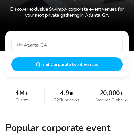
Discover exclusive Swimply corporate event venues for
your next private gathering in Atlanta, GA
in
Atlanta
,
GA
Find
Corporate Event Venues
4M+
4.9
20,000+
Guests
225K reviews
Venues Globally
Popular corporate event