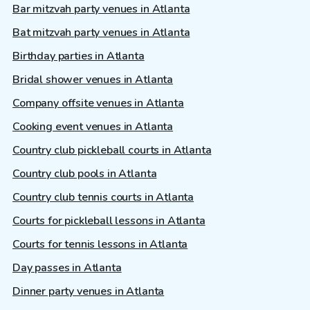
Bar mitzvah party venues in Atlanta
Bat mitzvah party venues in Atlanta
Birthday parties in Atlanta
Bridal shower venues in Atlanta
Company offsite venues in Atlanta
Cooking event venues in Atlanta
Country club pickleball courts in Atlanta
Country club pools in Atlanta
Country club tennis courts in Atlanta
Courts for pickleball lessons in Atlanta
Courts for tennis lessons in Atlanta
Day passes in Atlanta
Dinner party venues in Atlanta