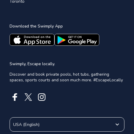
Toronto
Download the Swimply App
Swimply, Escape locally.
Discover and book private pools, hot tubs, gathering
spaces, sports courts and soon much more. #EscapeLocally
USA
(
English
)