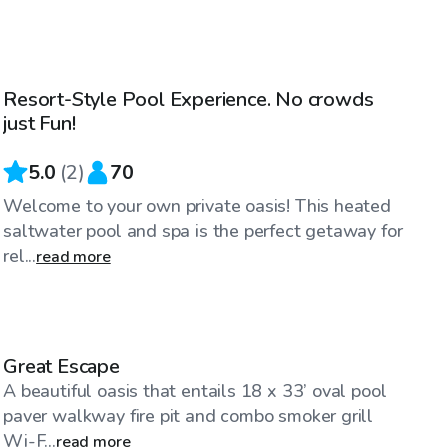
$100
/hr
Resort-Style Pool Experience. No crowds
just Fun!
5.0
(
2
)
70
Welcome to your own private oasis! This heated
saltwater pool and spa is the perfect getaway for
rel...
read more
$35
/hr
Great Escape
A beautiful oasis that entails 18 x 33’ oval pool
paver walkway fire pit and combo smoker grill
Wi-F...
read more