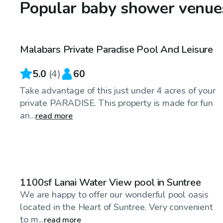
Popular baby shower venues
$40
/hr
Malabars Private Paradise Pool And Leisure
Top Swimply
5.0
(
4
)
60
Take advantage of this just under 4 acres of your
private PARADISE. This property is made for fun
an...
read more
$40
/hr
1100sf Lanai Water View pool in Suntree
We are happy to offer our wonderful pool oasis
located in the Heart of Suntree. Very convenient
to m...
read more