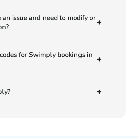
e an issue and need to modify or
on?
codes for Swimply bookings in
ply?