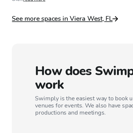
See more spaces in Viera West, FL
How does Swimp
work
Swimply is the easiest way to book 
venues for events. We also have spac
productions and meetings.