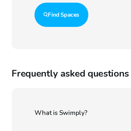
Find
Spaces
Frequently asked questions
What is Swimply?