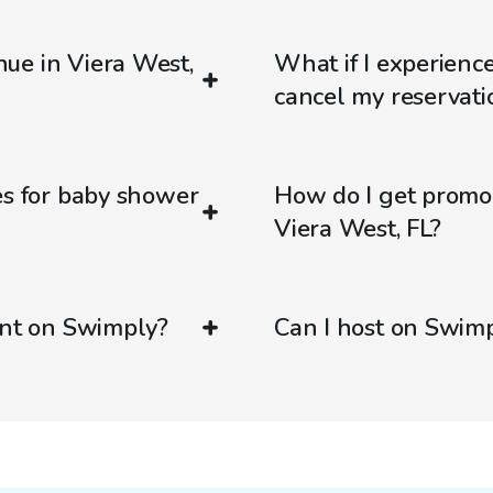
ue in Viera West,
What if I experienc
cancel my reservati
es for baby shower
How do I get promo
Viera West, FL?
ent on Swimply?
Can I host on Swim