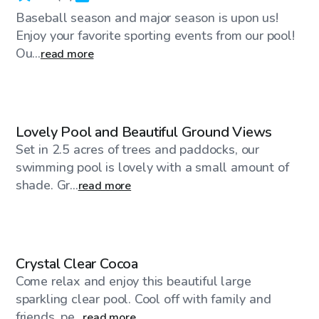
Baseball season and major season is upon us!
Enjoy your favorite sporting events from our pool!
Ou...
read more
$25
/hr
Lovely Pool and Beautiful Ground Views
Set in 2.5 acres of trees and paddocks, our
swimming pool is lovely with a small amount of
shade. Gr...
read more
$45
/hr
Crystal Clear Cocoa
Come relax and enjoy this beautiful large
sparkling clear pool. Cool off with family and
friends, pe...
read more