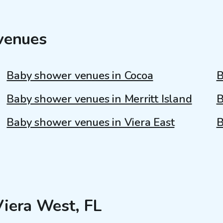
venues
Baby shower venues in Cocoa
B
Baby shower venues in Merritt Island
B
Baby shower venues in Viera East
B
Viera West, FL