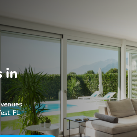
in

 venues
est, FL