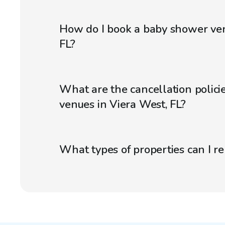
How do I book a baby shower ven
FL?
What are the cancellation polici
venues in Viera West, FL?
What types of properties can I r