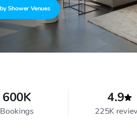
by Shower Venues
600K
4.9
Bookings
225K revie