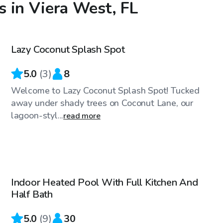
 in Viera West, FL
$40
/hr
Lazy Coconut Splash Spot
5.0
(
3
)
8
Welcome to Lazy Coconut Splash Spot! Tucked
away under shady trees on Coconut Lane, our
lagoon-styl...
read more
$35
/hr
Indoor Heated Pool With Full Kitchen And
Top Swimply
Half Bath
5.0
(
9
)
30