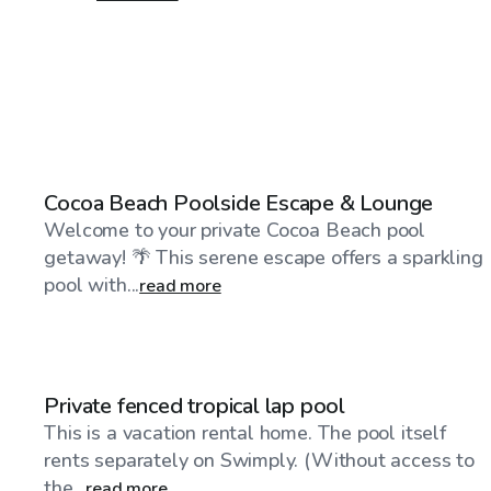
$50
/hr
Cocoa Beach Poolside Escape & Lounge
Welcome to your private Cocoa Beach pool
getaway! 🌴 This serene escape offers a sparkling
pool with...
read more
$75
/hr
Private fenced tropical lap pool
This is a vacation rental home. The pool itself
rents separately on Swimply. (Without access to
the...
read more