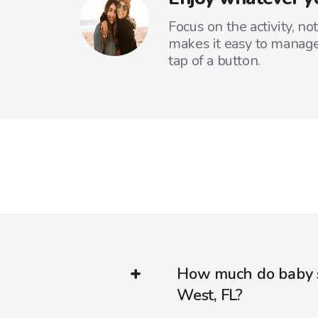
Focus on the activity, no
makes it easy to manage
tap of a button.
How much do baby s
West, FL?