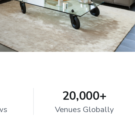
20,000+
ws
Venues Globally