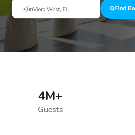
Find
Ba
in
Viera West
,
FL
4M+
Guests