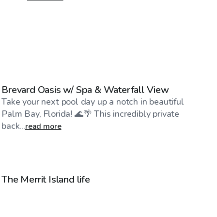
$40
/hr
Brevard Oasis w/ Spa & Waterfall View
Take your next pool day up a notch in beautiful
Palm Bay, Florida! 🌊🌴 This incredibly private
back...
read more
$30
/hr
The Merrit Island life