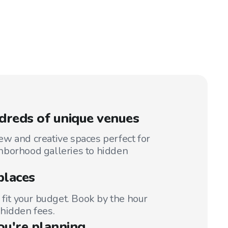
reds of unique venues
w and creative spaces perfect for
hborhood galleries to hidden
places
 fit your budget. Book by the hour
hidden fees.
ou're planning