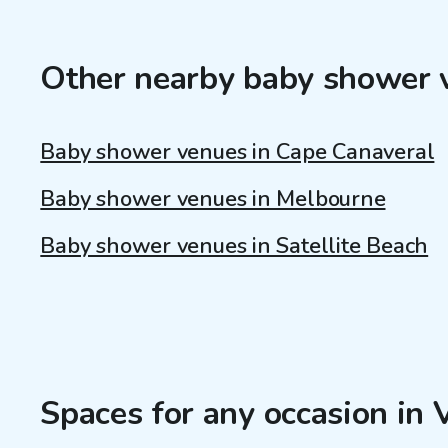
Other nearby baby shower 
Baby shower venues in Cape Canaveral
Baby shower venues in Melbourne
Baby shower venues in Satellite Beach
Spaces for any occasion in 