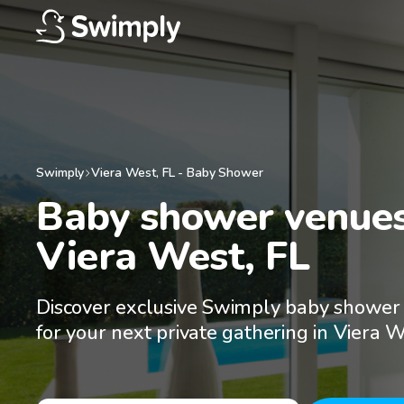
Swimply
Viera West
,
FL
-
Baby Shower
Baby shower venues 
Viera West, FL
Discover exclusive Swimply baby shower
for your next private gathering in Viera W