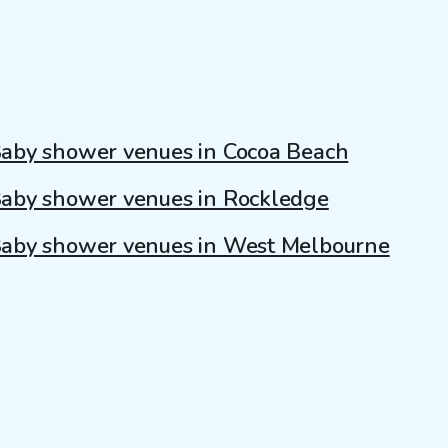
aby shower venues in Cocoa Beach
aby shower venues in Rockledge
aby shower venues in West Melbourne