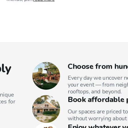
ly
Choose from hund
Every day we uncover ne
your event — from neig
rooftops, and beyond.
unique
Book affordable 
es for
Our spaces are priced to
without worrying about 
Enjoy whatever y