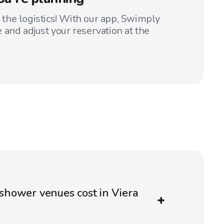
t the logistics! With our app, Swimply
 and adjust your reservation at the
hower venues cost in Viera