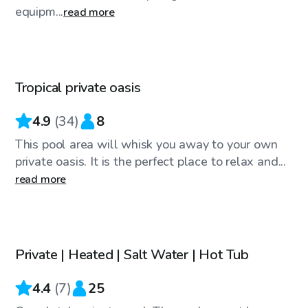
equipm...
read more
$40
/hr
Tropical private oasis
Top Swimply
4.9
(
34
)
8
This pool area will whisk you away to your own
private oasis. It is the perfect place to relax and...
read more
$29
/hr
Private | Heated | Salt Water | Hot Tub
4.4
(
7
)
25