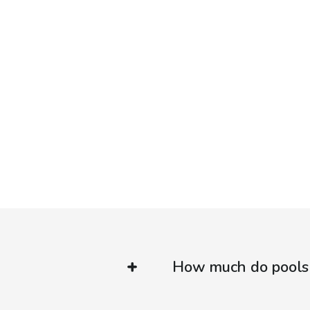
How much do pools 