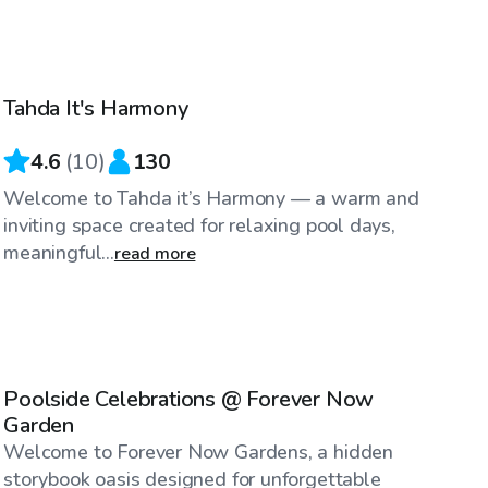
$40
/hr
Tahda It's Harmony
4.6
(
10
)
130
Welcome to Tahda it’s Harmony — a warm and
inviting space created for relaxing pool days,
meaningful...
read more
$100
/hr
Poolside Celebrations @ Forever Now
Garden
Welcome to Forever Now Gardens, a hidden
storybook oasis designed for unforgettable