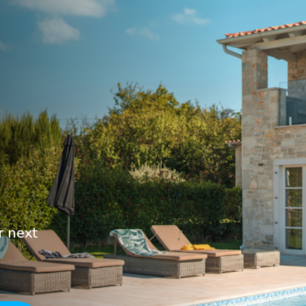
r next