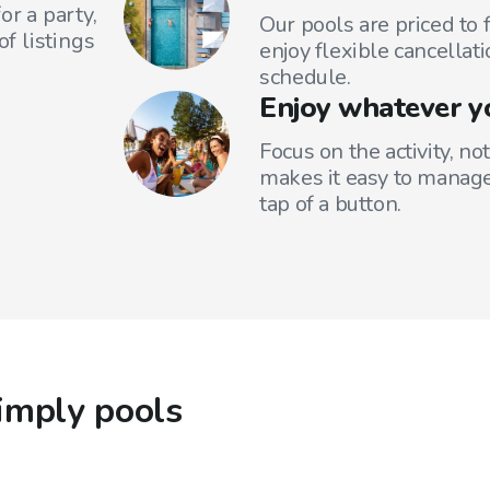
or a party,
Our pools are priced to 
f listings
enjoy flexible cancellati
schedule.
Enjoy whatever y
Focus on the activity, no
makes it easy to manage
tap of a button.
imply pools