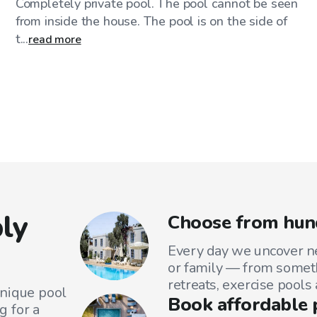
Completely private pool. The pool cannot be seen
from inside the house. The pool is on the side of
t...
read more
ly
Choose from hun
Every day we uncover ne
or family — from someth
retreats, exercise pools
unique pool
Book affordable 
g for a