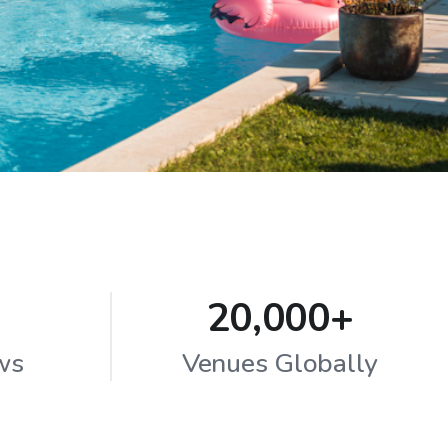
20,000+
ws
Venues Globally