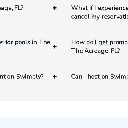
age, FL?
What if I experienc
cancel my reservati
s for pools in The
How do I get promo
The Acreage, FL?
ent on Swimply?
Can I host on Swim