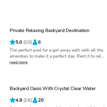
$60
/hr
Private Relaxing Backyard Destination
5.0
(
10
)
6
The perfect pool for a get away with with all the
amenities to make it a perfect day. Rent it to rel...
read more
$35
/hr
Backyard Oasis With Crystal Clear Water
Top Swimply
4.8
(
16
)
20