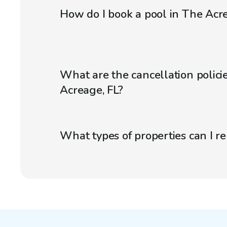
How do I book a pool in The Acre
What are the cancellation policie
Acreage, FL?
What types of properties can I r