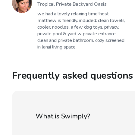
Tropical Private Backyard Oasis
we had a lovely relaxing time! host
matthew is friendly. included: clean towels,
cooler, noodles, a few dog toys. privacy.
private pool & yard w private entrance.
clean and private bathroom. cozy screened
in lanai living space.
Frequently asked questions
What is Swimply?