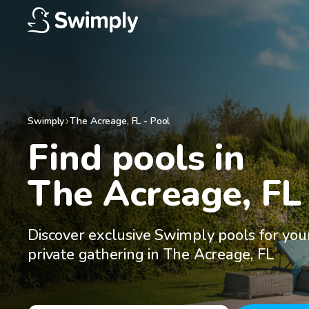
Swimply
The Acreage
,
FL
-
Pool
Find pools in

The Acreage, FL
Discover exclusive Swimply pools for you
private gathering in The Acreage, FL