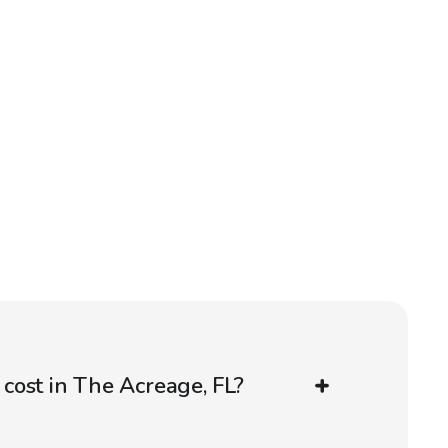
cost in The Acreage, FL?