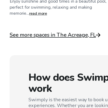
Enjoy sunshine and good times in a beautiful pool,
perfect for swimming, relaxing and making
memorie...
read more
See more spaces in The Acreage, FL
How does Swimp
work
Swimply is the easiest way to book 
experiences. Whether you are lookin