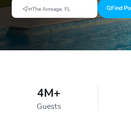
Find
Po
in
The Acreage
,
FL
4M+
Guests