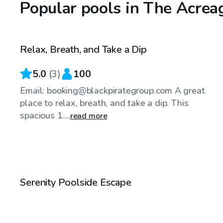
Popular pools in The Acrea
$25
/hr
Relax, Breath, and Take a Dip
Top Swimply
5.0
(
3
)
100
Email: booking@blackpirategroup.com A great
place to relax, breath, and take a dip. This
spacious 1....
read more
$25
/hr
Serenity Poolside Escape