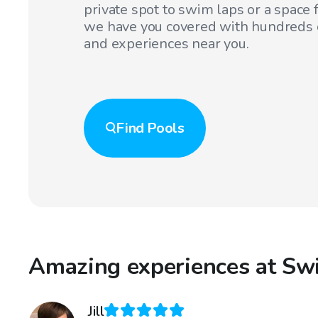
private spot to swim laps or a space f
we have you covered with hundreds o
and experiences near you.
Find
Pools
Amazing experiences at Sw
Jill