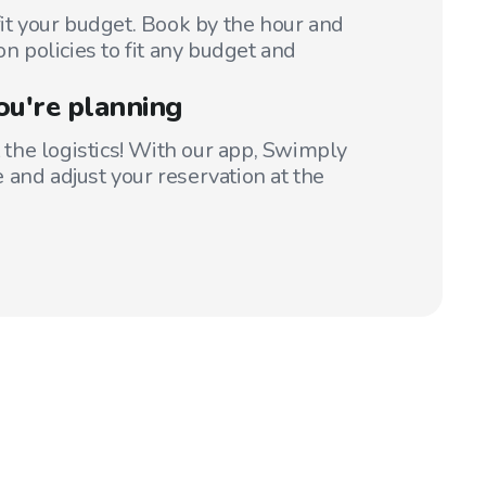
fit your budget. Book by the hour and
on policies to fit any budget and
ou're planning
t the logistics! With our app, Swimply
 and adjust your reservation at the