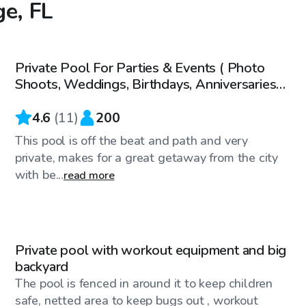
ge, FL
$35
/hr
Private Pool For Parties & Events ( Photo
Shoots, Weddings, Birthdays, Anniversaries
Etc.)
4.6
(
11
)
200
This pool is off the beat and path and very
private, makes for a great getaway from the city
with be...
read more
$20
/hr
Private pool with workout equipment and big
backyard
The pool is fenced in around it to keep children
safe, netted area to keep bugs out , workout