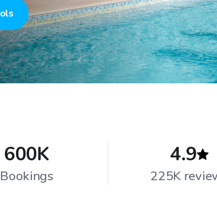
ols
600K
4.9
Bookings
225K revie