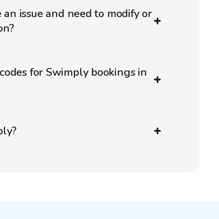
e an issue and need to modify or
on?
codes for Swimply bookings in
ply?