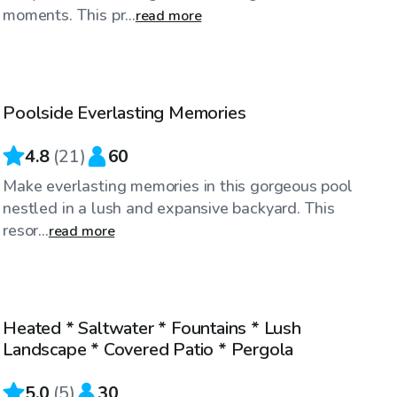
moments. This pr...
read more
$50
/hr
Poolside Everlasting Memories
4.8
(
21
)
60
Make everlasting memories in this gorgeous pool
nestled in a lush and expansive backyard. This
resor...
read more
$40
/hr
Heated * Saltwater * Fountains * Lush
Top Swimply
Landscape * Covered Patio * Pergola
5.0
(
5
)
30