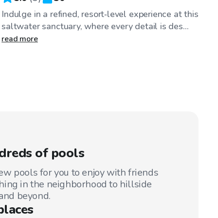
Indulge in a refined, resort‑level experience at this
saltwater sanctuary, where every detail is des...
read more
dreds of pools
w pools for you to enjoy with friends
ing in the neighborhood to hillside
 and beyond.
places