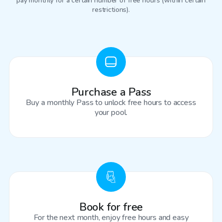
pay monthly for a certain number of free hours (within certain
restrictions).
Purchase a Pass
Buy a monthly Pass to unlock free hours to access
your pool.
Book for free
For the next month, enjoy free hours and easy