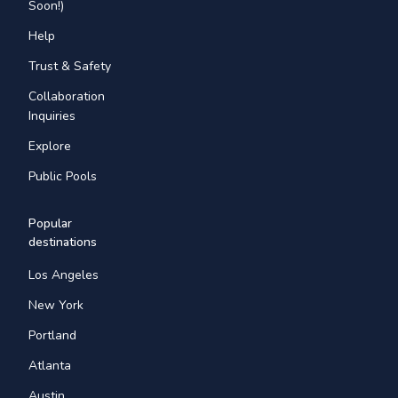
Soon!)
Help
Trust & Safety
Collaboration
Inquiries
Explore
Public Pools
Popular
destinations
Los Angeles
New York
Portland
Atlanta
Austin