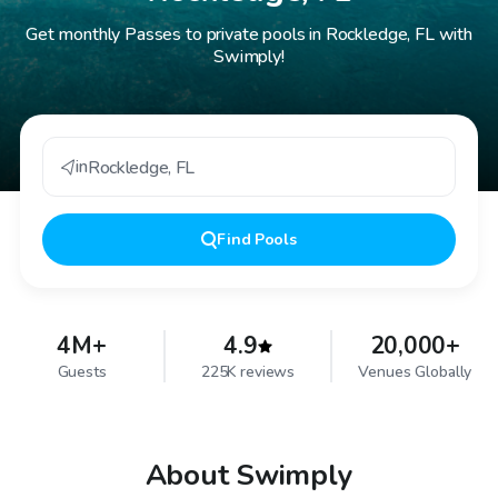
Get monthly Passes to private pools in Rockledge, FL with
Swimply!
in
Rockledge
,
FL
Find
Pools
4M+
4.9
20,000+
Guests
225K reviews
Venues Globally
About Swimply