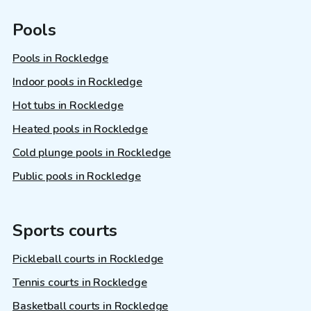
Pools
Pools in Rockledge
Indoor pools in Rockledge
Hot tubs in Rockledge
Heated pools in Rockledge
Cold plunge pools in Rockledge
Public pools in Rockledge
Sports courts
Pickleball courts in Rockledge
Tennis courts in Rockledge
Basketball courts in Rockledge