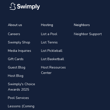
About us
Hosting
Neighbors
Careers
List a Pool
Neighbor Support
Swimply Shop
List Tennis
Media Inquiries
List Pickleball
Gift Cards
List Basketball
Guest Blog
Host Resources
Center
Host Blog
Swimply's Choice
Awards 2025
Pool Services
Lessons (Coming