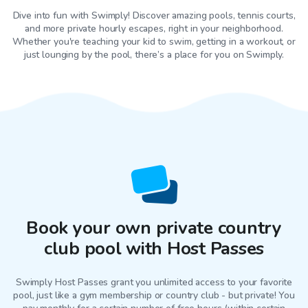
Dive into fun with Swimply! Discover amazing pools, tennis courts,
and more private hourly escapes, right in your neighborhood.
Whether you're teaching your kid to swim, getting in a workout, or
just lounging by the pool, there’s a place for you on Swimply.
Book your own private country
club pool with Host Passes
Swimply Host Passes grant you unlimited access to your favorite
pool
, just like a gym membership or country club - but private! You