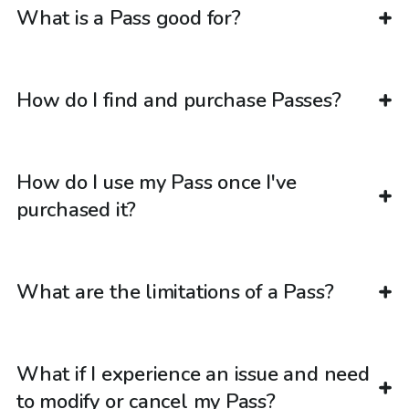
What is a Pass good for?
How do I find and purchase Passes?
How do I use my Pass once I've
purchased it?
What are the limitations of a Pass?
What if I experience an issue and need
to modify or cancel my Pass?