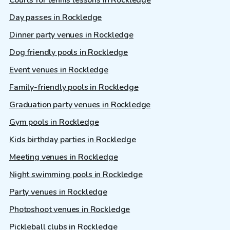
Courts for tennis lessons in Rockledge
Day passes in Rockledge
Dinner party venues in Rockledge
Dog friendly pools in Rockledge
Event venues in Rockledge
Family-friendly pools in Rockledge
Graduation party venues in Rockledge
Gym pools in Rockledge
Kids birthday parties in Rockledge
Meeting venues in Rockledge
Night swimming pools in Rockledge
Party venues in Rockledge
Photoshoot venues in Rockledge
Pickleball clubs in Rockledge