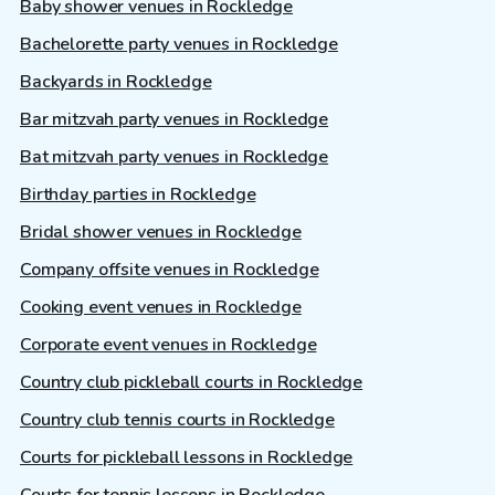
Baby shower venues in Rockledge
Bachelorette party venues in Rockledge
Backyards in Rockledge
Bar mitzvah party venues in Rockledge
Bat mitzvah party venues in Rockledge
Birthday parties in Rockledge
Bridal shower venues in Rockledge
Company offsite venues in Rockledge
Cooking event venues in Rockledge
Corporate event venues in Rockledge
Country club pickleball courts in Rockledge
Country club tennis courts in Rockledge
Courts for pickleball lessons in Rockledge