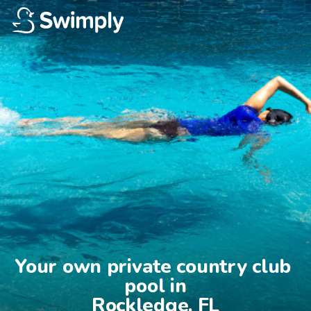
Your own private country club 
pool in

Rockledge, FL