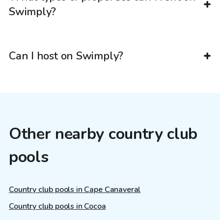
Swimply?
Can I host on Swimply?
Other nearby country club
pools
Country club pools in Cape Canaveral
Country club pools in Cocoa