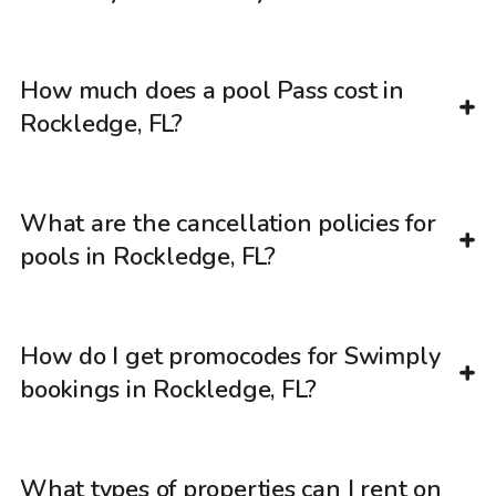
How much does a pool Pass cost in
Rockledge, FL?
What are the cancellation policies for
pools in Rockledge, FL?
How do I get promocodes for Swimply
bookings in Rockledge, FL?
What types of properties can I rent on