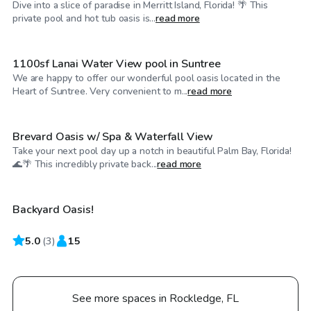
Dive into a slice of paradise in Merritt Island, Florida! 🌴 This
$40
/hr
private pool and hot tub oasis is...
read more
1100sf Lanai Water View pool in Suntree
We are happy to offer our wonderful pool oasis located in the
$40
/hr
Heart of Suntree. Very convenient to m...
read more
Brevard Oasis w/ Spa & Waterfall View
Take your next pool day up a notch in beautiful Palm Bay, Florida!
$65
/hr
🌊🌴 This incredibly private back...
read more
Backyard Oasis!
5.0
(
3
)
15
See more spaces in Rockledge, FL