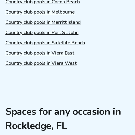
Country club pools in Cocoa Beach
Country club pools in Melbourne
Country club pools in Merritt Island
Country club pools in Port St. John
Country club pools in Satellite Beach
Country club pools in Viera East
Country club pools in Viera West
Spaces for any occasion in
Rockledge, FL