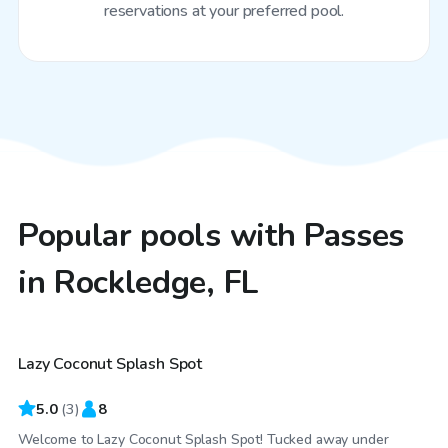
reservations at your preferred pool.
Popular pools with Passes
in Rockledge, FL
$40
/hr
Lazy Coconut Splash Spot
5.0
(
3
)
8
Welcome to Lazy Coconut Splash Spot! Tucked away under