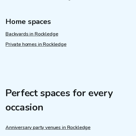
Home spaces
Backyards in Rockledge
Private homes in Rockledge
Perfect spaces for every
occasion
Anniversary party venues in Rockledge