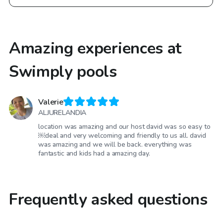
Amazing experiences at
Swimply pools
Valerie
ALJURELANDIA
location was amazing and our host david was so easy to
￼deal and very welcoming and friendly to us all. david
was amazing and we will be back. everything was
fantastic and kids had a amazing day.
Frequently asked questions