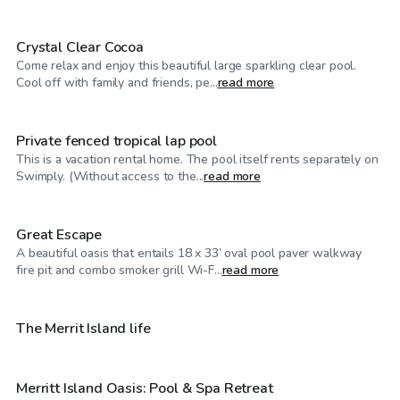
Crystal Clear Cocoa
Come relax and enjoy this beautiful large sparkling clear pool.
$75
/hr
Cool off with family and friends, pe...
read more
Private fenced tropical lap pool
This is a vacation rental home. The pool itself rents separately on
$35
/hr
Swimply. (Without access to the...
read more
Great Escape
A beautiful oasis that entails 18 x 33’ oval pool paver walkway
$30
/hr
fire pit and combo smoker grill Wi-F...
read more
$50
/hr
The Merrit Island life
Merritt Island Oasis: Pool & Spa Retreat