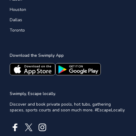
Houston
Dallas
Toronto
Download the Swimply App
Swimply, Escape locally.
Discover and book private pools, hot tubs, gathering
spaces, sports courts and soon much more. #EscapeLocally