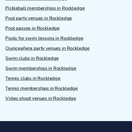
Pickleball memberships in Rockledge
Pool party venues in Rockledge
Pool passes in Rockledge
Pools for swim lessons in Rockledge
Quinceañera party venues in Rockledge
Swim clubs in Rockledge
Swim memberships in Rockledge
Tennis clubs in Rockledge
Tennis memberships in Rockledge
Video shoot venues in Rockledge