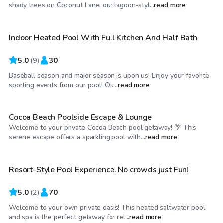
$35
/hr
shady trees on Coconut Lane, our lagoon-styl...
read more
Indoor Heated Pool With Full Kitchen And Half Bath
Top Swimply
5.0
(
9
)
30
Baseball season and major season is upon us! Enjoy your favorite
$50
/hr
sporting events from our pool! Ou...
read more
Cocoa Beach Poolside Escape & Lounge
Welcome to your private Cocoa Beach pool getaway! 🌴 This
$100
/hr
serene escape offers a sparkling pool with...
read more
Resort-Style Pool Experience. No crowds just Fun!
5.0
(
2
)
70
Welcome to your own private oasis! This heated saltwater pool
$45
/hr
and spa is the perfect getaway for rel...
read more