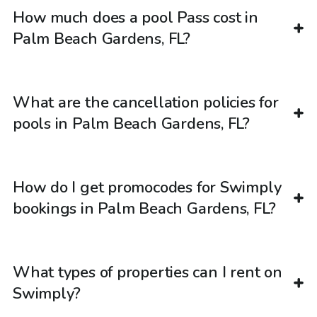
How much does a pool Pass cost in
Palm Beach Gardens, FL?
What are the cancellation policies for
pools in Palm Beach Gardens, FL?
How do I get promocodes for Swimply
bookings in Palm Beach Gardens, FL?
What types of properties can I rent on
Swimply?