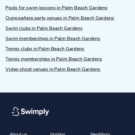
Pools for swim lessons in Palm Beach Gardens
Quinceañera party venues in Palm Beach Gardens
Swim clubs in Palm Beach Gardens
Swim memberships in Palm Beach Gardens
Tennis clubs in Palm Beach Gardens
Tennis memberships in Palm Beach Gardens
Video shoot venues in Palm Beach Gardens
About us
Hosting
Neighbors