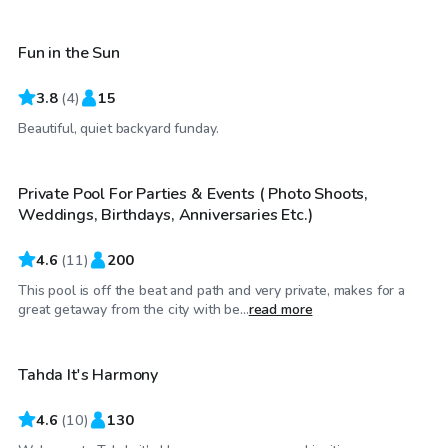
Fun in the Sun
3.8
(
4
)
15
$35
/hr
Beautiful, quiet backyard funday.
Private Pool For Parties & Events ( Photo Shoots,
Weddings, Birthdays, Anniversaries Etc.)
4.6
(
11
)
200
This pool is off the beat and path and very private, makes for a
$40
/hr
great getaway from the city with be...
read more
Tahda It's Harmony
4.6
(
10
)
130