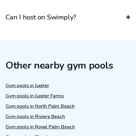
Can I host on Swimply?
Other nearby gym pools
Gym pools in Jupiter
Gym pools in Jupiter Farms
Gym pools in North Palm Beach
Gym pools in Riviera Beach
Gym pools in Royal Palm Beach