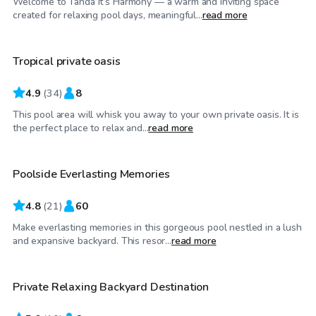
Welcome to Tahda it’s Harmony — a warm and inviting space
$40
/hr
created for relaxing pool days, meaningful...
read more
Tropical private oasis
Top Swimply
4.9
(
34
)
8
This pool area will whisk you away to your own private oasis. It is
$50
/hr
the perfect place to relax and...
read more
Poolside Everlasting Memories
4.8
(
21
)
60
Make everlasting memories in this gorgeous pool nestled in a lush
$60
/hr
and expansive backyard. This resor...
read more
Private Relaxing Backyard Destination