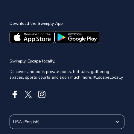
Download the Swimply App
Swimply, Escape locally.
Discover and book private pools, hot tubs, gathering
spaces, sports courts and soon much more. #EscapeLocally
USA
(
English
)