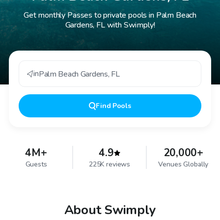
Get monthly Passes to private pools in Palm Beach
Gardens, FL with Swimply!
in
Palm Beach Gardens
,
FL
Find
Pools
4M+
4.9
20,000+
Guests
225K reviews
Venues Globally
About Swimply