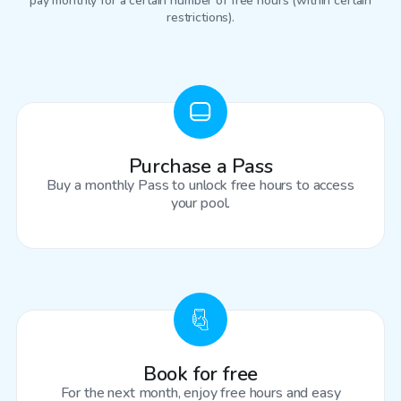
pay monthly for a certain number of free hours (within certain
restrictions).
Purchase a Pass
Buy a monthly Pass to unlock free hours to access
your pool.
Book for free
For the next month, enjoy free hours and easy