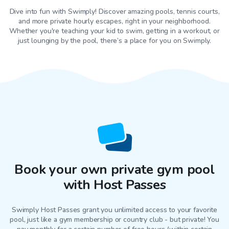
Dive into fun with Swimply! Discover amazing pools, tennis courts,
and more private hourly escapes, right in your neighborhood.
Whether you're teaching your kid to swim, getting in a workout, or
just lounging by the pool, there’s a place for you on Swimply.
Book your own private gym pool
with Host Passes
Swimply Host Passes grant you unlimited access to your favorite
pool
, just like a gym membership or country club - but private! You