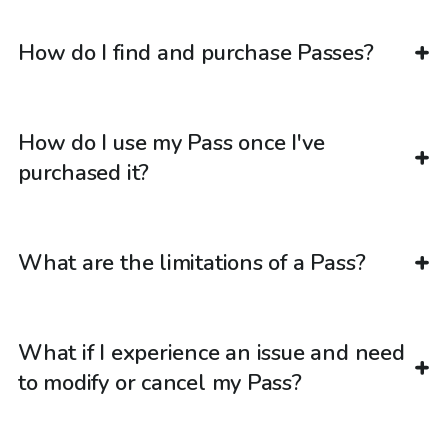
How do I find and purchase Passes?
How do I use my Pass once I've
purchased it?
What are the limitations of a Pass?
What if I experience an issue and need
to modify or cancel my Pass?