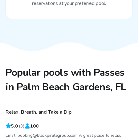
reservations at your preferred pool.
Popular pools with Passes
in Palm Beach Gardens, FL
$25
/hr
Relax, Breath, and Take a Dip
Top Swimply
5.0
(
3
)
100
Email: booking@blackpirategroup.com A great place to relax,