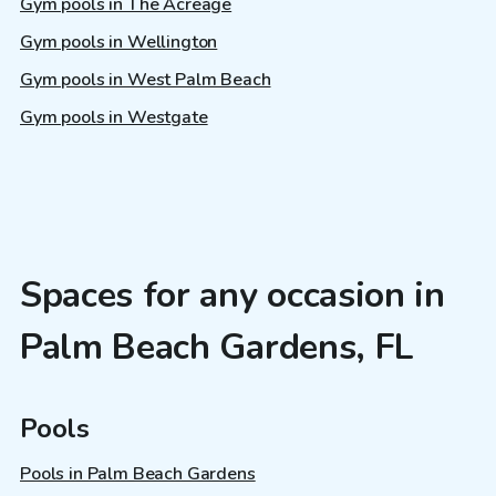
Gym pools in The Acreage
Gym pools in Wellington
Gym pools in West Palm Beach
Gym pools in Westgate
Spaces for any occasion in
Palm Beach Gardens, FL
Pools
Pools in Palm Beach Gardens