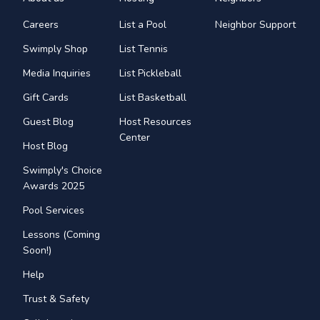
Careers
List a Pool
Neighbor Support
Swimply Shop
List Tennis
Media Inquiries
List Pickleball
Gift Cards
List Basketball
Guest Blog
Host Resources
Center
Host Blog
Swimply's Choice
Awards 2025
Pool Services
Lessons (Coming
Soon!)
Help
Trust & Safety