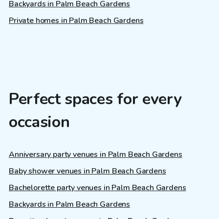
Backyards in Palm Beach Gardens
Private homes in Palm Beach Gardens
Perfect spaces for every
occasion
Anniversary party venues in Palm Beach Gardens
Baby shower venues in Palm Beach Gardens
Bachelorette party venues in Palm Beach Gardens
Backyards in Palm Beach Gardens