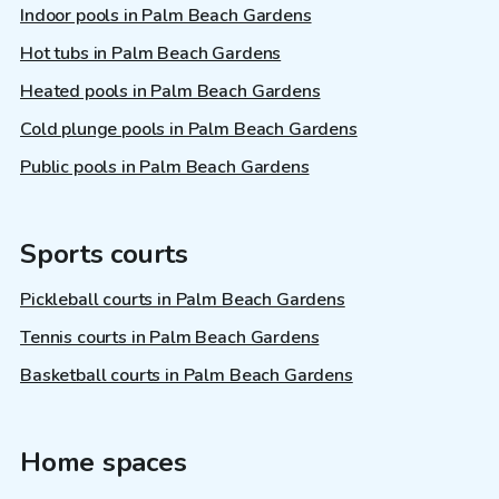
Indoor pools in Palm Beach Gardens
Hot tubs in Palm Beach Gardens
Heated pools in Palm Beach Gardens
Cold plunge pools in Palm Beach Gardens
Public pools in Palm Beach Gardens
Sports courts
Pickleball courts in Palm Beach Gardens
Tennis courts in Palm Beach Gardens
Basketball courts in Palm Beach Gardens
Home spaces