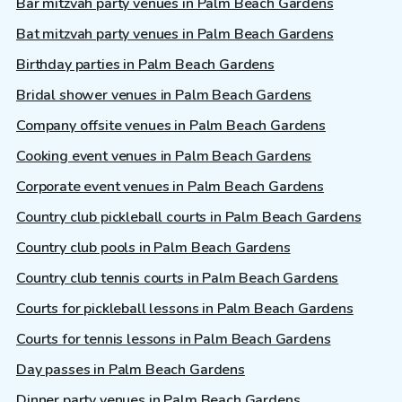
Bar mitzvah party venues in Palm Beach Gardens
Bat mitzvah party venues in Palm Beach Gardens
Birthday parties in Palm Beach Gardens
Bridal shower venues in Palm Beach Gardens
Company offsite venues in Palm Beach Gardens
Cooking event venues in Palm Beach Gardens
Corporate event venues in Palm Beach Gardens
Country club pickleball courts in Palm Beach Gardens
Country club pools in Palm Beach Gardens
Country club tennis courts in Palm Beach Gardens
Courts for pickleball lessons in Palm Beach Gardens
Courts for tennis lessons in Palm Beach Gardens
Day passes in Palm Beach Gardens
Dinner party venues in Palm Beach Gardens