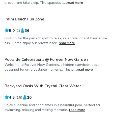
$30
/hr
breath, and take a dip. This spacious 1....
read more
Palm Beach Fun Zone
5.0
(
2
)
36
Looking for the perfect spot to relax, celebrate, or just have some
$100
/hr
fun? Come enjoy our private back...
read more
Poolside Celebrations @ Forever Now Garden
Welcome to Forever Now Gardens, a hidden storybook oasis
$35
/hr
designed for unforgettable moments. This pr...
read more
Backyard Oasis With Crystal Clear Water
Top Swimply
4.8
(
16
)
20
Enjoy sunshine and good times in a beautiful pool, perfect for
$30
/hr
swimming, relaxing and making memorie...
read more