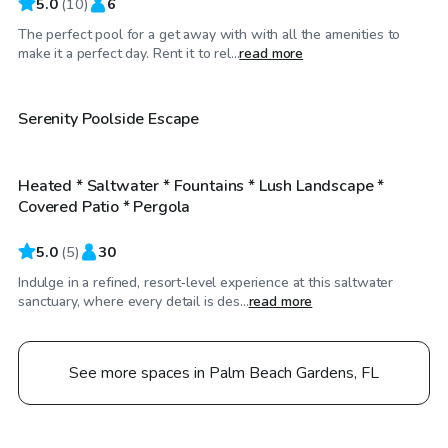
5.0
(
10
)
6
The perfect pool for a get away with with all the amenities to
$25
/hr
make it a perfect day. Rent it to rel...
read more
$40
/hr
Serenity Poolside Escape
Heated * Saltwater * Fountains * Lush Landscape *
Top Swimply
Covered Patio * Pergola
5.0
(
5
)
30
Indulge in a refined, resort‑level experience at this saltwater
sanctuary, where every detail is des...
read more
See more spaces in Palm Beach Gardens, FL