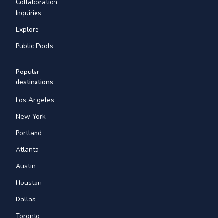
Collaboration
Inquiries
Explore
Public Pools
Popular
destinations
Los Angeles
New York
Portland
Atlanta
Austin
Houston
Dallas
Toronto