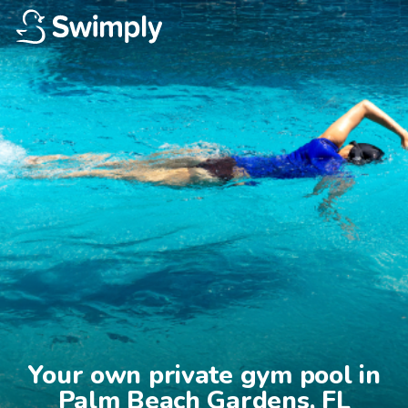
Your own private gym pool in

Palm Beach Gardens, FL