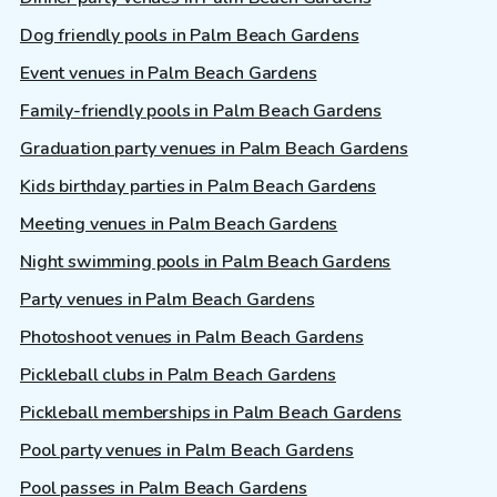
Dog friendly pools in Palm Beach Gardens
Event venues in Palm Beach Gardens
Family-friendly pools in Palm Beach Gardens
Graduation party venues in Palm Beach Gardens
Kids birthday parties in Palm Beach Gardens
Meeting venues in Palm Beach Gardens
Night swimming pools in Palm Beach Gardens
Party venues in Palm Beach Gardens
Photoshoot venues in Palm Beach Gardens
Pickleball clubs in Palm Beach Gardens
Pickleball memberships in Palm Beach Gardens
Pool party venues in Palm Beach Gardens
Pool passes in Palm Beach Gardens