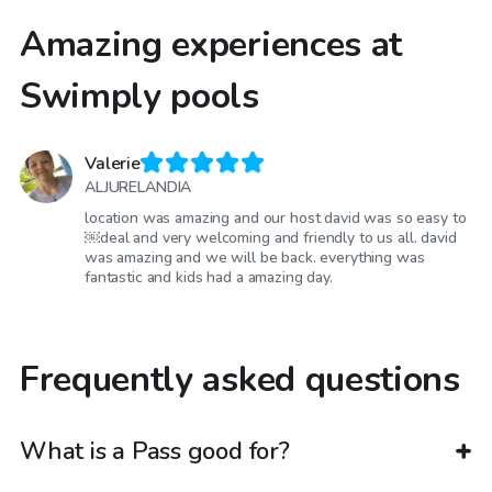
Amazing experiences at
Swimply pools
Valerie
ALJURELANDIA
location was amazing and our host david was so easy to
￼deal and very welcoming and friendly to us all. david
was amazing and we will be back. everything was
fantastic and kids had a amazing day.
Frequently asked questions
What is a Pass good for?