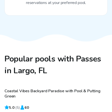
reservations at your preferred pool.
Popular pools with Passes
in Largo, FL
$60
/hr
Coastal Vibes Backyard Paradise with Pool & Putting
Top Swimply
Green
5.0
(
5
)
60