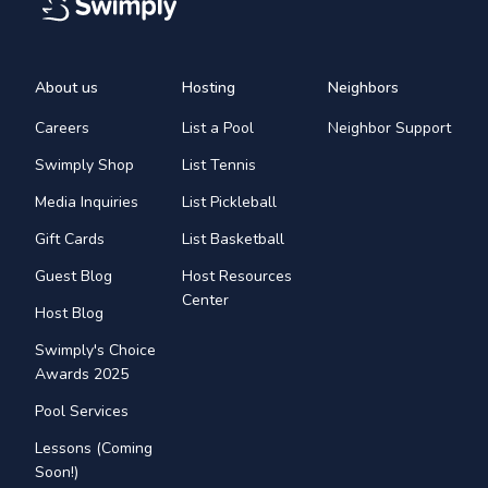
About us
Hosting
Neighbors
Careers
List a Pool
Neighbor Support
Swimply Shop
List Tennis
Media Inquiries
List Pickleball
Gift Cards
List Basketball
Guest Blog
Host Resources
Center
Host Blog
Swimply's Choice
Awards 2025
Pool Services
Lessons (Coming
Soon!)