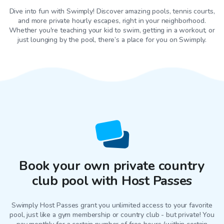
Dive into fun with Swimply! Discover amazing pools, tennis courts,
and more private hourly escapes, right in your neighborhood.
Whether you're teaching your kid to swim, getting in a workout, or
just lounging by the pool, there’s a place for you on Swimply.
Book your own private country
club pool with Host Passes
Swimply Host Passes grant you unlimited access to your favorite
pool
, just like a gym membership or country club - but private! You