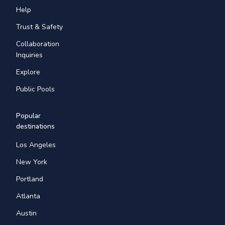
Help
Trust & Safety
Collaboration
Inquiries
Explore
Public Pools
Popular
destinations
Los Angeles
New York
Portland
Atlanta
Austin