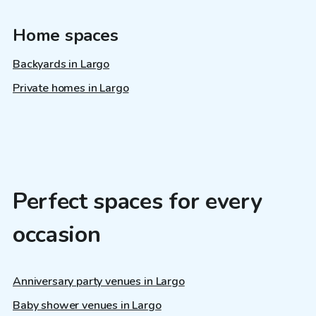
Home spaces
Backyards in Largo
Private homes in Largo
Perfect spaces for every
occasion
Anniversary party venues in Largo
Baby shower venues in Largo