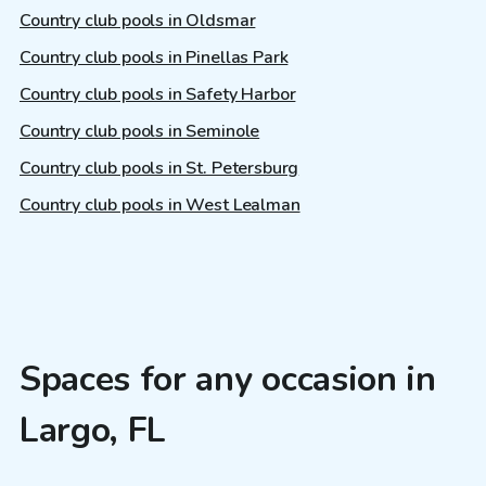
Country club pools in Oldsmar
Country club pools in Pinellas Park
Country club pools in Safety Harbor
Country club pools in Seminole
Country club pools in St. Petersburg
Country club pools in West Lealman
Spaces for any occasion in
Largo, FL