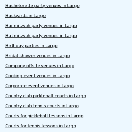
Bachelorette party venues in Largo
Backyards in Largo
Bar mitzvah party venues in Largo
Bat mitzvah party venues in Largo
Birthday parties in Largo
Bridal shower venues in Largo
Company offsite venues in Largo
Cooking event venues in Largo
Corporate event venues in Largo
Country club pickleball courts in Largo
Country club tennis courts in Largo
Courts for pickleball lessons in Largo
Courts for tennis lessons in Largo