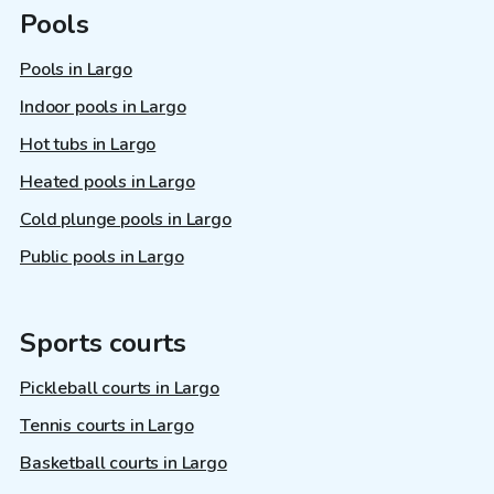
Pools
Pools in Largo
Indoor pools in Largo
Hot tubs in Largo
Heated pools in Largo
Cold plunge pools in Largo
Public pools in Largo
Sports courts
Pickleball courts in Largo
Tennis courts in Largo
Basketball courts in Largo