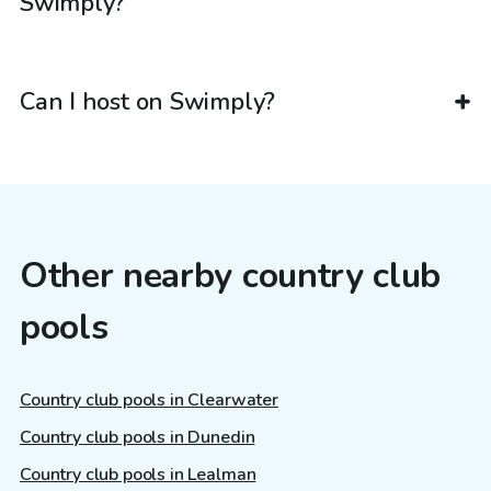
Swimply?
Can I host on Swimply?
Other nearby country club
pools
Country club pools in Clearwater
Country club pools in Dunedin
Country club pools in Lealman