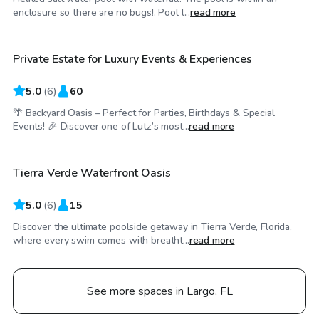
$75
/hr
enclosure so there are no bugs!. Pool l...
read more
Private Estate for Luxury Events & Experiences
Top Swimply
5.0
(
6
)
60
🌴 Backyard Oasis – Perfect for Parties, Birthdays & Special
$65
/hr
Events! 🎉 Discover one of Lutz’s most...
read more
Tierra Verde Waterfront Oasis
Top Swimply
5.0
(
6
)
15
Discover the ultimate poolside getaway in Tierra Verde, Florida,
where every swim comes with breatht...
read more
See more spaces in Largo, FL