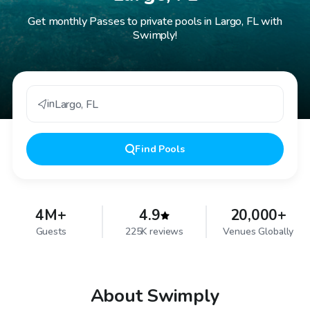
Get monthly Passes to private pools in Largo, FL with
Swimply!
in
Largo
,
FL
Find
Pools
4M+
4.9
20,000+
Guests
225K reviews
Venues Globally
About Swimply