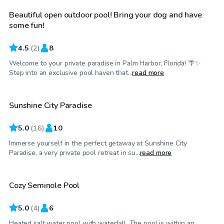
Beautiful open outdoor pool! Bring your dog and have
some fun!
4.5
(
2
)
8
Welcome to your private paradise in Palm Harbor, Florida! 🌴✨
$34
/hr
Step into an exclusive pool haven that...
read more
Sunshine City Paradise
5.0
(
16
)
10
Immerse yourself in the perfect getaway at Sunshine City
$35
/hr
Paradise, a very private pool retreat in su...
read more
Cozy Seminole Pool
5.0
(
4
)
6
Heated salt water pool with waterfall. The pool is within an