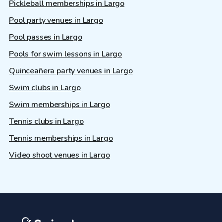
Pickleball memberships in Largo
Pool party venues in Largo
Pool passes in Largo
Pools for swim lessons in Largo
Quinceañera party venues in Largo
Swim clubs in Largo
Swim memberships in Largo
Tennis clubs in Largo
Tennis memberships in Largo
Video shoot venues in Largo