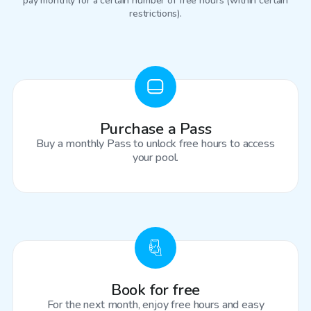
pay monthly for a certain number of free hours (within certain
restrictions).
Purchase a Pass
Buy a monthly Pass to unlock free hours to access
your pool.
Book for free
For the next month, enjoy free hours and easy