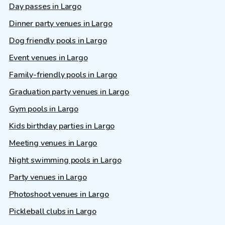
Day passes in Largo
Dinner party venues in Largo
Dog friendly pools in Largo
Event venues in Largo
Family-friendly pools in Largo
Graduation party venues in Largo
Gym pools in Largo
Kids birthday parties in Largo
Meeting venues in Largo
Night swimming pools in Largo
Party venues in Largo
Photoshoot venues in Largo
Pickleball clubs in Largo