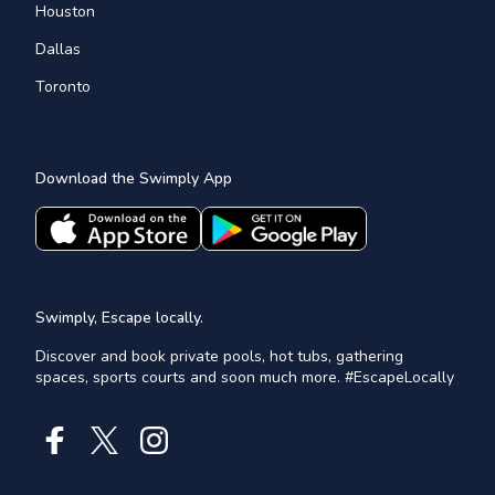
Houston
Dallas
Toronto
Download the Swimply App
Swimply, Escape locally.
Discover and book private pools, hot tubs, gathering
spaces, sports courts and soon much more. #EscapeLocally