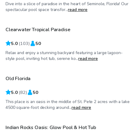
Dive into a slice of paradise in the heart of Seminole, Florida! Our
$50
/hr
spectacular pool space transfor...
read more
Clearwater Tropical Paradise
5.0
(
103
)
50
Relax and enjoy a stunning backyard featuring a large lagoon-
$35
/hr
style pool, inviting hot tub, serene ko...
read more
Old Florida
Top Swimply
5.0
(
82
)
50
This place is an oasis in the middle of St. Pete 2 acres with a lake
$55
/hr
4500 square-foot decking around...
read more
Indian Rocks Oasis: Glow Pool & Hot Tub