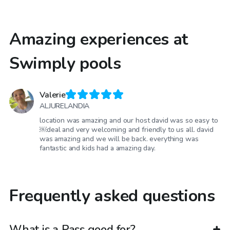
Amazing experiences at
Swimply pools
Valerie
ALJURELANDIA
location was amazing and our host david was so easy to
￼deal and very welcoming and friendly to us all. david
was amazing and we will be back. everything was
fantastic and kids had a amazing day.
Frequently asked questions
What is a Pass good for?