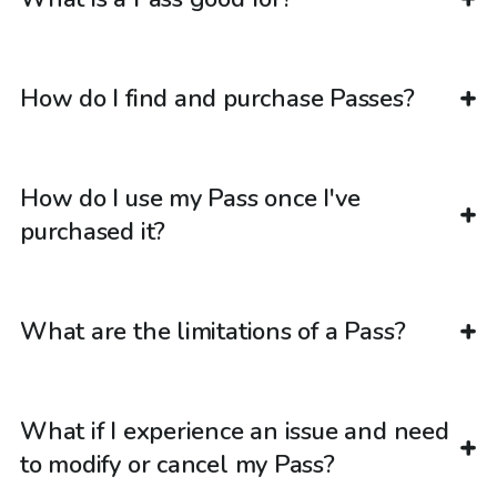
How do I find and purchase Passes?
How do I use my Pass once I've
purchased it?
What are the limitations of a Pass?
What if I experience an issue and need
to modify or cancel my Pass?