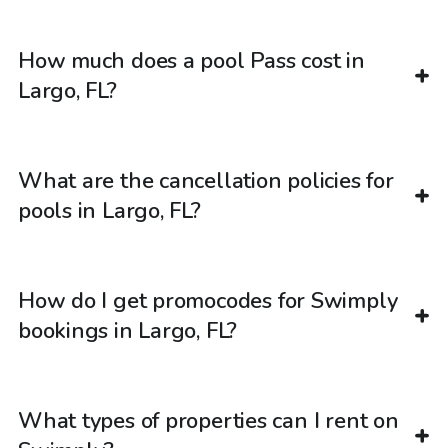
How much does a pool Pass cost in
Largo, FL?
What are the cancellation policies for
pools in Largo, FL?
How do I get promocodes for Swimply
bookings in Largo, FL?
What types of properties can I rent on