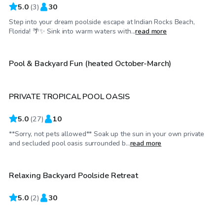
5.0
(
3
)
30
Step into your dream poolside escape at Indian Rocks Beach,
$25
/hr
Florida! 🌴✨ Sink into warm waters with...
read more
$30
/hr
Pool & Backyard Fun (heated October-March)
PRIVATE TROPICAL POOL OASIS
Top Swimply
5.0
(
27
)
10
**Sorry, not pets allowed** Soak up the sun in your own private
$25
/hr
and secluded pool oasis surrounded b...
read more
Relaxing Backyard Poolside Retreat
5.0
$25
(
2
)
30
/hr