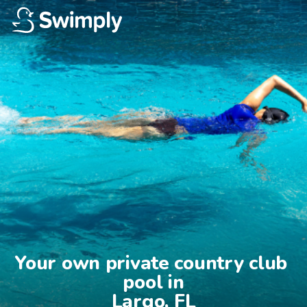
Your own private country club 
pool in

Largo, FL