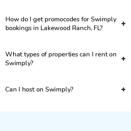
How do I get promocodes for Swimply
bookings in Lakewood Ranch, FL?
What types of properties can I rent on
Swimply?
Can I host on Swimply?