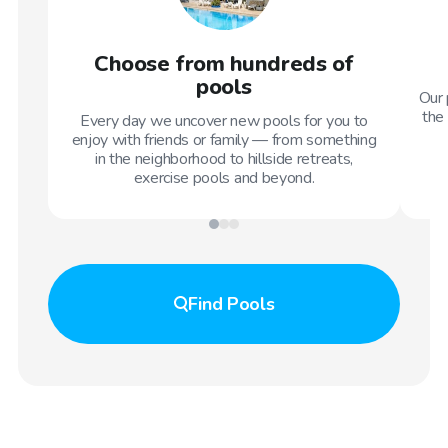
Choose from hundreds of
pools
Our 
the 
Every day we uncover new pools for you to
enjoy with friends or family — from something
in the neighborhood to hillside retreats,
exercise pools and beyond.
Find
Pools