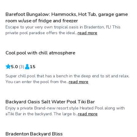
Barefoot Bungalow: Hammocks, Hot Tub, garage game
room w/use of fridge and freezer
Escape to your very own tropical oasis in Bradenton, FL! This
$25
/hr
private pool paradise offers the ideal...
read more
Cool pool with chill atmosphere
5.0
(
3
)
15
Super chill pool that has a bench in the deep end to sit and relax.
$44
/hr
You can enter the pool from the...
read more
Backyard Oasis Salt Water Pool Tiki Bar
Enjoy a private Brand-new resort style Heated Pool along with
$60
/hr
aTiki Bar in the backyard. The large b...
read more
Bradenton Backyard Bliss