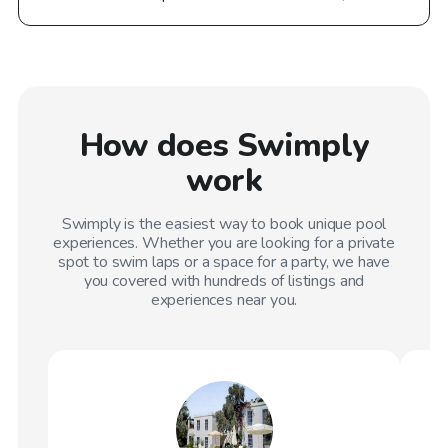
How does Swimply
work
Swimply is the easiest way to book unique pool
experiences. Whether you are looking for a private
spot to swim laps or a space for a party, we have
you covered with hundreds of listings and
experiences near you.