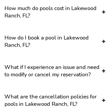
How much do pools cost in Lakewood
Ranch, FL?
How do I book a pool in Lakewood
Ranch, FL?
What if I experience an issue and need
to modify or cancel my reservation?
What are the cancellation policies for
pools in Lakewood Ranch, FL?