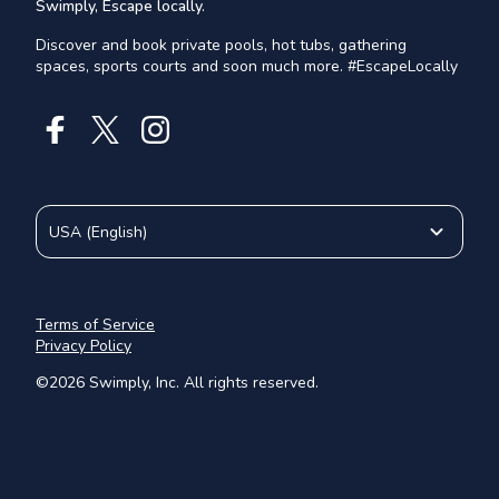
Swimply, Escape locally.
Discover and book private pools, hot tubs, gathering
spaces, sports courts and soon much more. #EscapeLocally
USA
(
English
)
Terms of Service
Privacy Policy
©
2026
Swimply, Inc. All rights reserved.