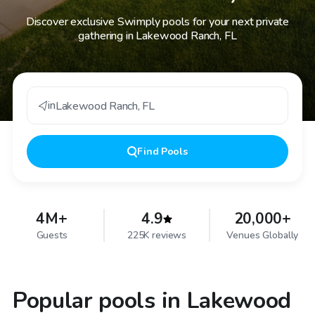
Discover exclusive Swimply pools for your next private
gathering in Lakewood Ranch, FL
in
Lakewood Ranch
,
FL
Find
Pools
4M+
4.9
20,000+
Guests
225K reviews
Venues Globally
Popular pools in Lakewood