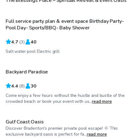
The Blessings Place – Spiritual Retreat & Event Oasis
Full service party plan & event space Birthday Party-
Pool Day- Sports/BBQ- Baby Shower
4.7
(
3
)
40
$35
/hr
Salt water pool Electric grill
Backyard Paradise
4.4
(
8
)
30
Come enjoy a few hours without the hustle and bustle of the
$70
/hr
crowded beach or book your event with us...
read more
Gulf Coast Oasis
Discover Bradenton's premier private pool escape! 🌞 This
$70
/hr
exclusive backyard oasis is perfect for fa...
read more