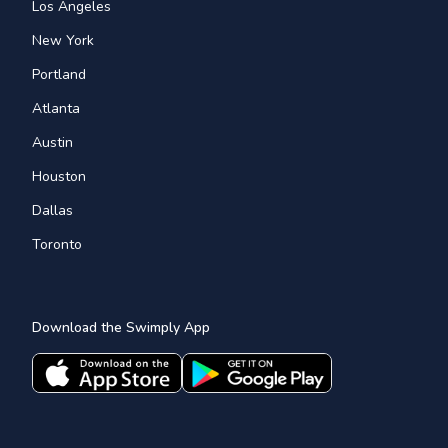
Los Angeles
New York
Portland
Atlanta
Austin
Houston
Dallas
Toronto
Download the Swimply App