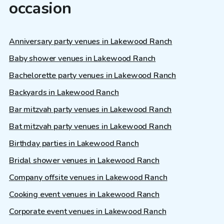
occasion
Anniversary party venues in Lakewood Ranch
Baby shower venues in Lakewood Ranch
Bachelorette party venues in Lakewood Ranch
Backyards in Lakewood Ranch
Bar mitzvah party venues in Lakewood Ranch
Bat mitzvah party venues in Lakewood Ranch
Birthday parties in Lakewood Ranch
Bridal shower venues in Lakewood Ranch
Company offsite venues in Lakewood Ranch
Cooking event venues in Lakewood Ranch
Corporate event venues in Lakewood Ranch