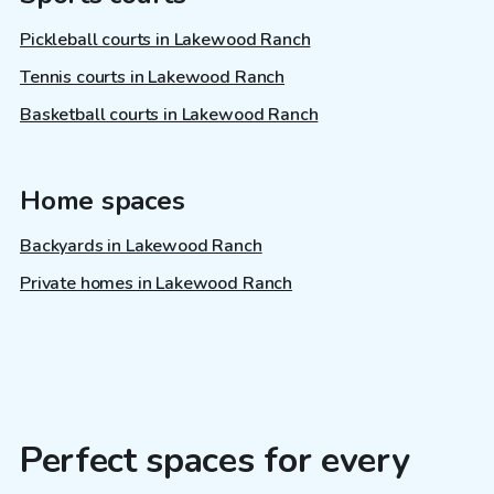
Pickleball courts in Lakewood Ranch
Tennis courts in Lakewood Ranch
Basketball courts in Lakewood Ranch
Home spaces
Backyards in Lakewood Ranch
Private homes in Lakewood Ranch
Perfect spaces for every