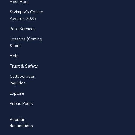
Host Blog
Swimply's Choice
Awards 2025
Pool Services
Lessons (Coming
Soon!)
Help
Trust & Safety
Collaboration
Inquiries
Explore
Public Pools
Popular
destinations