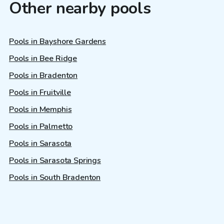
Other nearby pools
Pools in Bayshore Gardens
Pools in Bee Ridge
Pools in Bradenton
Pools in Fruitville
Pools in Memphis
Pools in Palmetto
Pools in Sarasota
Pools in Sarasota Springs
Pools in South Bradenton