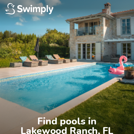
Find pools in

Lakewood Ranch, FL