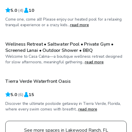
5.0
(
4
)
10
Come one, come all! Please enjoy our heated pool for a relaxing
$65
/hr
tranquil experience or a crazy kids...
read more
Wellness Retreat • Saltwater Pool • Private Gym •
Screened Lanai • Outdoor Shower • BBQ
Welcome to Casa Calma—a boutique wellness retreat designed
$65
/hr
for slow afternoons, meaningful gathering...
read more
Tierra Verde Waterfront Oasis
Top Swimply
5.0
(
6
)
15
Discover the ultimate poolside getaway in Tierra Verde, Florida,
where every swim comes with breatht...
read more
See more spaces in Lakewood Ranch, FL