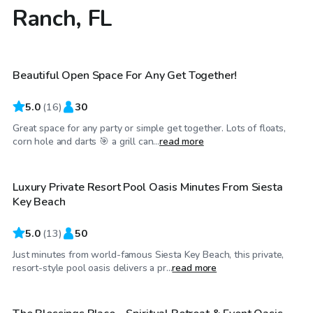
Ranch, FL
$25
/hr
Beautiful Open Space For Any Get Together!
5.0
(
16
)
30
Great space for any party or simple get together. Lots of floats,
$25
/hr
corn hole and darts 🎯 a grill can...
read more
Luxury Private Resort Pool Oasis Minutes From Siesta
Key Beach
5.0
(
13
)
50
Just minutes from world-famous Siesta Key Beach, this private,
$97
/hr
resort-style pool oasis delivers a pr...
read more
$1,500
/day