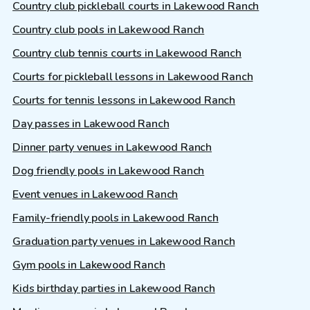
Country club pickleball courts in Lakewood Ranch
Country club pools in Lakewood Ranch
Country club tennis courts in Lakewood Ranch
Courts for pickleball lessons in Lakewood Ranch
Courts for tennis lessons in Lakewood Ranch
Day passes in Lakewood Ranch
Dinner party venues in Lakewood Ranch
Dog friendly pools in Lakewood Ranch
Event venues in Lakewood Ranch
Family-friendly pools in Lakewood Ranch
Graduation party venues in Lakewood Ranch
Gym pools in Lakewood Ranch
Kids birthday parties in Lakewood Ranch