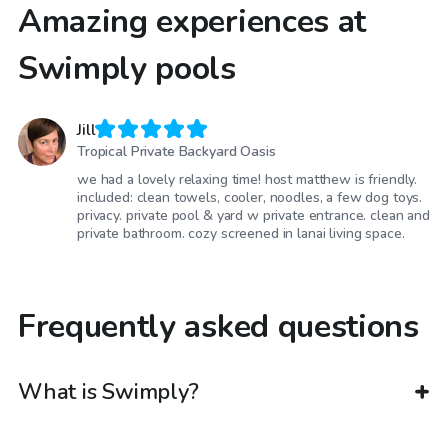
Amazing experiences at
Swimply pools
Jill
Tropical Private Backyard Oasis
we had a lovely relaxing time! host matthew is friendly.
included: clean towels, cooler, noodles, a few dog toys.
privacy. private pool & yard w private entrance. clean and
private bathroom. cozy screened in lanai living space.
Frequently asked questions
What is Swimply?