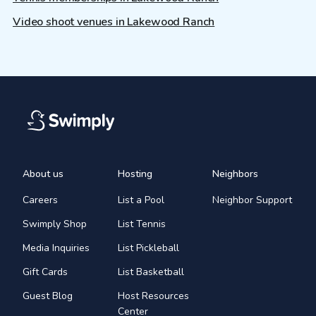
Video shoot venues in Lakewood Ranch
About us
Hosting
Neighbors
Careers
List a Pool
Neighbor Support
Swimply Shop
List Tennis
Media Inquiries
List Pickleball
Gift Cards
List Basketball
Guest Blog
Host Resources
Center