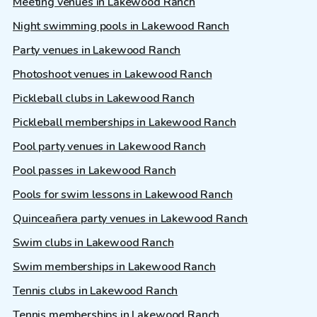
Meeting venues in Lakewood Ranch
Night swimming pools in Lakewood Ranch
Party venues in Lakewood Ranch
Photoshoot venues in Lakewood Ranch
Pickleball clubs in Lakewood Ranch
Pickleball memberships in Lakewood Ranch
Pool party venues in Lakewood Ranch
Pool passes in Lakewood Ranch
Pools for swim lessons in Lakewood Ranch
Quinceañera party venues in Lakewood Ranch
Swim clubs in Lakewood Ranch
Swim memberships in Lakewood Ranch
Tennis clubs in Lakewood Ranch
Tennis memberships in Lakewood Ranch