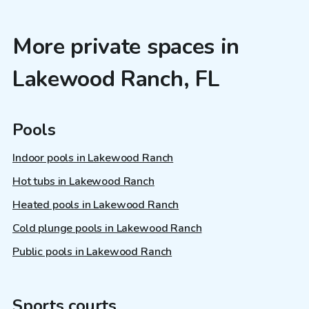
More private spaces in
Lakewood Ranch, FL
Pools
Indoor pools in Lakewood Ranch
Hot tubs in Lakewood Ranch
Heated pools in Lakewood Ranch
Cold plunge pools in Lakewood Ranch
Public pools in Lakewood Ranch
Sports courts